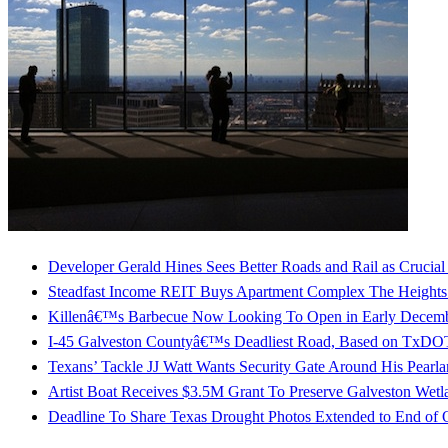
Developer Gerald Hines Sees Better Roads and Rail as Crucia
Steadfast Income REIT Buys Apartment Complex The Heights
Killenâ€™s Barbecue Now Looking To Open in Early Decembe
I-45 Galveston Countyâ€™s Deadliest Road, Based on TxDO
Texans’ Tackle JJ Watt Wants Security Gate Around His Pear
Artist Boat Receives $3.5M Grant To Preserve Galveston Wetl
Deadline To Share Texas Drought Photos Extended to End of 