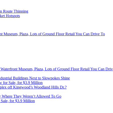
on Route Thinning
cket Hotspots
ont Museum, Plaza, Lots of Ground Floor Retail You Can Drive To
, Waterfront Museum, Plaza, Lots of Ground Floor Retail You Can Dri
ustrial Buildings Next to Slowpokes Shine
or Sale, for $3.9 Million
lex off Kingwood’s Woodland Hills Dr.?
 Where They Weren’t Allowed To Go
ale, for $3.9 Million