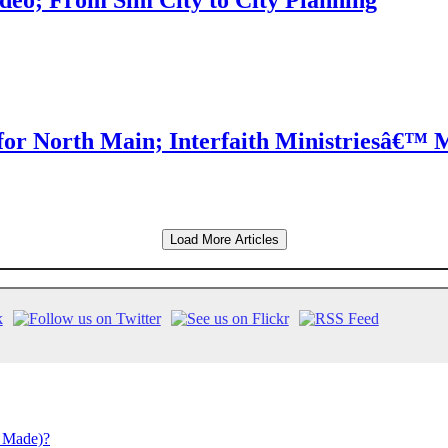
eo; From Sim City to City Planning
for North Main; Interfaith Ministriesâ€™ 
Load More Articles
 Made)?