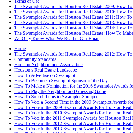
Terms of Use
The Swamplot Awards for Houston Real Estate 2009: How To
The Swamplot Awards for Houston Real Estate 2010: How To
The Swamplot Awards for Houston Real Estate 2011: How To
The Swamplot Awards for Houston Real Estate 2013: How To
The Swamplot Awards for Houston Real Estate 2014: How To
The Swamplot Awards for Houston Real Estate: How To Make
We Only Know What We Read in Our Email
Home
The Swamplot Awards for Houston Real Estate 2012: How To
Community Standards
Houston Neighborhood Associations
Houston’s Real Estate Landscape
How To Advertise on Swamplot
How To Become a Swamplot Sponsor of the Day
How To Make a Nomination for the 2016 Swamplot Awards for
How To Play the Neighborhood Guessing Game
How To Submit Items to Swamplot Shopper
How To Vote a Second Time in the 2009 Swamplot Awards for
How To Vote in the 2009 Swamplot Awards for Houston Real 
How To Vote in the 2010 Swamplot Awards for Houston Real 
How To Vote in the 2011 Swamplot Awards for Houston Real 
How To Vote in the 2012 Swamplot Awards for Houston Real 
How To Vote in the 2013 Swamplot Awards for Houston Real 