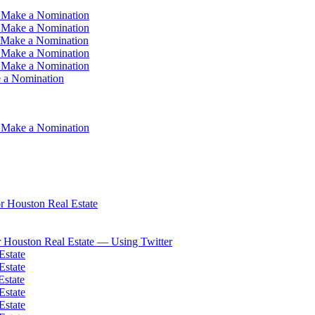
 Make a Nomination
 Make a Nomination
 Make a Nomination
 Make a Nomination
 Make a Nomination
 a Nomination
 Make a Nomination
 Houston Real Estate
 Houston Real Estate — Using Twitter
Estate
Estate
Estate
Estate
Estate