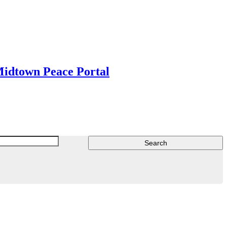
Midtown Peace Portal