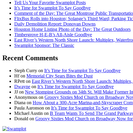
Tell Us Your Favorite Swamplot Posts
It’s Time for Swamplot To Say Goodbye
Comment of the Day: The Great Montrose Public Transportati
FlixBus Rolls into Houston; Solange’s Third Ward; Parking Ti
Daily Demolition Report: Donovan Downs
Houston Home Listing Photo of the Day: The Great Outdoors
Timbergrove H-E-B’s All-Aisle Goodbye
East River’s Western North Shore Launch: Multiplex, Waterfr
Swamplot Sponsor: The Classic
Recent Comments
Steph Curry
on
It’s Time for Swamplot To Say Goodbye
Hf
on
Memorial City Sears Bites the Dust
RPett
on
East River’s Western North Shore Launch: Multiplex
Dwayne
on
It’s Time for Swamplot To Say Goodbye
JJ
on
New Stomping Grounds on 34th St. Will Make Former Ind
Anonymous
on
Groovy Sixties Mod Church on Broadway Now f
Diana
on
How About a 300-Acre Marina-and-Skyscraper Comp
Paula Aaronson
on
It’s Time for Swamplot To Say Goodbye
Michael Austin
on
B Team Wants To Send The Grand Parkway
Donald
on
Groovy Sixties Mod Church on Broadway Now for S