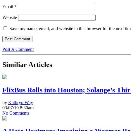
Email
*
Website
Save my name, email, and website in this browser for the next ti
Post A Comment
Similiar Articles
FlixBus Rolls into Houston; Solange’s Thi
by
Kathryn Way
03/07/19 8:30am
No Comments