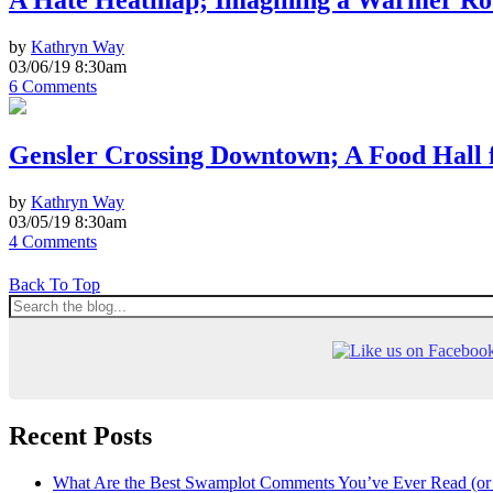
A Hate Heatmap; Imagining a Warmer Rod
by
Kathryn Way
03/06/19 8:30am
6 Comments
Gensler Crossing Downtown; A Food Hall 
by
Kathryn Way
03/05/19 8:30am
4 Comments
Back To Top
Recent Posts
What Are the Best Swamplot Comments You’ve Ever Read (or