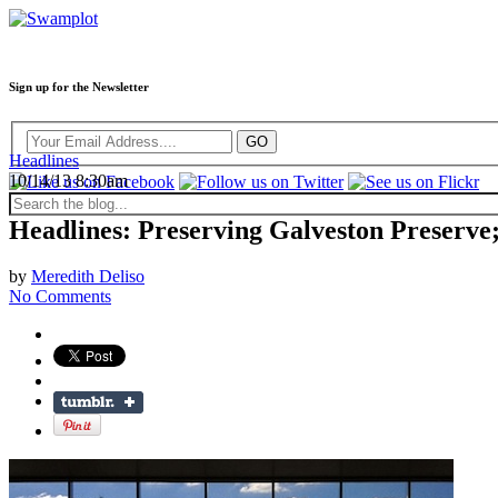
Sign up for the Newsletter
Headlines
10/14/13 8:30am
Headlines: Preserving Galveston Preserve
by
Meredith Deliso
No Comments