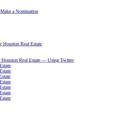
 Make a Nomination
 Houston Real Estate
 Houston Real Estate — Using Twitter
Estate
Estate
Estate
Estate
Estate
Estate
Estate