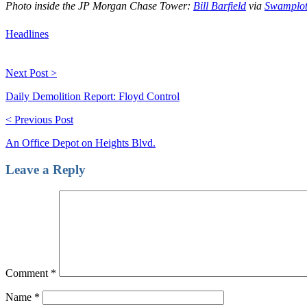
Photo inside the JP Morgan Chase Tower:
Bill Barfield
via
Swamplot
Headlines
Next Post >
Daily Demolition Report: Floyd Control
< Previous Post
An Office Depot on Heights Blvd.
Leave a Reply
Comment
*
Name
*