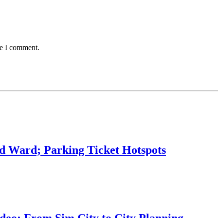
me I comment.
rd Ward; Parking Ticket Hotspots