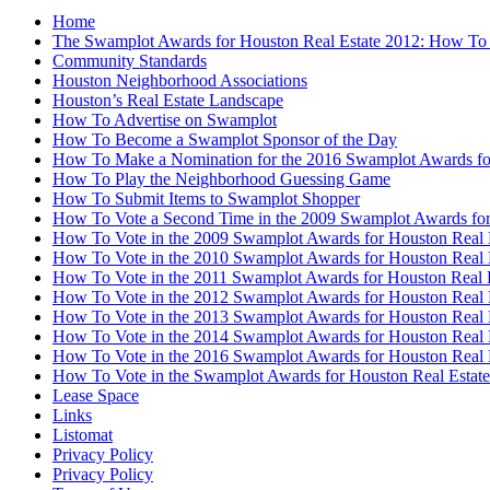
Home
The Swamplot Awards for Houston Real Estate 2012: How To
Community Standards
Houston Neighborhood Associations
Houston’s Real Estate Landscape
How To Advertise on Swamplot
How To Become a Swamplot Sponsor of the Day
How To Make a Nomination for the 2016 Swamplot Awards for
How To Play the Neighborhood Guessing Game
How To Submit Items to Swamplot Shopper
How To Vote a Second Time in the 2009 Swamplot Awards for
How To Vote in the 2009 Swamplot Awards for Houston Real 
How To Vote in the 2010 Swamplot Awards for Houston Real 
How To Vote in the 2011 Swamplot Awards for Houston Real 
How To Vote in the 2012 Swamplot Awards for Houston Real 
How To Vote in the 2013 Swamplot Awards for Houston Real 
How To Vote in the 2014 Swamplot Awards for Houston Real 
How To Vote in the 2016 Swamplot Awards for Houston Real 
How To Vote in the Swamplot Awards for Houston Real Estate
Lease Space
Links
Listomat
Privacy Policy
Privacy Policy