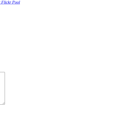
 Flickr Pool