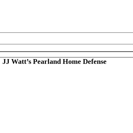
; JJ Watt’s Pearland Home Defense