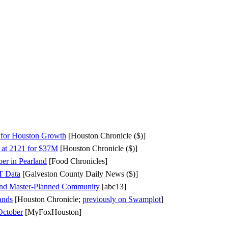
l for Houston Growth
[Houston Chronicle ($)]
 at 2121 for $37M
[Houston Chronicle ($)]
r in Pearland
[Food Chronicles]
T Data
[Galveston County Daily News ($)]
land Master-Planned Community
[abc13]
ands
[Houston Chronicle;
previously on Swamplot
]
October
[MyFoxHouston]