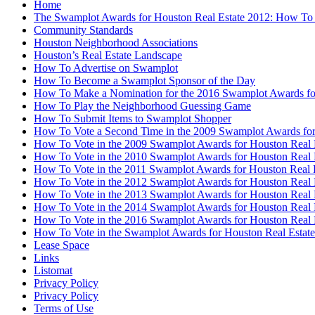
Home
The Swamplot Awards for Houston Real Estate 2012: How To
Community Standards
Houston Neighborhood Associations
Houston’s Real Estate Landscape
How To Advertise on Swamplot
How To Become a Swamplot Sponsor of the Day
How To Make a Nomination for the 2016 Swamplot Awards for
How To Play the Neighborhood Guessing Game
How To Submit Items to Swamplot Shopper
How To Vote a Second Time in the 2009 Swamplot Awards for
How To Vote in the 2009 Swamplot Awards for Houston Real 
How To Vote in the 2010 Swamplot Awards for Houston Real 
How To Vote in the 2011 Swamplot Awards for Houston Real 
How To Vote in the 2012 Swamplot Awards for Houston Real 
How To Vote in the 2013 Swamplot Awards for Houston Real 
How To Vote in the 2014 Swamplot Awards for Houston Real 
How To Vote in the 2016 Swamplot Awards for Houston Real 
How To Vote in the Swamplot Awards for Houston Real Estate
Lease Space
Links
Listomat
Privacy Policy
Privacy Policy
Terms of Use