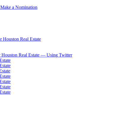
 Make a Nomination
 Houston Real Estate
 Houston Real Estate — Using Twitter
Estate
Estate
Estate
Estate
Estate
Estate
Estate