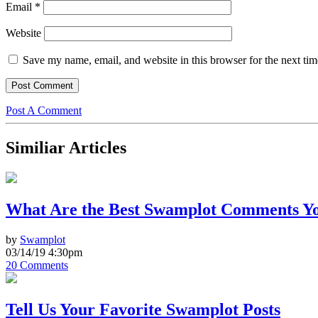
Email
*
Website
Save my name, email, and website in this browser for the next ti
Post A Comment
Similiar Articles
What Are the Best Swamplot Comments Yo
by
Swamplot
03/14/19 4:30pm
20 Comments
Tell Us Your Favorite Swamplot Posts