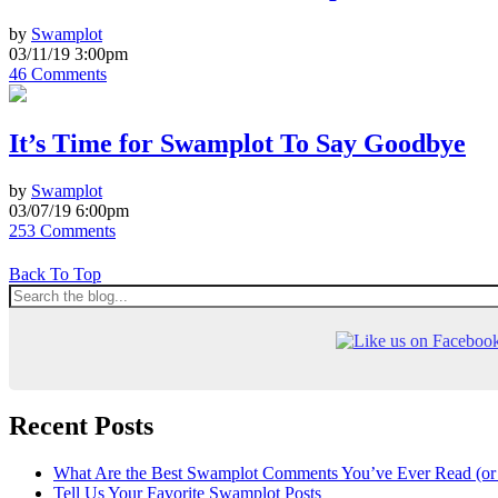
by
Swamplot
03/11/19 3:00pm
46 Comments
It’s Time for Swamplot To Say Goodbye
by
Swamplot
03/07/19 6:00pm
253 Comments
Back To Top
Recent Posts
What Are the Best Swamplot Comments You’ve Ever Read (or
Tell Us Your Favorite Swamplot Posts