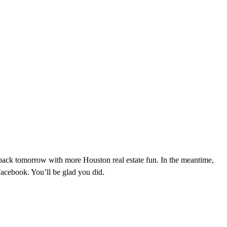
 back tomorrow with more Houston real estate fun. In the meantime,
cebook. You’ll be glad you did.