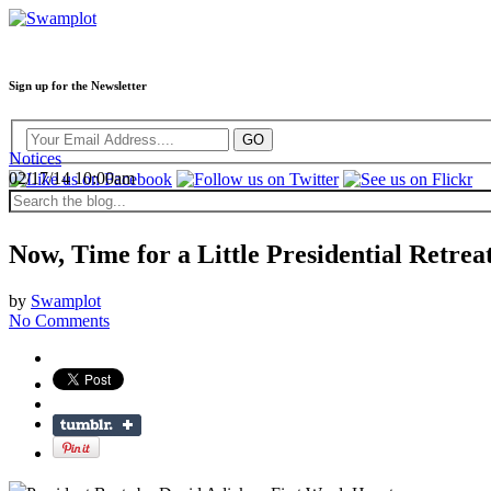
Sign up for the Newsletter
Notices
02/17/14 10:00am
Now, Time for a Little Presidential Retrea
by
Swamplot
No Comments