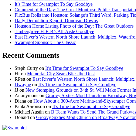
It’s Time for Swamplot To Say Goodbye
Comment of the Day: The Great Montrose Public Transportati
FlixBus Rolls into Houston; Solange’s Third Ward; Parking Ti
Daily Demolition Report: Donovan Downs
Houston Home Listing Photo of the Day: The Great Outdoors
Timbergrove H-E-B’s All-Aisle Goodbye
East River’s Western North Shore Launch: Multiplex, Waterfr
Swamplot Sponsor: The Classic
Recent Comments
Steph Curry
on
It’s Time for Swamplot To Say Goodbye
Hf
on
Memorial City Sears Bites the Dust
RPett
on
East River’s Western North Shore Launch: Multiplex
Dwayne
on
It’s Time for Swamplot To Say Goodbye
JJ
on
New Stomping Grounds on 34th St. Will Make Former Ind
Anonymous
on
Groovy Sixties Mod Church on Broadway Now f
Diana
on
How About a 300-Acre Marina-and-Skyscraper Comp
Paula Aaronson
on
It’s Time for Swamplot To Say Goodbye
Michael Austin
on
B Team Wants To Send The Grand Parkway
Donald
on
Groovy Sixties Mod Church on Broadway Now for S