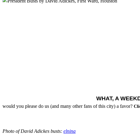
WHAT, A WEEK
would you please do us (and many other fans of this city) a favor?
Cli
Photo of David Adickes busts:
elnina