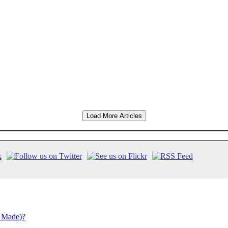
Load More Articles
 Made)?