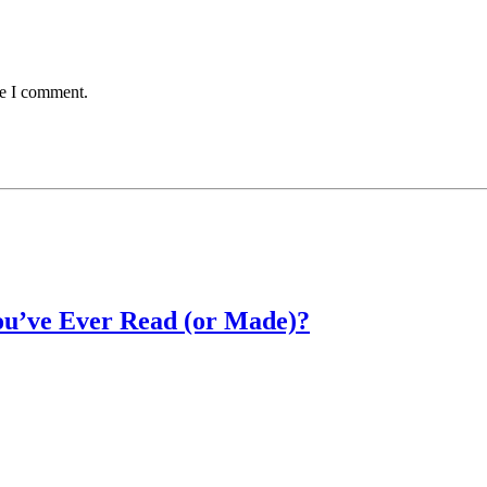
me I comment.
u’ve Ever Read (or Made)?