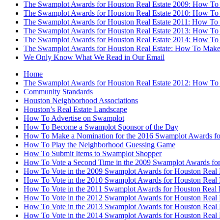
The Swamplot Awards for Houston Real Estate 2009: How To
The Swamplot Awards for Houston Real Estate 2010: How To
The Swamplot Awards for Houston Real Estate 2011: How To
The Swamplot Awards for Houston Real Estate 2013: How To
The Swamplot Awards for Houston Real Estate 2014: How To
The Swamplot Awards for Houston Real Estate: How To Make
We Only Know What We Read in Our Email
Home
The Swamplot Awards for Houston Real Estate 2012: How To
Community Standards
Houston Neighborhood Associations
Houston’s Real Estate Landscape
How To Advertise on Swamplot
How To Become a Swamplot Sponsor of the Day
How To Make a Nomination for the 2016 Swamplot Awards for
How To Play the Neighborhood Guessing Game
How To Submit Items to Swamplot Shopper
How To Vote a Second Time in the 2009 Swamplot Awards for
How To Vote in the 2009 Swamplot Awards for Houston Real 
How To Vote in the 2010 Swamplot Awards for Houston Real 
How To Vote in the 2011 Swamplot Awards for Houston Real 
How To Vote in the 2012 Swamplot Awards for Houston Real 
How To Vote in the 2013 Swamplot Awards for Houston Real 
How To Vote in the 2014 Swamplot Awards for Houston Real 