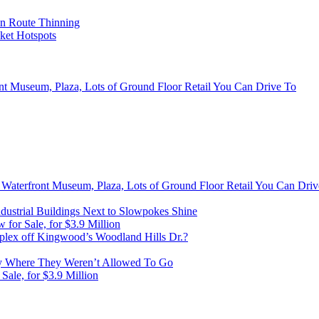
on Route Thinning
cket Hotspots
ont Museum, Plaza, Lots of Ground Floor Retail You Can Drive To
, Waterfront Museum, Plaza, Lots of Ground Floor Retail You Can Dri
ustrial Buildings Next to Slowpokes Shine
or Sale, for $3.9 Million
lex off Kingwood’s Woodland Hills Dr.?
 Where They Weren’t Allowed To Go
ale, for $3.9 Million