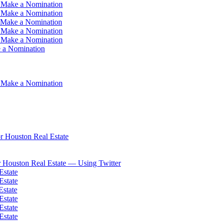
 Make a Nomination
 Make a Nomination
 Make a Nomination
 Make a Nomination
 Make a Nomination
 a Nomination
 Make a Nomination
 Houston Real Estate
 Houston Real Estate — Using Twitter
Estate
Estate
Estate
Estate
Estate
Estate