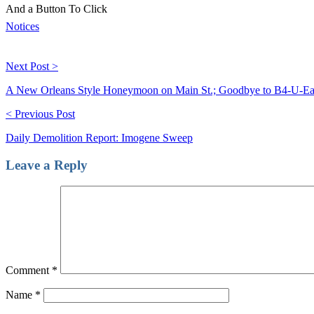
And a Button To Click
Notices
Next Post >
A New Orleans Style Honeymoon on Main St.; Goodbye to B4-U-Ea
< Previous Post
Daily Demolition Report: Imogene Sweep
Leave a Reply
Comment
*
Name
*