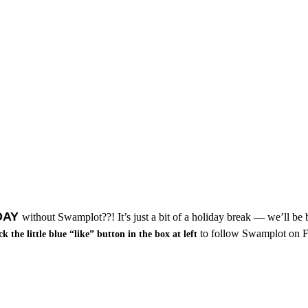
DAY
without Swamplot??! It’s just a bit of a holiday break — we’ll be
to follow Swamplot on Fa
ck the little blue “like” button in the box at left