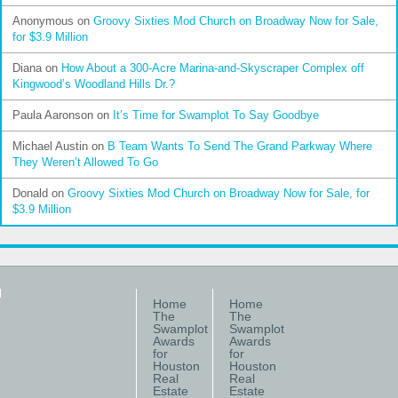
Anonymous
on
Groovy Sixties Mod Church on Broadway Now for Sale,
for $3.9 Million
Diana
on
How About a 300-Acre Marina-and-Skyscraper Complex off
Kingwood’s Woodland Hills Dr.?
Paula Aaronson
on
It’s Time for Swamplot To Say Goodbye
Michael Austin
on
B Team Wants To Send The Grand Parkway Where
They Weren’t Allowed To Go
Donald
on
Groovy Sixties Mod Church on Broadway Now for Sale, for
$3.9 Million
Home
Home
The
The
Swamplot
Swamplot
Awards
Awards
for
for
Houston
Houston
Real
Real
Estate
Estate