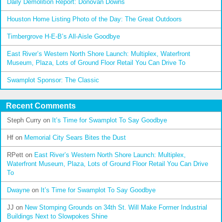
Daily Demolition Report: Donovan Downs
Houston Home Listing Photo of the Day: The Great Outdoors
Timbergrove H-E-B’s All-Aisle Goodbye
East River’s Western North Shore Launch: Multiplex, Waterfront
Museum, Plaza, Lots of Ground Floor Retail You Can Drive To
Swamplot Sponsor: The Classic
Recent Comments
Steph Curry
on
It’s Time for Swamplot To Say Goodbye
Hf
on
Memorial City Sears Bites the Dust
RPett
on
East River’s Western North Shore Launch: Multiplex,
Waterfront Museum, Plaza, Lots of Ground Floor Retail You Can Drive
To
Dwayne
on
It’s Time for Swamplot To Say Goodbye
JJ
on
New Stomping Grounds on 34th St. Will Make Former Industrial
Buildings Next to Slowpokes Shine