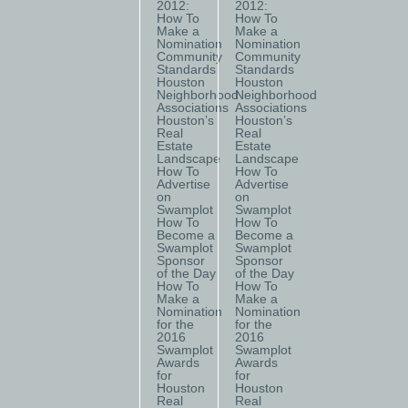
2012:
2012:
How To
How To
Make a
Make a
Nomination
Nomination
Community
Community
Standards
Standards
Houston
Houston
Neighborhood
Neighborhood
Associations
Associations
Houston’s
Houston’s
Real
Real
Estate
Estate
Landscape
Landscape
How To
How To
Advertise
Advertise
on
on
Swamplot
Swamplot
How To
How To
Become a
Become a
Swamplot
Swamplot
Sponsor
Sponsor
of the Day
of the Day
How To
How To
Make a
Make a
Nomination
Nomination
for the
for the
2016
2016
Swamplot
Swamplot
Awards
Awards
for
for
Houston
Houston
Real
Real