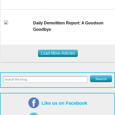
Daily Demolition Report: A Goodson
Goodbye
Load More Articles
Like us on Facebook