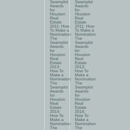
Swamplot
Swamplot
Awards
Awards
for
for
Houston
Houston
Real
Real
Estate
Estate
2011: How
2011: How
To Make a
To Make a
Nomination
Nomination
The
The
Swamplot
Swamplot
Awards
Awards
for
for
Houston
Houston
Real
Real
Estate
Estate
2013:
2013:
How To
How To
Make a
Make a
Nomination
Nomination
The
The
Swamplot
Swamplot
Awards
Awards
for
for
Houston
Houston
Real
Real
Estate
Estate
2014:
2014:
How To
How To
Make a
Make a
Nomination
Nomination
The
The