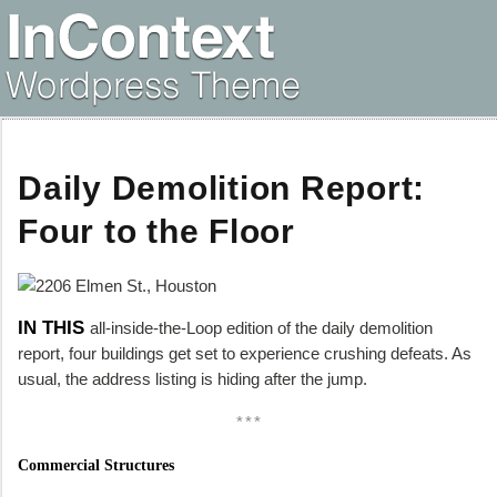
Daily Demolition Report:
Four to the Floor
IN THIS
all-inside-the-Loop edition of the daily demolition
report, four buildings get set to experience crushing defeats. As
usual, the address listing is hiding after the jump.
***
Commercial Structures