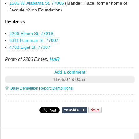
1506 W. Alabama St. 77006
(Mandell Place; former home of
Jacquie Youth Foundation)
Residences
2206 Elmen St. 77019
6311 Hamman St. 77007
4703 Eigel St. 77007
Photo of 2206 Elmen:
HAR
Add a comment
11/06/07 9:00am
Daily Demolition Report
,
Demolitions