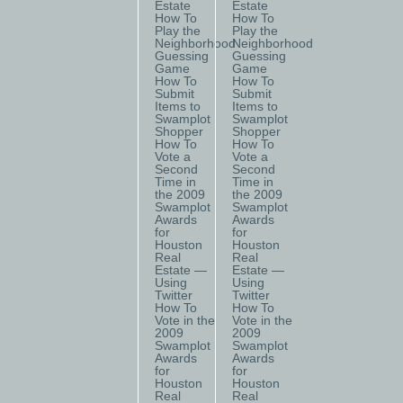
Estate
Estate
How To
How To
Play the
Play the
Neighborhood
Neighborhood
Guessing
Guessing
Game
Game
How To
How To
Submit
Submit
Items to
Items to
Swamplot
Swamplot
Shopper
Shopper
How To
How To
Vote a
Vote a
Second
Second
Time in
Time in
the 2009
the 2009
Swamplot
Swamplot
Awards
Awards
for
for
Houston
Houston
Real
Real
Estate —
Estate —
Using
Using
Twitter
Twitter
How To
How To
Vote in the
Vote in the
2009
2009
Swamplot
Swamplot
Awards
Awards
for
for
Houston
Houston
Real
Real