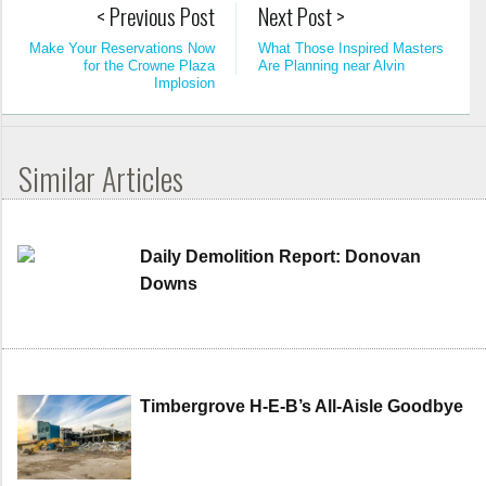
< Previous Post
Next Post >
Make Your Reservations Now
What Those Inspired Masters
for the Crowne Plaza
Are Planning near Alvin
Implosion
Similar Articles
Daily Demolition Report: Donovan
Downs
Timbergrove H-E-B’s All-Aisle Goodbye