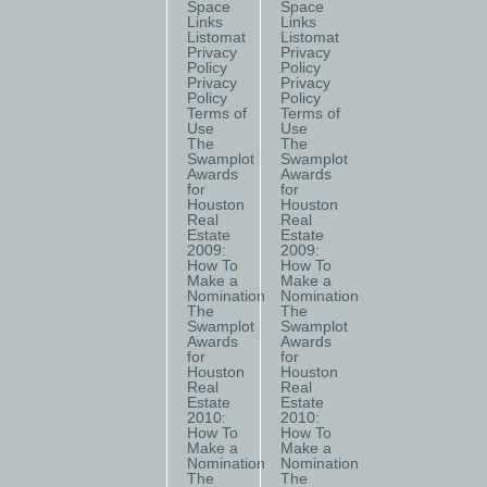
Space
Space
Links
Links
Listomat
Listomat
Privacy
Privacy
Policy
Policy
Privacy
Privacy
Policy
Policy
Terms of
Terms of
Use
Use
The
The
Swamplot
Swamplot
Awards
Awards
for
for
Houston
Houston
Real
Real
Estate
Estate
2009:
2009:
How To
How To
Make a
Make a
Nomination
Nomination
The
The
Swamplot
Swamplot
Awards
Awards
for
for
Houston
Houston
Real
Real
Estate
Estate
2010:
2010:
How To
How To
Make a
Make a
Nomination
Nomination
The
The