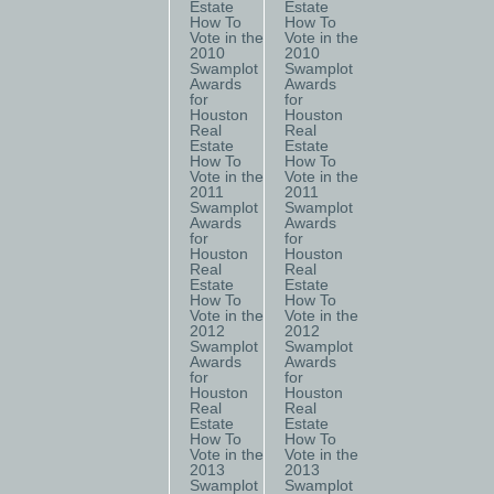
Estate
Estate
How To
How To
Vote in the
Vote in the
2010
2010
Swamplot
Swamplot
Awards
Awards
for
for
Houston
Houston
Real
Real
Estate
Estate
How To
How To
Vote in the
Vote in the
2011
2011
Swamplot
Swamplot
Awards
Awards
for
for
Houston
Houston
Real
Real
Estate
Estate
How To
How To
Vote in the
Vote in the
2012
2012
Swamplot
Swamplot
Awards
Awards
for
for
Houston
Houston
Real
Real
Estate
Estate
How To
How To
Vote in the
Vote in the
2013
2013
Swamplot
Swamplot