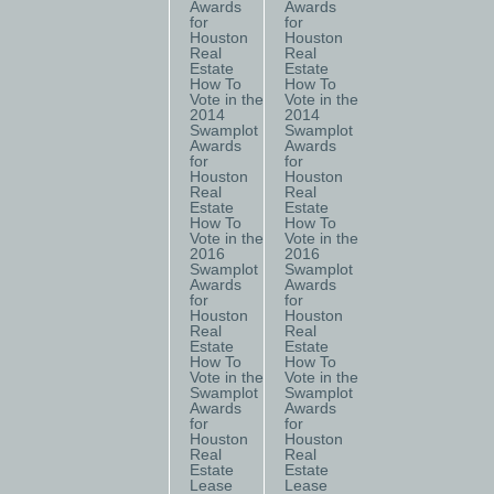
Awards
Awards
for
for
Houston
Houston
Real
Real
Estate
Estate
How To
How To
Vote in the
Vote in the
2014
2014
Swamplot
Swamplot
Awards
Awards
for
for
Houston
Houston
Real
Real
Estate
Estate
How To
How To
Vote in the
Vote in the
2016
2016
Swamplot
Swamplot
Awards
Awards
for
for
Houston
Houston
Real
Real
Estate
Estate
How To
How To
Vote in the
Vote in the
Swamplot
Swamplot
Awards
Awards
for
for
Houston
Houston
Real
Real
Estate
Estate
Lease
Lease