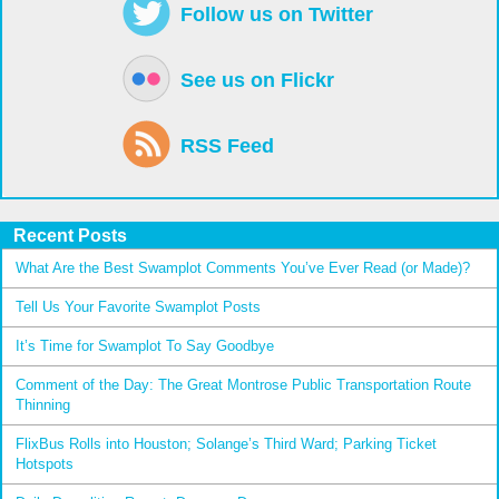
Follow us on Twitter
See us on Flickr
RSS Feed
Recent Posts
What Are the Best Swamplot Comments You’ve Ever Read (or Made)?
Tell Us Your Favorite Swamplot Posts
It’s Time for Swamplot To Say Goodbye
Comment of the Day: The Great Montrose Public Transportation Route
Thinning
FlixBus Rolls into Houston; Solange’s Third Ward; Parking Ticket
Hotspots