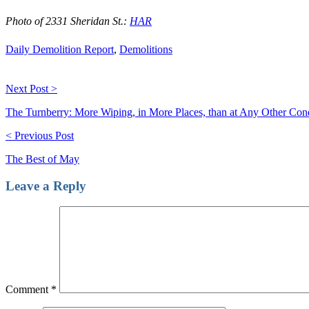
Photo of 2331 Sheridan St.:
HAR
Daily Demolition Report
,
Demolitions
Next Post >
The Turnberry: More Wiping, in More Places, than at Any Other Co
< Previous Post
The Best of May
Leave a Reply
Comment
*