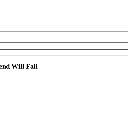
nd Will Fall