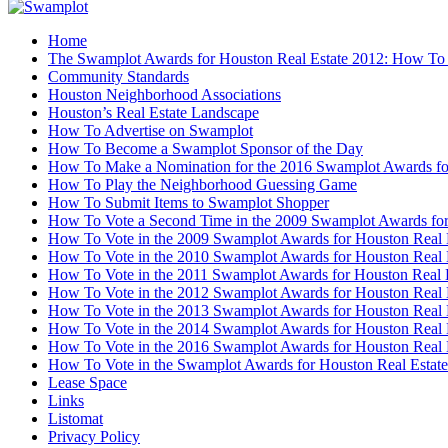
Home
The Swamplot Awards for Houston Real Estate 2012: How To
Community Standards
Houston Neighborhood Associations
Houston’s Real Estate Landscape
How To Advertise on Swamplot
How To Become a Swamplot Sponsor of the Day
How To Make a Nomination for the 2016 Swamplot Awards for
How To Play the Neighborhood Guessing Game
How To Submit Items to Swamplot Shopper
How To Vote a Second Time in the 2009 Swamplot Awards for
How To Vote in the 2009 Swamplot Awards for Houston Real 
How To Vote in the 2010 Swamplot Awards for Houston Real 
How To Vote in the 2011 Swamplot Awards for Houston Real 
How To Vote in the 2012 Swamplot Awards for Houston Real 
How To Vote in the 2013 Swamplot Awards for Houston Real 
How To Vote in the 2014 Swamplot Awards for Houston Real 
How To Vote in the 2016 Swamplot Awards for Houston Real 
How To Vote in the Swamplot Awards for Houston Real Estate
Lease Space
Links
Listomat
Privacy Policy