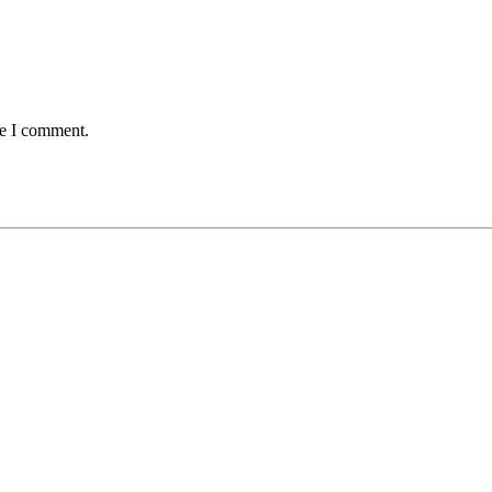
me I comment.