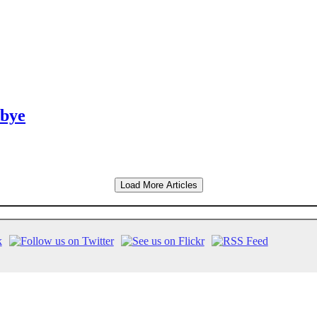
dbye
Load More Articles