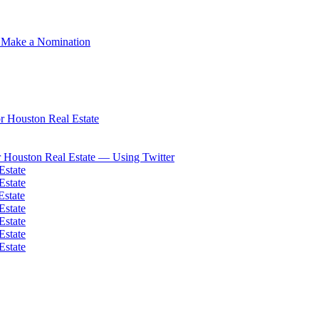
 Make a Nomination
 Houston Real Estate
 Houston Real Estate — Using Twitter
Estate
Estate
Estate
Estate
Estate
Estate
Estate