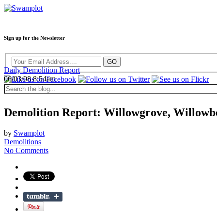
Sign up for the Newsletter
Daily Demolition Report
06/03/08 8:54am
Demolition Report: Willowgrove, Willowbe
by
Swamplot
Demolitions
No Comments