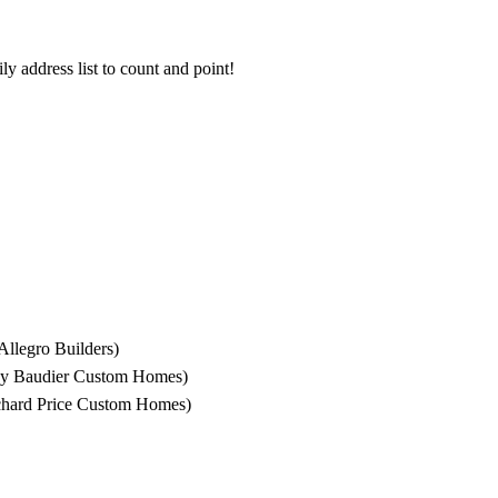
ly address list to count and point!
llegro Builders)
 by Baudier Custom Homes)
chard Price Custom Homes)