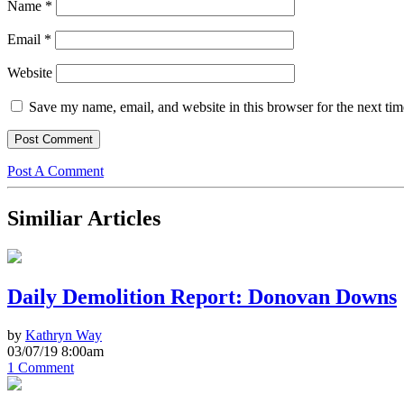
Name
*
Email
*
Website
Save my name, email, and website in this browser for the next ti
Post A Comment
Similiar Articles
Daily Demolition Report: Donovan Downs
by
Kathryn Way
03/07/19 8:00am
1 Comment