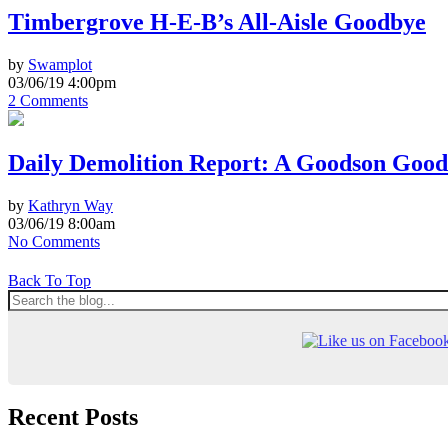
Timbergrove H-E-B’s All-Aisle Goodbye
by
Swamplot
03/06/19 4:00pm
2 Comments
Daily Demolition Report: A Goodson Goo
by
Kathryn Way
03/06/19 8:00am
No Comments
Back To Top
Recent Posts