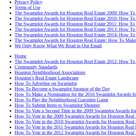
Privacy Policy
Terms of Use
The Swamplot Awards for Houston Real Estate 2009: How To
The Swamplot Awards for Houston Real Estate 2010: How To
The Swamplot Awards for Houston Real Estate 2011: How To
The Swamplot Awards for Houston Real Estate 2013: How To
The Swamplot Awards for Houston Real Estate 2014: How To
The Swamplot Awards for Houston Real Estate: How To Make
We Only Know What We Read in Our Email
Home
The Swamplot Awards for Houston Real Estate 2012: How To
Community Standards
Houston Neighborhood Associations
Houston’s Real Estate Landscape
How To Advertise on Swamplot
How To Become a Swamplot Sponsor of the Day
How To Make a Nomination for the 2016 Swamplot Awards for
How To Play the Neighborhood Guessing Game
How To Submit Items to Swamplot Shopper
How To Vote a Second Time in the 2009 Swamplot Awards for
How To Vote in the 2009 Swamplot Awards for Houston Real 
How To Vote in the 2010 Swamplot Awards for Houston Real 
How To Vote in the 2011 Swamplot Awards for Houston Real 
How To Vote in the 2012 Swamplot Awards for Houston Real 