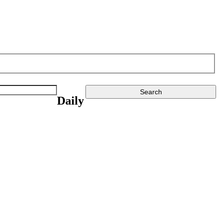
Daily