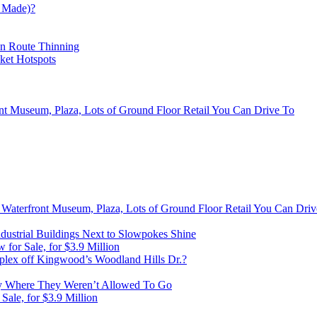
 Made)?
on Route Thinning
cket Hotspots
ont Museum, Plaza, Lots of Ground Floor Retail You Can Drive To
, Waterfront Museum, Plaza, Lots of Ground Floor Retail You Can Dri
ustrial Buildings Next to Slowpokes Shine
or Sale, for $3.9 Million
lex off Kingwood’s Woodland Hills Dr.?
 Where They Weren’t Allowed To Go
ale, for $3.9 Million