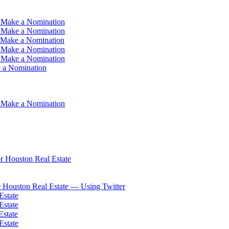
 Make a Nomination
 Make a Nomination
 Make a Nomination
 Make a Nomination
 Make a Nomination
 a Nomination
 Make a Nomination
 Houston Real Estate
 Houston Real Estate — Using Twitter
Estate
Estate
Estate
Estate