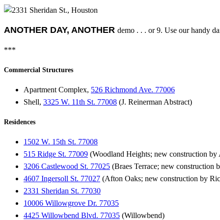
ANOTHER DAY, ANOTHER
demo . . . or 9. Use our handy dai
***
Commercial Structures
Apartment Complex,
526 Richmond Ave. 77006
Shell,
3325 W. 11th St. 77008
(J. Reinerman Abstract)
Residences
1502 W. 15th St. 77008
515 Ridge St. 77009
(Woodland Heights; new construction by A
3206 Castlewood St. 77025
(Braes Terrace; new construction
4607 Ingersoll St. 77027
(Afton Oaks; new construction by Ri
2331 Sheridan St. 77030
10006 Willowgrove Dr. 77035
4425 Willowbend Blvd. 77035
(Willowbend)