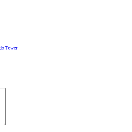
ndo Tower