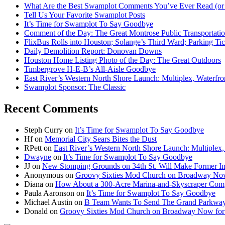
What Are the Best Swamplot Comments You’ve Ever Read (or
Tell Us Your Favorite Swamplot Posts
It’s Time for Swamplot To Say Goodbye
Comment of the Day: The Great Montrose Public Transportati
FlixBus Rolls into Houston; Solange’s Third Ward; Parking Ti
Daily Demolition Report: Donovan Downs
Houston Home Listing Photo of the Day: The Great Outdoors
Timbergrove H-E-B’s All-Aisle Goodbye
East River’s Western North Shore Launch: Multiplex, Waterfr
Swamplot Sponsor: The Classic
Recent Comments
Steph Curry
on
It’s Time for Swamplot To Say Goodbye
Hf
on
Memorial City Sears Bites the Dust
RPett
on
East River’s Western North Shore Launch: Multiplex
Dwayne
on
It’s Time for Swamplot To Say Goodbye
JJ
on
New Stomping Grounds on 34th St. Will Make Former Ind
Anonymous
on
Groovy Sixties Mod Church on Broadway Now f
Diana
on
How About a 300-Acre Marina-and-Skyscraper Comp
Paula Aaronson
on
It’s Time for Swamplot To Say Goodbye
Michael Austin
on
B Team Wants To Send The Grand Parkway
Donald
on
Groovy Sixties Mod Church on Broadway Now for S