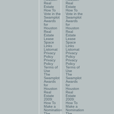
Real
Real
Estate
Estate
How To
How To
Vote in the
Vote in the
Swamplot
Swamplot
Awards
Awards
for
for
Houston
Houston
Real
Real
Estate
Estate
Lease
Lease
Space
Space
Links
Links
Listomat
Listomat
Privacy
Privacy
Policy
Policy
Privacy
Privacy
Policy
Policy
Terms of
Terms of
Use
Use
The
The
Swamplot
Swamplot
Awards
Awards
for
for
Houston
Houston
Real
Real
Estate
Estate
2009:
2009:
How To
How To
Make a
Make a
Nomination
Nomination
The
The