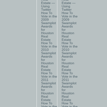
Estate —
Estate —
Using
Using
Twitter
Twitter
How To
How To
Vote in the
Vote in the
2009
2009
Swamplot
Swamplot
Awards
Awards
for
for
Houston
Houston
Real
Real
Estate
Estate
How To
How To
Vote in the
Vote in the
2010
2010
Swamplot
Swamplot
Awards
Awards
for
for
Houston
Houston
Real
Real
Estate
Estate
How To
How To
Vote in the
Vote in the
2011
2011
Swamplot
Swamplot
Awards
Awards
for
for
Houston
Houston
Real
Real
Estate
Estate
How To
How To
Vote in the
Vote in the