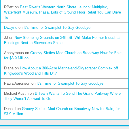
RPett
on
East River’s Western North Shore Launch: Multiplex,
Waterfront Museum, Plaza, Lots of Ground Floor Retail You Can Drive
To
Dwayne
on
It’s Time for Swamplot To Say Goodbye
JJ
on
New Stomping Grounds on 34th St. Will Make Former Industrial
Buildings Next to Slowpokes Shine
Anonymous
on
Groovy Sixties Mod Church on Broadway Now for Sale,
for $3.9 Million
Diana
on
How About a 300-Acre Marina-and-Skyscraper Complex off
Kingwood’s Woodland Hills Dr.?
Paula Aaronson
on
It’s Time for Swamplot To Say Goodbye
Michael Austin
on
B Team Wants To Send The Grand Parkway Where
They Weren’t Allowed To Go
Donald
on
Groovy Sixties Mod Church on Broadway Now for Sale, for
$3.9 Million