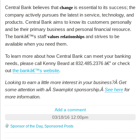
Central Bank believes that
is essential to its success; the
change
company actively pursues the latest in service, technology, and
products. Central Bank aims to know its customers personally
and be their primary business and personal financial resource.
The bankâ€™s staff
and strives to be
values relationships
available when you need them.
To learn more about how Central Bank can meet your banking
needs, please call Kenny Beard at 832.485.2376 â€” or check
out
the bankâ€™s website
.
Looking to earn a little more interest in your business?Â Get
some attention with aÂ Swamplot sponsorship.Â
See here
for
more information.
Add a comment
03/18/16 12:00pm
Sponsor of the Day
,
Sponsored Posts