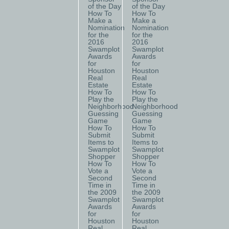
of the Day
of the Day
How To
How To
Make a
Make a
Nomination
Nomination
for the
for the
2016
2016
Swamplot
Swamplot
Awards
Awards
for
for
Houston
Houston
Real
Real
Estate
Estate
How To
How To
Play the
Play the
Neighborhood
Neighborhood
Guessing
Guessing
Game
Game
How To
How To
Submit
Submit
Items to
Items to
Swamplot
Swamplot
Shopper
Shopper
How To
How To
Vote a
Vote a
Second
Second
Time in
Time in
the 2009
the 2009
Swamplot
Swamplot
Awards
Awards
for
for
Houston
Houston
Real
Real