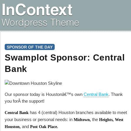
SPONSOR OF THE DAY
Swamplot Sponsor: Central
Bank
Our sponsor today is Houstonâ€™s own
Central Bank
. Thank
you forÂ the support!
has 4 (central) Houston branches available to meet
Central Bank
your business or personal needs: in
the
Midtown,
Heights, West
and
Houston,
Post Oak Place.