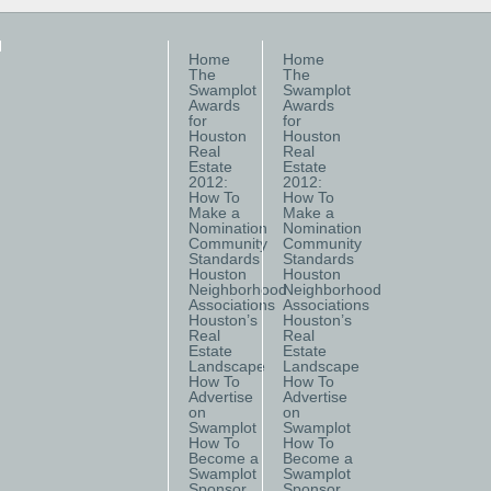
Home
Home
The
The
Swamplot
Swamplot
Awards
Awards
for
for
Houston
Houston
Real
Real
Estate
Estate
2012:
2012:
How To
How To
Make a
Make a
Nomination
Nomination
Community
Community
Standards
Standards
Houston
Houston
Neighborhood
Neighborhood
Associations
Associations
Houston’s
Houston’s
Real
Real
Estate
Estate
Landscape
Landscape
How To
How To
Advertise
Advertise
on
on
Swamplot
Swamplot
How To
How To
Become a
Become a
Swamplot
Swamplot
Sponsor
Sponsor