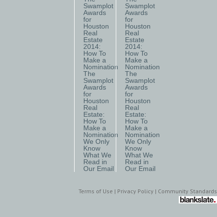
Swamplot
Swamplot
Awards
Awards
for
for
Houston
Houston
Real
Real
Estate
Estate
2014:
2014:
How To
How To
Make a
Make a
Nomination
Nomination
The
The
Swamplot
Swamplot
Awards
Awards
for
for
Houston
Houston
Real
Real
Estate:
Estate:
How To
How To
Make a
Make a
Nomination
Nomination
We Only
We Only
Know
Know
What We
What We
Read in
Read in
Our Email
Our Email
Terms of Use
|
Privacy Policy
|
Community Standards