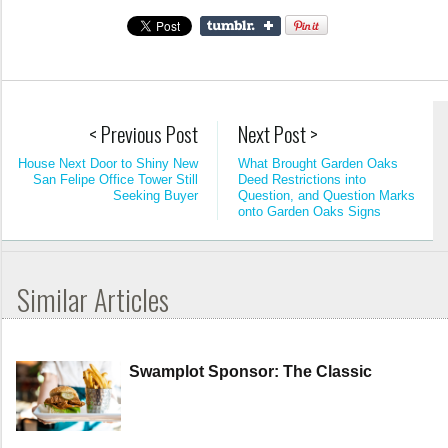
< Previous Post
Next Post >
House Next Door to Shiny New
What Brought Garden Oaks
San Felipe Office Tower Still
Deed Restrictions into
Seeking Buyer
Question, and Question Marks
onto Garden Oaks Signs
Similar Articles
Swamplot Sponsor: The Classic