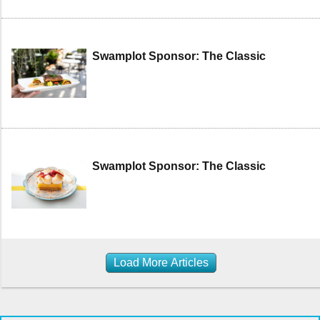
Swamplot Sponsor: The Classic
Swamplot Sponsor: The Classic
Load More Articles