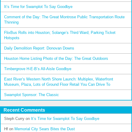
It’s Time for Swamplot To Say Goodbye
Comment of the Day: The Great Montrose Public Transportation Route
Thinning
FlixBus Rolls into Houston; Solange’s Third Ward; Parking Ticket
Hotspots
Daily Demolition Report: Donovan Downs
Houston Home Listing Photo of the Day: The Great Outdoors
Timbergrove H-E-B’s All-Aisle Goodbye
East River’s Western North Shore Launch: Multiplex, Waterfront
Museum, Plaza, Lots of Ground Floor Retail You Can Drive To
Swamplot Sponsor: The Classic
Recent Comments
Steph Curry
on
It’s Time for Swamplot To Say Goodbye
Hf
on
Memorial City Sears Bites the Dust