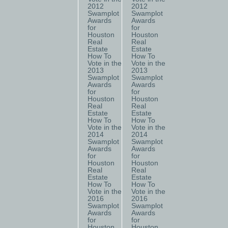
2012
2012
Swamplot
Swamplot
Awards
Awards
for
for
Houston
Houston
Real
Real
Estate
Estate
How To
How To
Vote in the
Vote in the
2013
2013
Swamplot
Swamplot
Awards
Awards
for
for
Houston
Houston
Real
Real
Estate
Estate
How To
How To
Vote in the
Vote in the
2014
2014
Swamplot
Swamplot
Awards
Awards
for
for
Houston
Houston
Real
Real
Estate
Estate
How To
How To
Vote in the
Vote in the
2016
2016
Swamplot
Swamplot
Awards
Awards
for
for
Houston
Houston