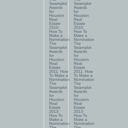
Swamplot
Swamplot
Awards
Awards
for
for
Houston
Houston
Real
Real
Estate
Estate
2010:
2010:
How To
How To
Make a
Make a
Nomination
Nomination
The
The
Swamplot
Swamplot
Awards
Awards
for
for
Houston
Houston
Real
Real
Estate
Estate
2011: How
2011: How
To Make a
To Make a
Nomination
Nomination
The
The
Swamplot
Swamplot
Awards
Awards
for
for
Houston
Houston
Real
Real
Estate
Estate
2013:
2013:
How To
How To
Make a
Make a
Nomination
Nomination
The
The