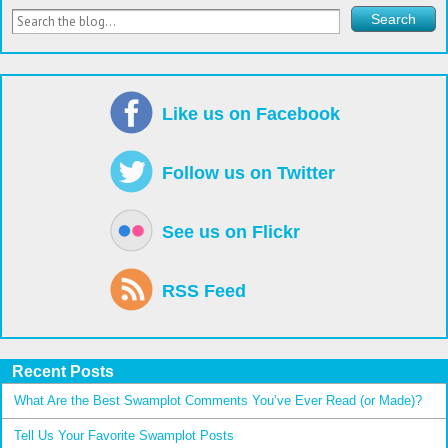
Like us on Facebook
Follow us on Twitter
See us on Flickr
RSS Feed
Recent Posts
What Are the Best Swamplot Comments You’ve Ever Read (or Made)?
Tell Us Your Favorite Swamplot Posts