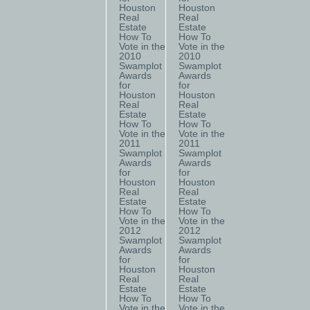
Houston
Houston
Real
Real
Estate
Estate
How To
How To
Vote in the
Vote in the
2010
2010
Swamplot
Swamplot
Awards
Awards
for
for
Houston
Houston
Real
Real
Estate
Estate
How To
How To
Vote in the
Vote in the
2011
2011
Swamplot
Swamplot
Awards
Awards
for
for
Houston
Houston
Real
Real
Estate
Estate
How To
How To
Vote in the
Vote in the
2012
2012
Swamplot
Swamplot
Awards
Awards
for
for
Houston
Houston
Real
Real
Estate
Estate
How To
How To
Vote in the
Vote in the