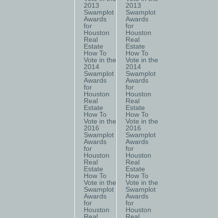
2013
2013
Swamplot
Swamplot
Awards
Awards
for
for
Houston
Houston
Real
Real
Estate
Estate
How To
How To
Vote in the
Vote in the
2014
2014
Swamplot
Swamplot
Awards
Awards
for
for
Houston
Houston
Real
Real
Estate
Estate
How To
How To
Vote in the
Vote in the
2016
2016
Swamplot
Swamplot
Awards
Awards
for
for
Houston
Houston
Real
Real
Estate
Estate
How To
How To
Vote in the
Vote in the
Swamplot
Swamplot
Awards
Awards
for
for
Houston
Houston
Real
Real