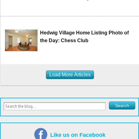
Hedwig Village Home Listing Photo of
the Day: Chess Club
Load More Articles
Like us on Facebook