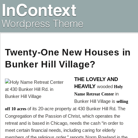
Twenty-One New Houses in
Bunker Hill Village?
THE LOVELY AND
HEAVILY
wooded
Holy
in
Name Retreat Center
Bunker Hill Village is
selling
of its 20-acre property at 430 Bunker Hill Rd. The
off 10 acres
Congregation of the Passion of Christ, which operates the
retreat and is based in Chicago, needs the cash “in order to
meet certain financial needs, including caring for elderly
members of the religious order,” reports Norm Rowland in the