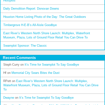
Hotspots
Daily Demolition Report: Donovan Downs
Houston Home Listing Photo of the Day: The Great Outdoors
Timbergrove H-E-B’s All-Aisle Goodbye
East River’s Western North Shore Launch: Multiplex, Waterfront
Museum, Plaza, Lots of Ground Floor Retail You Can Drive To
Swamplot Sponsor: The Classic
Recent Comments
Steph Curry
on
It’s Time for Swamplot To Say Goodbye
Hf
on
Memorial City Sears Bites the Dust
RPett
on
East River’s Western North Shore Launch: Multiplex,
Waterfront Museum, Plaza, Lots of Ground Floor Retail You Can Drive
To
Dwayne
on
It’s Time for Swamplot To Say Goodbye