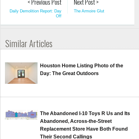
< Previous Post
Next Post >
Daily Demolition Report: Day
The Armoire Glut
Off
Similar Articles
Houston Home Listing Photo of the
Day: The Great Outdoors
The Abandoned I-10 Toys R Us and Its
Abandoned, Across-the-Street
Replacement Store Have Both Found
Their Second Callings