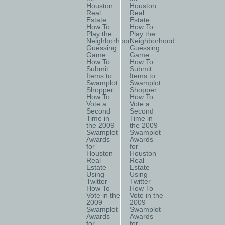
Houston
Houston
Real
Real
Estate
Estate
How To
How To
Play the
Play the
Neighborhood
Neighborhood
Guessing
Guessing
Game
Game
How To
How To
Submit
Submit
Items to
Items to
Swamplot
Swamplot
Shopper
Shopper
How To
How To
Vote a
Vote a
Second
Second
Time in
Time in
the 2009
the 2009
Swamplot
Swamplot
Awards
Awards
for
for
Houston
Houston
Real
Real
Estate —
Estate —
Using
Using
Twitter
Twitter
How To
How To
Vote in the
Vote in the
2009
2009
Swamplot
Swamplot
Awards
Awards
for
for