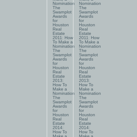
Nomination
Nomination
The
The
Swamplot
Swamplot
Awards
Awards
for
for
Houston
Houston
Real
Real
Estate
Estate
2011: How
2011: How
To Make a
To Make a
Nomination
Nomination
The
The
Swamplot
Swamplot
Awards
Awards
for
for
Houston
Houston
Real
Real
Estate
Estate
2013:
2013:
How To
How To
Make a
Make a
Nomination
Nomination
The
The
Swamplot
Swamplot
Awards
Awards
for
for
Houston
Houston
Real
Real
Estate
Estate
2014:
2014:
How To
How To
Make a
Make a