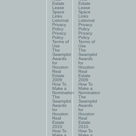
Estate
Estate
Lease
Lease
Space
Space
Links
Links
Listomat
Listomat
Privacy
Privacy
Policy
Policy
Privacy
Privacy
Policy
Policy
Terms of
Terms of
Use
Use
The
The
Swamplot
Swamplot
Awards
Awards
for
for
Houston
Houston
Real
Real
Estate
Estate
2009:
2009:
How To
How To
Make a
Make a
Nomination
Nomination
The
The
Swamplot
Swamplot
Awards
Awards
for
for
Houston
Houston
Real
Real
Estate
Estate
2010:
2010:
How To
How To
Make a
Make a