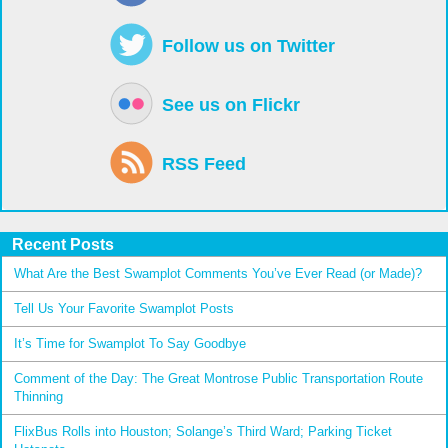
Follow us on Twitter
See us on Flickr
RSS Feed
Recent Posts
What Are the Best Swamplot Comments You’ve Ever Read (or Made)?
Tell Us Your Favorite Swamplot Posts
It’s Time for Swamplot To Say Goodbye
Comment of the Day: The Great Montrose Public Transportation Route
Thinning
FlixBus Rolls into Houston; Solange’s Third Ward; Parking Ticket