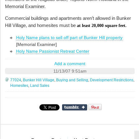
Memorial Examiner.
Commercial buildings and apartments aren’t allowed in Bunker
Hill Village, and homesites must be
at least 20,000 square feet.
Holy Name plans to sell off part of Bunker Hill property
[Memorial Examiner]
Holy Name Passionist Retreat Center
Add a comment
11/13/07 9:51am
77024
,
Bunker Hill Village
,
Buying and Selling
,
Development Restrictions
,
Homesites
,
Land Sales