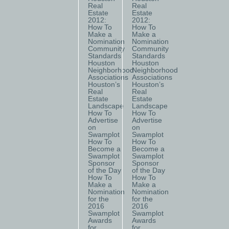
Real
Real
Estate
Estate
2012:
2012:
How To
How To
Make a
Make a
Nomination
Nomination
Community
Community
Standards
Standards
Houston
Houston
Neighborhood
Neighborhood
Associations
Associations
Houston’s
Houston’s
Real
Real
Estate
Estate
Landscape
Landscape
How To
How To
Advertise
Advertise
on
on
Swamplot
Swamplot
How To
How To
Become a
Become a
Swamplot
Swamplot
Sponsor
Sponsor
of the Day
of the Day
How To
How To
Make a
Make a
Nomination
Nomination
for the
for the
2016
2016
Swamplot
Swamplot
Awards
Awards
for
for