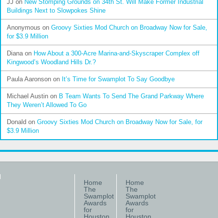
JJ
on
New Stomping Grounds on 34th St. Will Make Former Industrial
Buildings Next to Slowpokes Shine
Anonymous
on
Groovy Sixties Mod Church on Broadway Now for Sale,
for $3.9 Million
Diana
on
How About a 300-Acre Marina-and-Skyscraper Complex off
Kingwood’s Woodland Hills Dr.?
Paula Aaronson
on
It’s Time for Swamplot To Say Goodbye
Michael Austin
on
B Team Wants To Send The Grand Parkway Where
They Weren’t Allowed To Go
Donald
on
Groovy Sixties Mod Church on Broadway Now for Sale, for
$3.9 Million
Home
Home
The
The
Swamplot
Swamplot
Awards
Awards
for
for
Houston
Houston