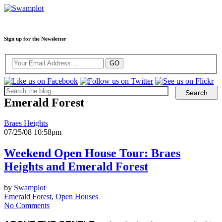
Sign up for the Newsletter
Emerald Forest
Braes Heights
07/25/08 10:58pm
Weekend Open House Tour: Braes
Heights and Emerald Forest
by
Swamplot
Emerald Forest
,
Open Houses
No Comments