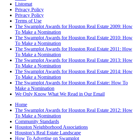
Listomat
Privacy Policy
Privacy Policy
Terms of Use
The Swamplot Awards for Houston Real Estate 2009: How
To Make a Nomination
The Swamplot Awards for Houston Real Estate 2010: How
To Make a Nomination
The Swamplot Awards for Houston Real Estate 2011: How
To Make a Nomination
The Swamplot Awards for Houston Real Estate 2013: How
To Make a Nomination
The Swamplot Awards for Houston Real Estate 2014: How
To Make a Nomination
The Swamplot Awards for Houston Real Estate: How To
Make a Nomination
We Only Know What We Read in Our Email
Home
The Swamplot Awards for Houston Real Estate 2012: How
To Make a Nomination
Community Standards
Houston Neighborhood Associations
Houston’s Real Estate Landscape
How To Advertise on Swamplot