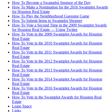
How To Become a Swamplot Sponsor of the Day
How To Make a Nomination for the 2016 Swamplot Awards
for Houston Real Estate
How To Play the Neighborhood Guessing Game
How To Submit Items to Swamplot Shopper
How To Vote a Second Time in the 2009 Swamplot Awards
for Houston Real Estate — Using Twitter
How To Vote in the 2009 Swamplot Awards for Houston
Real Estate
How To Vote in the 2010 Swamplot Awards for Houston
Real Estate
How To Vote in the 2011 Swamplot Awards for Houston
Real Estate
How To Vote in the 2012 Swamplot Awards for Houston
Real Estate
How To Vote in the 2013 Swamplot Awards for Houston
Real Estate
How To Vote in the 2014 Swamplot Awards for Houston
Real Estate
How To Vote in the 2016 Swamplot Awards for Houston
Real Estate
How To Vote in the Swamplot Awards for Houston Real
Estate
Lease Space
Links