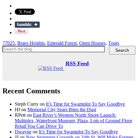
77025
,
Braes Heights
,
Emerald Forest
,
Open Houses
,
Tours
RSS Feed
Recent Comments
Steph Curry
on
It’s Time for Swamplot To Say Goodbye
Hf
on
Memorial City Sears Bites the Dust
RPett
on
East River’s Western North Shore Launch:
Multiplex, Waterfront Museum, Plaza, Lots of Ground Floor
Retail You Can Drive To
Dwayne
on
It’s Time for Swamplot To Say Goodbye
JJ
on
New Stomping Grounds on 34th St. Will Make Former