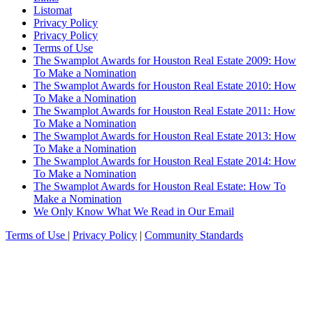
Listomat
Privacy Policy
Privacy Policy
Terms of Use
The Swamplot Awards for Houston Real Estate 2009: How
To Make a Nomination
The Swamplot Awards for Houston Real Estate 2010: How
To Make a Nomination
The Swamplot Awards for Houston Real Estate 2011: How
To Make a Nomination
The Swamplot Awards for Houston Real Estate 2013: How
To Make a Nomination
The Swamplot Awards for Houston Real Estate 2014: How
To Make a Nomination
The Swamplot Awards for Houston Real Estate: How To
Make a Nomination
We Only Know What We Read in Our Email
Terms of Use
|
Privacy Policy
|
Community Standards