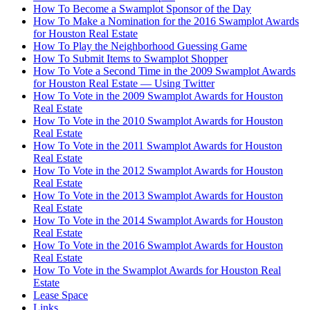
How To Become a Swamplot Sponsor of the Day
How To Make a Nomination for the 2016 Swamplot Awards
for Houston Real Estate
How To Play the Neighborhood Guessing Game
How To Submit Items to Swamplot Shopper
How To Vote a Second Time in the 2009 Swamplot Awards
for Houston Real Estate — Using Twitter
How To Vote in the 2009 Swamplot Awards for Houston
Real Estate
How To Vote in the 2010 Swamplot Awards for Houston
Real Estate
How To Vote in the 2011 Swamplot Awards for Houston
Real Estate
How To Vote in the 2012 Swamplot Awards for Houston
Real Estate
How To Vote in the 2013 Swamplot Awards for Houston
Real Estate
How To Vote in the 2014 Swamplot Awards for Houston
Real Estate
How To Vote in the 2016 Swamplot Awards for Houston
Real Estate
How To Vote in the Swamplot Awards for Houston Real
Estate
Lease Space
Links