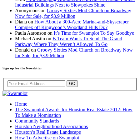
Industrial Buildings Next to Slowpokes Shine
Anonymous
on
Groovy Sixties Mod Church on Broadway
Now for Sale, for $3.9 Million
Diana
on
How About a 300-Acre Marina-and-Skyscraper
Complex off Kingwood’s Woodland Hills Dr.?
Paula Aaronson
on
It’s Time for Swamplot To Say Goodbye
Michael Austin
on
B Team Wants To Send The Grand
Parkway Where They Weren’t Allowed To Go
Donald
on
Groovy Sixties Mod Church on Broadway Now
for Sale, for $3.9 Million
Sign up for the Newsletter
Home
The Swamplot Awards for Houston Real Estate 2012: How
To Make a Nomination
Community Standards
Houston Neighborhood Associations
Houston’s Real Estate Landscape
How To Advertise on Swamplot