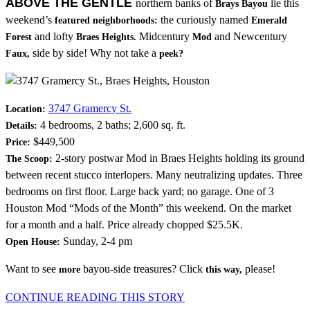
ABOVE THE GENTLE
northern banks of
lie this
Brays Bayou
weekend’s
the curiously named
featured neighborhoods:
Emerald
and lofty
Midcentury
and Newcentury
Forest
Braes Heights.
Mod
side by side! Why not take a
Faux,
peek?
3747 Gramercy St.
Location:
4 bedrooms, 2 baths; 2,600 sq. ft.
Details:
$449,500
Price:
2-story postwar Mod in Braes Heights holding its ground
The Scoop:
between recent stucco interlopers. Many neutralizing updates. Three
bedrooms on first floor. Large back yard; no garage. One of 3
Houston Mod “Mods of the Month” this weekend. On the market
for a month and a half. Price already chopped $25.5K.
Sunday, 2-4 pm
Open House:
Want to see
bayou-side treasures? Click
please!
more
this way,
CONTINUE READING THIS STORY