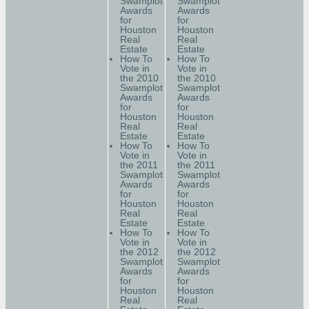
Swamplot
Swamplot
Awards
Awards
for
for
Houston
Houston
Real
Real
Estate
Estate
How To
How To
Vote in
Vote in
the 2010
the 2010
Swamplot
Swamplot
Awards
Awards
for
for
Houston
Houston
Real
Real
Estate
Estate
How To
How To
Vote in
Vote in
the 2011
the 2011
Swamplot
Swamplot
Awards
Awards
for
for
Houston
Houston
Real
Real
Estate
Estate
How To
How To
Vote in
Vote in
the 2012
the 2012
Swamplot
Swamplot
Awards
Awards
for
for
Houston
Houston
Real
Real