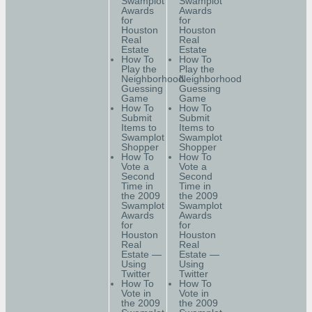
Swamplot
Swamplot
Awards
Awards
for
for
Houston
Houston
Real
Real
Estate
Estate
How To
How To
Play the
Play the
Neighborhood
Neighborhood
Guessing
Guessing
Game
Game
How To
How To
Submit
Submit
Items to
Items to
Swamplot
Swamplot
Shopper
Shopper
How To
How To
Vote a
Vote a
Second
Second
Time in
Time in
the 2009
the 2009
Swamplot
Swamplot
Awards
Awards
for
for
Houston
Houston
Real
Real
Estate —
Estate —
Using
Using
Twitter
Twitter
How To
How To
Vote in
Vote in
the 2009
the 2009