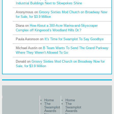
Industrial Buildings Next to Slowpokes Shine
Anonymous
on
Groovy Sixties Mod Church on Broadway Now
for Sale, for $3.9 Million
Diana
on
How About a 300-Acre Marina-and-Skyscraper
Complex off Kingwood’s Woodland Hills Dr.?
Paula Aaronson
on
It’s Time for Swamplot To Say Goodbye
Michael Austin
on
B Team Wants To Send The Grand Parkway
Where They Weren’t Allowed To Go
Donald
on
Groovy Sixties Mod Church on Broadway Now for
Sale, for $3.9 Million
Home
Home
The
The
Swamplot
Swamplot
Awards
Awards