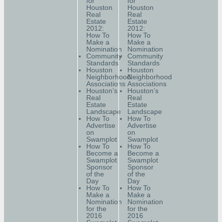
for
for
Houston
Houston
Real
Real
Estate
Estate
2012:
2012:
How To
How To
Make a
Make a
Nomination
Nomination
Community
Community
Standards
Standards
Houston
Houston
Neighborhood
Neighborhood
Associations
Associations
Houston’s
Houston’s
Real
Real
Estate
Estate
Landscape
Landscape
How To
How To
Advertise
Advertise
on
on
Swamplot
Swamplot
How To
How To
Become a
Become a
Swamplot
Swamplot
Sponsor
Sponsor
of the
of the
Day
Day
How To
How To
Make a
Make a
Nomination
Nomination
for the
for the
2016
2016