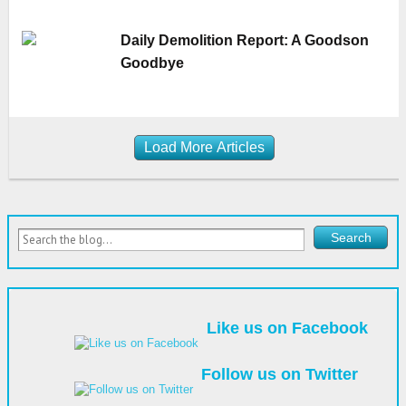
Daily Demolition Report: A Goodson
Goodbye
Load More Articles
Like us on Facebook
Follow us on Twitter