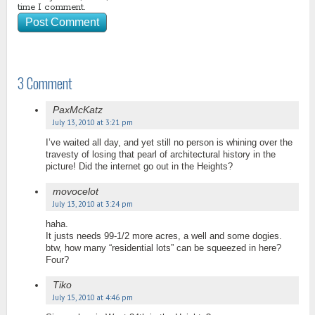
time I comment.
3 Comment
PaxMcKatz
July 13, 2010 at 3:21 pm
I’ve waited all day, and yet still no person is whining over the
travesty of losing that pearl of architectural history in the
picture! Did the internet go out in the Heights?
movocelot
July 13, 2010 at 3:24 pm
haha.
It justs needs 99-1/2 more acres, a well and some dogies.
btw, how many “residential lots” can be squeezed in here?
Four?
Tiko
July 15, 2010 at 4:46 pm