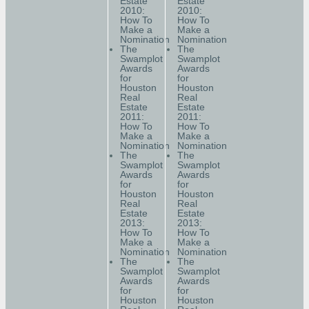
Estate
Estate
2010:
2010:
How To
How To
Make a
Make a
Nomination
Nomination
The
The
Swamplot
Swamplot
Awards
Awards
for
for
Houston
Houston
Real
Real
Estate
Estate
2011:
2011:
How To
How To
Make a
Make a
Nomination
Nomination
The
The
Swamplot
Swamplot
Awards
Awards
for
for
Houston
Houston
Real
Real
Estate
Estate
2013:
2013:
How To
How To
Make a
Make a
Nomination
Nomination
The
The
Swamplot
Swamplot
Awards
Awards
for
for
Houston
Houston