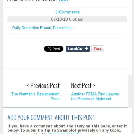
3 Comments
07/13/10 6:50am
Daily Demolition Report
,
Demolitions
< Previous Post
Next Post >
The Norman’s Replacement
Another FEMA Find Leaves
Price
the Shores of Idylwood
ADD YOUR COMMENT ABOUT THIS POST
If you have a comment about the story on this page, enter it
below. To submit a tip to Swamplot privately on any topic,