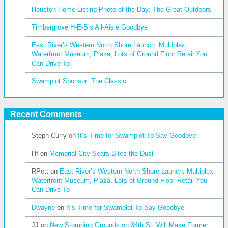
Houston Home Listing Photo of the Day: The Great Outdoors
Timbergrove H-E-B’s All-Aisle Goodbye
East River’s Western North Shore Launch: Multiplex,
Waterfront Museum, Plaza, Lots of Ground Floor Retail You
Can Drive To
Swamplot Sponsor: The Classic
Recent Comments
Steph Curry
on
It’s Time for Swamplot To Say Goodbye
Hf
on
Memorial City Sears Bites the Dust
RPett
on
East River’s Western North Shore Launch: Multiplex,
Waterfront Museum, Plaza, Lots of Ground Floor Retail You
Can Drive To
Dwayne
on
It’s Time for Swamplot To Say Goodbye
JJ
on
New Stomping Grounds on 34th St. Will Make Former