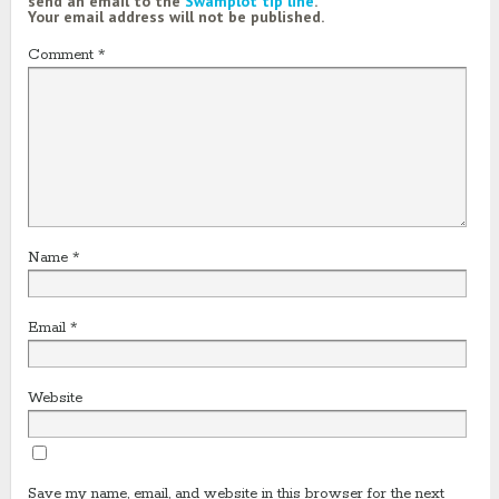
send an email to the
Swamplot tip line
.
Your email address will not be published.
Comment
*
Name
*
Email
*
Website
Save my name, email, and website in this browser for the next