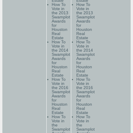
Estate
Estate
How To
How To
Vote in
Vote in
the 2013
the 2013
Swamplot
Swamplot
Awards
Awards
for
for
Houston
Houston
Real
Real
Estate
Estate
How To
How To
Vote in
Vote in
the 2014
the 2014
Swamplot
Swamplot
Awards
Awards
for
for
Houston
Houston
Real
Real
Estate
Estate
How To
How To
Vote in
Vote in
the 2016
the 2016
Swamplot
Swamplot
Awards
Awards
for
for
Houston
Houston
Real
Real
Estate
Estate
How To
How To
Vote in
Vote in
the
the
Swamplot
Swamplot