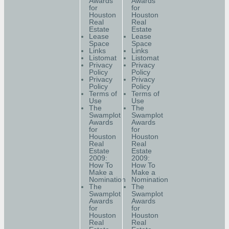
Awards
Awards
for
for
Houston
Houston
Real
Real
Estate
Estate
Lease
Lease
Space
Space
Links
Links
Listomat
Listomat
Privacy
Privacy
Policy
Policy
Privacy
Privacy
Policy
Policy
Terms of
Terms of
Use
Use
The
The
Swamplot
Swamplot
Awards
Awards
for
for
Houston
Houston
Real
Real
Estate
Estate
2009:
2009:
How To
How To
Make a
Make a
Nomination
Nomination
The
The
Swamplot
Swamplot
Awards
Awards
for
for
Houston
Houston
Real
Real