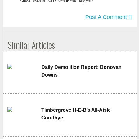
Since when is West 34th in the Heights?
Post A Comment
Similar Articles
Daily Demolition Report: Donovan
Downs
Timbergrove H-E-B’s All-Aisle
Goodbye