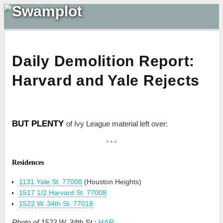
Daily Demolition Report:
Harvard and Yale Rejects
BUT PLENTY
of Ivy League material left over:
***
Residences
1131 Yale St. 77008
(Houston Heights)
1517 1/2 Harvard St. 77008
1522 W. 34th St. 77018
Photo of 1522 W. 34th St.:
HAR