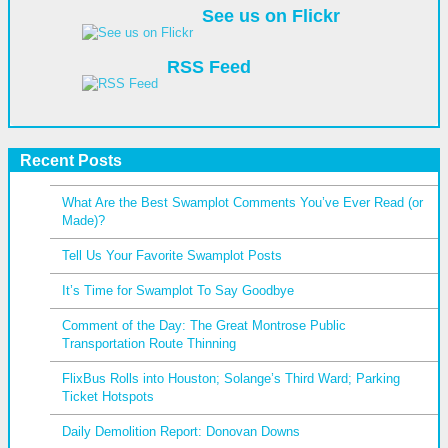
See us on Flickr
RSS Feed
Recent Posts
What Are the Best Swamplot Comments You’ve Ever Read (or
Made)?
Tell Us Your Favorite Swamplot Posts
It’s Time for Swamplot To Say Goodbye
Comment of the Day: The Great Montrose Public
Transportation Route Thinning
FlixBus Rolls into Houston; Solange’s Third Ward; Parking
Ticket Hotspots
Daily Demolition Report: Donovan Downs