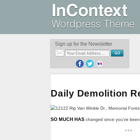
Sign up for the Newsletter
Daily Demolition R
SO MUCH HAS
changed since you’ve been o
***