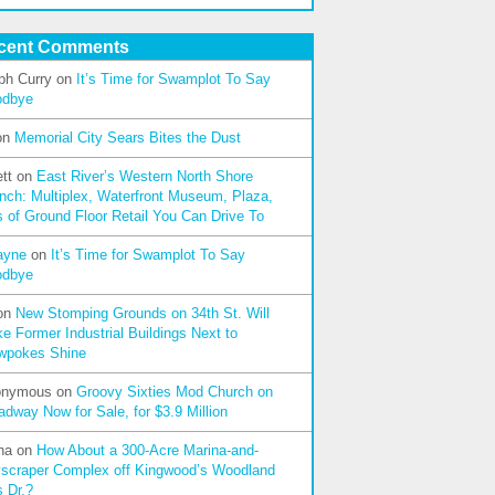
cent Comments
ph Curry
on
It’s Time for Swamplot To Say
odbye
on
Memorial City Sears Bites the Dust
tt
on
East River’s Western North Shore
nch: Multiplex, Waterfront Museum, Plaza,
s of Ground Floor Retail You Can Drive To
ayne
on
It’s Time for Swamplot To Say
odbye
on
New Stomping Grounds on 34th St. Will
e Former Industrial Buildings Next to
wpokes Shine
onymous
on
Groovy Sixties Mod Church on
adway Now for Sale, for $3.9 Million
na
on
How About a 300-Acre Marina-and-
scraper Complex off Kingwood’s Woodland
s Dr.?