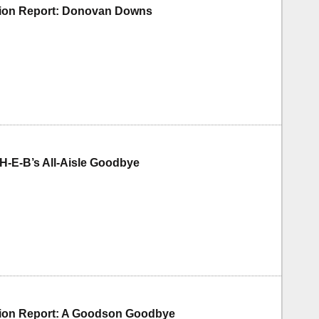
tion Report: Donovan Downs
H-E-B’s All-Aisle Goodbye
tion Report: A Goodson Goodbye