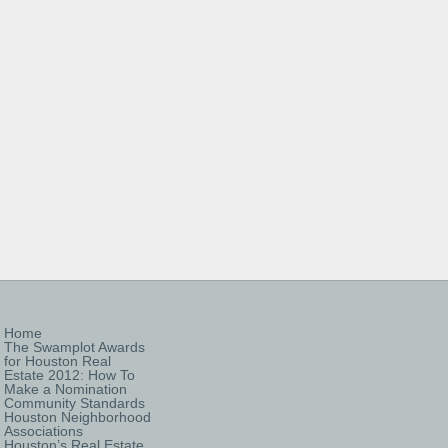
Home
The Swamplot Awards
for Houston Real
Estate 2012: How To
Make a Nomination
Community Standards
Houston Neighborhood
Associations
Houston’s Real Estate