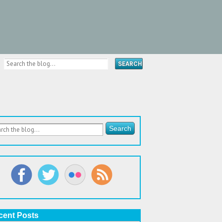
cent Posts