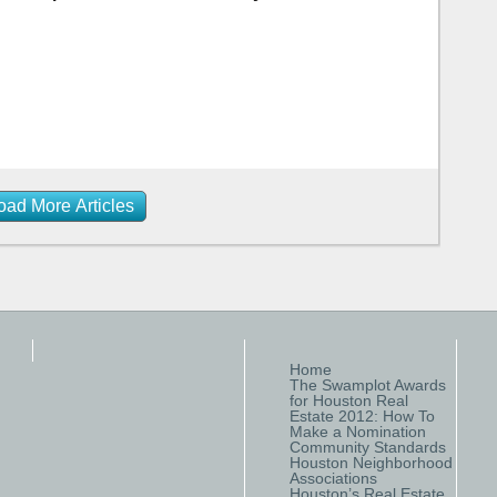
oad More Articles
Home
The Swamplot Awards
for Houston Real
Estate 2012: How To
Make a Nomination
Community Standards
Houston Neighborhood
Associations
Houston’s Real Estate