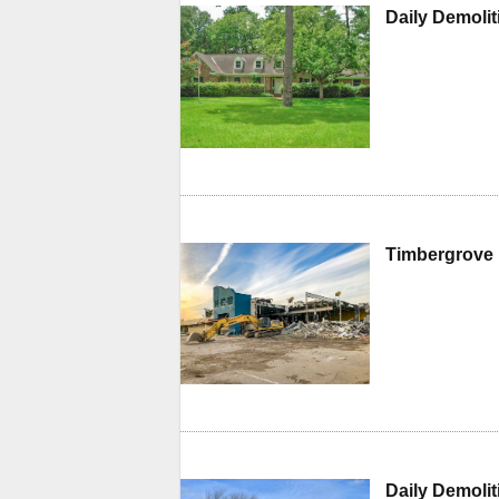
Daily Demoli
Timbergrove 
Daily Demoli