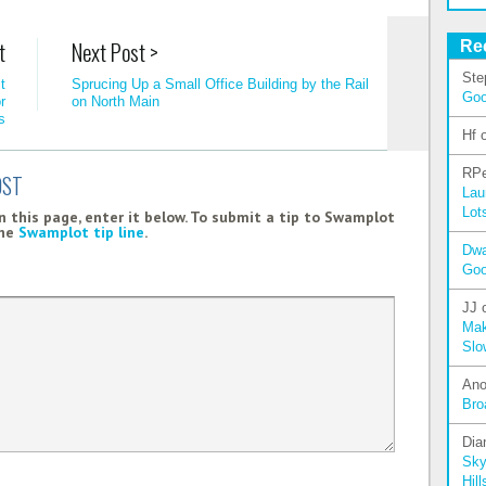
t
Next Post >
Re
Ste
t
Sprucing Up a Small Office Building by the Rail
Go
r
on North Main
s
Hf
RPe
OST
Lau
Lot
 this page, enter it below. To submit a tip to Swamplot
the
Swamplot tip line
.
Dw
Go
JJ
Mak
Slo
An
Bro
Dia
Sky
Hill