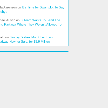
la Aaronson
on
It’s Time for Swamplot To Say
odbye
hael Austin
on
B Team Wants To Send The
nd Parkway Where They Weren’t Allowed To
ald
on
Groovy Sixties Mod Church on
adway Now for Sale, for $3.9 Million