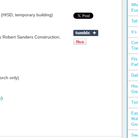
Wha
Eve
(HISD; temporary building)
Tel
It’
y Robert Sanders Construction;
Com
Tra
Fli
Par
Dai
orch only)
Hou
Gre
o
)
Tim
Eas
Mul
Gro
Swa