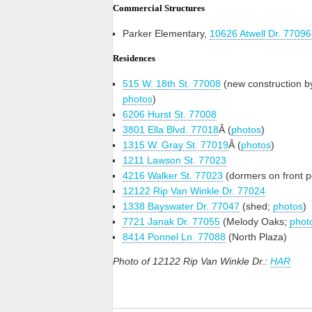
Commercial Structures
Parker Elementary,
10626 Atwell Dr. 77096
Residences
515 W. 18th St. 77008
(new construction b
photos
)
6206 Hurst St. 77008
3801 Ella Blvd. 77018
Â (
photos
)
1315 W. Gray St. 77019
Â (
photos
)
1211 Lawson St. 77023
4216 Walker St. 77023
(dormers on front p
12122 Rip Van Winkle Dr. 77024
1338 Bayswater Dr. 77047
(shed;
photos
)
7721 Janak Dr. 77055
(Melody Oaks;
phot
8414 Ponnel Ln. 77088
(North Plaza)
Photo of 12122 Rip Van Winkle Dr.:
HAR