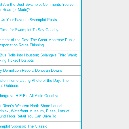
t Are the Best Swamplot Comments You’ve
r Read (or Made)?
l Us Your Favorite Swamplot Posts
s Time for Swamplot To Say Goodbye
ment of the Day: The Great Montrose Public
nsportation Route Thinning
xBus Rolls into Houston; Solange’s Third Ward;
king Ticket Hotspots
ly Demolition Report: Donovan Downs
ston Home Listing Photo of the Day: The
at Outdoors
bergrove H-E-B’s All-Aisle Goodbye
t River’s Western North Shore Launch:
tiplex, Waterfront Museum, Plaza, Lots of
und Floor Retail You Can Drive To
mplot Sponsor: The Classic