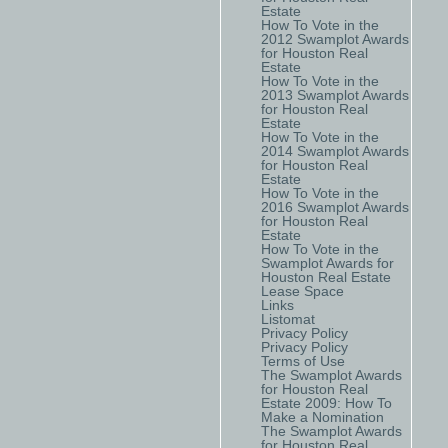
Estate
How To Vote in the
2012 Swamplot Awards
for Houston Real
Estate
How To Vote in the
2013 Swamplot Awards
for Houston Real
Estate
How To Vote in the
2014 Swamplot Awards
for Houston Real
Estate
How To Vote in the
2016 Swamplot Awards
for Houston Real
Estate
How To Vote in the
Swamplot Awards for
Houston Real Estate
Lease Space
Links
Listomat
Privacy Policy
Privacy Policy
Terms of Use
The Swamplot Awards
for Houston Real
Estate 2009: How To
Make a Nomination
The Swamplot Awards
for Houston Real