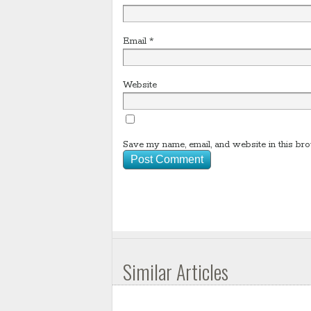
Email
*
Website
Save my name, email, and website in this bro
Similar Articles