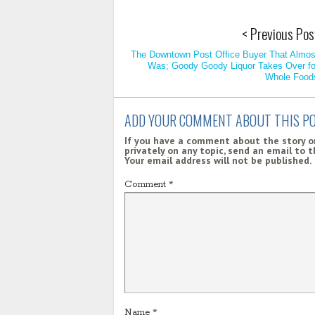
< Previous Pos
The Downtown Post Office Buyer That Almos
Was; Goody Goody Liquor Takes Over fo
Whole Food
ADD YOUR COMMENT ABOUT THIS P
If you have a comment about the story on
privately on any topic, send an email to 
Your email address will not be published.
Comment
*
Name
*