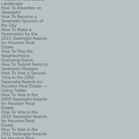
Landscape
How To Advertise on
Swamplot
How To Become a
Swamplot Sponsor of
the Day
How To Make a
Nomination for the
2016 Swamplot Awards
for Houston Real
Estate
How To Play the
Neighborhood
Guessing Game
How To Submit Items to
Swamplot Shopper
How To Vote a Second
Time in the 2009
Swamplot Awards for
Houston Real Estate —
Using Twitter
How To Vote in the
2009 Swamplot Awards
for Houston Real
Estate
How To Vote in the
2010 Swamplot Awards
for Houston Real
Estate
How To Vote in the
2011 Swamplot Awards
for Houston Real