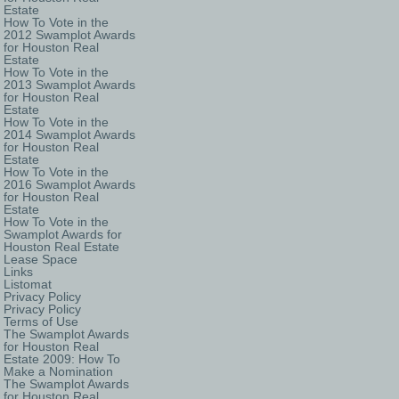
Estate
How To Vote in the
2012 Swamplot Awards
for Houston Real
Estate
How To Vote in the
2013 Swamplot Awards
for Houston Real
Estate
How To Vote in the
2014 Swamplot Awards
for Houston Real
Estate
How To Vote in the
2016 Swamplot Awards
for Houston Real
Estate
How To Vote in the
Swamplot Awards for
Houston Real Estate
Lease Space
Links
Listomat
Privacy Policy
Privacy Policy
Terms of Use
The Swamplot Awards
for Houston Real
Estate 2009: How To
Make a Nomination
The Swamplot Awards
for Houston Real