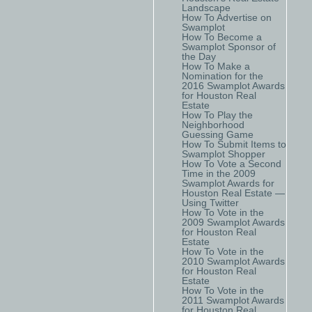
Landscape
How To Advertise on
Swamplot
How To Become a
Swamplot Sponsor of
the Day
How To Make a
Nomination for the
2016 Swamplot Awards
for Houston Real
Estate
How To Play the
Neighborhood
Guessing Game
How To Submit Items to
Swamplot Shopper
How To Vote a Second
Time in the 2009
Swamplot Awards for
Houston Real Estate —
Using Twitter
How To Vote in the
2009 Swamplot Awards
for Houston Real
Estate
How To Vote in the
2010 Swamplot Awards
for Houston Real
Estate
How To Vote in the
2011 Swamplot Awards
for Houston Real