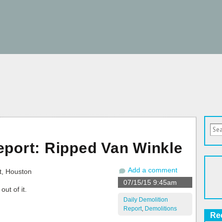
eport: Ripped Van Winkle
Add a comment
07/15/15 9:45am
ut of it.
Daily Demolition
Report
,
Demolitions
Re