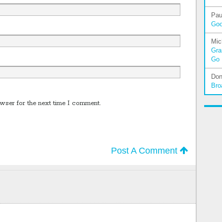
Pau
Go
Mic
Gra
Go
Don
Bro
wser for the next time I comment.
Post A Comment