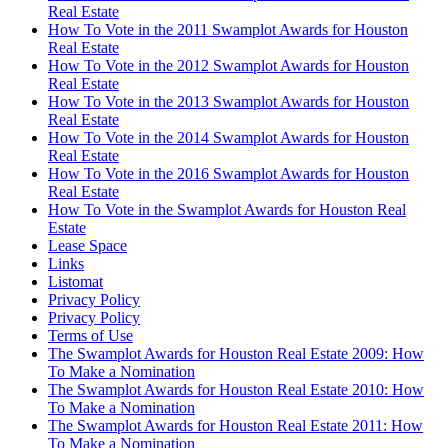
Real Estate
How To Vote in the 2011 Swamplot Awards for Houston
Real Estate
How To Vote in the 2012 Swamplot Awards for Houston
Real Estate
How To Vote in the 2013 Swamplot Awards for Houston
Real Estate
How To Vote in the 2014 Swamplot Awards for Houston
Real Estate
How To Vote in the 2016 Swamplot Awards for Houston
Real Estate
How To Vote in the Swamplot Awards for Houston Real
Estate
Lease Space
Links
Listomat
Privacy Policy
Privacy Policy
Terms of Use
The Swamplot Awards for Houston Real Estate 2009: How
To Make a Nomination
The Swamplot Awards for Houston Real Estate 2010: How
To Make a Nomination
The Swamplot Awards for Houston Real Estate 2011: How
To Make a Nomination