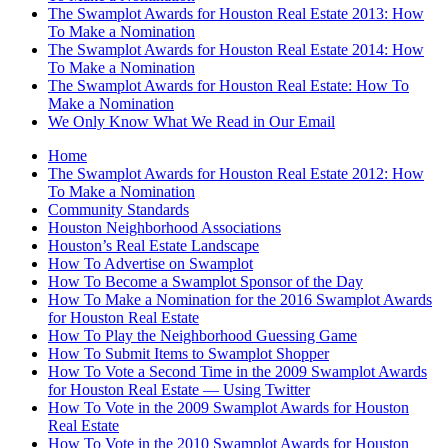
The Swamplot Awards for Houston Real Estate 2013: How
To Make a Nomination
The Swamplot Awards for Houston Real Estate 2014: How
To Make a Nomination
The Swamplot Awards for Houston Real Estate: How To
Make a Nomination
We Only Know What We Read in Our Email
Home
The Swamplot Awards for Houston Real Estate 2012: How
To Make a Nomination
Community Standards
Houston Neighborhood Associations
Houston’s Real Estate Landscape
How To Advertise on Swamplot
How To Become a Swamplot Sponsor of the Day
How To Make a Nomination for the 2016 Swamplot Awards
for Houston Real Estate
How To Play the Neighborhood Guessing Game
How To Submit Items to Swamplot Shopper
How To Vote a Second Time in the 2009 Swamplot Awards
for Houston Real Estate — Using Twitter
How To Vote in the 2009 Swamplot Awards for Houston
Real Estate
How To Vote in the 2010 Swamplot Awards for Houston