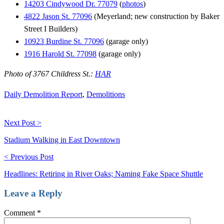
14203 Cindywood Dr. 77079
(
photos
)
4822 Jason St. 77096
(Meyerland; new construction by Baker
Street I Builders)
10923 Burdine St. 77096
(garage only)
1916 Harold St. 77098
(garage only)
Photo of 3767 Childress St.:
HAR
Daily Demolition Report
,
Demolitions
Next Post >
Stadium Walking in East Downtown
< Previous Post
Headlines: Retiring in River Oaks; Naming Fake Space Shuttle
Leave a Reply
Comment
*