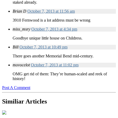
staked already.
Brian D
October 7, 2013 at 11:56 am
3910 Fernwood is a lot address must be wrong
miss_msry
October 7, 2013 at 4:34 pm
Goodbye unique little house on Childress.
Bill
October 7, 2013 at 10:49 pm
There goes another Memorial Bend mid-century.
movocelot
October 7, 2013 at 11:02 pm
OMG get rid of them: They’re human-scaled and reek of
history!
Post A Comment
Similiar Articles