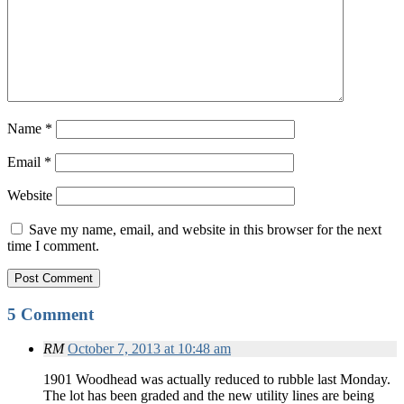
Name
*
Email
*
Website
Save my name, email, and website in this browser for the next
time I comment.
5 Comment
RM
October 7, 2013 at 10:48 am
1901 Woodhead was actually reduced to rubble last Monday.
The lot has been graded and the new utility lines are being