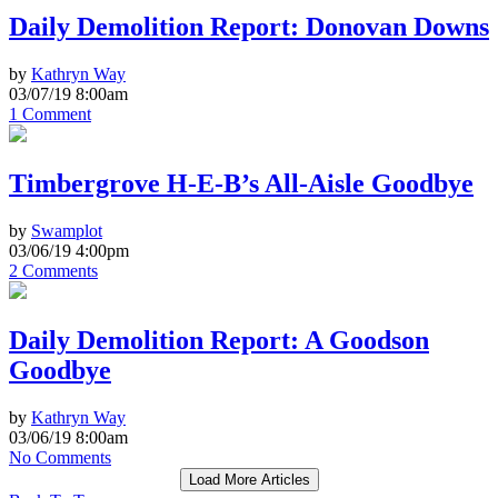
Daily Demolition Report: Donovan Downs
by
Kathryn Way
03/07/19 8:00am
1 Comment
Timbergrove H-E-B’s All-Aisle Goodbye
by
Swamplot
03/06/19 4:00pm
2 Comments
Daily Demolition Report: A Goodson
Goodbye
by
Kathryn Way
03/06/19 8:00am
No Comments
Load More Articles