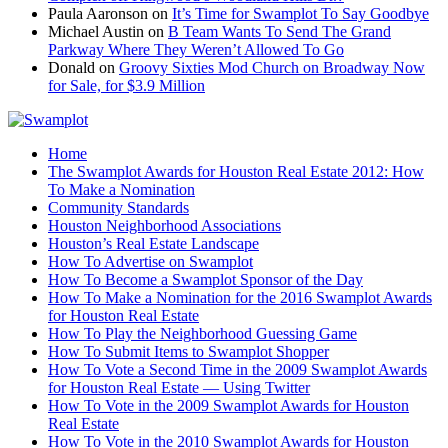
Paula Aaronson
on
It’s Time for Swamplot To Say Goodbye
Michael Austin
on
B Team Wants To Send The Grand
Parkway Where They Weren’t Allowed To Go
Donald
on
Groovy Sixties Mod Church on Broadway Now
for Sale, for $3.9 Million
Home
The Swamplot Awards for Houston Real Estate 2012: How
To Make a Nomination
Community Standards
Houston Neighborhood Associations
Houston’s Real Estate Landscape
How To Advertise on Swamplot
How To Become a Swamplot Sponsor of the Day
How To Make a Nomination for the 2016 Swamplot Awards
for Houston Real Estate
How To Play the Neighborhood Guessing Game
How To Submit Items to Swamplot Shopper
How To Vote a Second Time in the 2009 Swamplot Awards
for Houston Real Estate — Using Twitter
How To Vote in the 2009 Swamplot Awards for Houston
Real Estate
How To Vote in the 2010 Swamplot Awards for Houston