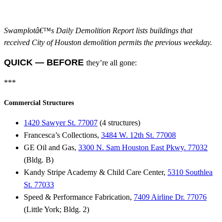
Swamplotâ€™s Daily Demolition Report lists buildings that
received City of Houston demolition permits the previous weekday.
QUICK — BEFORE
they’re all gone:
***
Commercial Structures
1420 Sawyer St. 77007
(4 structures)
Francesca’s Collections,
3484 W. 12th St. 77008
GE Oil and Gas,
3300 N. Sam Houston East Pkwy. 77032
(Bldg. B)
Kandy Stripe Academy & Child Care Center,
5310 Southlea
St. 77033
Speed & Performance Fabrication,
7409 Airline Dr. 77076
(Little York; Bldg. 2)