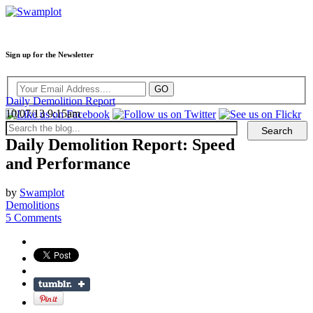
Sign up for the Newsletter
Daily Demolition Report
10/07/13 9:15am
Daily Demolition Report: Speed
and Performance
by
Swamplot
Demolitions
5 Comments