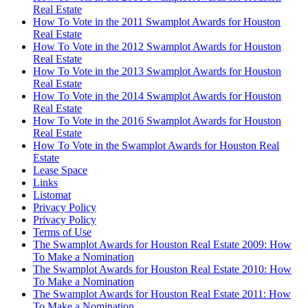
Real Estate
How To Vote in the 2011 Swamplot Awards for Houston
Real Estate
How To Vote in the 2012 Swamplot Awards for Houston
Real Estate
How To Vote in the 2013 Swamplot Awards for Houston
Real Estate
How To Vote in the 2014 Swamplot Awards for Houston
Real Estate
How To Vote in the 2016 Swamplot Awards for Houston
Real Estate
How To Vote in the Swamplot Awards for Houston Real
Estate
Lease Space
Links
Listomat
Privacy Policy
Privacy Policy
Terms of Use
The Swamplot Awards for Houston Real Estate 2009: How
To Make a Nomination
The Swamplot Awards for Houston Real Estate 2010: How
To Make a Nomination
The Swamplot Awards for Houston Real Estate 2011: How
To Make a Nomination