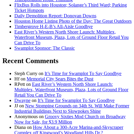
FlixBus Rolls into Houston; Solange’s Third Ward; Parking
Ticket Hotspots
Daily Demolition Report: Donovan Downs
Houston Home Listing Photo of the Day: The Great Outdoors
Timbergrove H-E-B’s All-Aisle Goodbye
East River’s Western North Shore Launch: Multiplex,
Waterfront Museum, Plaza, Lots of Ground Floor Retail You
Can Drive To
Swamplot Sponsor: The Classic
Recent Comments
Steph Curry
on
It’s Time for Swamplot To Say Goodbye
Hf
on
Memorial City Sears Bites the Dust
RPett
on
East River’s Western North Shore Launch:
Multiplex, Waterfront Museum, Plaza, Lots of Ground Floor
Retail You Can Drive To
Dwayne
on
It’s Time for Swamplot To Say Goodbye
JJ
on
New Stomping Grounds on 34th St. Will Make Former
Industrial Buildings Next to Slowpokes Shine
Anonymous
on
Groovy Sixties Mod Church on Broadway
Now for Sale, for $3.9 Million
Diana
on
How About a 300-Acre Marina-and-Skyscraper
Complex off Kingwood’s Woodland Hills Dr.?