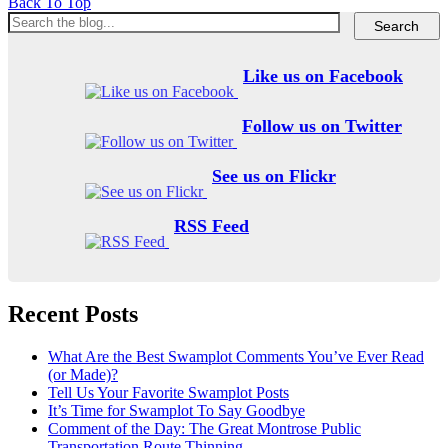
Back To Top
Like us on Facebook
Follow us on Twitter
See us on Flickr
RSS Feed
Recent Posts
What Are the Best Swamplot Comments You’ve Ever Read
(or Made)?
Tell Us Your Favorite Swamplot Posts
It’s Time for Swamplot To Say Goodbye
Comment of the Day: The Great Montrose Public
Transportation Route Thinning