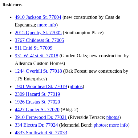
Residences
4910 Jackson St. 77004
(new construction by Casa de
Esperanza;
more info
)
2015 Quenby St. 77005
(Southampton Place)
3767 Childress St. 77005
511 Enid St. 77009
931 W. 41st St. 77018
(Garden Oaks; new construction by
Alleanza Custom Homes)
1244 Overhill St. 77018
(Oak Forest; new construction by
JTS Enterprises)
1901 Woodhead St. 77019
(
photos
)
2309 Hazard St. 77019
1926 Erastus St. 77020
4427 Gunter St. 77020
(Bldg. 2)
3910 Fernwood Dr. 77021
(Riverside Terrace;
photos
)
334 Electra Dr. 77024
(Memorial Bend;
photos
;
more info
)
4833 Southwind St. 77033