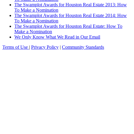
The Swamplot Awards for Houston Real Estate 2013: How
To Make a Nomination
The Swamplot Awards for Houston Real Estate 2014: How
To Make a Nomination
The Swamplot Awards for Houston Real Estate: How To
Make a Nomination
We Only Know What We Read in Our Email
Terms of Use
|
Privacy Policy
|
Community Standards