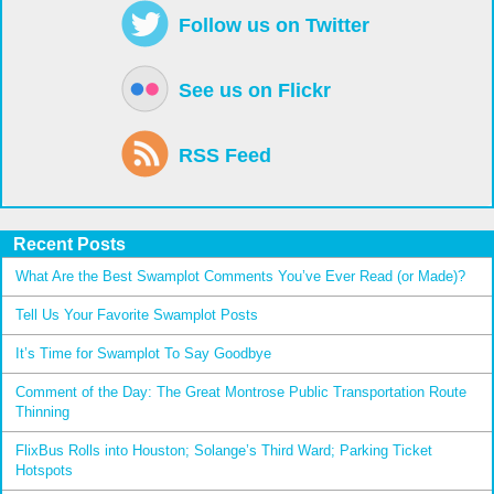
Follow us on Twitter
See us on Flickr
RSS Feed
Recent Posts
What Are the Best Swamplot Comments You’ve Ever Read (or Made)?
Tell Us Your Favorite Swamplot Posts
It’s Time for Swamplot To Say Goodbye
Comment of the Day: The Great Montrose Public Transportation Route
Thinning
FlixBus Rolls into Houston; Solange’s Third Ward; Parking Ticket
Hotspots