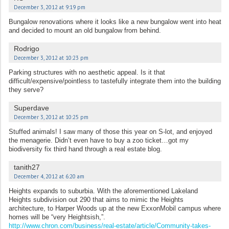
December 3, 2012 at 9:19 pm
Bungalow renovations where it looks like a new bungalow went into heat
and decided to mount an old bungalow from behind.
Rodrigo
December 3, 2012 at 10:23 pm
Parking structures with no aesthetic appeal. Is it that
difficult/expensive/pointless to tastefully integrate them into the building
they serve?
Superdave
December 3, 2012 at 10:25 pm
Stuffed animals! I saw many of those this year on S-lot, and enjoyed
the menagerie. Didn’t even have to buy a zoo ticket…got my
biodiversity fix third hand through a real estate blog.
tanith27
December 4, 2012 at 6:20 am
Heights expands to suburbia. With the aforementioned Lakeland
Heights subdivision out 290 that aims to mimic the Heights
architecture, to Harper Woods up at the new ExxonMobil campus where
homes will be “very Heightsish,”.
http://www.chron.com/business/real-estate/article/Community-takes-