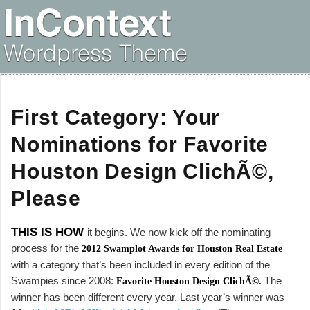
First Category: Your
Nominations for Favorite
Houston Design ClichÃ©,
Please
THIS IS HOW
it begins. We now kick off the nominating
process for the
2012 Swamplot Awards for Houston Real Estate
with a category that’s been included in every edition of the
Swampies since 2008:
The
Favorite Houston Design ClichÃ©.
winner has been different every year. Last year’s winner was