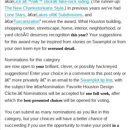
â€œ
Lick â€™nâ€™ stickâ€ fake-rock siding
. (The runner-up:
The New Charlestorleans Style
.) In previous years we’ve had
Lone Stars
, â€œ
Lakes ofâ€ Subdivisions
, and
â€œ
Tuscanization
” receive the award. What Houston building,
shopping center, streetscape, home, interior, neighborhood, or
yard clichÃ© deserves recognition
Your suggestions
this year?
for this award may be inspired from stories on Swamplot or from
your own keen eye for
overused detail.
Nominations for this category
are now open to
brilliant, clever, or possibly hackneyed
your
suggestions! Enter your choice in a comment to this post only or
â€” more privately â€” in an email to the
Swamplot tip line
, with
the subject line â€œNomination: Favorite Houston Design
Cliche.â€ Nominations will be accepted for
after
one full week,
which the
will be opened for voting.
best-presented choices
You can submit as many nominations as you like in this
category, but your choices will have a better chance of
succeeding if you use the opportunity to make your point
in a