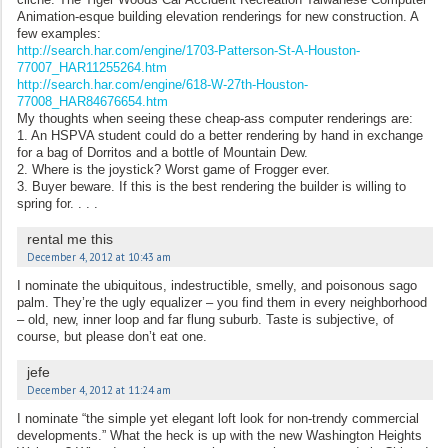
Animation-esque building elevation renderings for new construction. A
few examples:
http://search.har.com/engine/1703-Patterson-St-A-Houston-
77007_HAR11255264.htm
http://search.har.com/engine/618-W-27th-Houston-
77008_HAR84676654.htm
My thoughts when seeing these cheap-ass computer renderings are:
1. An HSPVA student could do a better rendering by hand in exchange
for a bag of Dorritos and a bottle of Mountain Dew.
2. Where is the joystick? Worst game of Frogger ever.
3. Buyer beware. If this is the best rendering the builder is willing to
spring for. . . .
rental me this
December 4, 2012 at 10:43 am
I nominate the ubiquitous, indestructible, smelly, and poisonous sago
palm. They’re the ugly equalizer – you find them in every neighborhood
– old, new, inner loop and far flung suburb. Taste is subjective, of
course, but please don’t eat one.
jefe
December 4, 2012 at 11:24 am
I nominate “the simple yet elegant loft look for non-trendy commercial
developments.” What the heck is up with the new Washington Heights