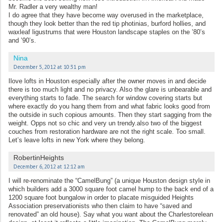
Mr. Radler a very wealthy man!
I do agree that they have become way overused in the marketplace,
though they look better than the red tip photinias, burford hollies, and
waxleaf ligustrums that were Houston landscape staples on the ’80’s
and ’90’s.
Nina
December 5, 2012 at 10:31 pm
Ilove lofts in Houston especially after the owner moves in and decide
there is too much light and no privacy. Also the glare is unbearable and
everything starts to fade. The search for window covering starts but
where exactly do you hang them from and what fabric looks good from
the outside in such copious amounts. Then they start sagging from the
weight. Opps not so chic and very un trendy.also two of the biggest
couches from restoration hardware are not the right scale. Too small.
Let’s leave lofts in new York where they belong.
RobertinHeights
December 6, 2012 at 12:12 am
I will re-renominate the “CamelBung” (a unique Houston design style in
which builders add a 3000 square foot camel hump to the back end of a
1200 square foot bungalow in order to placate misguided Heights
Association preservationists who then claim to have “saved and
renovated” an old house). Say what you want about the Charlestorelean