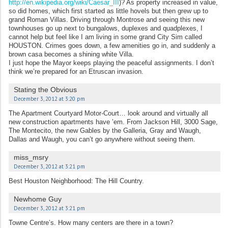
http://en.wikipedia.org/wiki/Caesar_III
)? As property increased in value,
so did homes, which first started as little hovels but then grew up to
grand Roman Villas. Driving through Montrose and seeing this new
townhouses go up next to bungalows, duplexes and quadplexes, I
cannot help but feel like I am living in some grand City Sim called
HOUSTON. Crimes goes down, a few amenities go in, and suddenly a
brown casa becomes a shining white Villa.
I just hope the Mayor keeps playing the peaceful assignments. I don’t
think we’re prepared for an Etruscan invasion.
Stating the Obvious
December 3, 2012 at 3:20 pm
The Apartment Courtyard Motor-Court… look around and virtually all
new construction apartments have ’em. From Jackson Hill, 3000 Sage,
The Montecito, the new Gables by the Galleria, Gray and Waugh,
Dallas and Waugh, you can’t go anywhere without seeing them.
miss_msry
December 3, 2012 at 3:21 pm
Best Houston Neighborhood: The Hill Country.
Newhome Guy
December 3, 2012 at 3:21 pm
Towne Centre’s. How many centers are there in a town?