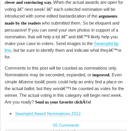
When the actual awards are open for
clever and convincing way.
voting â€” next week! â€” each selected nomination will be
introduced with some edited bastardization of the
arguments
who submitted them. So be eloquent and
made by the readers
persuasive! If you can send your own photos in support of a
nomination, that will help a lot â€” and itâ€™ll likely help you
make your case to voters. Send images to the
Swamplot tip
line
, but be sure to identify them and indicate what theyâ€™re
for.
Comments to this post will be counted as nominations only.
Nominations may be seconded, expanded, or
Even
improved.
simple â€œme tooâ€ posts could help an entry find a place on
the actual ballot, but they wonâ€™t be counted as votes for the
winner. The actual voting in this category will begin next week.
Are you ready?
Send us your favorite clichÃ©s!
Swamplot Award Nominations 2012
55 Comments