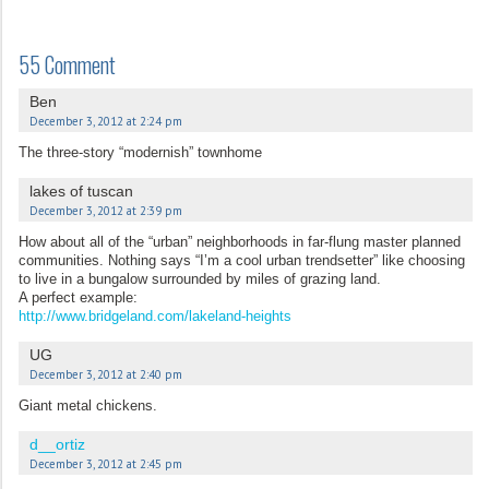
55 Comment
Ben
December 3, 2012 at 2:24 pm
The three-story “modernish” townhome
lakes of tuscan
December 3, 2012 at 2:39 pm
How about all of the “urban” neighborhoods in far-flung master planned
communities. Nothing says “I’m a cool urban trendsetter” like choosing
to live in a bungalow surrounded by miles of grazing land.
A perfect example:
http://www.bridgeland.com/lakeland-heights
UG
December 3, 2012 at 2:40 pm
Giant metal chickens.
d__ortiz
December 3, 2012 at 2:45 pm