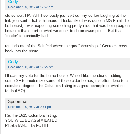
Cody
December 10, 2012 at 12:57 pm
old school: HAHAH. I seriously just spit out my coffee laughing at the
link you sent. That is hilarious. It looks like it was done in MS Paint. To
be honest, I was expecting something pretty nice that was being bag on
because that’s sort of what we seem to do on swamplot…. But that
“render” is comically bad.
.
reminds me of the Seinfeld where the guy “photoshops” George’s boss
back into the photo
Cody
December 10, 2012 at 12:59 pm
I’ll cast my vote for the hump-house. While I like the idea of adding
some SF to modernize some of these older homes, it’s often done to a
ridiculous degree. The Columbia listing is a great example of what not
to do (IMO)
Spoonman.
December 10, 2012 at 2:34 pm
Re: the 1615 Columbia listing:
YOU WILL BE ASSIMILATED
RESISTANCE IS FUTILE