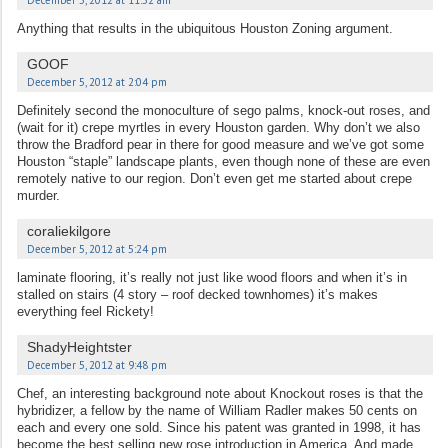
December 5, 2012 at 11:52 am
Anything that results in the ubiquitous Houston Zoning argument.
GOOF
December 5, 2012 at 2:04 pm
Definitely second the monoculture of sego palms, knock-out roses, and
(wait for it) crepe myrtles in every Houston garden. Why don’t we also
throw the Bradford pear in there for good measure and we’ve got some
Houston “staple” landscape plants, even though none of these are even
remotely native to our region. Don’t even get me started about crepe
murder.
coraliekilgore
December 5, 2012 at 5:24 pm
laminate flooring, it’s really not just like wood floors and when it’s in
stalled on stairs (4 story – roof decked townhomes) it’s makes
everything feel Rickety!
ShadyHeightster
December 5, 2012 at 9:48 pm
Chef, an interesting background note about Knockout roses is that the
hybridizer, a fellow by the name of William Radler makes 50 cents on
each and every one sold. Since his patent was granted in 1998, it has
become the best selling new rose introduction in America. And made