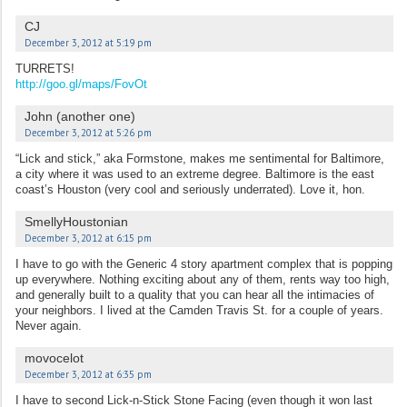
CJ
December 3, 2012 at 5:19 pm
TURRETS!
http://goo.gl/maps/FovOt
John (another one)
December 3, 2012 at 5:26 pm
“Lick and stick,” aka Formstone, makes me sentimental for Baltimore,
a city where it was used to an extreme degree. Baltimore is the east
coast’s Houston (very cool and seriously underrated). Love it, hon.
SmellyHoustonian
December 3, 2012 at 6:15 pm
I have to go with the Generic 4 story apartment complex that is popping
up everywhere. Nothing exciting about any of them, rents way too high,
and generally built to a quality that you can hear all the intimacies of
your neighbors. I lived at the Camden Travis St. for a couple of years.
Never again.
movocelot
December 3, 2012 at 6:35 pm
I have to second Lick-n-Stick Stone Facing (even though it won last