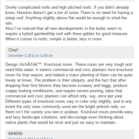
Overly complicated roofs and high pitched roofs. If you didn’t already
know, Houston doesn’t get a ton of snow. There is no need for having a
steep roof. Anything slightly above flat would be enough to shed the
rain.
Also I’ve noticed that all new developments in the burbs seem to
require a hybrid gambrel/hip roof with three gables for good measure.
When it comes to roofs, simple is better, less is more.
Chef
December 5, 2012 at 11:00 am
Design clichÃ©â€™: Knockout roses. These roses are very tough and
need little water. It seems commercial and civic planters love knockout
roses for that reason, and indeed a mass planting of them can be quite
lovely at times. The problem is their ubiquity, and the fact that after
dropping their first blooms they become scrawny and leggy, produce
crappy looking miniblooms, and require severe pruning, labor that
commercial and civic planters can afford only, say, once per year.
Different types of knockout roses vary in color only slightly, and in any
event the only ones commonly used are the bright pinkish reds, so
there isn’t the variety you see in azaleas. Knockout roses provide easy
and lazy landscape solutions, and discourage even thinking about
native plants that would be nicer and just as easy to maintain.
MH005