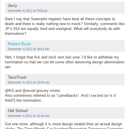
Jerry
December 4, 2012 at 9:58 am
Dare I say that Swamplot regulars have beat all these concepts to
death and there is really nothing new to mock? Similarly, comments like
JP’s #14 are equally tired and unoriginal. What will everybody do with
themselves?
Robert Boyd
December 4, 2012 at 10:03 am
Heh, I forgot that lick and stick won last year. I’d like to withdraw my
nomination so that we can let some other deserving design abomination
win.
TacoTruck
December 4, 2012 at 10:05 am
@KG and @avoid grocery stores
Also sometimes referred to as “camelbacks”. And I second (or is it
third?) the nomination.
Old School
December 4, 2012 at 10:43 am
Got one more, although it is more design related than an actual design
cliche. The Tiger Woods Car Accident Recreation Taiwanese Computer