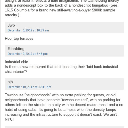
design, at least it reflects a little imagination. The CamelBung merely
adds a nondescript box to the back of a nondescript bungalow. (See
1615 Columbia for a brand new still-awaiting-a-buyer $900k sample
atrocity.)
Jwb
December 6, 2012 at 10:59 am
Roof top terraces
Ribalding
December 9, 2012 at 8:48 pm
Industrial chic.
Is there a new restaurant that isn’t boasting their “laid back industrial
chic interior”?
sjh
December 10, 2012 at 12:41 pm
Townhouse “neighborhoods” with no extra parking for guests, or old
neighborhoods that have become “townhouseized”, with no parking for
others left on the streets, in a city with no decent mass transit and a no
habit of using cabs. Its going to be a mess when the density keeps
increasing and the infrastructure to support it doesn’t exist. We ain’t
NYC!