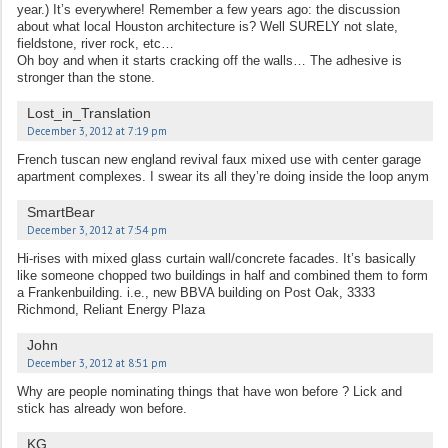
year.) It’s everywhere! Remember a few years ago: the discussion
about what local Houston architecture is? Well SURELY not slate,
fieldstone, river rock, etc…
Oh boy and when it starts cracking off the walls… The adhesive is
stronger than the stone.
Lost_in_Translation
December 3, 2012 at 7:19 pm
French tuscan new england revival faux mixed use with center garage
apartment complexes. I swear its all they’re doing inside the loop anym
SmartBear
December 3, 2012 at 7:54 pm
Hi-rises with mixed glass curtain wall/concrete facades. It’s basically
like someone chopped two buildings in half and combined them to form
a Frankenbuilding. i.e., new BBVA building on Post Oak, 3333
Richmond, Reliant Energy Plaza
John
December 3, 2012 at 8:51 pm
Why are people nominating things that have won before ? Lick and
stick has already won before.
KG