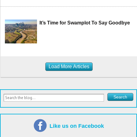
It’s Time for Swamplot To Say Goodbye
Load More Articles
Like us on Facebook