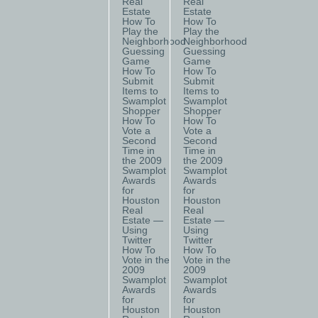
Real
Real
Estate
Estate
How To
How To
Play the
Play the
Neighborhood
Neighborhood
Guessing
Guessing
Game
Game
How To
How To
Submit
Submit
Items to
Items to
Swamplot
Swamplot
Shopper
Shopper
How To
How To
Vote a
Vote a
Second
Second
Time in
Time in
the 2009
the 2009
Swamplot
Swamplot
Awards
Awards
for
for
Houston
Houston
Real
Real
Estate —
Estate —
Using
Using
Twitter
Twitter
How To
How To
Vote in the
Vote in the
2009
2009
Swamplot
Swamplot
Awards
Awards
for
for
Houston
Houston