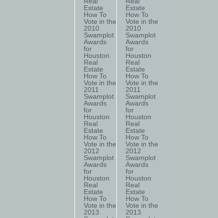
Real
Real
Estate
Estate
How To
How To
Vote in the
Vote in the
2010
2010
Swamplot
Swamplot
Awards
Awards
for
for
Houston
Houston
Real
Real
Estate
Estate
How To
How To
Vote in the
Vote in the
2011
2011
Swamplot
Swamplot
Awards
Awards
for
for
Houston
Houston
Real
Real
Estate
Estate
How To
How To
Vote in the
Vote in the
2012
2012
Swamplot
Swamplot
Awards
Awards
for
for
Houston
Houston
Real
Real
Estate
Estate
How To
How To
Vote in the
Vote in the
2013
2013