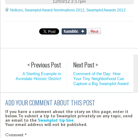
12/03/12 2:17pm
Notices
,
Swamplot Award Nominations 2012
,
Swamplot Awards 2012
< Previous Post
Next Post >
A Sterling Example in
Comment of the Day: How
Avondale Historic District
Your Tiny Neighborhood Can
Capture a Big Swamplot Award
ADD YOUR COMMENT ABOUT THIS POST
If you have a comment about the story on this page, enter it
below. To submit a tip to Swamplot privately on any topic, send
an email to the
Swamplot tip line
.
Your email address will not be published.
Comment
*