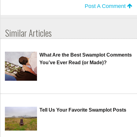
Post A Comment
Similar Articles
What Are the Best Swamplot Comments
You’ve Ever Read (or Made)?
Tell Us Your Favorite Swamplot Posts