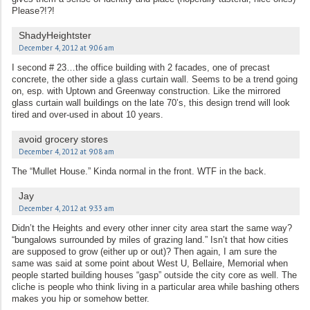
Please?!?!
ShadyHeightster
December 4, 2012 at 9:06 am
I second # 23…the office building with 2 facades, one of precast
concrete, the other side a glass curtain wall. Seems to be a trend going
on, esp. with Uptown and Greenway construction. Like the mirrored
glass curtain wall buildings on the late 70’s, this design trend will look
tired and over-used in about 10 years.
avoid grocery stores
December 4, 2012 at 9:08 am
The “Mullet House.” Kinda normal in the front. WTF in the back.
Jay
December 4, 2012 at 9:33 am
Didn’t the Heights and every other inner city area start the same way?
“bungalows surrounded by miles of grazing land.” Isn’t that how cities
are supposed to grow (either up or out)? Then again, I am sure the
same was said at some point about West U, Bellaire, Memorial when
people started building houses “gasp” outside the city core as well. The
cliche is people who think living in a particular area while bashing others
makes you hip or somehow better.