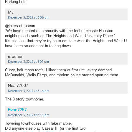
Parking Lots
MJ
December 3, 2012 at 3:06 pm
@lakes of tuscan
“We have created a community with the feel of classic Houston
neighborhoods such as The Heights and West University Place.”
It’s hilarious that they’re trying to emulate what the Heights and West U
have been so adamant in tearing down.
marmer
December 3, 2012 at 3:07 pm
Curvy, half moon roofs. I liked them at first until every damned
McDonalds, Wells Fargo, and modern house started sporting them.
Neal77007
December 3, 2012 at 3:14 pm
The 3 story townhome.
Evan7257
December 3, 2012 at 3:15 pm
Towering townhouses with fake marble.
Did anyone else play Caesar III (or the first two