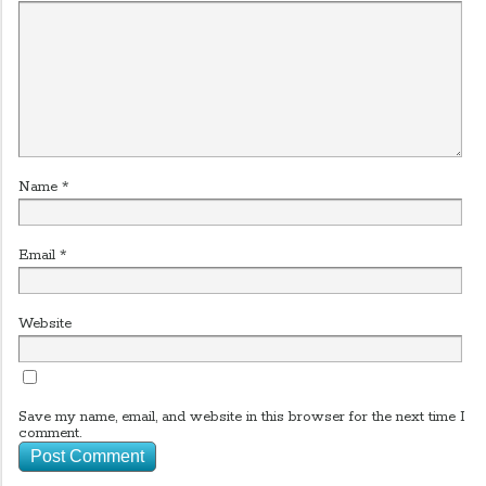
Name
*
Email
*
Website
Save my name, email, and website in this browser for the next time I
comment.