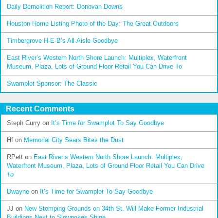
Daily Demolition Report: Donovan Downs
Houston Home Listing Photo of the Day: The Great Outdoors
Timbergrove H-E-B’s All-Aisle Goodbye
East River’s Western North Shore Launch: Multiplex, Waterfront
Museum, Plaza, Lots of Ground Floor Retail You Can Drive To
Swamplot Sponsor: The Classic
Recent Comments
Steph Curry
on
It’s Time for Swamplot To Say Goodbye
Hf
on
Memorial City Sears Bites the Dust
RPett
on
East River’s Western North Shore Launch: Multiplex,
Waterfront Museum, Plaza, Lots of Ground Floor Retail You Can Drive
To
Dwayne
on
It’s Time for Swamplot To Say Goodbye
JJ
on
New Stomping Grounds on 34th St. Will Make Former Industrial
Buildings Next to Slowpokes Shine