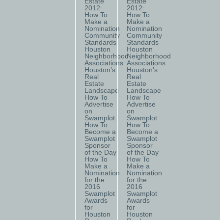
Estate
Estate
2012:
2012:
How To
How To
Make a
Make a
Nomination
Nomination
Community
Community
Standards
Standards
Houston
Houston
Neighborhood
Neighborhood
Associations
Associations
Houston’s
Houston’s
Real
Real
Estate
Estate
Landscape
Landscape
How To
How To
Advertise
Advertise
on
on
Swamplot
Swamplot
How To
How To
Become a
Become a
Swamplot
Swamplot
Sponsor
Sponsor
of the Day
of the Day
How To
How To
Make a
Make a
Nomination
Nomination
for the
for the
2016
2016
Swamplot
Swamplot
Awards
Awards
for
for
Houston
Houston