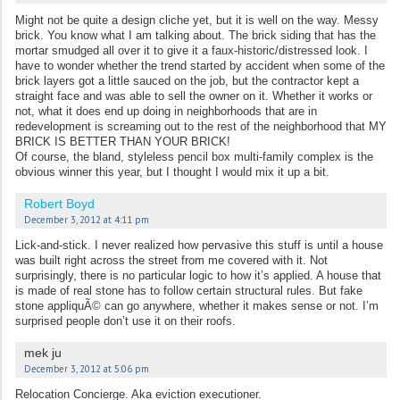
Might not be quite a design cliche yet, but it is well on the way. Messy
brick. You know what I am talking about. The brick siding that has the
mortar smudged all over it to give it a faux-historic/distressed look. I
have to wonder whether the trend started by accident when some of the
brick layers got a little sauced on the job, but the contractor kept a
straight face and was able to sell the owner on it. Whether it works or
not, what it does end up doing in neighborhoods that are in
redevelopment is screaming out to the rest of the neighborhood that MY
BRICK IS BETTER THAN YOUR BRICK!
Of course, the bland, styleless pencil box multi-family complex is the
obvious winner this year, but I thought I would mix it up a bit.
Robert Boyd
December 3, 2012 at 4:11 pm
Lick-and-stick. I never realized how pervasive this stuff is until a house
was built right across the street from me covered with it. Not
surprisingly, there is no particular logic to how it’s applied. A house that
is made of real stone has to follow certain structural rules. But fake
stone appliquÃ© can go anywhere, whether it makes sense or not. I’m
surprised people don’t use it on their roofs.
mek ju
December 3, 2012 at 5:06 pm
Relocation Concierge. Aka eviction executioner.