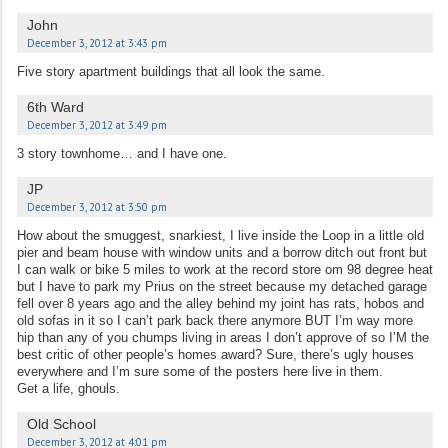
John
December 3, 2012 at 3:43 pm
Five story apartment buildings that all look the same.
6th Ward
December 3, 2012 at 3:49 pm
3 story townhome… and I have one.
JP
December 3, 2012 at 3:50 pm
How about the smuggest, snarkiest, I live inside the Loop in a little old
pier and beam house with window units and a borrow ditch out front but
I can walk or bike 5 miles to work at the record store om 98 degree heat
but I have to park my Prius on the street because my detached garage
fell over 8 years ago and the alley behind my joint has rats, hobos and
old sofas in it so I can’t park back there anymore BUT I’m way more
hip than any of you chumps living in areas I don’t approve of so I’M the
best critic of other people’s homes award? Sure, there’s ugly houses
everywhere and I’m sure some of the posters here live in them.
Get a life, ghouls.
Old School
December 3, 2012 at 4:01 pm