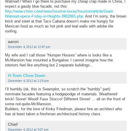
Walmart? When I go there to purchase my cheap crap made in China, I
expect a gaudy blue facade, not this:
http://www.chron.com/news/houston-texas/houston/article/Giant-
Walmart-opens-Friday-in-Heights-3982865.php
. And I’m sorry, the brown
brick and steel at that Taco Cabana doesn’t make me hungry for
Mexican food as much as hot pink and teal walls with adobe tile
roofing.
aaron
December 4, 2012 at 12:47 pm
My wife and I call those “Humper Houses” where is looks like a
McMansion has mounted a Bungalow. I cannot imagine how the
interiors feel like anything but 2 separate bulidings…
H-Town Chow Down
December 4, 2012 at 2:19 pm
I’ll humbly (ok, this is Swamplot, so scratch the “humbly” part)
nominate facades featuring a hodgepodge of materials. Weathered
brick! Stone! Wood! Faux Stucco! Different Stone! … all on the front of
some not-quite-McMansion.
Builders, for the love of Kinky Friedman, please hire an architect who
has at least taken a freshman architectural history class.
Chief
December 4, 2012 at 3:07 pm