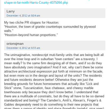
shape-in-far-north-Harris-County-4075094.php
Larry
December 4, 2012 at 8:04 am
My two cliche PR slogans for Houston:
“Houston, the town of granite countertops surrounded by plywood
walls.”
“Houston–beyond human proportions.”
orionsjman
December 4, 2012 at 8:33 am
The unimaginative, nondescript muti-family units that are being built all
over the inner loop and in suburban “town centers” are a travesty. I
mean really? Is the same firm designing all of them, and if so do they
have absolutely zero imagination? And if not, why can’t there be some
attractive architectural expression put forth at minimum on the facade,
but even more so in the design and layout of the units? The residents
and future residents deserve better! Otherwise they are just the
breeding grounds for future homeowners that actually like “Lick and
Stick” stone, Tuscanization, faux chateaux, and cheesy marble
townhouses only because they don’t know better. I understand that
there are a multitude of constraits, but do they all have to be so darned
standardized and boring? The Camden’s, Amli’s, Alexan’s, Finger’s &
Gables desperately need to do something to their new projects that
gives them a sense of identity and place (hopefully tasteful, nice ones)