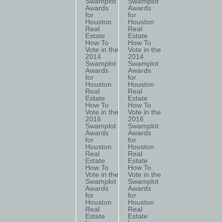
Swamplot
Swamplot
Awards
Awards
for
for
Houston
Houston
Real
Real
Estate
Estate
How To
How To
Vote in the
Vote in the
2014
2014
Swamplot
Swamplot
Awards
Awards
for
for
Houston
Houston
Real
Real
Estate
Estate
How To
How To
Vote in the
Vote in the
2016
2016
Swamplot
Swamplot
Awards
Awards
for
for
Houston
Houston
Real
Real
Estate
Estate
How To
How To
Vote in the
Vote in the
Swamplot
Swamplot
Awards
Awards
for
for
Houston
Houston
Real
Real
Estate
Estate