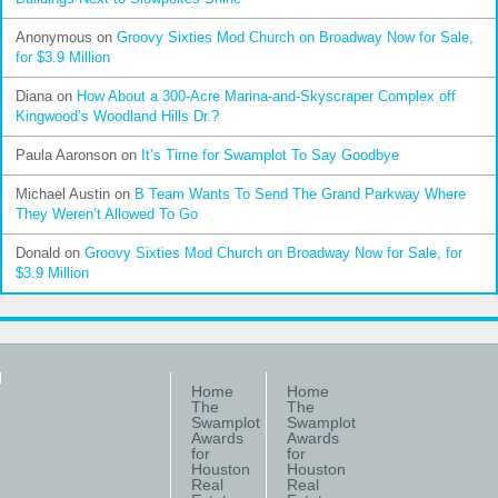
Anonymous
on
Groovy Sixties Mod Church on Broadway Now for Sale,
for $3.9 Million
Diana
on
How About a 300-Acre Marina-and-Skyscraper Complex off
Kingwood’s Woodland Hills Dr.?
Paula Aaronson
on
It’s Time for Swamplot To Say Goodbye
Michael Austin
on
B Team Wants To Send The Grand Parkway Where
They Weren’t Allowed To Go
Donald
on
Groovy Sixties Mod Church on Broadway Now for Sale, for
$3.9 Million
Home
Home
The
The
Swamplot
Swamplot
Awards
Awards
for
for
Houston
Houston
Real
Real