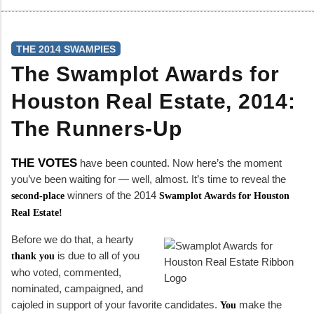
THE 2014 SWAMPIES
The Swamplot Awards for
Houston Real Estate, 2014:
The Runners-Up
THE VOTES
have been counted. Now here’s the moment
you’ve been waiting for — well, almost. It’s time to reveal the
winners of the 2014
second-place
Swamplot Awards for Houston
Real Estate!
Before we do that, a hearty
is due to all of you
thank you
who voted, commented,
nominated, campaigned, and
cajoled in support of your favorite candidates.
make the
You