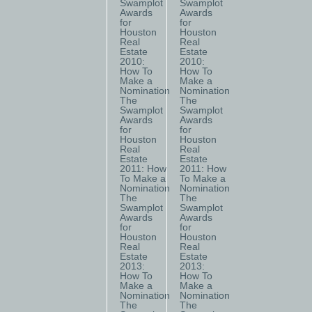
Swamplot
Swamplot
Awards
Awards
for
for
Houston
Houston
Real
Real
Estate
Estate
2010:
2010:
How To
How To
Make a
Make a
Nomination
Nomination
The
The
Swamplot
Swamplot
Awards
Awards
for
for
Houston
Houston
Real
Real
Estate
Estate
2011: How
2011: How
To Make a
To Make a
Nomination
Nomination
The
The
Swamplot
Swamplot
Awards
Awards
for
for
Houston
Houston
Real
Real
Estate
Estate
2013:
2013:
How To
How To
Make a
Make a
Nomination
Nomination
The
The