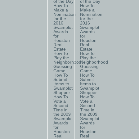
of the Day
of the Day
How To
How To
Make a
Make a
Nomination
Nomination
for the
for the
2016
2016
Swamplot
Swamplot
Awards
Awards
for
for
Houston
Houston
Real
Real
Estate
Estate
How To
How To
Play the
Play the
Neighborhood
Neighborhood
Guessing
Guessing
Game
Game
How To
How To
Submit
Submit
Items to
Items to
Swamplot
Swamplot
Shopper
Shopper
How To
How To
Vote a
Vote a
Second
Second
Time in
Time in
the 2009
the 2009
Swamplot
Swamplot
Awards
Awards
for
for
Houston
Houston
Real
Real