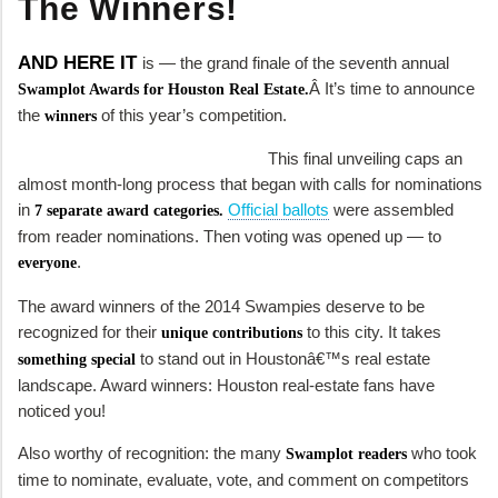
The Winners!
AND HERE IT
is — the grand finale of the seventh annual
Â It’s time to announce
Swamplot Awards for Houston Real Estate.
the
of this year’s competition.
winners
This final unveiling caps an
almost month-long process that began with calls for nominations
in
Official ballots
were assembled
7 separate award categories.
from reader nominations. Then voting was opened up — to
.
everyone
The award winners of the 2014 Swampies deserve to be
recognized for their
to this city. It takes
unique contributions
to stand out in Houstonâ€™s real estate
something special
landscape. Award winners: Houston real-estate fans have
noticed you!
Also worthy of recognition: the many
who took
Swamplot readers
time to nominate, evaluate, vote, and comment on competitors