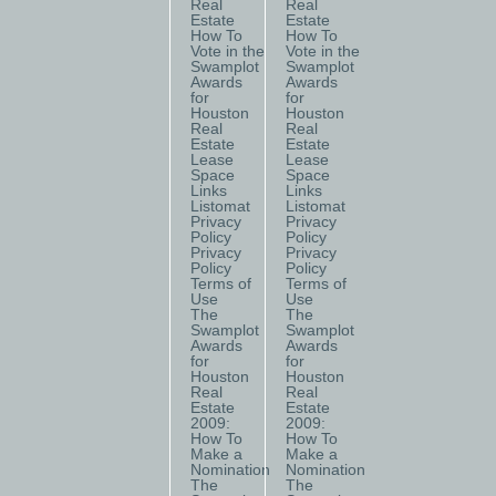
Real
Real
Estate
Estate
How To
How To
Vote in the
Vote in the
Swamplot
Swamplot
Awards
Awards
for
for
Houston
Houston
Real
Real
Estate
Estate
Lease
Lease
Space
Space
Links
Links
Listomat
Listomat
Privacy
Privacy
Policy
Policy
Privacy
Privacy
Policy
Policy
Terms of
Terms of
Use
Use
The
The
Swamplot
Swamplot
Awards
Awards
for
for
Houston
Houston
Real
Real
Estate
Estate
2009:
2009:
How To
How To
Make a
Make a
Nomination
Nomination
The
The