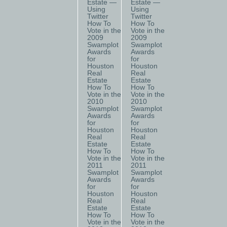
Estate —
Estate —
Using
Using
Twitter
Twitter
How To
How To
Vote in the
Vote in the
2009
2009
Swamplot
Swamplot
Awards
Awards
for
for
Houston
Houston
Real
Real
Estate
Estate
How To
How To
Vote in the
Vote in the
2010
2010
Swamplot
Swamplot
Awards
Awards
for
for
Houston
Houston
Real
Real
Estate
Estate
How To
How To
Vote in the
Vote in the
2011
2011
Swamplot
Swamplot
Awards
Awards
for
for
Houston
Houston
Real
Real
Estate
Estate
How To
How To
Vote in the
Vote in the