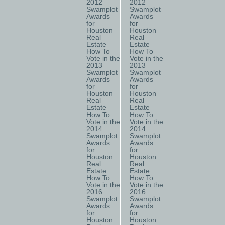
2012
2012
Swamplot
Swamplot
Awards
Awards
for
for
Houston
Houston
Real
Real
Estate
Estate
How To
How To
Vote in the
Vote in the
2013
2013
Swamplot
Swamplot
Awards
Awards
for
for
Houston
Houston
Real
Real
Estate
Estate
How To
How To
Vote in the
Vote in the
2014
2014
Swamplot
Swamplot
Awards
Awards
for
for
Houston
Houston
Real
Real
Estate
Estate
How To
How To
Vote in the
Vote in the
2016
2016
Swamplot
Swamplot
Awards
Awards
for
for
Houston
Houston