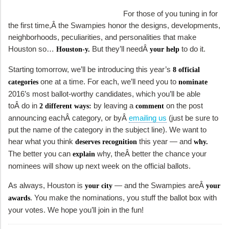
For those of you tuning in for
the first time,Â the Swampies honor the designs, developments,
neighborhoods, peculiarities, and personalities that make
Houston so…
But they’ll needÂ
to do it.
Houston-y.
your help
Starting tomorrow, we’ll be introducing this year’s
8 official
one at a time. For each, we’ll need you to
categories
nominate
2016’s most ballot-worthy candidates, which you’ll be able
toÂ do in
by leaving a
on the post
2 different ways:
comment
announcing eachÂ category, or byÂ
emailing us
(just be sure to
put the name of the category in the subject line). We want to
hear what you think
this year — and
deserves recognition
why.
The better you can
why, theÂ better the chance your
explain
nominees will show up next week on the official ballots.
As always, Houston is
— and the Swampies areÂ
your city
your
. You make the nominations, you stuff the ballot box with
awards
your votes. We hope you’ll join in the fun!