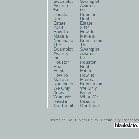
Swamplot
Swamplot
Awards
Awards
for
for
Houston
Houston
Real
Real
Estate
Estate
2014:
2014:
How To
How To
Make a
Make a
Nomination
Nomination
The
The
Swamplot
Swamplot
Awards
Awards
for
for
Houston
Houston
Real
Real
Estate:
Estate:
How To
How To
Make a
Make a
Nomination
Nomination
We Only
We Only
Know
Know
What We
What We
Read in
Read in
Our Email
Our Email
Terms of Use
|
Privacy Policy
|
Community Standards