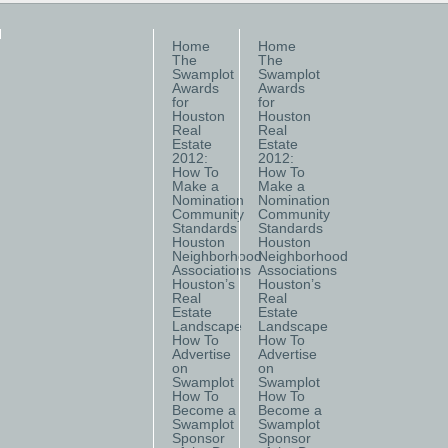
Home
Home
The
The
Swamplot
Swamplot
Awards
Awards
for
for
Houston
Houston
Real
Real
Estate
Estate
2012:
2012:
How To
How To
Make a
Make a
Nomination
Nomination
Community
Community
Standards
Standards
Houston
Houston
Neighborhood
Neighborhood
Associations
Associations
Houston’s
Houston’s
Real
Real
Estate
Estate
Landscape
Landscape
How To
How To
Advertise
Advertise
on
on
Swamplot
Swamplot
How To
How To
Become a
Become a
Swamplot
Swamplot
Sponsor
Sponsor