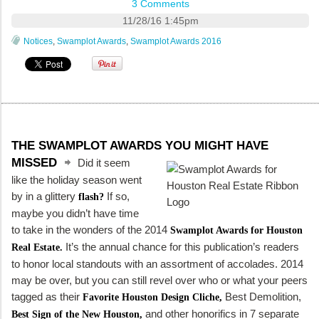
3 Comments
11/28/16 1:45pm
Notices
,
Swamplot Awards
,
Swamplot Awards 2016
THE SWAMPLOT AWARDS YOU MIGHT HAVE
MISSED
Did it seem
like the holiday season went
by in a glittery
If so,
flash?
maybe you didn’t have time
to take in the wonders of the 2014
Swamplot Awards for Houston
It’s the annual chance for this publication’s readers
Real Estate.
to honor local standouts with an assortment of accolades. 2014
may be over, but you can still revel over who or what your peers
tagged as their
Best Demolition,
Favorite Houston Design Cliche,
and other honorifics in 7 separate
Best Sign of the New Houston,