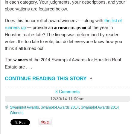
in each category. Your judgments, your descriptions, and your
observations are featured below.
Does this honor roll of award winners — along with
the list of
runners up
— provide an
of the year in
accurate snapshot
Houston real estate? The lineup was determined by reader
votes. It’s too late to vote, but do let everyone know how you
think it all turned out!
The
of the 2014 Swamplot Awards for Houston Real
winners
Estate are . . .
CONTINUE READING THIS STORY
8 Comments
12/30/14 11:00am
Swamplot Awards
,
Swamplot Awards 2014
,
Swamplot Awards 2014
Winners