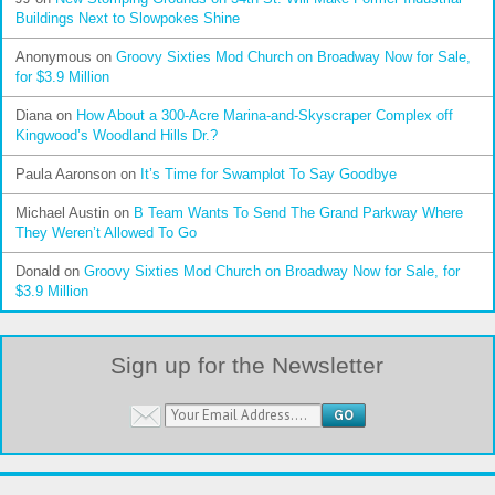
Buildings Next to Slowpokes Shine
Anonymous
on
Groovy Sixties Mod Church on Broadway Now for Sale,
for $3.9 Million
Diana
on
How About a 300-Acre Marina-and-Skyscraper Complex off
Kingwood’s Woodland Hills Dr.?
Paula Aaronson
on
It’s Time for Swamplot To Say Goodbye
Michael Austin
on
B Team Wants To Send The Grand Parkway Where
They Weren’t Allowed To Go
Donald
on
Groovy Sixties Mod Church on Broadway Now for Sale, for
$3.9 Million
Sign up for the Newsletter