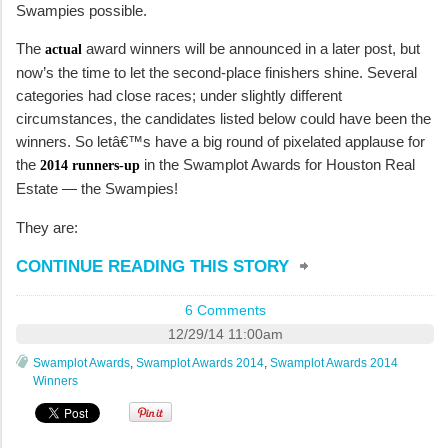
Swampies possible.
The
award winners will be announced in a later post, but
actual
now’s the time to let the second-place finishers shine. Several
categories had close races; under slightly different
circumstances, the candidates listed below could have been the
winners. So letâ€™s have a big round of pixelated applause for
the
in the Swamplot Awards for Houston Real
2014 runners-up
Estate — the Swampies!
They are:
CONTINUE READING THIS STORY
6 Comments
12/29/14 11:00am
Swamplot Awards
,
Swamplot Awards 2014
,
Swamplot Awards 2014
Winners