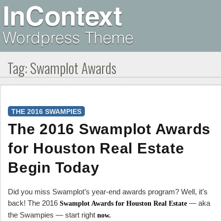
Tag:
Swamplot Awards
THE 2016 SWAMPIES
The 2016 Swamplot Awards
for Houston Real Estate
Begin Today
Did you miss Swamplot’s year-end awards program? Well, it’s
back! The 2016
— aka
Swamplot Awards for Houston Real Estate
the Swampies — start right
now.