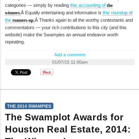
categories — simply by reading
this accounting of
the
Â Equally entertaining and informative is
this roundup of
winners.
the
Â Thanks again to all the worthy contestants and
runners-up.
commentators — your rich contributions to this city (and this
website) make the Swampies an annual endeavor worth
repeating.
Add a comment
01/07/15 11:00am
THE 2014 SWAMPIES
The Swamplot Awards for
Houston Real Estate, 2014: