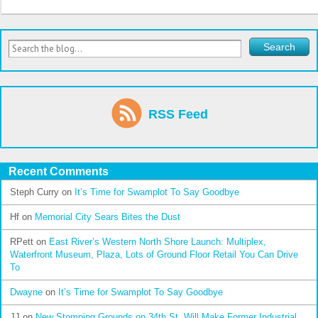
RSS Feed
Recent Comments
Steph Curry
on
It’s Time for Swamplot To Say Goodbye
Hf
on
Memorial City Sears Bites the Dust
RPett
on
East River’s Western North Shore Launch: Multiplex,
Waterfront Museum, Plaza, Lots of Ground Floor Retail You Can Drive
To
Dwayne
on
It’s Time for Swamplot To Say Goodbye
JJ
on
New Stomping Grounds on 34th St. Will Make Former Industrial