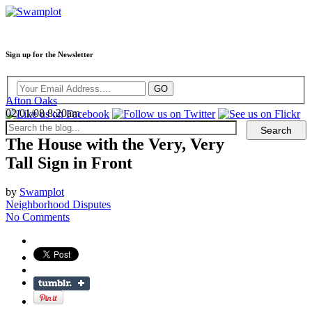
Sign up for the Newsletter
Afton Oaks
02/01/08 8:20am
The House with the Very, Very
Tall Sign in Front
by
Swamplot
Neighborhood Disputes
No Comments