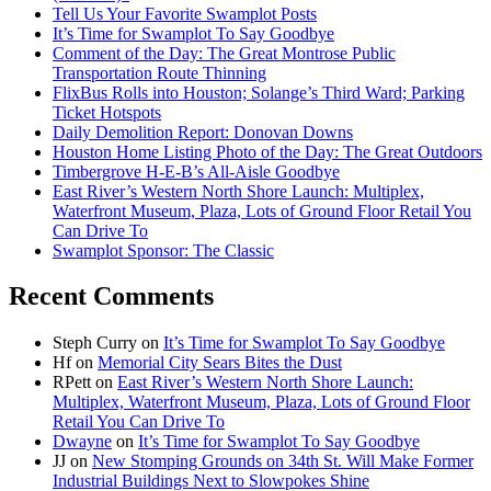
Tell Us Your Favorite Swamplot Posts
It’s Time for Swamplot To Say Goodbye
Comment of the Day: The Great Montrose Public
Transportation Route Thinning
FlixBus Rolls into Houston; Solange’s Third Ward; Parking
Ticket Hotspots
Daily Demolition Report: Donovan Downs
Houston Home Listing Photo of the Day: The Great Outdoors
Timbergrove H-E-B’s All-Aisle Goodbye
East River’s Western North Shore Launch: Multiplex,
Waterfront Museum, Plaza, Lots of Ground Floor Retail You
Can Drive To
Swamplot Sponsor: The Classic
Recent Comments
Steph Curry
on
It’s Time for Swamplot To Say Goodbye
Hf
on
Memorial City Sears Bites the Dust
RPett
on
East River’s Western North Shore Launch:
Multiplex, Waterfront Museum, Plaza, Lots of Ground Floor
Retail You Can Drive To
Dwayne
on
It’s Time for Swamplot To Say Goodbye
JJ
on
New Stomping Grounds on 34th St. Will Make Former
Industrial Buildings Next to Slowpokes Shine