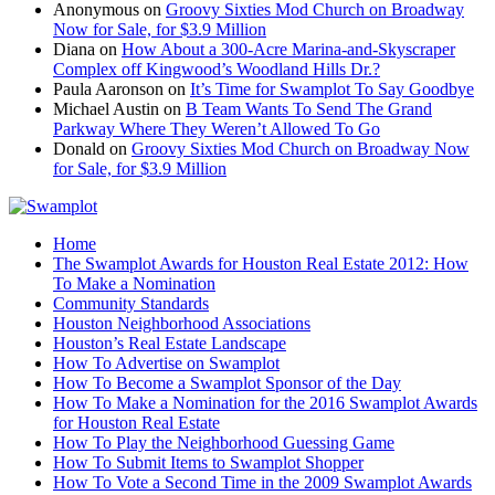
Anonymous
on
Groovy Sixties Mod Church on Broadway
Now for Sale, for $3.9 Million
Diana
on
How About a 300-Acre Marina-and-Skyscraper
Complex off Kingwood’s Woodland Hills Dr.?
Paula Aaronson
on
It’s Time for Swamplot To Say Goodbye
Michael Austin
on
B Team Wants To Send The Grand
Parkway Where They Weren’t Allowed To Go
Donald
on
Groovy Sixties Mod Church on Broadway Now
for Sale, for $3.9 Million
Home
The Swamplot Awards for Houston Real Estate 2012: How
To Make a Nomination
Community Standards
Houston Neighborhood Associations
Houston’s Real Estate Landscape
How To Advertise on Swamplot
How To Become a Swamplot Sponsor of the Day
How To Make a Nomination for the 2016 Swamplot Awards
for Houston Real Estate
How To Play the Neighborhood Guessing Game
How To Submit Items to Swamplot Shopper
How To Vote a Second Time in the 2009 Swamplot Awards