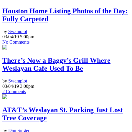
Houston Home Listing Photos of the Day:
Fully Carpeted
by
Swamplot
03/04/19 5:00pm
No Comments
There’s Now a Baggy’s Grill Where
Weslayan Cafe Used To Be
by
Swamplot
03/04/19 3:00pm
2 Comments
AT&T’s Weslayan St. Parking Just Lost
Tree Coverage
by
Dan Singer