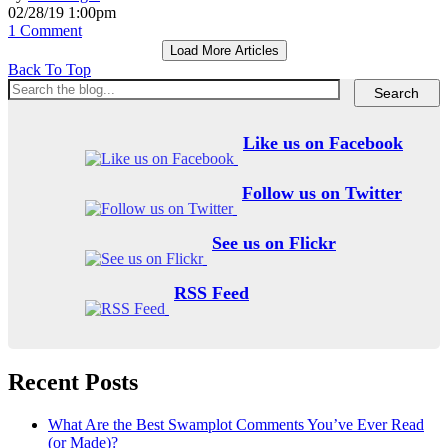
02/28/19 1:00pm
1 Comment
Load More Articles
Back To Top
Like us on Facebook
Follow us on Twitter
See us on Flickr
RSS Feed
Recent Posts
What Are the Best Swamplot Comments You’ve Ever Read
(or Made)?