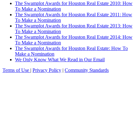
The Swamplot Awards for Houston Real Estate 2010: How
To Make a Nomination
The Swamplot Awards for Houston Real Estate 2011: How
To Make a Nomination
The Swamplot Awards for Houston Real Estate 2013: How
To Make a Nomination
The Swamplot Awards for Houston Real Estate 2014: How
To Make a Nomination
The Swamplot Awards for Houston Real Estate: How To
Make a Nomination
We Only Know What We Read in Our Email
Terms of Use
|
Privacy Policy
|
Community Standards