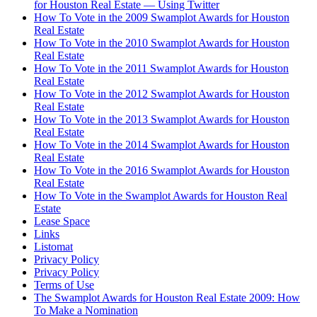
for Houston Real Estate — Using Twitter
How To Vote in the 2009 Swamplot Awards for Houston
Real Estate
How To Vote in the 2010 Swamplot Awards for Houston
Real Estate
How To Vote in the 2011 Swamplot Awards for Houston
Real Estate
How To Vote in the 2012 Swamplot Awards for Houston
Real Estate
How To Vote in the 2013 Swamplot Awards for Houston
Real Estate
How To Vote in the 2014 Swamplot Awards for Houston
Real Estate
How To Vote in the 2016 Swamplot Awards for Houston
Real Estate
How To Vote in the Swamplot Awards for Houston Real
Estate
Lease Space
Links
Listomat
Privacy Policy
Privacy Policy
Terms of Use
The Swamplot Awards for Houston Real Estate 2009: How
To Make a Nomination