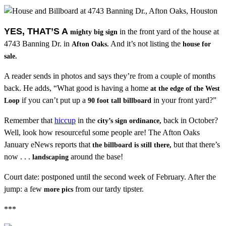
YES, THAT’S A
in the front yard of the house at
mighty big sign
4743 Banning Dr. in
And it’s not listing the
Afton Oaks.
house for
sale.
A reader sends in photos and says they’re from a couple of months
back. He adds, “What good is having a home
at the edge of the West
if you can’t put up a
in your front yard?”
Loop
90 foot tall billboard
Remember that
hiccup
in the
back in October?
city’s sign ordinance,
Well, look how resourceful some people are! The Afton Oaks
January eNews reports that
but that there’s
the billboard is still there,
now . . .
around the base!
landscaping
Court date: postponed until the second week of February. After the
jump: a few
from our tardy tipster.
more pics
***