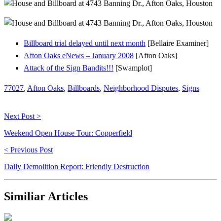
Billboard trial delayed until next month
[Bellaire Examiner]
Afton Oaks eNews – January 2008
[Afton Oaks]
Attack of the Sign Bandits!!!
[Swamplot]
77027
,
Afton Oaks
,
Billboards
,
Neighborhood Disputes
,
Signs
Next Post >
Weekend Open House Tour: Copperfield
< Previous Post
Daily Demolition Report: Friendly Destruction
Similiar Articles