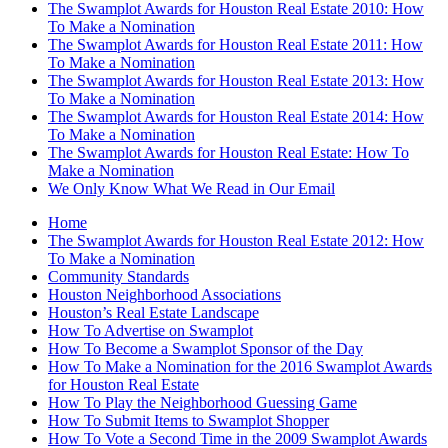
The Swamplot Awards for Houston Real Estate 2010: How
To Make a Nomination
The Swamplot Awards for Houston Real Estate 2011: How
To Make a Nomination
The Swamplot Awards for Houston Real Estate 2013: How
To Make a Nomination
The Swamplot Awards for Houston Real Estate 2014: How
To Make a Nomination
The Swamplot Awards for Houston Real Estate: How To
Make a Nomination
We Only Know What We Read in Our Email
Home
The Swamplot Awards for Houston Real Estate 2012: How
To Make a Nomination
Community Standards
Houston Neighborhood Associations
Houston’s Real Estate Landscape
How To Advertise on Swamplot
How To Become a Swamplot Sponsor of the Day
How To Make a Nomination for the 2016 Swamplot Awards
for Houston Real Estate
How To Play the Neighborhood Guessing Game
How To Submit Items to Swamplot Shopper
How To Vote a Second Time in the 2009 Swamplot Awards