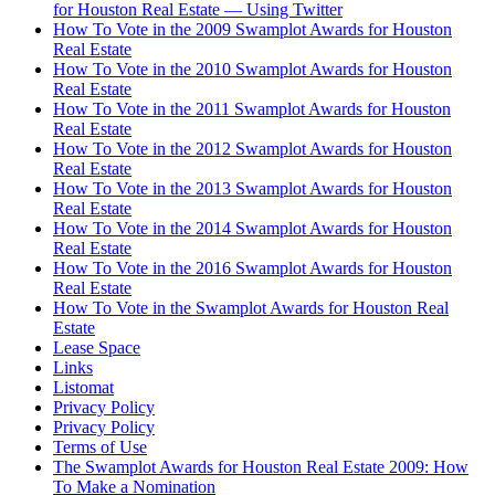
for Houston Real Estate — Using Twitter
How To Vote in the 2009 Swamplot Awards for Houston
Real Estate
How To Vote in the 2010 Swamplot Awards for Houston
Real Estate
How To Vote in the 2011 Swamplot Awards for Houston
Real Estate
How To Vote in the 2012 Swamplot Awards for Houston
Real Estate
How To Vote in the 2013 Swamplot Awards for Houston
Real Estate
How To Vote in the 2014 Swamplot Awards for Houston
Real Estate
How To Vote in the 2016 Swamplot Awards for Houston
Real Estate
How To Vote in the Swamplot Awards for Houston Real
Estate
Lease Space
Links
Listomat
Privacy Policy
Privacy Policy
Terms of Use
The Swamplot Awards for Houston Real Estate 2009: How
To Make a Nomination