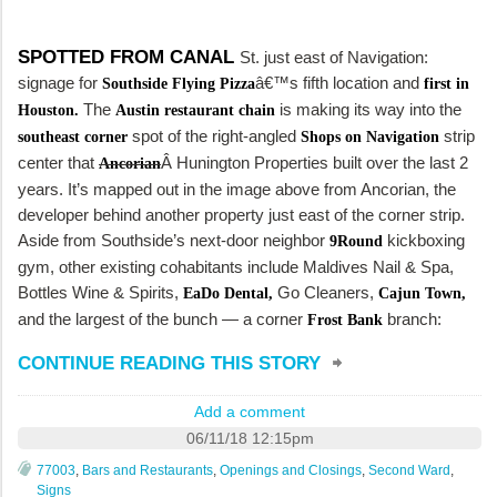
SPOTTED FROM CANAL
St. just east of Navigation:
signage for
â€™s fifth location and
Southside Flying Pizza
first in
The
is making its way into the
Houston.
Austin restaurant chain
spot of the right-angled
strip
southeast corner
Shops on Navigation
center that
Â Hunington Properties built over the last 2
Ancorian
years. It’s mapped out in the image above from Ancorian, the
developer behind another property just east of the corner strip.
Aside from Southside’s next-door neighbor
kickboxing
9Round
gym, other existing cohabitants include Maldives Nail & Spa,
Bottles Wine & Spirits,
Go Cleaners,
EaDo Dental,
Cajun Town,
and the largest of the bunch — a corner
branch:
Frost Bank
CONTINUE READING THIS STORY
Add a comment
06/11/18 12:15pm
77003
,
Bars and Restaurants
,
Openings and Closings
,
Second Ward
,
Signs