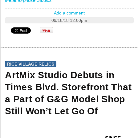
Metamorphose Studios
Add a comment
09/18/18 12:00pm
RICE VILLAGE RELICS
ArtMix Studio Debuts in
Times Blvd. Storefront That
a Part of G&G Model Shop
Still Won’t Let Go Of