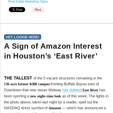
Real Estate Marketing
,
Signs
HEY LOOKIE HERE!
A Sign of Amazon Interest
in Houston’s ‘East River’
THE TALLEST
of the 5 vacant structures remaining in the
fronting Buffalo Bayou east of
136-acre former KBR campus
Downtown that new owner Midway
has dubbed
has
East River
been sporting a
as of this week. The lights in
new night-time look
the photo above, taken last night by a reader, spell out the
NASDAQ ticker symbol of
— which has announced a
Amazon