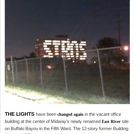
THE LIGHTS
have been
in the vacant office
changed again
building at the center of Midway’s newly renamed
site
East River
on Buffalo Bayou in the Fifth Ward. The 12-story former Building