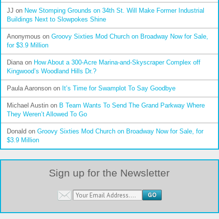
JJ
on
New Stomping Grounds on 34th St. Will Make Former Industrial
Buildings Next to Slowpokes Shine
Anonymous
on
Groovy Sixties Mod Church on Broadway Now for Sale,
for $3.9 Million
Diana
on
How About a 300-Acre Marina-and-Skyscraper Complex off
Kingwood’s Woodland Hills Dr.?
Paula Aaronson
on
It’s Time for Swamplot To Say Goodbye
Michael Austin
on
B Team Wants To Send The Grand Parkway Where
They Weren’t Allowed To Go
Donald
on
Groovy Sixties Mod Church on Broadway Now for Sale, for
$3.9 Million
Sign up for the Newsletter