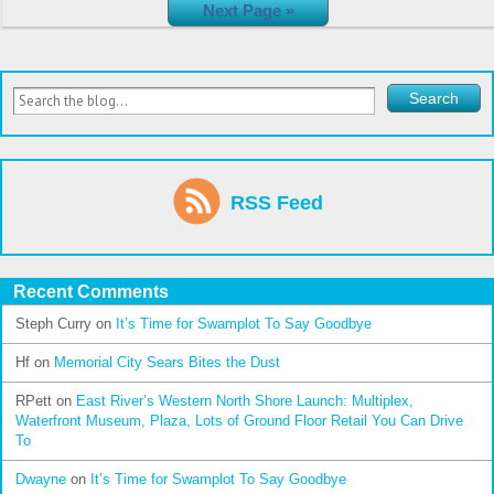
Next Page »
RSS Feed
Recent Comments
Steph Curry
on
It’s Time for Swamplot To Say Goodbye
Hf
on
Memorial City Sears Bites the Dust
RPett
on
East River’s Western North Shore Launch: Multiplex,
Waterfront Museum, Plaza, Lots of Ground Floor Retail You Can Drive
To
Dwayne
on
It’s Time for Swamplot To Say Goodbye