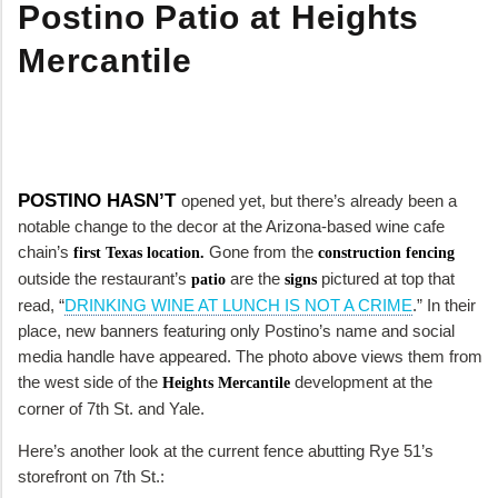
Postino Patio at Heights
Mercantile
POSTINO HASN’T
opened yet, but there’s already been a
notable change to the decor at the Arizona-based wine cafe
chain’s
Gone from the
first Texas location.
construction fencing
outside the restaurant’s
are the
pictured at top that
patio
signs
read, “
DRINKING WINE AT LUNCH IS NOT A CRIME
.” In their
place, new banners featuring only Postino’s name and social
media handle have appeared. The photo above views them from
the west side of the
development at the
Heights Mercantile
corner of 7th St. and Yale.
Here’s another look at the current fence abutting Rye 51’s
storefront on 7th St.: