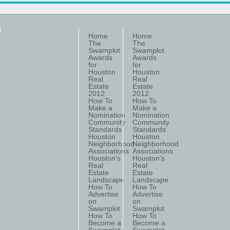
Home
Home
The
The
Swamplot
Swamplot
Awards
Awards
for
for
Houston
Houston
Real
Real
Estate
Estate
2012:
2012:
How To
How To
Make a
Make a
Nomination
Nomination
Community
Community
Standards
Standards
Houston
Houston
Neighborhood
Neighborhood
Associations
Associations
Houston’s
Houston’s
Real
Real
Estate
Estate
Landscape
Landscape
How To
How To
Advertise
Advertise
on
on
Swamplot
Swamplot
How To
How To
Become a
Become a