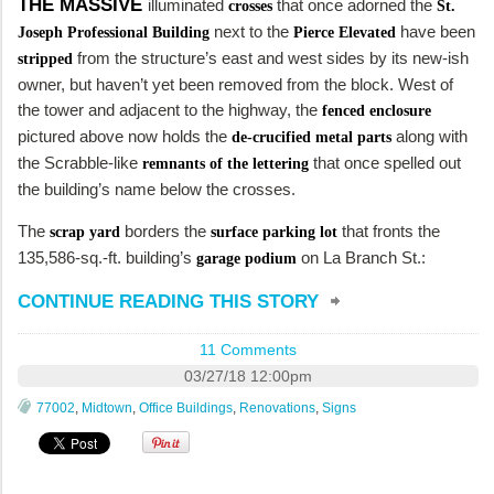
THE MASSIVE
illuminated
that once adorned the
crosses
St.
next to the
have been
Joseph Professional Building
Pierce Elevated
from the structure’s east and west sides by its new-ish
stripped
owner, but haven’t yet been removed from the block. West of
the tower and adjacent to the highway, the
fenced enclosure
pictured above now holds the
along with
de-crucified metal parts
the Scrabble-like
that once spelled out
remnants of the lettering
the building’s name below the crosses.
The
borders the
that fronts the
scrap yard
surface parking lot
135,586-sq.-ft. building’s
on La Branch St.:
garage podium
CONTINUE READING THIS STORY
11 Comments
03/27/18 12:00pm
77002
,
Midtown
,
Office Buildings
,
Renovations
,
Signs