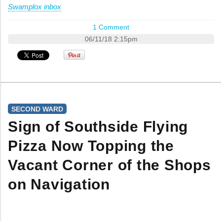
Swamplox inbox
1 Comment
06/11/18 2:15pm
SECOND WARD
Sign of Southside Flying
Pizza Now Topping the
Vacant Corner of the Shops
on Navigation