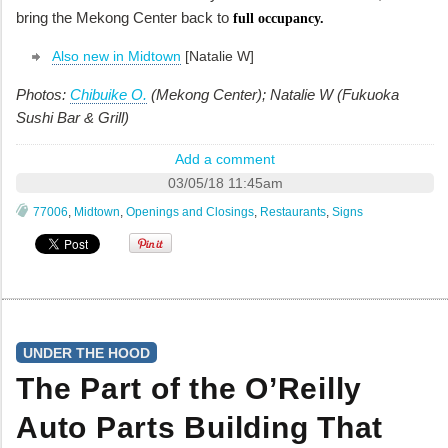
bring the Mekong Center back to
full occupancy.
Also new in Midtown
[Natalie W]
Photos:
Chibuike O.
(Mekong Center); Natalie W (Fukuoka
Sushi Bar & Grill)
Add a comment
03/05/18 11:45am
77006
,
Midtown
,
Openings and Closings
,
Restaurants
,
Signs
UNDER THE HOOD
The Part of the O’Reilly
Auto Parts Building That