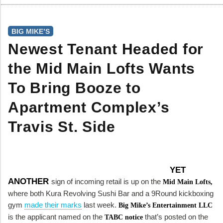
BIG MIKE’S
Newest Tenant Headed for
the Mid Main Lofts Wants
To Bring Booze to
Apartment Complex’s
Travis St. Side
YET
ANOTHER
sign of incoming retail is up on the
Mid Main Lofts,
where both Kura Revolving Sushi Bar and a 9Round kickboxing
gym
made their marks
last week.
Big Mike’s Entertainment LLC
is the applicant named on the
that’s posted on the
TABC notice