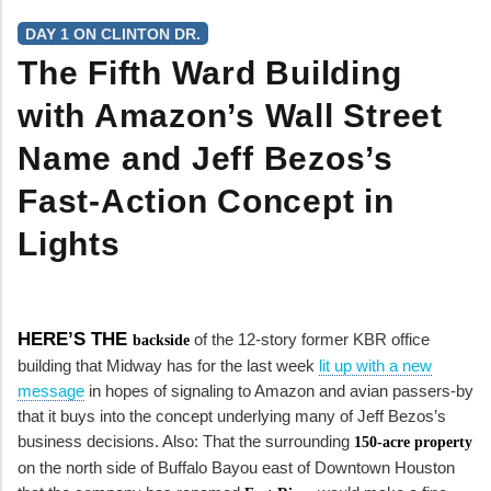
DAY 1 ON CLINTON DR.
The Fifth Ward Building
with Amazon’s Wall Street
Name and Jeff Bezos’s
Fast-Action Concept in
Lights
HERE’S THE
of the 12-story former KBR office
backside
building that Midway has for the last week
lit up with a new
message
in hopes of signaling to Amazon and avian passers-by
that it buys into the concept underlying many of Jeff Bezos’s
business decisions. Also: That the surrounding
150-acre property
on the north side of Buffalo Bayou east of Downtown Houston