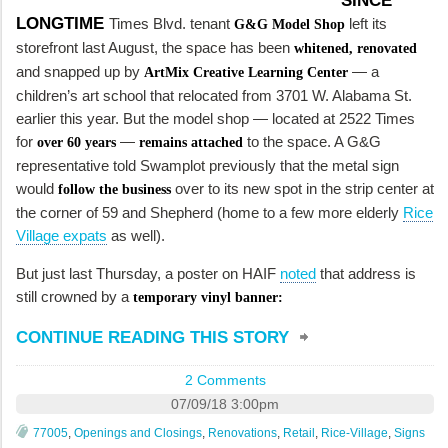
SINCE
LONGTIME
Times Blvd. tenant
left its
G&G Model Shop
storefront last August, the space has been
whitened,
renovated
and snapped up by
— a
ArtMix Creative Learning Center
children’s art school that relocated from 3701 W. Alabama St.
earlier this year. But the model shop — located at 2522 Times
for
—
to the space. A G&G
over 60 years
remains attached
representative told Swamplot previously that the metal sign
would
over to its new spot in the strip center at
follow the business
the corner of 59 and Shepherd (home to a few more elderly
Rice
Village expats
as well).
But just last Thursday, a poster on HAIF
noted
that address is
still crowned by a
temporary vinyl banner:
CONTINUE READING THIS STORY
2 Comments
07/09/18 3:00pm
77005
,
Openings and Closings
,
Renovations
,
Retail
,
Rice-Village
,
Signs