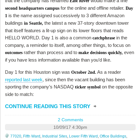
that the company has renamed
would make a fine
East River
for the online and offline retailer.
second headquarters campus
Day
is the name assigned successively to 3 different Amazon
1
buildings
the latest a new 37-story downtown tower
in Seattle,
that itself features a lit-up sign on its lower floors that reads
HELLO WORLD. Day 1 is also a common
in the
catchphrase
company, a reminder to itself, among other things, to focus on
rather than process and to
even
outcomes
make decisions quickly,
if you have less information available than you’d like.
Day 1 for this Houston sign was
As a reader
October 2nd.
reported last week
, since then the vacant building has been
sporting the company’s NASDAQ
on the opposite
ticker symbol
side to match:
CONTINUE READING THIS STORY
2 Comments
10/09/17 4:30pm
77020
,
Fifth Ward
,
Industrial Sites
,
Lower Fifth Ward
,
Office Buildings
,