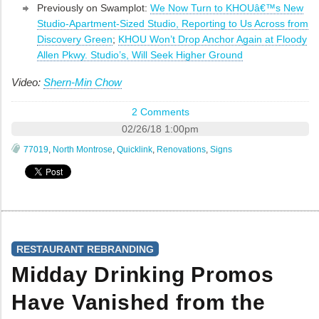
Previously on Swamplot:
We Now Turn to KHOUâ€™s New
Studio-Apartment-Sized Studio, Reporting to Us Across from
Discovery Green
;
KHOU Won’t Drop Anchor Again at Floody
Allen Pkwy. Studio’s, Will Seek Higher Ground
Video:
Shern-Min Chow
2 Comments
02/26/18 1:00pm
77019
,
North Montrose
,
Quicklink
,
Renovations
,
Signs
RESTAURANT REBRANDING
Midday Drinking Promos
Have Vanished from the