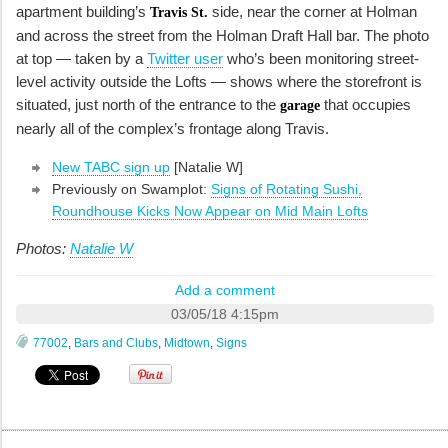
apartment building’s
side, near the corner at Holman
Travis St.
and across the street from the Holman Draft Hall bar. The photo
at top — taken by a
Twitter user
who’s been monitoring street-
level activity outside the Lofts — shows where the storefront is
situated, just north of the entrance to the
that occupies
garage
nearly all of the complex’s frontage along Travis.
New TABC sign up
[Natalie W]
Previously on Swamplot:
Signs of Rotating Sushi,
Roundhouse Kicks Now Appear on Mid Main Lofts
Photos:
Natalie W
Add a comment
03/05/18 4:15pm
77002
,
Bars and Clubs
,
Midtown
,
Signs