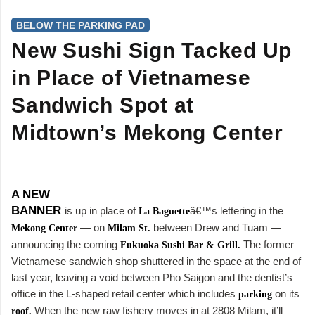
BELOW THE PARKING PAD
New Sushi Sign Tacked Up
in Place of Vietnamese
Sandwich Spot at
Midtown’s Mekong Center
A NEW
BANNER
is up in place of
â€™s lettering in the
La Baguette
— on
between Drew and Tuam —
Mekong Center
Milam St.
announcing the coming
The former
Fukuoka Sushi Bar & Grill.
Vietnamese sandwich shop shuttered in the space at the end of
last year, leaving a void between Pho Saigon and the dentist’s
office in the L-shaped retail center which includes
on its
parking
When the new raw fishery moves in at 2808 Milam, it’ll
roof.