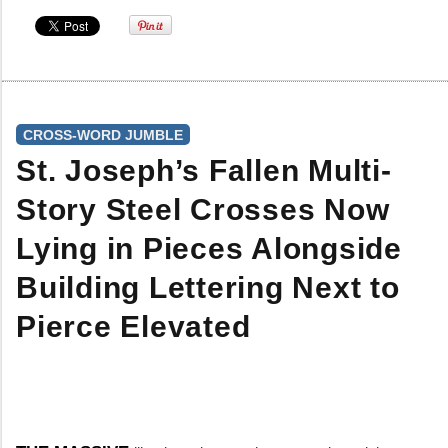
CROSS-WORD JUMBLE
St. Joseph’s Fallen Multi-
Story Steel Crosses Now
Lying in Pieces Alongside
Building Lettering Next to
Pierce Elevated