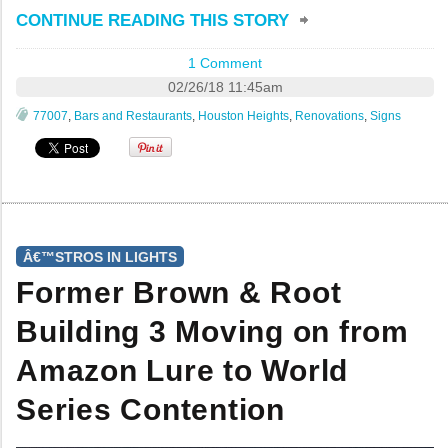
CONTINUE READING THIS STORY
1 Comment
02/26/18 11:45am
77007
,
Bars and Restaurants
,
Houston Heights
,
Renovations
,
Signs
Â€™STROS IN LIGHTS
Former Brown & Root
Building 3 Moving on from
Amazon Lure to World
Series Contention