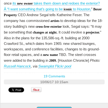
once
its
takes them down and redoes the exterior?
new owner
Â “I want something that’s going to be
to Houston,
”
iconic
Boxer
CEO Andrew Segal tells Katherine Feser. The
Property
company has commissioned
to develop ideas for the 18-
artists
story building’s new
look, Segal says: “It may
cross-free exterior
be something that
It could involve a
”
changes at night.
projector.
Also in the plans for the 135,586-sq.-ft. building at 2000
Crawford St., which dates from 1965: new shared lounges,
workspaces, and conference facilities, changes to its ground-
floor retail spaces, and a
TBD. The steel crosses
new name
were added to the building in
[Houston Chronicle]
Photo:
2009.
Russell Hancock
, via
Swamplot Flickr pool
19 Comments
10/06/17 10:15am