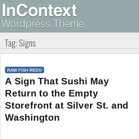
Tag:
Signs
RAW FISH REDO
A Sign That Sushi May
Return to the Empty
Storefront at Silver St. and
Washington