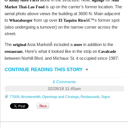
O’Reilly Auto Parts
signage
Asia
is up on the carrier’s former location. The
Market Thai-Lao Food
aerial photo above views the building at 3600 N. Main adjacent
to
from up over
â€™s former spot
Whataburger
El Taquito Rico
(also undergoing a turnover) on the narrow corner across the
street.
The
Asia MarketÂ included a
in addition to the
original
store
Here’s what it looked like in the strip on
restaurant.
Cavalcade
between Norhill Blvd. and Michaux St. it occupied since 1987:
CONTINUE READING THIS STORY
6 Comments
02/28/18 11:45am
77009
,
Brookesmith
,
Openings and Closings
,
Restaurants
,
Signs