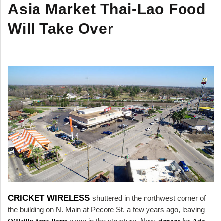
Asia Market Thai-Lao Food
Will Take Over
CRICKET WIRELESS
shuttered in the northwest corner of
the building on N. Main at Pecore St. a few years ago, leaving
alone in the structure. Now,
for