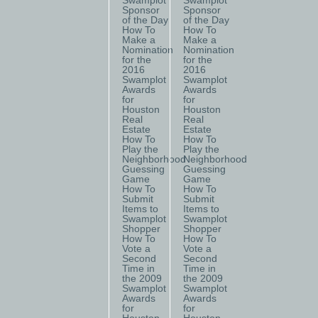
Swamplot
Swamplot
Sponsor
Sponsor
of the Day
of the Day
How To
How To
Make a
Make a
Nomination
Nomination
for the
for the
2016
2016
Swamplot
Swamplot
Awards
Awards
for
for
Houston
Houston
Real
Real
Estate
Estate
How To
How To
Play the
Play the
Neighborhood
Neighborhood
Guessing
Guessing
Game
Game
How To
How To
Submit
Submit
Items to
Items to
Swamplot
Swamplot
Shopper
Shopper
How To
How To
Vote a
Vote a
Second
Second
Time in
Time in
the 2009
the 2009
Swamplot
Swamplot
Awards
Awards
for
for