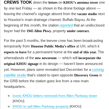
CREWS TOOK
down the
on
one
letters
KHOU’s antenna tower
by one last Friday — as shown in the drone footage above —
leaving the channel’s signage absent from the
next
vacant studio
to Houston’s main drainage channel, Buffalo Bayou. At the
beginning of this month, the station
reported
that an undisclosed
buyer had the
property
1945 Allen Pkwy.
under contract.
For the past 5 months, the teevee crew has been broadcasting
temporarily from
at UH, which it
Houston Public Media’s office
for a permanent home at the
The
expects to leave
end of this year
.
whereabouts of the
— which will
new newsroom
incorporate the
in its design — haven’t been announced
original KHOU signage
yet. However, plans were revealed last December for a
coming
satellite studio
that’s slated to open opposite
in
Discovery Green
the GRB before the station goes live from a new main
headquarters.
Iconic KHOU letters removed from Allen Parkway tower
[KHOU]
KHOU to sell Allen Parkway property
[KHOU]