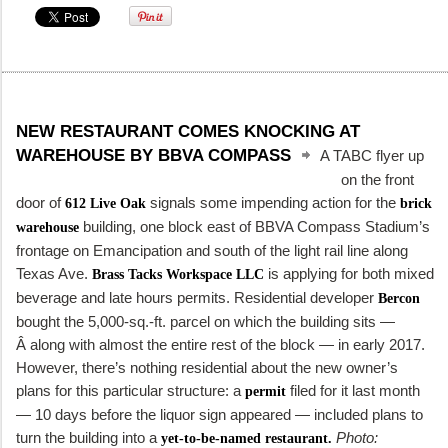
NEW RESTAURANT COMES KNOCKING AT
WAREHOUSE BY BBVA COMPASS
A TABC flyer up
on the front
door of
signals some impending action for the
612 Live Oak
brick
building, one block east of BBVA Compass Stadium’s
warehouse
frontage on Emancipation and south of the light rail line along
Texas Ave.
is applying for both mixed
Brass Tacks Workspace LLC
beverage and late hours permits. Residential developer
Bercon
bought the 5,000-sq.-ft. parcel on which the building sits —
Â along with almost the entire rest of the block — in early 2017.
However, there’s nothing residential about the new owner’s
plans for this particular structure: a
filed for it last month
permit
— 10 days before the liquor sign appeared — included plans to
turn the building into a
Photo:
yet-to-be-named restaurant.