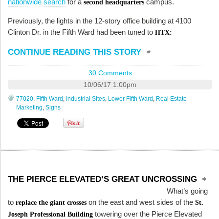
nationwide search
for a
campus.
second headquarters
Previously, the lights in the 12-story office building at 4100
Clinton Dr. in the Fifth Ward had been tuned to
HTX:
CONTINUE READING THIS STORY
30 Comments
10/06/17 1:00pm
77020
,
Fifth Ward
,
Industrial Sites
,
Lower Fifth Ward
,
Real Estate
Marketing
,
Signs
THE PIERCE ELEVATED’S GREAT UNCROSSING
What’s going
to
on the east and west sides of the
replace the giant crosses
St.
towering over the Pierce Elevated
Joseph Professional Building