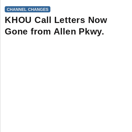
CHANNEL CHANGES
KHOU Call Letters Now
Gone from Allen Pkwy.