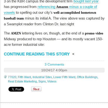
3 on the KBR campus the development firm
bought last year
has progressed from
referencing
minus a couple of
Amazon
vowels
to spelling out our city’s
well-accomplished hometown
minus its initial A. The view above was captured by
baseball team
a Swamplot reader from Clinton Dr. last night
The
lettering lives on, though, at the end of a
AMZN
promo video
Midway produced to rep Houston — and its mostly vacant 150-
acre former industrial site:
CONTINUE READING THIS STORY
3 Comments
10/24/17 4:00pm
77020
,
Fifth Ward
,
Industrial Sites
,
Lower Fifth Ward
,
Office Buildings
,
Real Estate Marketing
,
Signs
,
Videos