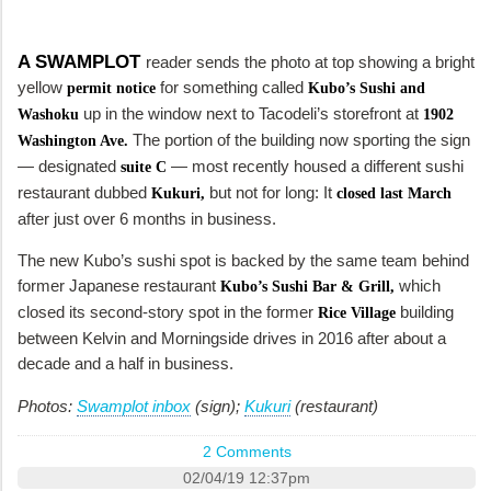
A SWAMPLOT
reader sends the photo at top showing a bright
yellow
for something called
permit notice
Kubo’s Sushi and
up in the window next to Tacodeli’s storefront at
Washoku
1902
The portion of the building now sporting the sign
Washington Ave.
— designated
— most recently housed a different sushi
suite C
restaurant dubbed
but not for long: It
Kukuri,
closed last March
after just over 6 months in business.
The new Kubo’s sushi spot is backed by the same team behind
former Japanese restaurant
which
Kubo’s Sushi Bar & Grill,
closed its second-story spot in the former
building
Rice Village
between Kelvin and Morningside drives in 2016 after about a
decade and a half in business.
Photos:
Swamplot inbox
(sign);
Kukuri
(restaurant)
2 Comments
02/04/19 12:37pm