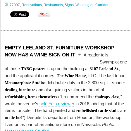
77007
,
Renovations
,
Restaurants
,
Signs
,
Washington Corridor
EMPTY LEELAND ST. FURNITURE WORKSHOP
NOW HAS A WINE SIGN ON IT
A reader tells
Swamplot one
of those
is up on the building at
TABC posters
3107 Leeland St.,
and the applicant it names:
LLC. The last tenant
The Wine House,
did double-duty in the 2,800-sq.-ft. space:
Metamorphose Studios
and also guiding visitors in the art of
dealing furniture
(“I recommend the
”
refurbishing items themselves
chairapy class,
wrote the venue’s
sole Yelp reviewer
in 2016, adding that of the
items for sale: “The hand painted and
are
embellished cattle skulls
“) Despite its departure from Houston, the workshop
to die for!
lives on as part of an antique store up in Navasota.
Photo: