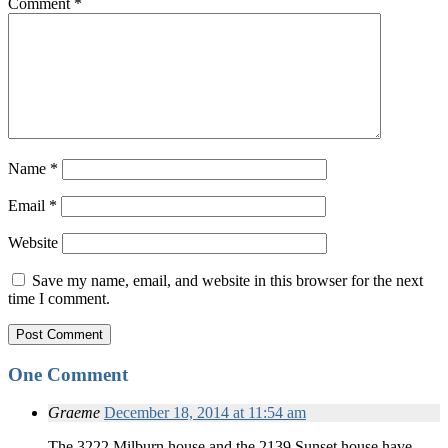
Comment
*
Name
*
Email
*
Website
Save my name, email, and website in this browser for the next
time I comment.
One Comment
Graeme
December 18, 2014 at 11:54 am
The 3222 Milburn house and the 2139 Sunset house have