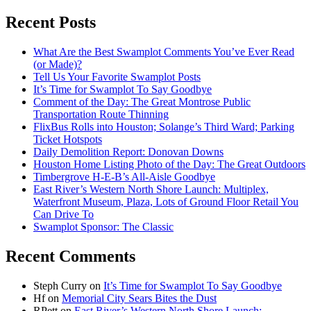
Recent Posts
What Are the Best Swamplot Comments You’ve Ever Read
(or Made)?
Tell Us Your Favorite Swamplot Posts
It’s Time for Swamplot To Say Goodbye
Comment of the Day: The Great Montrose Public
Transportation Route Thinning
FlixBus Rolls into Houston; Solange’s Third Ward; Parking
Ticket Hotspots
Daily Demolition Report: Donovan Downs
Houston Home Listing Photo of the Day: The Great Outdoors
Timbergrove H-E-B’s All-Aisle Goodbye
East River’s Western North Shore Launch: Multiplex,
Waterfront Museum, Plaza, Lots of Ground Floor Retail You
Can Drive To
Swamplot Sponsor: The Classic
Recent Comments
Steph Curry
on
It’s Time for Swamplot To Say Goodbye
Hf
on
Memorial City Sears Bites the Dust
RPett
on
East River’s Western North Shore Launch: