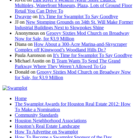
Multiplex, Waterfront Museum, Plaza, Lots of Ground Floor
Retail You Can Drive To
Dwayne
on
It’s Time for Swamplot To Say Goodbye
JJ
on
New Stomping Grounds on 34th St. Will Make Former
Industrial Buildings Next to Slowpokes Shine
Anonymous
on
Groovy Sixties Mod Church on Broadway
Now for Sale, for $3.9 Million
Diana
on
How About a 300-Acre Marina-and-Skyscraper
Complex off Kingwood’s Woodland Hills Dr.?
Paula Aaronson
on
It’s Time for Swamplot To Say Goodbye
Michael Austin
on
B Team Wants To Send The Grand
Parkway Where They Weren’t Allowed To Go
Donald
on
Groovy Sixties Mod Church on Broadway Now
for Sale, for $3.9 Million
Home
The Swamplot Awards for Houston Real Estate 2012: How
To Make a Nomination
Community Standards
Houston Neighborhood Associations
Houston’s Real Estate Landscape
How To Advertise on Swamplot
How To Become a Swamplot Sponsor of the Day