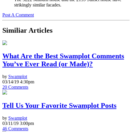
strikingly similar facades.
Post A Comment
Similiar Articles
What Are the Best Swamplot Comments
You’ve Ever Read (or Made)?
by
Swamplot
03/14/19 4:30pm
20 Comments
Tell Us Your Favorite Swamplot Posts
by
Swamplot
03/11/19 3:00pm
46 Comments