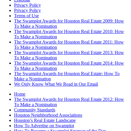
Privacy Policy
Privacy Policy
Terms of Use
The Swamplot Awards for Houston Real Estate 2009: How
To Make a Nomination
The Swamplot Awards for Houston Real Estate 2010: How
To Make a Nomination
The Swamplot Awards for Houston Real Estate 2011: How
To Make a Nomination
The Swamplot Awards for Houston Real Estate 2013: How
To Make a Nomination
The Swamplot Awards for Houston Real Estate 2014: How
To Make a Nomination
The Swamplot Awards for Houston Real Estate: How To
Make a Nomination
We Only Know What We Read in Our Email
Home
The Swamplot Awards for Houston Real Estate 2012: How
To Make a Nomination
Community Standards
Houston Neighborhood Associations
Houston’s Real Estate Landscape
How To Advertise on Swamplot
How To Become a Swamplot Sponsor of the Day