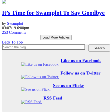
It’s Time for Swamplot To Say Goodbye
by
Swamplot
03/07/19 6:00pm
253 Comments
Load More Articles
Back To Top
Like us on Facebook
Follow us on Twitter
See us on Flickr
RSS Feed