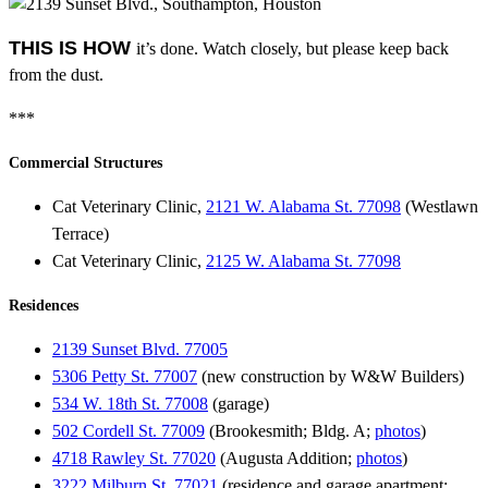
THIS IS HOW
it’s done. Watch closely, but please keep back
from the dust.
***
Commercial Structures
Cat Veterinary Clinic,
2121 W. Alabama St. 77098
(Westlawn
Terrace)
Cat Veterinary Clinic,
2125 W. Alabama St. 77098
Residences
2139 Sunset Blvd. 77005
5306 Petty St. 77007
(new construction by W&W Builders)
534 W. 18th St. 77008
(garage)
502 Cordell St. 77009
(Brookesmith; Bldg. A;
photos
)
4718 Rawley St. 77020
(Augusta Addition;
photos
)
3222 Milburn St. 77021
(residence and garage apartment;