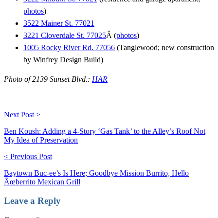
photos
)
3522 Mainer St. 77021
3221 Cloverdale St. 77025
Â (
photos
)
1005 Rocky River Rd. 77056
(Tanglewood; new construction
by Winfrey Design Build)
Photo of 2139 Sunset Blvd.:
HAR
Next Post >
Ben Koush: Adding a 4-Story ‘Gas Tank’ to the Alley’s Roof Not
My Idea of Preservation
< Previous Post
Baytown Buc-ee’s Is Here; Goodbye Mission Burrito, Hello
Ãœberrito Mexican Grill
Leave a Reply