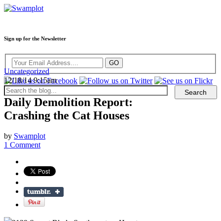
Sign up for the Newsletter
Uncategorized
12/18/14 9:15am
Daily Demolition Report:
Crashing the Cat Houses
by
Swamplot
1 Comment