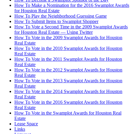
How To Make a Nomination for the 2016 Swamplot Awards
for Houston Real Estate
How To Play the Neighborhood Guessing Game
How To Submit Items to Swamplot Shopper
How To Vote a Second Time in the 2009 Swamplot Awards
for Houston Real Estate — Using Twitter
How To Vote in the 2009 Swamplot Awards for Houston
Real Estate
How To Vote in the 2010 Swamplot Awards for Houston
Real Estate
How To Vote in the 2011 Swamplot Awards for Houston
Real Estate
How To Vote in the 2012 Swamplot Awards for Houston
Real Estate
How To Vote in the 2013 Swamplot Awards for Houston
Real Estate
How To Vote in the 2014 Swamplot Awards for Houston
Real Estate
How To Vote in the 2016 Swamplot Awards for Houston
Real Estate
How To Vote in the Swamplot Awards for Houston Real
Estate
Lease Space
Links