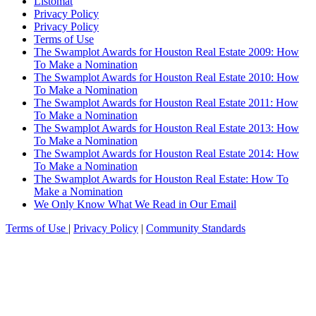
Listomat
Privacy Policy
Privacy Policy
Terms of Use
The Swamplot Awards for Houston Real Estate 2009: How
To Make a Nomination
The Swamplot Awards for Houston Real Estate 2010: How
To Make a Nomination
The Swamplot Awards for Houston Real Estate 2011: How
To Make a Nomination
The Swamplot Awards for Houston Real Estate 2013: How
To Make a Nomination
The Swamplot Awards for Houston Real Estate 2014: How
To Make a Nomination
The Swamplot Awards for Houston Real Estate: How To
Make a Nomination
We Only Know What We Read in Our Email
Terms of Use
|
Privacy Policy
|
Community Standards