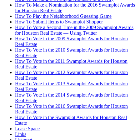
How To Make a Nomination for the 2016 Swamplot Awards
for Houston Real Estate
How To Play the Neighborhood Guessing Game
How To Submit Items to Swamplot Shopper
How To Vote a Second Time in the 2009 Swamplot Awards
for Houston Real Estate — Using Twitter
How To Vote in the 2009 Swamplot Awards for Houston
Real Estate
How To Vote in the 2010 Swamplot Awards for Houston
Real Estate
How To Vote in the 2011 Swamplot Awards for Houston
Real Estate
How To Vote in the 2012 Swamplot Awards for Houston
Real Estate
How To Vote in the 2013 Swamplot Awards for Houston
Real Estate
How To Vote in the 2014 Swamplot Awards for Houston
Real Estate
How To Vote in the 2016 Swamplot Awards for Houston
Real Estate
How To Vote in the Swamplot Awards for Houston Real
Estate
Lease Space
Links
Listomat