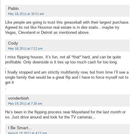
Pablo
May 18, 2011 at 10:31 am
Like people are going to trust this greaseball with their largest purchase.
Agreed its not like Houston real estate is in dire staits…maybe try
Vegas, Cleveland or Detroit as mentioned above.
Cody
May 18, 2011 at 7:22 pm
I miss flipping houses. It’s fun, not all *that* hard, and can be quite
profitable. Only downside is it ties up too much cash for too long.
.
I finally stopped and am strictly multifamily now, but from time I’ll see a
single family that would be a great flip and I have to force myself not to
get it
.
vonderbish
May 19, 2011 at 7:20 am
He’s been in the flipping process near Meyerland for the last month or
so. Just drive around and look for the TV cameras…
I Be Smart...
August 19, 2011 at 4:13 pm