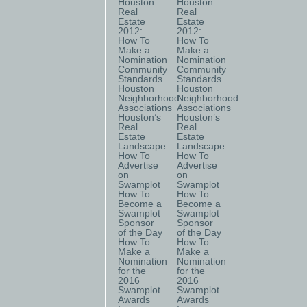
Houston
Houston
Real
Real
Estate
Estate
2012:
2012:
How To
How To
Make a
Make a
Nomination
Nomination
Community
Community
Standards
Standards
Houston
Houston
Neighborhood
Neighborhood
Associations
Associations
Houston’s
Houston’s
Real
Real
Estate
Estate
Landscape
Landscape
How To
How To
Advertise
Advertise
on
on
Swamplot
Swamplot
How To
How To
Become a
Become a
Swamplot
Swamplot
Sponsor
Sponsor
of the Day
of the Day
How To
How To
Make a
Make a
Nomination
Nomination
for the
for the
2016
2016
Swamplot
Swamplot
Awards
Awards