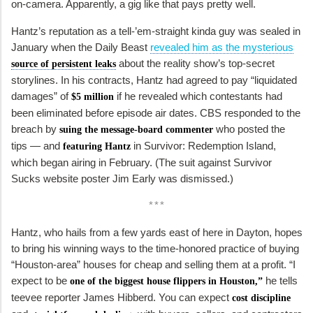
on-camera. Apparently, a gig like that pays pretty well.
Hantz’s reputation as a tell-’em-straight kinda guy was sealed in
January when the Daily Beast
revealed him as the mysterious
about the reality show’s top-secret
source of persistent leaks
storylines. In his contracts, Hantz had agreed to pay “liquidated
damages” of
if he revealed which contestants had
$5 million
been eliminated before episode air dates. CBS responded to the
breach by
who posted the
suing the message-board commenter
tips — and
in
Survivor: Redemption Island,
featuring Hantz
which began airing in February. (The suit against Survivor
Sucks website poster Jim Early was dismissed.)
***
Hantz, who hails from a few yards east of here in Dayton, hopes
to bring his winning ways to the time-honored practice of buying
“Houston-area” houses for cheap and selling them at a profit. “I
expect to be
he tells
one of the biggest house flippers in Houston,”
teevee reporter James Hibberd. You can expect
cost discipline