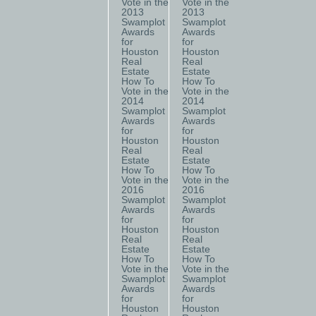
Vote in the
Vote in the
2013
2013
Swamplot
Swamplot
Awards
Awards
for
for
Houston
Houston
Real
Real
Estate
Estate
How To
How To
Vote in the
Vote in the
2014
2014
Swamplot
Swamplot
Awards
Awards
for
for
Houston
Houston
Real
Real
Estate
Estate
How To
How To
Vote in the
Vote in the
2016
2016
Swamplot
Swamplot
Awards
Awards
for
for
Houston
Houston
Real
Real
Estate
Estate
How To
How To
Vote in the
Vote in the
Swamplot
Swamplot
Awards
Awards
for
for
Houston
Houston