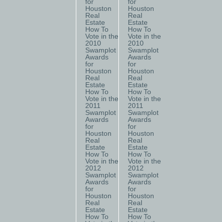
for
for
Houston
Houston
Real
Real
Estate
Estate
How To
How To
Vote in the
Vote in the
2010
2010
Swamplot
Swamplot
Awards
Awards
for
for
Houston
Houston
Real
Real
Estate
Estate
How To
How To
Vote in the
Vote in the
2011
2011
Swamplot
Swamplot
Awards
Awards
for
for
Houston
Houston
Real
Real
Estate
Estate
How To
How To
Vote in the
Vote in the
2012
2012
Swamplot
Swamplot
Awards
Awards
for
for
Houston
Houston
Real
Real
Estate
Estate
How To
How To