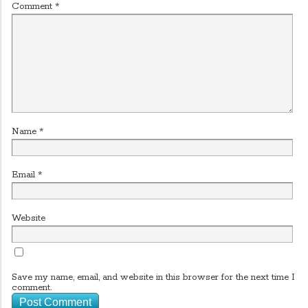
Comment
*
Name
*
Email
*
Website
Save my name, email, and website in this browser for the next time I
comment.