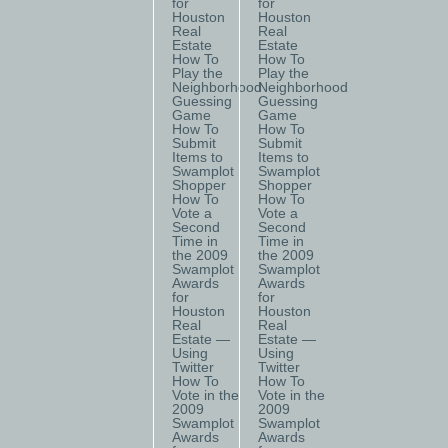
for
for
Houston
Houston
Real
Real
Estate
Estate
How To
How To
Play the
Play the
Neighborhood
Neighborhood
Guessing
Guessing
Game
Game
How To
How To
Submit
Submit
Items to
Items to
Swamplot
Swamplot
Shopper
Shopper
How To
How To
Vote a
Vote a
Second
Second
Time in
Time in
the 2009
the 2009
Swamplot
Swamplot
Awards
Awards
for
for
Houston
Houston
Real
Real
Estate —
Estate —
Using
Using
Twitter
Twitter
How To
How To
Vote in the
Vote in the
2009
2009
Swamplot
Swamplot
Awards
Awards