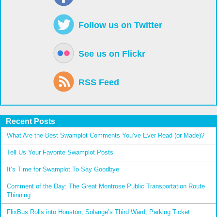
Follow us on Twitter
See us on Flickr
RSS Feed
Recent Posts
What Are the Best Swamplot Comments You’ve Ever Read (or Made)?
Tell Us Your Favorite Swamplot Posts
It’s Time for Swamplot To Say Goodbye
Comment of the Day: The Great Montrose Public Transportation Route
Thinning
FlixBus Rolls into Houston; Solange’s Third Ward; Parking Ticket