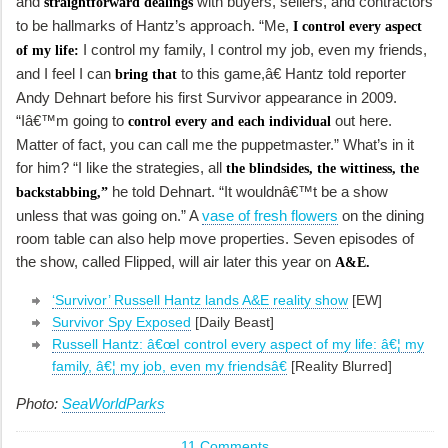
and
with buyers, sellers, and contractors
straightforward dealings
to be hallmarks of Hantz’s approach. “Me,
I control every aspect
I control my family, I control my job, even my friends,
of my life:
and I feel I can
to this game,â€ Hantz told reporter
bring that
Andy Dehnart before his first
Survivor
appearance in 2009.
“Iâ€™m going to
out here.
control every and each individual
Matter of fact, you can call me the puppetmaster.” What’s in it
for him? “I like the strategies, all
the blindsides, the wittiness, the
he told Dehnart. “It wouldnâ€™t be a show
backstabbing,”
unless that was going on.” A
vase of fresh flowers
on the dining
room table can also help move properties. Seven episodes of
the show, called
Flipped,
will air later this year on
A&E.
‘Survivor’ Russell Hantz lands A&E reality show
[EW]
Survivor Spy Exposed
[Daily Beast]
Russell Hantz: â€œI control every aspect of my life: â€¦ my
family, â€¦ my job, even my friendsâ€
[Reality Blurred]
Photo:
SeaWorldParks
11 Comments