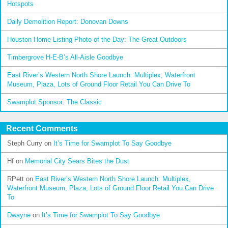
Hotspots
Daily Demolition Report: Donovan Downs
Houston Home Listing Photo of the Day: The Great Outdoors
Timbergrove H-E-B’s All-Aisle Goodbye
East River’s Western North Shore Launch: Multiplex, Waterfront
Museum, Plaza, Lots of Ground Floor Retail You Can Drive To
Swamplot Sponsor: The Classic
Recent Comments
Steph Curry
on
It’s Time for Swamplot To Say Goodbye
Hf
on
Memorial City Sears Bites the Dust
RPett
on
East River’s Western North Shore Launch: Multiplex,
Waterfront Museum, Plaza, Lots of Ground Floor Retail You Can Drive
To
Dwayne
on
It’s Time for Swamplot To Say Goodbye