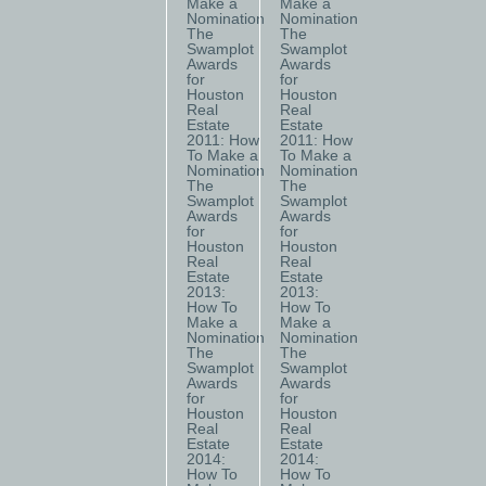
Make a
Make a
Nomination
Nomination
The
The
Swamplot
Swamplot
Awards
Awards
for
for
Houston
Houston
Real
Real
Estate
Estate
2011: How
2011: How
To Make a
To Make a
Nomination
Nomination
The
The
Swamplot
Swamplot
Awards
Awards
for
for
Houston
Houston
Real
Real
Estate
Estate
2013:
2013:
How To
How To
Make a
Make a
Nomination
Nomination
The
The
Swamplot
Swamplot
Awards
Awards
for
for
Houston
Houston
Real
Real
Estate
Estate
2014:
2014:
How To
How To