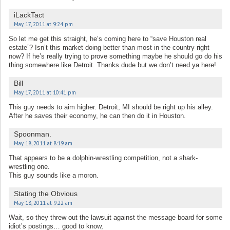
iLackTact
May 17, 2011 at 9:24 pm
So let me get this straight, he’s coming here to “save Houston real
estate”? Isn’t this market doing better than most in the country right
now? If he’s really trying to prove something maybe he should go do his
thing somewhere like Detroit. Thanks dude but we don’t need ya here!
Bill
May 17, 2011 at 10:41 pm
This guy needs to aim higher. Detroit, MI should be right up his alley.
After he saves their economy, he can then do it in Houston.
Spoonman.
May 18, 2011 at 8:19 am
That appears to be a dolphin-wrestling competition, not a shark-
wrestling one.
This guy sounds like a moron.
Stating the Obvious
May 18, 2011 at 9:22 am
Wait, so they threw out the lawsuit against the message board for some
idiot’s postings… good to know,