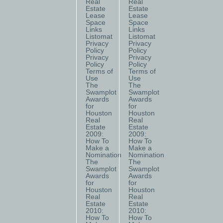
Real
Real
Estate
Estate
Lease
Lease
Space
Space
Links
Links
Listomat
Listomat
Privacy
Privacy
Policy
Policy
Privacy
Privacy
Policy
Policy
Terms of
Terms of
Use
Use
The
The
Swamplot
Swamplot
Awards
Awards
for
for
Houston
Houston
Real
Real
Estate
Estate
2009:
2009:
How To
How To
Make a
Make a
Nomination
Nomination
The
The
Swamplot
Swamplot
Awards
Awards
for
for
Houston
Houston
Real
Real
Estate
Estate
2010:
2010:
How To
How To