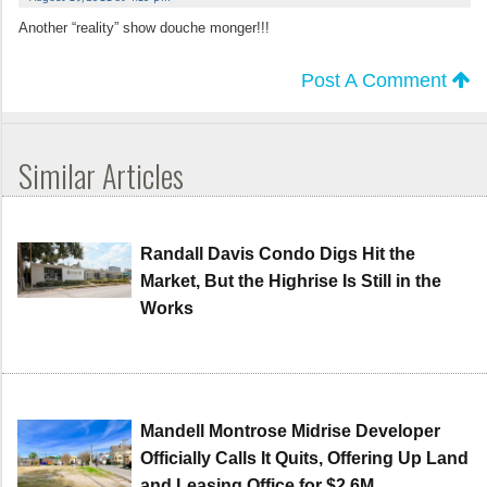
Another “reality” show douche monger!!!
Post A Comment
Similar Articles
Randall Davis Condo Digs Hit the
Market, But the Highrise Is Still in the
Works
Mandell Montrose Midrise Developer
Officially Calls It Quits, Offering Up Land
and Leasing Office for $2.6M