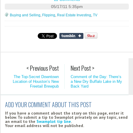
05/17/11 5:35pm
Buying and Selling
,
Flipping
,
Real Estate Investing
,
TV
< Previous Post
Next Post >
The Top-Secret Downtown
Comment of the Day: There’s
Location of Houston’s New
a New Dry Buffalo Lake in My
Freetail Brewpub
Back Yard
ADD YOUR COMMENT ABOUT THIS POST
If you have a comment about the story on this page, enter it
below. To submit a tip to Swamplot privately on any topic, send
an email to the
Swamplot tip line
.
Your email address will not be published.