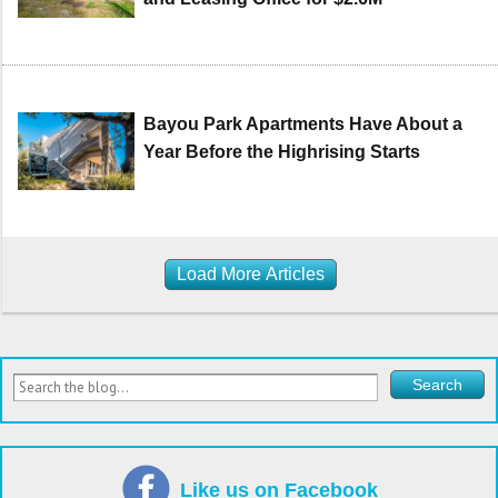
Bayou Park Apartments Have About a
Year Before the Highrising Starts
Load More Articles
Like us on Facebook