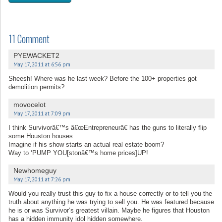
11 Comment
PYEWACKET2
May 17, 2011 at 6:56 pm
Sheesh! Where was he last week? Before the 100+ properties got
demolition permits?
movocelot
May 17, 2011 at 7:09 pm
I think Survivorâ€™s â€œEntrepreneurâ€ has the guns to literally flip
some Houston houses.
Imagine if his show starts an actual real estate boom?
Way to ‘PUMP YOU[stonâ€™s home prices]UP!
Newhomeguy
May 17, 2011 at 7:26 pm
Would you really trust this guy to fix a house correctly or to tell you the
truth about anything he was trying to sell you. He was featured because
he is or was Survivor’s greatest villain. Maybe he figures that Houston
has a hidden immunity idol hidden somewhere.