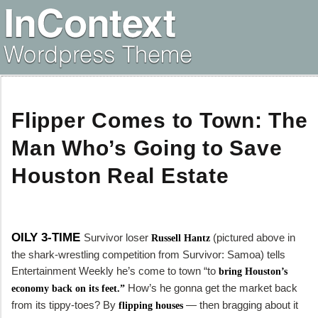
Flipper Comes to Town: The
Man Who’s Going to Save
Houston Real Estate
OILY 3-TIME
Survivor
loser
(pictured above in
Russell Hantz
the shark-wrestling competition from
Survivor: Samoa
) tells
Entertainment Weekly
he’s come to town “to
bring Houston’s
How’s he gonna get the market back
economy back on its feet.”
from its tippy-toes? By
— then bragging about it
flipping houses