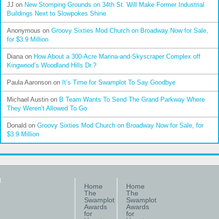
JJ
on
New Stomping Grounds on 34th St. Will Make Former Industrial
Buildings Next to Slowpokes Shine
Anonymous
on
Groovy Sixties Mod Church on Broadway Now for Sale,
for $3.9 Million
Diana
on
How About a 300-Acre Marina-and-Skyscraper Complex off
Kingwood’s Woodland Hills Dr.?
Paula Aaronson
on
It’s Time for Swamplot To Say Goodbye
Michael Austin
on
B Team Wants To Send The Grand Parkway Where
They Weren’t Allowed To Go
Donald
on
Groovy Sixties Mod Church on Broadway Now for Sale, for
$3.9 Million
Home
Home
The
The
Swamplot
Swamplot
Awards
Awards
for
for