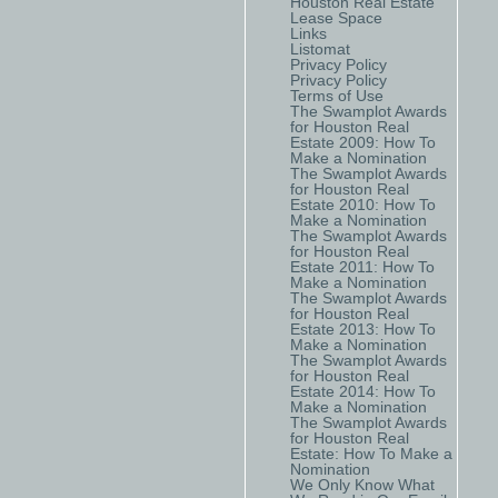
Houston Real Estate
Lease Space
Links
Listomat
Privacy Policy
Privacy Policy
Terms of Use
The Swamplot Awards
for Houston Real
Estate 2009: How To
Make a Nomination
The Swamplot Awards
for Houston Real
Estate 2010: How To
Make a Nomination
The Swamplot Awards
for Houston Real
Estate 2011: How To
Make a Nomination
The Swamplot Awards
for Houston Real
Estate 2013: How To
Make a Nomination
The Swamplot Awards
for Houston Real
Estate 2014: How To
Make a Nomination
The Swamplot Awards
for Houston Real
Estate: How To Make a
Nomination
We Only Know What