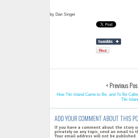
by
Dan Singer
< Previous Pos
How Tiki Island Came to Be, and To Be Calle
Tiki Islan
ADD YOUR COMMENT ABOUT THIS P
If you have a comment about the story on
privately on any topic, send an email to 
Your email address will not be published.