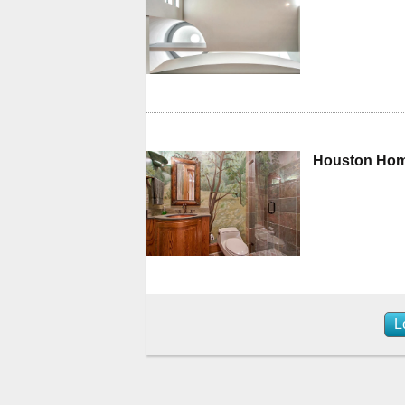
Houston Home
L