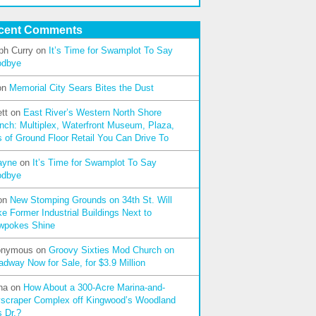
cent Comments
ph Curry
on
It’s Time for Swamplot To Say
odbye
on
Memorial City Sears Bites the Dust
tt
on
East River’s Western North Shore
nch: Multiplex, Waterfront Museum, Plaza,
s of Ground Floor Retail You Can Drive To
ayne
on
It’s Time for Swamplot To Say
odbye
on
New Stomping Grounds on 34th St. Will
e Former Industrial Buildings Next to
wpokes Shine
onymous
on
Groovy Sixties Mod Church on
adway Now for Sale, for $3.9 Million
na
on
How About a 300-Acre Marina-and-
scraper Complex off Kingwood’s Woodland
s Dr.?