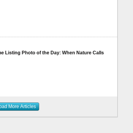
 Listing Photo of the Day: When Nature Calls
oad More Articles