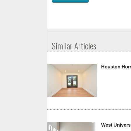
Similar Articles
Houston Home
West Universi