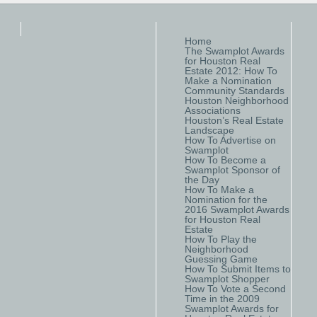
Home
The Swamplot Awards
for Houston Real
Estate 2012: How To
Make a Nomination
Community Standards
Houston Neighborhood
Associations
Houston’s Real Estate
Landscape
How To Advertise on
Swamplot
How To Become a
Swamplot Sponsor of
the Day
How To Make a
Nomination for the
2016 Swamplot Awards
for Houston Real
Estate
How To Play the
Neighborhood
Guessing Game
How To Submit Items to
Swamplot Shopper
How To Vote a Second
Time in the 2009
Swamplot Awards for