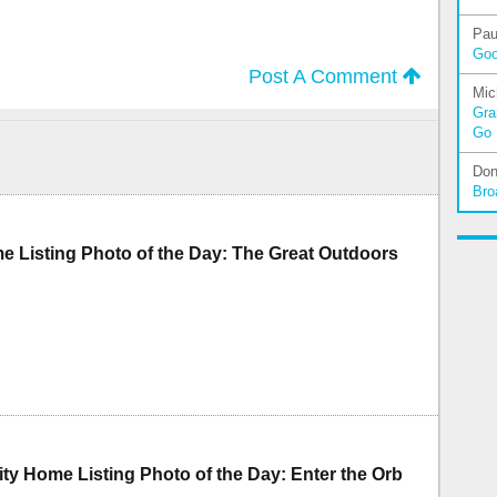
Pau
Go
Post A Comment
Mic
Gra
Go
Don
Bro
 Listing Photo of the Day: The Great Outdoors
ty Home Listing Photo of the Day: Enter the Orb