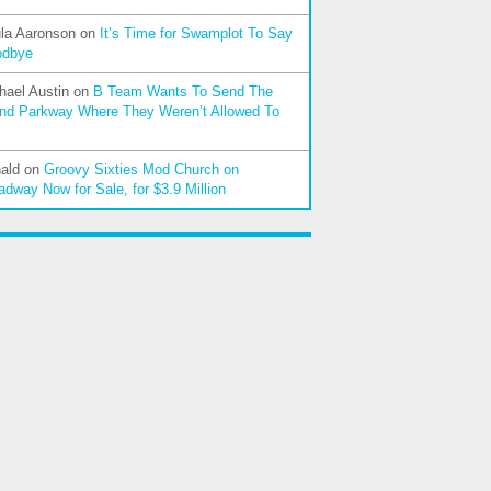
la Aaronson
on
It’s Time for Swamplot To Say
odbye
hael Austin
on
B Team Wants To Send The
nd Parkway Where They Weren’t Allowed To
ald
on
Groovy Sixties Mod Church on
adway Now for Sale, for $3.9 Million