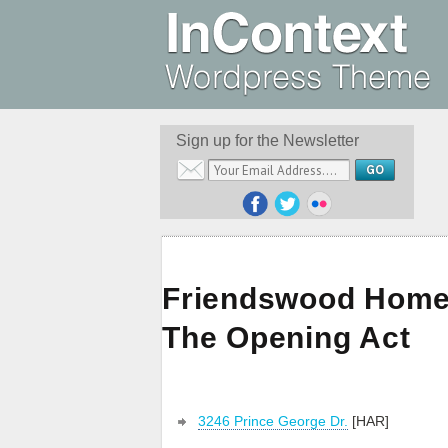
Sign up for the Newsletter
Friendswood Home 
The Opening Act
3246 Prince George Dr.
[HAR]