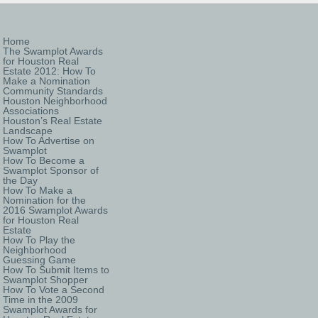
Home
The Swamplot Awards
for Houston Real
Estate 2012: How To
Make a Nomination
Community Standards
Houston Neighborhood
Associations
Houston’s Real Estate
Landscape
How To Advertise on
Swamplot
How To Become a
Swamplot Sponsor of
the Day
How To Make a
Nomination for the
2016 Swamplot Awards
for Houston Real
Estate
How To Play the
Neighborhood
Guessing Game
How To Submit Items to
Swamplot Shopper
How To Vote a Second
Time in the 2009
Swamplot Awards for