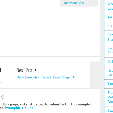
Homes for Sale
Wha
Eve
Tel
It’
Com
Tra
Fli
Par
Dai
t
Next Post >
Hou
Gre
d
Daily Demolition Report: Down Sugar Hill
d
Tim
Eas
OST
Mul
Gro
 this page, enter it below. To submit a tip to Swamplot
the
Swamplot tip line
.
Swa