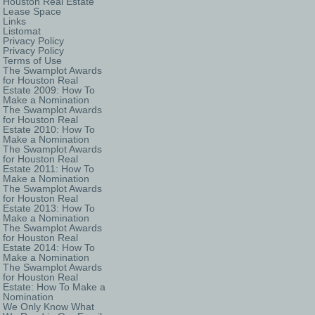
Houston Real Estate
Lease Space
Links
Listomat
Privacy Policy
Privacy Policy
Terms of Use
The Swamplot Awards
for Houston Real
Estate 2009: How To
Make a Nomination
The Swamplot Awards
for Houston Real
Estate 2010: How To
Make a Nomination
The Swamplot Awards
for Houston Real
Estate 2011: How To
Make a Nomination
The Swamplot Awards
for Houston Real
Estate 2013: How To
Make a Nomination
The Swamplot Awards
for Houston Real
Estate 2014: How To
Make a Nomination
The Swamplot Awards
for Houston Real
Estate: How To Make a
Nomination
We Only Know What