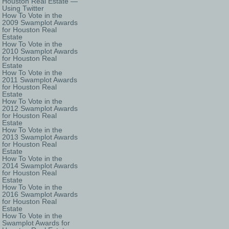
Houston Real Estate —
Using Twitter
How To Vote in the
2009 Swamplot Awards
for Houston Real
Estate
How To Vote in the
2010 Swamplot Awards
for Houston Real
Estate
How To Vote in the
2011 Swamplot Awards
for Houston Real
Estate
How To Vote in the
2012 Swamplot Awards
for Houston Real
Estate
How To Vote in the
2013 Swamplot Awards
for Houston Real
Estate
How To Vote in the
2014 Swamplot Awards
for Houston Real
Estate
How To Vote in the
2016 Swamplot Awards
for Houston Real
Estate
How To Vote in the
Swamplot Awards for