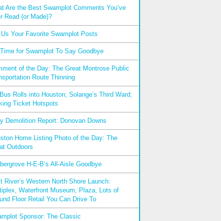
t Are the Best Swamplot Comments You’ve
r Read (or Made)?
l Us Your Favorite Swamplot Posts
s Time for Swamplot To Say Goodbye
ment of the Day: The Great Montrose Public
nsportation Route Thinning
xBus Rolls into Houston; Solange’s Third Ward;
king Ticket Hotspots
ly Demolition Report: Donovan Downs
ston Home Listing Photo of the Day: The
at Outdoors
bergrove H-E-B’s All-Aisle Goodbye
t River’s Western North Shore Launch:
tiplex, Waterfront Museum, Plaza, Lots of
und Floor Retail You Can Drive To
mplot Sponsor: The Classic