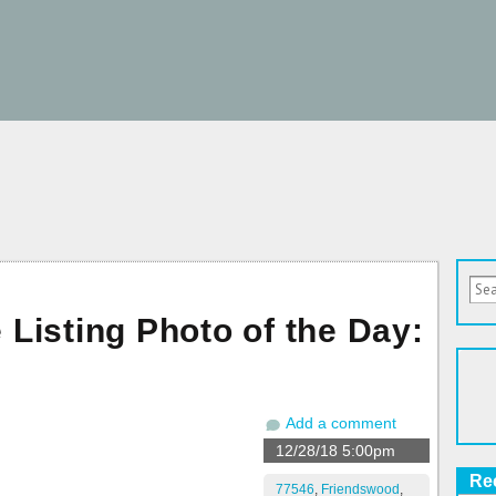
Listing Photo of the Day:
Add a comment
12/28/18 5:00pm
Re
77546
,
Friendswood
,