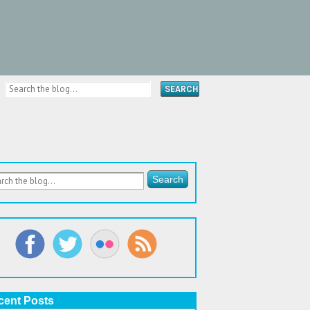
cent Posts