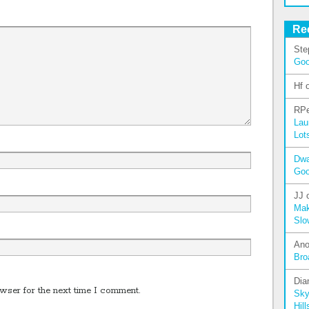
Re
Ste
Go
Hf
RPe
Lau
Lot
Dw
Go
JJ
Mak
Slo
An
Bro
Dia
wser for the next time I comment.
Sky
Hill