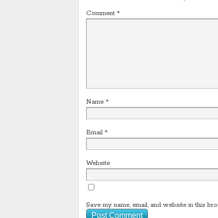
Comment
*
Name
*
Email
*
Website
Save my name, email, and website in this bro