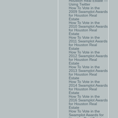
Houston Real Estate —
Using Twitter
How To Vote in the
2009 Swamplot Awards
for Houston Real
Estate
How To Vote in the
2010 Swamplot Awards
for Houston Real
Estate
How To Vote in the
2011 Swamplot Awards
for Houston Real
Estate
How To Vote in the
2012 Swamplot Awards
for Houston Real
Estate
How To Vote in the
2013 Swamplot Awards
for Houston Real
Estate
How To Vote in the
2014 Swamplot Awards
for Houston Real
Estate
How To Vote in the
2016 Swamplot Awards
for Houston Real
Estate
How To Vote in the
Swamplot Awards for