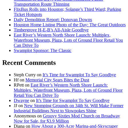
Transportation Route Thinning
FlixBus Rolls into Houston; Solange’s Third Ward; Parking
Ticket Hotspots
Daily Demolition Report: Donovan Downs
Houston Home Listing Photo of the Day: The Great Outdoors
Timbergrove H-E-B’s All-Aisle Goodbye
East River’s Western North Shore Launch: Multiplex,
Waterfront Museum, Plaza, Lots of Ground Floor Retail You
Can Drive To
Swamplot Sponsor: The Classic
Recent Comments
Steph Curry
on
It’s Time for Swamplot To Say Goodbye
Hf
on
Memorial City Sears Bites the Dust
RPett
on
East River’s Western North Shore Launch:
Multiplex, Waterfront Museum, Plaza, Lots of Ground Floor
Retail You Can Drive To
Dwayne
on
It’s Time for Swamplot To Say Goodbye
JJ
on
New Stomping Grounds on 34th St. Will Make Former
Industrial Buildings Next to Slowpokes Shine
Anonymous
on
Groovy Sixties Mod Church on Broadway
Now for Sale, for $3.9 Million
Diana
on
How About a 300-Acre Marina-and-Skyscraper