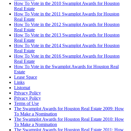
How To Vote in the 2010 Swamplot Awards for Houston
Real Estate
How To Vote in the 2011 Swamplot Awards for Houston
Real Estate
How To Vote in the 2012 Swamplot Awards for Houston
Real Estate
How To Vote in the 2013 Swamplot Awards for Houston
Real Estate
How To Vote in the 2014 Swamplot Awards for Houston
Real Estate
How To Vote in the 2016 Swamplot Awards for Houston
Real Estate
How To Vote in the Swamplot Awards for Houston Real
Estate
Lease Space
Links
Listomat
Privacy Policy
Privacy Policy
Terms of Use
The Swamplot Awards for Houston Real Estate 2009: How
To Make a Nomination
The Swamplot Awards for Houston Real Estate 2010: How
To Make a Nomination
The Swamplot Awards for Houston Real Estate 2011: How