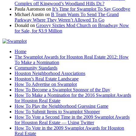
Complex off Kingwood’s Woodland Hills Dr.?
Paula Aaronson
on
It’s Time for Swamplot To Say Goodbye
Michael Austin
on
B Team Wants To Send The Grand
Parkway Where They Weren’t Allowed To Go
Donald
on
Groovy Sixties Mod Church on Broadway Now
for Sale, for $3.9 Million
Home
The Swamplot Awards for Houston Real Estate 2012: How
To Make a Nomination
Community Standards
Houston Neighborhood Associations
Houston’s Real Estate Landscape
How To Advertise on Swamplot
How To Become a Swamplot Sponsor of the Day
How To Make a Nomination for the 2016 Swamplot Awards
for Houston Real Estate
How To Play the Neighborhood Guessing Game
How To Submit Items to Swamplot Shopper
How To Vote a Second Time in the 2009 Swamplot Awards
for Houston Real Estate — Using Twitter
How To Vote in the 2009 Swamplot Awards for Houston
Real Estate