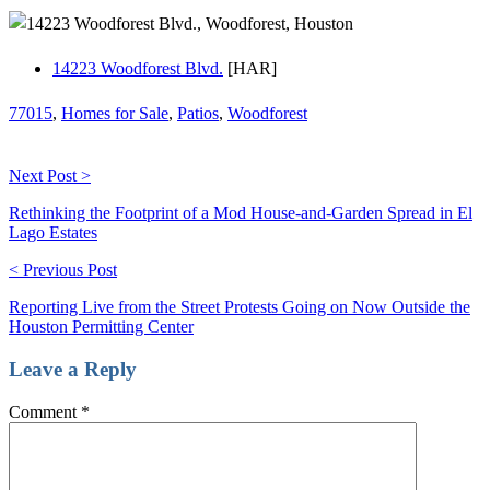
14223 Woodforest Blvd.
[HAR]
77015
,
Homes for Sale
,
Patios
,
Woodforest
Next Post >
Rethinking the Footprint of a Mod House-and-Garden Spread in El
Lago Estates
< Previous Post
Reporting Live from the Street Protests Going on Now Outside the
Houston Permitting Center
Leave a Reply
Comment
*