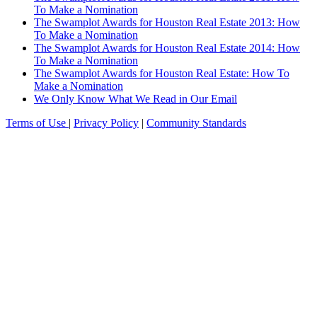
To Make a Nomination
The Swamplot Awards for Houston Real Estate 2013: How
To Make a Nomination
The Swamplot Awards for Houston Real Estate 2014: How
To Make a Nomination
The Swamplot Awards for Houston Real Estate: How To
Make a Nomination
We Only Know What We Read in Our Email
Terms of Use
|
Privacy Policy
|
Community Standards