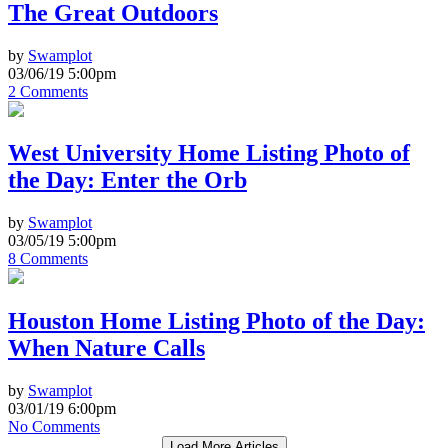
The Great Outdoors
by
Swamplot
03/06/19 5:00pm
2 Comments
West University Home Listing Photo of
the Day: Enter the Orb
by
Swamplot
03/05/19 5:00pm
8 Comments
Houston Home Listing Photo of the Day:
When Nature Calls
by
Swamplot
03/01/19 6:00pm
No Comments
Load More Articles