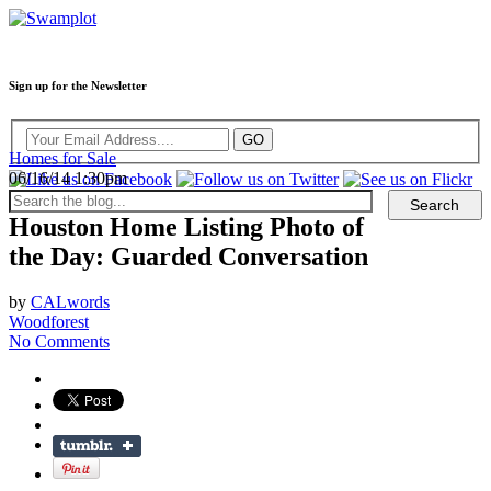
Sign up for the Newsletter
Homes for Sale
06/16/14 1:30pm
Houston Home Listing Photo of
the Day: Guarded Conversation
by
CALwords
Woodforest
No Comments