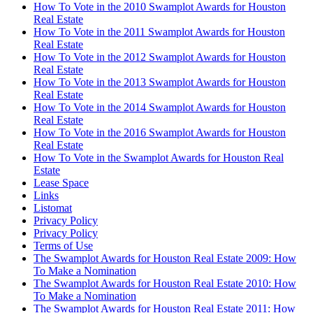
How To Vote in the 2010 Swamplot Awards for Houston
Real Estate
How To Vote in the 2011 Swamplot Awards for Houston
Real Estate
How To Vote in the 2012 Swamplot Awards for Houston
Real Estate
How To Vote in the 2013 Swamplot Awards for Houston
Real Estate
How To Vote in the 2014 Swamplot Awards for Houston
Real Estate
How To Vote in the 2016 Swamplot Awards for Houston
Real Estate
How To Vote in the Swamplot Awards for Houston Real
Estate
Lease Space
Links
Listomat
Privacy Policy
Privacy Policy
Terms of Use
The Swamplot Awards for Houston Real Estate 2009: How
To Make a Nomination
The Swamplot Awards for Houston Real Estate 2010: How
To Make a Nomination
The Swamplot Awards for Houston Real Estate 2011: How