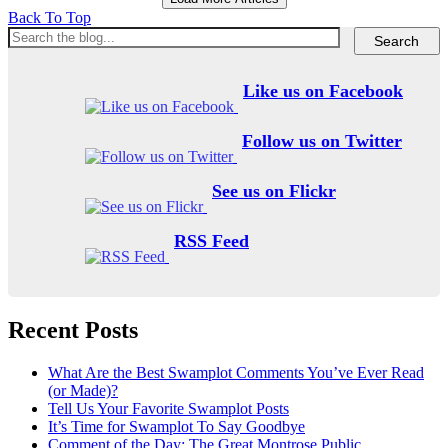
Back To Top
Like us on Facebook
Follow us on Twitter
See us on Flickr
RSS Feed
Recent Posts
What Are the Best Swamplot Comments You’ve Ever Read
(or Made)?
Tell Us Your Favorite Swamplot Posts
It’s Time for Swamplot To Say Goodbye
Comment of the Day: The Great Montrose Public