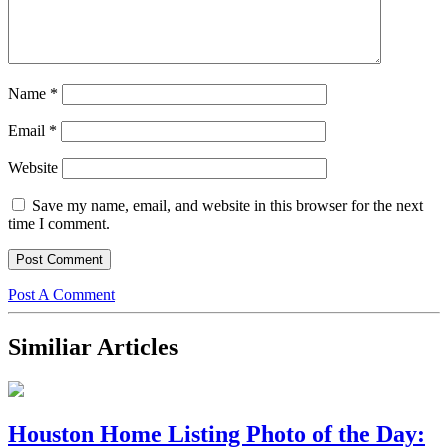
Name
*
Email
*
Website
Save my name, email, and website in this browser for the next
time I comment.
Post A Comment
Similiar Articles
Houston Home Listing Photo of the Day: