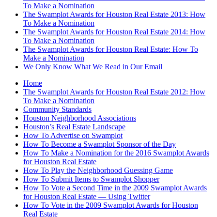
To Make a Nomination
The Swamplot Awards for Houston Real Estate 2013: How
To Make a Nomination
The Swamplot Awards for Houston Real Estate 2014: How
To Make a Nomination
The Swamplot Awards for Houston Real Estate: How To
Make a Nomination
We Only Know What We Read in Our Email
Home
The Swamplot Awards for Houston Real Estate 2012: How
To Make a Nomination
Community Standards
Houston Neighborhood Associations
Houston’s Real Estate Landscape
How To Advertise on Swamplot
How To Become a Swamplot Sponsor of the Day
How To Make a Nomination for the 2016 Swamplot Awards
for Houston Real Estate
How To Play the Neighborhood Guessing Game
How To Submit Items to Swamplot Shopper
How To Vote a Second Time in the 2009 Swamplot Awards
for Houston Real Estate — Using Twitter
How To Vote in the 2009 Swamplot Awards for Houston
Real Estate