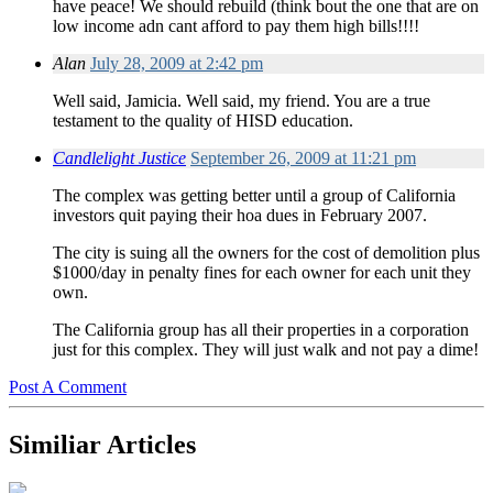
have peace! We should rebuild (think bout the one that are on
low income adn cant afford to pay them high bills!!!!
Alan
July 28, 2009 at 2:42 pm
Well said, Jamicia. Well said, my friend. You are a true
testament to the quality of HISD education.
Candlelight Justice
September 26, 2009 at 11:21 pm
The complex was getting better until a group of California
investors quit paying their hoa dues in February 2007.
The city is suing all the owners for the cost of demolition plus
$1000/day in penalty fines for each owner for each unit they
own.
The California group has all their properties in a corporation
just for this complex. They will just walk and not pay a dime!
Post A Comment
Similiar Articles