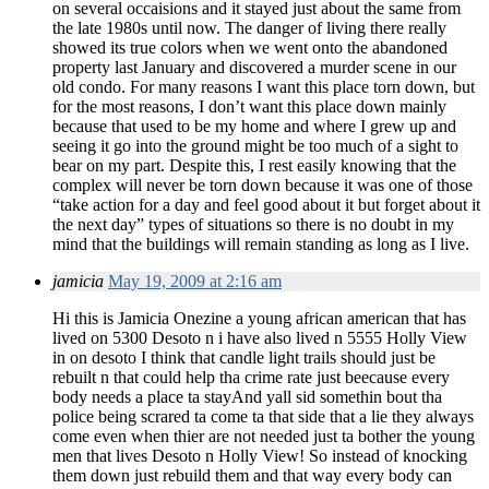
on several occaisions and it stayed just about the same from
the late 1980s until now. The danger of living there really
showed its true colors when we went onto the abandoned
property last January and discovered a murder scene in our
old condo. For many reasons I want this place torn down, but
for the most reasons, I don’t want this place down mainly
because that used to be my home and where I grew up and
seeing it go into the ground might be too much of a sight to
bear on my part. Despite this, I rest easily knowing that the
complex will never be torn down because it was one of those
“take action for a day and feel good about it but forget about it
the next day” types of situations so there is no doubt in my
mind that the buildings will remain standing as long as I live.
jamicia
May 19, 2009 at 2:16 am
Hi this is Jamicia Onezine a young african american that has
lived on 5300 Desoto n i have also lived n 5555 Holly View
in on desoto I think that candle light trails should just be
rebuilt n that could help tha crime rate just beecause every
body needs a place ta stayAnd yall sid somethin bout tha
police being scrared ta come ta that side that a lie they always
come even when thier are not needed just ta bother the young
men that lives Desoto n Holly View! So instead of knocking
them down just rebuild them and that way every body can