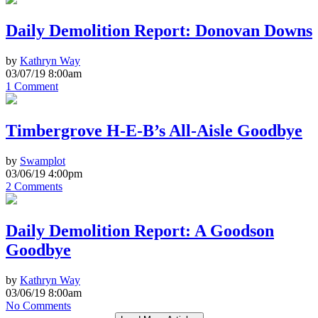
Daily Demolition Report: Donovan Downs
by
Kathryn Way
03/07/19 8:00am
1 Comment
Timbergrove H-E-B’s All-Aisle Goodbye
by
Swamplot
03/06/19 4:00pm
2 Comments
Daily Demolition Report: A Goodson
Goodbye
by
Kathryn Way
03/06/19 8:00am
No Comments