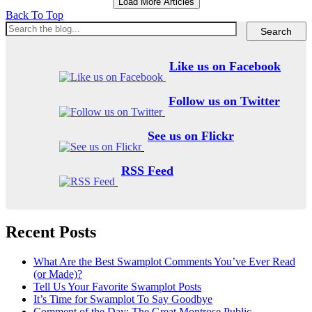
Load More Articles
Back To Top
Like us on Facebook
Follow us on Twitter
See us on Flickr
RSS Feed
Recent Posts
What Are the Best Swamplot Comments You’ve Ever Read
(or Made)?
Tell Us Your Favorite Swamplot Posts
It’s Time for Swamplot To Say Goodbye
Comment of the Day: The Great Montrose Public