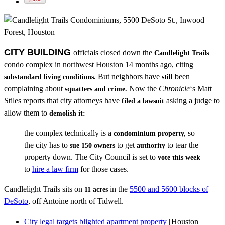
CITY BUILDING
officials closed down the
Candlelight Trails
condo complex in northwest Houston 14 months ago, citing
But neighbors have
been
substandard living conditions.
still
complaining about
Now the
Chronicle
‘s Matt
squatters and crime.
Stiles reports that city attorneys have
asking a judge to
filed a lawsuit
allow them to
demolish it:
the complex technically is a
so
condominium property,
the city has to
to get
to tear the
sue 150 owners
authority
property down. The City Council is set to
vote this week
to
hire a law firm
for those cases.
Candlelight Trails sits on
in the
5500 and 5600 blocks of
11 acres
DeSoto
, off Antoine north of Tidwell.
City legal targets blighted apartment property
[Houston