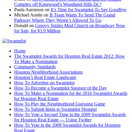
Complex off Kingwood’s Woodland Hills Dr.?
Paula Aaronson
on
It’s Time for Swamplot To Say Goodbye
Michael Austin
on
B Team Wants To Send The Grand
Parkway Where They Weren’t Allowed To Go
Donald
on
Groovy Sixties Mod Church on Broadway Now
for Sale, for $3.9 Million
Home
The Swamplot Awards for Houston Real Estate 2012: How
To Make a Nomination
Community Standards
Houston Neighborhood Associations
Houston’s Real Estate Landscape
How To Advertise on Swamplot
How To Become a Swamplot Sponsor of the Day
How To Make a Nomination for the 2016 Swamplot Awards
for Houston Real Estate
How To Play the Neighborhood Guessing Game
How To Submit Items to Swamplot Shopper
How To Vote a Second Time in the 2009 Swamplot Awards
for Houston Real Estate — Using Twitter
How To Vote in the 2009 Swamplot Awards for Houston
Real Estate