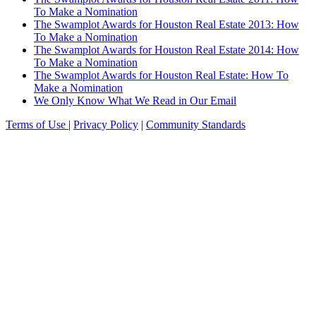
To Make a Nomination
The Swamplot Awards for Houston Real Estate 2013: How
To Make a Nomination
The Swamplot Awards for Houston Real Estate 2014: How
To Make a Nomination
The Swamplot Awards for Houston Real Estate: How To
Make a Nomination
We Only Know What We Read in Our Email
Terms of Use
|
Privacy Policy
|
Community Standards