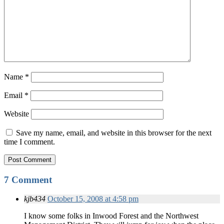
Name
*
Email
*
Website
Save my name, email, and website in this browser for the next
time I comment.
7 Comment
kjb434
October 15, 2008 at 4:58 pm
I know some folks in Inwood Forest and the Northwest