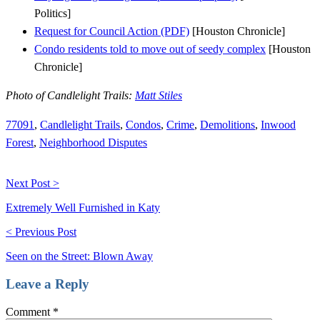
Politics]
Request for Council Action (PDF)
[Houston Chronicle]
Condo residents told to move out of seedy complex
[Houston
Chronicle]
Photo of Candlelight Trails:
Matt Stiles
77091
,
Candlelight Trails
,
Condos
,
Crime
,
Demolitions
,
Inwood
Forest
,
Neighborhood Disputes
Next Post >
Extremely Well Furnished in Katy
< Previous Post
Seen on the Street: Blown Away
Leave a Reply
Comment
*