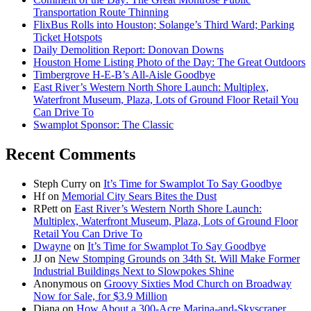
Transportation Route Thinning
FlixBus Rolls into Houston; Solange’s Third Ward; Parking
Ticket Hotspots
Daily Demolition Report: Donovan Downs
Houston Home Listing Photo of the Day: The Great Outdoors
Timbergrove H-E-B’s All-Aisle Goodbye
East River’s Western North Shore Launch: Multiplex,
Waterfront Museum, Plaza, Lots of Ground Floor Retail You
Can Drive To
Swamplot Sponsor: The Classic
Recent Comments
Steph Curry
on
It’s Time for Swamplot To Say Goodbye
Hf
on
Memorial City Sears Bites the Dust
RPett
on
East River’s Western North Shore Launch:
Multiplex, Waterfront Museum, Plaza, Lots of Ground Floor
Retail You Can Drive To
Dwayne
on
It’s Time for Swamplot To Say Goodbye
JJ
on
New Stomping Grounds on 34th St. Will Make Former
Industrial Buildings Next to Slowpokes Shine
Anonymous
on
Groovy Sixties Mod Church on Broadway
Now for Sale, for $3.9 Million
Diana
on
How About a 300-Acre Marina-and-Skyscraper