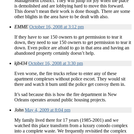
Management District. They will jump for joy when the place
is demolished and are lobbying hard to move this forward.
This doesn’t mean their work is done though. There are some
other blights in the area have to be dealt with also.
EMME
October 16, 2008 at 3:12 pm
If they have to sue 150 owners to get permission to tear it
down, they need to sue 150 owners to get permission to tear it
down. Even police are afraid to go in that area and having an
abandoned property certainly doesn’t help.
kjb434
October 16, 2008 at 3:30 pm
Even worse, the fire trucks refuse to enter any of these
apartment complexes without police escort. They would sit
there and watch it burn until the police get convoy them in.
It’s sad because this is how the fire department in New
Orleans operates around public housing projects.
John
May 4, 2009 at 8:04 pm
My family lived there for 17 years (1985-2001) and we
watched this place transform from a luxury conodo complex
into a complete waste. We frequently revisitied the complex