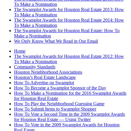
To Make a Nomination
The Swamplot Awards for Houston Real Estate 2013: How
To Make a Nomination
The Swamplot Awards for Houston Real Estate 2014: How
To Make a Nomination
The Swamplot Awards for Houston Real Estate: How To
Make a Nomination
We Only Know What We Read in Our Email
Home
The Swamplot Awards for Houston Real Estate 2012: How
To Make a Nomination
Community Standards
Houston Neighborhood Associations
Houston’s Real Estate Landscape
How To Advertise on Swamplot
How To Become a Swamplot Sponsor of the Day
How To Make a Nomination for the 2016 Swamplot Awards
for Houston Real Estate
How To Play the Neighborhood Guessing Game
How To Submit Items to Swamplot Shopper
How To Vote a Second Time in the 2009 Swamplot Awards
for Houston Real Estate — Using Twitter
How To Vote in the 2009 Swamplot Awards for Houston
Real Estate