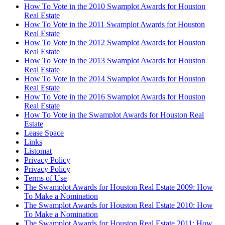
How To Vote in the 2010 Swamplot Awards for Houston
Real Estate
How To Vote in the 2011 Swamplot Awards for Houston
Real Estate
How To Vote in the 2012 Swamplot Awards for Houston
Real Estate
How To Vote in the 2013 Swamplot Awards for Houston
Real Estate
How To Vote in the 2014 Swamplot Awards for Houston
Real Estate
How To Vote in the 2016 Swamplot Awards for Houston
Real Estate
How To Vote in the Swamplot Awards for Houston Real
Estate
Lease Space
Links
Listomat
Privacy Policy
Privacy Policy
Terms of Use
The Swamplot Awards for Houston Real Estate 2009: How
To Make a Nomination
The Swamplot Awards for Houston Real Estate 2010: How
To Make a Nomination
The Swamplot Awards for Houston Real Estate 2011: How