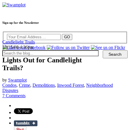
Sign up for the Newsletter
Candlelight Trails
10/15/08 4:36pm
Lights Out for Candlelight
Trails?
by
Swamplot
Condos
,
Crime
,
Demolitions
,
Inwood Forest
,
Neighborhood
Disputes
7 Comments