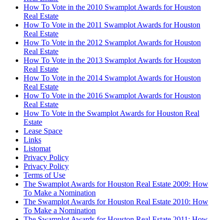
How To Vote in the 2010 Swamplot Awards for Houston
Real Estate
How To Vote in the 2011 Swamplot Awards for Houston
Real Estate
How To Vote in the 2012 Swamplot Awards for Houston
Real Estate
How To Vote in the 2013 Swamplot Awards for Houston
Real Estate
How To Vote in the 2014 Swamplot Awards for Houston
Real Estate
How To Vote in the 2016 Swamplot Awards for Houston
Real Estate
How To Vote in the Swamplot Awards for Houston Real
Estate
Lease Space
Links
Listomat
Privacy Policy
Privacy Policy
Terms of Use
The Swamplot Awards for Houston Real Estate 2009: How
To Make a Nomination
The Swamplot Awards for Houston Real Estate 2010: How
To Make a Nomination
The Swamplot Awards for Houston Real Estate 2011: How