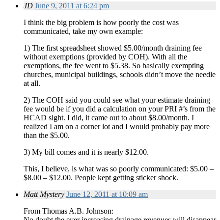
JD
June 9, 2011 at 6:24 pm
I think the big problem is how poorly the cost was
communicated, take my own example:
1) The first spreadsheet showed $5.00/month draining fee
without exemptions (provided by COH). With all the
exemptions, the fee went to $5.38. So basically exempting
churches, municipal buildings, schools didn’t move the needle
at all.
2) The COH said you could see what your estimate draining
fee would be if you did a calculation on your PRI #’s from the
HCAD sight. I did, it came out to about $8.00/month. I
realized I am on a corner lot and I would probably pay more
than the $5.00.
3) My bill comes and it is nearly $12.00.
This, I believe, is what was so poorly communicated: $5.00 –
$8.00 – $12.00. People kept getting sticker shock.
Matt Mystery
June 12, 2011 at 10:09 am
From Thomas A.B. Johnson:
No doubt the ever increasing drainage revenues will disappear