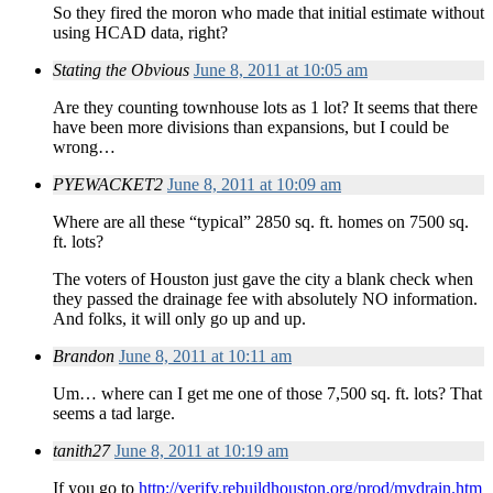
So they fired the moron who made that initial estimate without
using HCAD data, right?
Stating the Obvious
June 8, 2011 at 10:05 am
Are they counting townhouse lots as 1 lot? It seems that there
have been more divisions than expansions, but I could be
wrong…
PYEWACKET2
June 8, 2011 at 10:09 am
Where are all these “typical” 2850 sq. ft. homes on 7500 sq.
ft. lots?
The voters of Houston just gave the city a blank check when
they passed the drainage fee with absolutely NO information.
And folks, it will only go up and up.
Brandon
June 8, 2011 at 10:11 am
Um… where can I get me one of those 7,500 sq. ft. lots? That
seems a tad large.
tanith27
June 8, 2011 at 10:19 am
If you go to
http://verify.rebuildhouston.org/prod/mydrain.htm