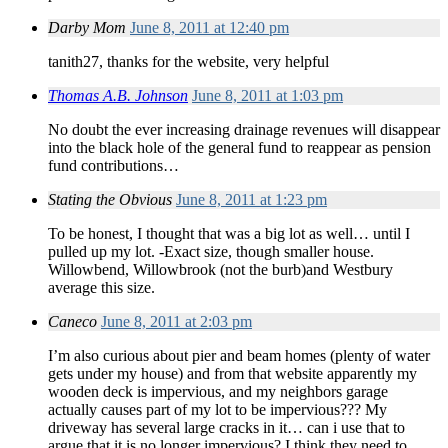
Darby Mom
June 8, 2011 at 12:40 pm
tanith27, thanks for the website, very helpful
Thomas A.B. Johnson
June 8, 2011 at 1:03 pm
No doubt the ever increasing drainage revenues will disappear
into the black hole of the general fund to reappear as pension
fund contributions…
Stating the Obvious
June 8, 2011 at 1:23 pm
To be honest, I thought that was a big lot as well… until I
pulled up my lot. -Exact size, though smaller house.
Willowbend, Willowbrook (not the burb)and Westbury
average this size.
Caneco
June 8, 2011 at 2:03 pm
I’m also curious about pier and beam homes (plenty of water
gets under my house) and from that website apparently my
wooden deck is impervious, and my neighbors garage
actually causes part of my lot to be impervious??? My
driveway has several large cracks in it… can i use that to
argue that it is no longer impervious? I think they need to