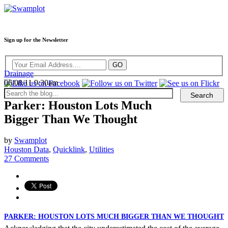
Sign up for the Newsletter
Drainage
06/08/11 9:30am
Parker: Houston Lots Much
Bigger Than We Thought
by
Swamplot
Houston Data
,
Quicklink
,
Utilities
27 Comments
PARKER: HOUSTON LOTS MUCH BIGGER THAN WE THOUGHT