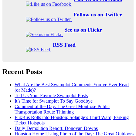
Follow us on Twitter
See us on Flickr
RSS Feed
Recent Posts
What Are the Best Swamplot Comments You’ve Ever Read
(or Made)?
Tell Us Your Favorite Swamplot Posts
It’s Time for Swamplot To Say Goodbye
Comment of the Day: The Great Montrose Public
Transportation Route Thinning
FlixBus Rolls into Houston; Solange’s Third Ward; Parking
Ticket Hotspots
Daily Demolition Report: Donovan Downs
Houston Home Listing Photo of the Day: The Great Outdoors