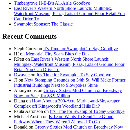
Timbergrove H-E-B’s All-Aisle Goodbye
East River’s Western North Shore Launch: Multiplex,
Waterfront Museum, Plaza, Lots of Ground Floor Retail You
Can Drive To
Swamplot Sponsor: The Classic
Recent Comments
Steph Curry
on
It’s Time for Swamplot To Say Goodbye
Hf
on
Memorial City Sears Bites the Dust
RPett
on
East River’s Western North Shore Launch:
Multiplex, Waterfront Museum, Plaza, Lots of Ground Floor
Retail You Can Drive To
Dwayne
on
It’s Time for Swamplot To Say Goodbye
JJ
on
New Stomping Grounds on 34th St. Will Make Former
Industrial Buildings Next to Slowpokes Shine
Anonymous
on
Groovy Sixties Mod Church on Broadway
Now for Sale, for $3.9 Million
Diana
on
How About a 300-Acre Marina-and-Skyscraper
Complex off Kingwood’s Woodland Hills Dr.?
Paula Aaronson
on
It’s Time for Swamplot To Say Goodbye
Michael Austin
on
B Team Wants To Send The Grand
Parkway Where They Weren’t Allowed To Go
Donald
on
Groovy Sixties Mod Church on Broadway Now