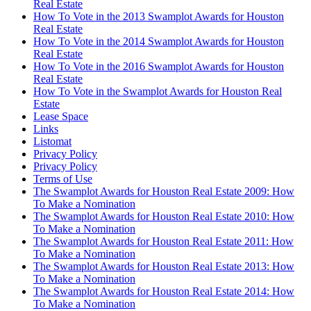
Real Estate
How To Vote in the 2013 Swamplot Awards for Houston
Real Estate
How To Vote in the 2014 Swamplot Awards for Houston
Real Estate
How To Vote in the 2016 Swamplot Awards for Houston
Real Estate
How To Vote in the Swamplot Awards for Houston Real
Estate
Lease Space
Links
Listomat
Privacy Policy
Privacy Policy
Terms of Use
The Swamplot Awards for Houston Real Estate 2009: How
To Make a Nomination
The Swamplot Awards for Houston Real Estate 2010: How
To Make a Nomination
The Swamplot Awards for Houston Real Estate 2011: How
To Make a Nomination
The Swamplot Awards for Houston Real Estate 2013: How
To Make a Nomination
The Swamplot Awards for Houston Real Estate 2014: How
To Make a Nomination