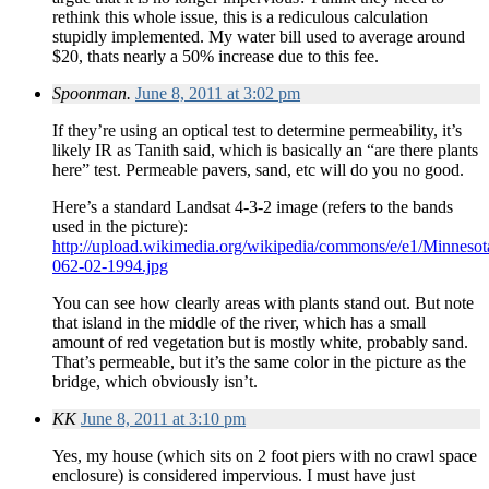
rethink this whole issue, this is a rediculous calculation
stupidly implemented. My water bill used to average around
$20, thats nearly a 50% increase due to this fee.
Spoonman.
June 8, 2011 at 3:02 pm
If they’re using an optical test to determine permeability, it’s
likely IR as Tanith said, which is basically an “are there plants
here” test. Permeable pavers, sand, etc will do you no good.
Here’s a standard Landsat 4-3-2 image (refers to the bands
used in the picture):
http://upload.wikimedia.org/wikipedia/commons/e/e1/Minne
062-02-1994.jpg
You can see how clearly areas with plants stand out. But note
that island in the middle of the river, which has a small
amount of red vegetation but is mostly white, probably sand.
That’s permeable, but it’s the same color in the picture as the
bridge, which obviously isn’t.
KK
June 8, 2011 at 3:10 pm
Yes, my house (which sits on 2 foot piers with no crawl space
enclosure) is considered impervious. I must have just