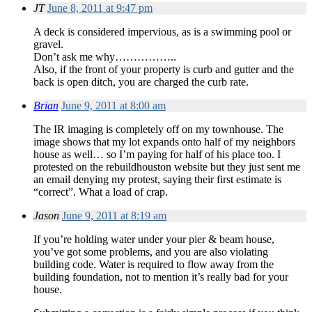
JT
June 8, 2011 at 9:47 pm
A deck is considered impervious, as is a swimming pool or
gravel.
Don’t ask me why……………..
Also, if the front of your property is curb and gutter and the
back is open ditch, you are charged the curb rate.
Brian
June 9, 2011 at 8:00 am
The IR imaging is completely off on my townhouse. The
image shows that my lot expands onto half of my neighbors
house as well… so I’m paying for half of his place too. I
protested on the rebuildhouston website but they just sent me
an email denying my protest, saying their first estimate is
“correct”. What a load of crap.
Jason
June 9, 2011 at 8:19 am
If you’re holding water under your pier & beam house,
you’ve got some problems, and you are also violating
building code. Water is required to flow away from the
building foundation, not to mention it’s really bad for your
house.