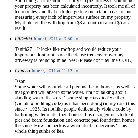
Submitting a correction is a fairly simple process if you think
your property has been calculated incorrectly. It took me all of
ten minutes, and that included getting out a tape measure and
measuring every inch of impervious surface on my property.
My drainage fee will drop from $8 a month to about $5 as a
result.
LilDebbi
June 9, 2011 at 9:50 am
Tanith27 – It looks like rooftop sod would reduce your
impervious footprint, since the dense tree cover over my
driveway is reducing mine. Yes! (Please don’t tell the COH.)
Caneco
June 9, 2011 at 11:13 am
Jason,
Some water will go under all pier and beam homes, as well as
that ground will absorb some water. I’m not talking about
standing water. It also isn’t some simple task to fix either
(violating building code) as it has been doing (in my case) this
since ~ 1925. Its not like people deliberately violate code by
harboring water under their houses. It is disingenuous to treat
pier and beam foundation and concrete pad foundation homes
the same. How the heck is a wood deck impervious? This
whole thing stinks of lies.