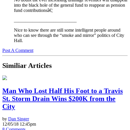
into the black hole of the general fund to reappear as pension
fund contributionsâ€¦
___________________________
Nice to know there are still some intelligent people around
who can see through the “smoke and mirror” politics of City
Hall.
Post A Comment
Similiar Articles
Man Who Lost Half His Foot to a Travis
St. Storm Drain Wins $200K from the
City
by
Dan Singer
12/05/18 12:45pm
8 Comments