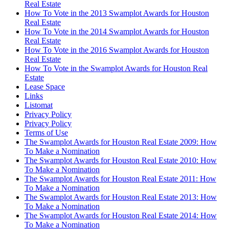
Real Estate
How To Vote in the 2013 Swamplot Awards for Houston
Real Estate
How To Vote in the 2014 Swamplot Awards for Houston
Real Estate
How To Vote in the 2016 Swamplot Awards for Houston
Real Estate
How To Vote in the Swamplot Awards for Houston Real
Estate
Lease Space
Links
Listomat
Privacy Policy
Privacy Policy
Terms of Use
The Swamplot Awards for Houston Real Estate 2009: How
To Make a Nomination
The Swamplot Awards for Houston Real Estate 2010: How
To Make a Nomination
The Swamplot Awards for Houston Real Estate 2011: How
To Make a Nomination
The Swamplot Awards for Houston Real Estate 2013: How
To Make a Nomination
The Swamplot Awards for Houston Real Estate 2014: How
To Make a Nomination