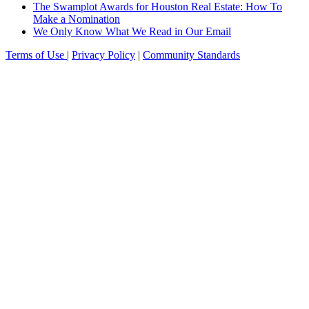
The Swamplot Awards for Houston Real Estate: How To
Make a Nomination
We Only Know What We Read in Our Email
Terms of Use
|
Privacy Policy
|
Community Standards