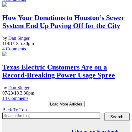
How Your Donations to Houston’s Sewer
System End Up Paying Off for the City
by
Dan Singer
11/01/18 5:30pm
4 Comments
Texas Electric Customers Are on a
Record-Breaking Power Usage Spree
by
Dan Singer
07/23/18 3:30pm
14 Comments
Load More Articles
Back To Top
Like us on Facebook