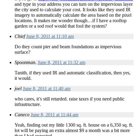
and type in your address you can turn on the impervious layer
the city used to calculate your cost. It looks like they used IR
imagery to automatically calculate the area based on the pixel
locations. It makes me wonder though…if I have a rooftop
garden or a sod roof would that fool the system?
Chief
June 8, 2011 at 11:10 am
Do they count pier and beam foundations as impervious
surface?
Spoonman.
June 8, 2011 at 11:32 am
Tanith, if they used IR and automatic classification, then yes,
it would.
joel
June 8, 2011 at 11:40 am
who cares, it’s still retarded. raise taxes if you need public
infrastructure.
Caneco
June 8, 2011 at 11:44 am
Yeah, finding out my little 1300 sq. ft. house on a 6,350 sq. ft.
lot will be paying an extra almost $9 a month was a bit more
than I had expected…