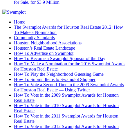
for Sale, for $3.9 Million
Home
The Swamplot Awards for Houston Real Estate 2012: How
To Make a Nomination
Community Standards
Houston Neighborhood Associations
Houston’s Real Estate Landscape
How To Advertise on Swamplot
How To Become a Swamplot Sponsor of the Day
How To Make a Nomination for the 2016 Swamplot Awards
for Houston Real Estate
How To Play the Neighborhood Guessing Game
How To Submit Items to Swamplot Shopper
How To Vote a Second Time in the 2009 Swamplot Awards
for Houston Real Estate — Using Twitter
How To Vote in the 2009 Swamplot Awards for Houston
Real Estate
How To Vote in the 2010 Swamplot Awards for Houston
Real Estate
How To Vote in the 2011 Swamplot Awards for Houston
Real Estate
How To Vote in the 2012 Swamplot Awards for Houston