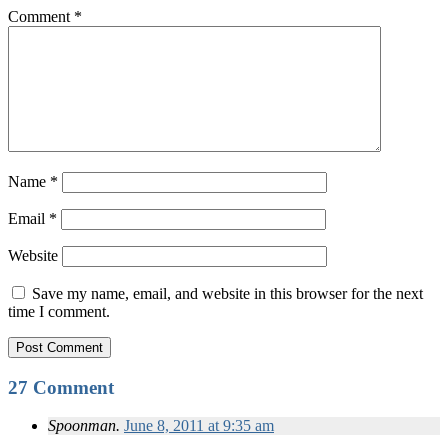
Comment
*
Name
*
Email
*
Website
Save my name, email, and website in this browser for the next
time I comment.
27 Comment
Spoonman.
June 8, 2011 at 9:35 am