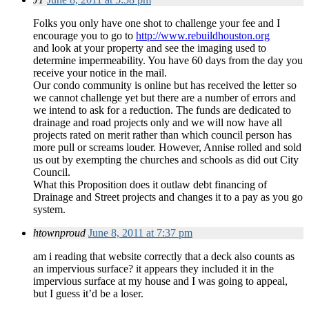
Folks you only have one shot to challenge your fee and I
encourage you to go to
http://www.rebuildhouston.org
and look at your property and see the imaging used to
determine impermeability. You have 60 days from the day you
receive your notice in the mail.
Our condo community is online but has received the letter so
we cannot challenge yet but there are a number of errors and
we intend to ask for a reduction. The funds are dedicated to
drainage and road projects only and we will now have all
projects rated on merit rather than which council person has
more pull or screams louder. However, Annise rolled and sold
us out by exempting the churches and schools as did out City
Council.
What this Proposition does it outlaw debt financing of
Drainage and Street projects and changes it to a pay as you go
system.
htownproud
June 8, 2011 at 7:37 pm
am i reading that website correctly that a deck also counts as
an impervious surface? it appears they included it in the
impervious surface at my house and I was going to appeal,
but I guess it’d be a loser.