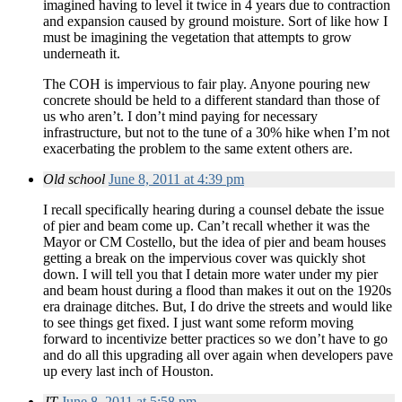
imagined having to level it twice in 4 years due to contraction
and expansion caused by ground moisture. Sort of like how I
must be imagining the vegetation that attempts to grow
underneath it.
The COH is impervious to fair play. Anyone pouring new
concrete should be held to a different standard than those of
us who aren’t. I don’t mind paying for necessary
infrastructure, but not to the tune of a 30% hike when I’m not
exacerbating the problem to the same extent others are.
Old school
June 8, 2011 at 4:39 pm
I recall specifically hearing during a counsel debate the issue
of pier and beam come up. Can’t recall whether it was the
Mayor or CM Costello, but the idea of pier and beam houses
getting a break on the impervious cover was quickly shot
down. I will tell you that I detain more water under my pier
and beam houst during a flood than makes it out on the 1920s
era drainage ditches. But, I do drive the streets and would like
to see things get fixed. I just want some reform moving
forward to incentivize better practices so we don’t have to go
and do all this upgrading all over again when developers pave
up every last inch of Houston.
JT
June 8, 2011 at 5:58 pm