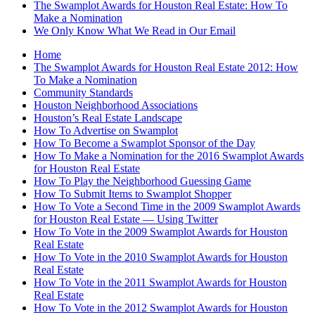
The Swamplot Awards for Houston Real Estate: How To
Make a Nomination
We Only Know What We Read in Our Email
Home
The Swamplot Awards for Houston Real Estate 2012: How
To Make a Nomination
Community Standards
Houston Neighborhood Associations
Houston’s Real Estate Landscape
How To Advertise on Swamplot
How To Become a Swamplot Sponsor of the Day
How To Make a Nomination for the 2016 Swamplot Awards
for Houston Real Estate
How To Play the Neighborhood Guessing Game
How To Submit Items to Swamplot Shopper
How To Vote a Second Time in the 2009 Swamplot Awards
for Houston Real Estate — Using Twitter
How To Vote in the 2009 Swamplot Awards for Houston
Real Estate
How To Vote in the 2010 Swamplot Awards for Houston
Real Estate
How To Vote in the 2011 Swamplot Awards for Houston
Real Estate
How To Vote in the 2012 Swamplot Awards for Houston