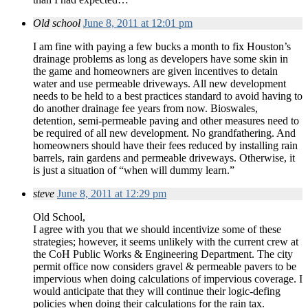
Old school
June 8, 2011 at 12:01 pm
I am fine with paying a few bucks a month to fix Houston’s
drainage problems as long as developers have some skin in
the game and homeowners are given incentives to detain
water and use permeable driveways. All new development
needs to be held to a best practices standard to avoid having to
do another drainage fee years from now. Bioswales,
detention, semi-permeable paving and other measures need to
be required of all new development. No grandfathering. And
homeowners should have their fees reduced by installing rain
barrels, rain gardens and permeable driveways. Otherwise, it
is just a situation of “when will dummy learn.”
steve
June 8, 2011 at 12:29 pm
Old School,
I agree with you that we should incentivize some of these
strategies; however, it seems unlikely with the current crew at
the CoH Public Works & Engineering Department. The city
permit office now considers gravel & permeable pavers to be
impervious when doing calculations of impervious coverage. I
would anticipate that they will continue their logic-defing
policies when doing their calculations for the rain tax.