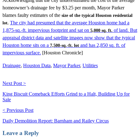
Acknowledging that the city underestimated the cost of the average
homeowner’s drainage fee by $3.25 per month, Mayor Parker
blames faulty estimates of the
size of the typical Houston residential
The city had presumed that the average Houston home had a
lot.
1,875-sq.-ft. impervious footprint and sat on
of land. But
5,000 sq. ft.
appraisal district data and satellite images now show that the typical
Houston home sits on a
and has 2,850 sq. ft. of
7,500-sq.-ft. lot
impervious surface.
[Houston Chronicle]
Drainage
,
Houston Data
,
Mayor Parker
,
Utilities
Next Post >
King Biscuit Comeback Efforts Grind to a Halt, Building Up for
Sale
< Previous Post
Daily Demolition Report: Barnham and Railey Circus
Leave a Reply