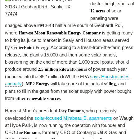
duster-height shots of
of solar
12 acres
paneling were
snagged above
half a mile south of Gebhardt Rd.,
FM 3013
where
is getting ready
Harvest Moon Renewable Energy Company
to bring its juice to market in Sealy and Houston areas served
by
According to a fresh-from-the-farm press
CenterPoint Energy.
release, the plant’s 15,000-and-then-some solar panels,
blossoming on the end of more than 1,000 steel posts, should
produce around
of power each year
2.5 million kilowatt-hours
(bundled into the 952 million kWh the EPA
says Houston uses
annually
).
will take care of the actual
, and
MP2 Energy
selling
plans to fill in the gaps from the solar supply with power bought
from
other renewable sources.
Harvest Moon’s president
who previously
Joey Romano,
developed the
solar-focused Mirabeau B. apartments
on Waugh
at Hyde Park, is now running the operation with founder and
CEO
formerly CEO of Contango Oil & Gas and
Joe Romano,