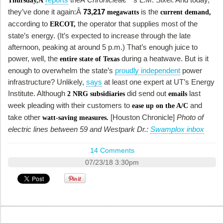
Thursday,Â
they’ve done it again:Â
73,217
is the
megawatts
current demand,
according to
the operator that supplies most of the
ERCOT,
state’s energy. (It’s expected to increase through the late
afternoon, peaking at around 5 p.m.) That’s enough juice to
power, well, the
during a heatwave. But is it
entire state of Texas
enough to overwhelm the state’s
proudly independent
power
infrastructure? Unlikely,
says
at least one expert at UT’s Energy
Institute. Although
did send out
last
2 NRG subsidiaries
emails
week pleading with their customers to
and
ease up on the A/C
take other
[Houston Chronicle]
Photo of
watt-saving measures.
electric lines between 59 and Westpark Dr.:
Swamplox inbox
14 Comments
07/23/18 3:30pm