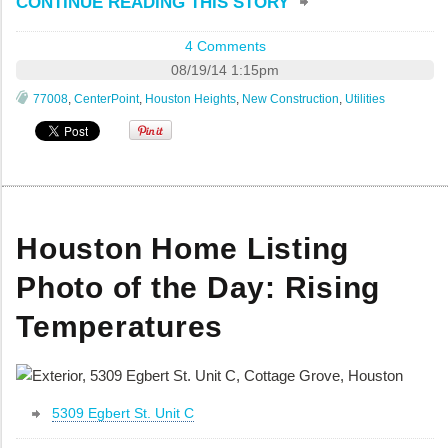
CONTINUE READING THIS STORY
4 Comments
08/19/14 1:15pm
77008
,
CenterPoint
,
Houston Heights
,
New Construction
,
Utilities
Houston Home Listing
Photo of the Day: Rising
Temperatures
5309 Egbert St. Unit C