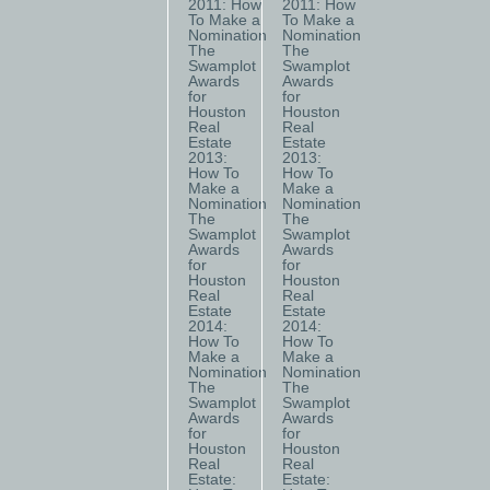
2011: How
2011: How
To Make a
To Make a
Nomination
Nomination
The
The
Swamplot
Swamplot
Awards
Awards
for
for
Houston
Houston
Real
Real
Estate
Estate
2013:
2013:
How To
How To
Make a
Make a
Nomination
Nomination
The
The
Swamplot
Swamplot
Awards
Awards
for
for
Houston
Houston
Real
Real
Estate
Estate
2014:
2014:
How To
How To
Make a
Make a
Nomination
Nomination
The
The
Swamplot
Swamplot
Awards
Awards
for
for
Houston
Houston
Real
Real
Estate:
Estate: