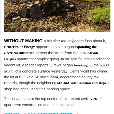
WITHOUT MAKING
a big
alert-the-neighbors
fuss about it,
appears to have begun
CenterPoint Energy
expanding the
across the street from the new
electrical substation
Alexan
apartment complex going up on Yale St. into an adjacent
Heights
vacant lot, a reader reports. Crews began
the 6,600-
breaking up
sq.-ft. lot’s concrete surface yesterday. CenterPoint has owned
the lot at 612 Yale St. since 2004, according to county tax
records, though the neighboring
6th and Yale Collision and Repair
shop had often used it as parking space.
The lot appears at the top center of this recent
of
aerial view
apartment construction and the substation: