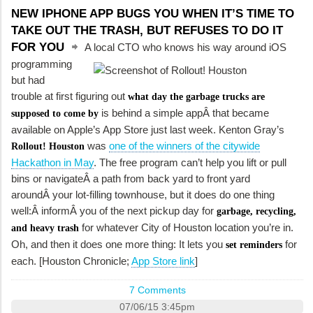
NEW IPHONE APP BUGS YOU WHEN IT’S TIME TO
TAKE OUT THE TRASH, BUT REFUSES TO DO IT
FOR YOU
A local CTO who knows his way around iOS
programming
but had
trouble at first figuring out
what day the garbage trucks are
is behind a simple appÂ that became
supposed to come by
available on Apple’s App Store just last week. Kenton Gray’s
was
one of the winners of the citywide
Rollout! Houston
Hackathon in May
. The free program can’t help you lift or pull
bins or navigateÂ a path from back yard to front yard
aroundÂ your lot-filling townhouse, but it does do one thing
well:Â informÂ you of the next pickup day for
garbage, recycling,
for whatever City of Houston location you’re in.
and heavy trash
Oh, and then it does one more thing: It lets you
for
set reminders
each. [Houston Chronicle;
App Store link
]
7 Comments
07/06/15 3:45pm