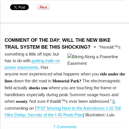
COMMENT OF THE DAY: WILL THE NEW BIKE
TRAIL SYSTEM BE THIS SHOCKING?
“Hereâ€™s
something a little off topic but
has to do with
putting trails on
power easements
. Has
anyone ever experienced what happens when you
ride under the
down the dirt road in
The electromagnetic
lines
Memorial Park?
field actually
where you are touching the frame or
shocks you
handlebars especially during peak Summer usage hours and
when
Not sure if thatâ€™s ever been addressed.” [
j
,
sweaty.
commenting on
FPSF Moving Next to the Astrodome; I-10 Toll
Hike Delay; Secrets of the I-45 Redo Plan
]
Illustration: Lulu
7 Comments