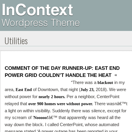
Utilities
COMMENT OF THE DAY RUNNER-UP: EAST END
POWER GRID COULDN’T HANDLE THE HEAT
“There was a
in my
blackout
area,
of Downtown, that night (
2018). We were
East End
July 23,
without power for
Per a neighbor, CenterPoint
nearly 2 hours.
relayed that
There wasnâ€™t
over 900 homes were without power.
a light on within visibility. Suddenly there was silence, except for
my scream of ‘
â€™ that apparently was heard all the
Nooooo!
way down the block. I called CenterPoint, whose automated
message stated ‘A power outage has been reported in your