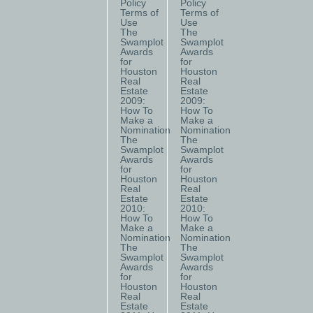
Policy
Policy
Terms of
Terms of
Use
Use
The
The
Swamplot
Swamplot
Awards
Awards
for
for
Houston
Houston
Real
Real
Estate
Estate
2009:
2009:
How To
How To
Make a
Make a
Nomination
Nomination
The
The
Swamplot
Swamplot
Awards
Awards
for
for
Houston
Houston
Real
Real
Estate
Estate
2010:
2010:
How To
How To
Make a
Make a
Nomination
Nomination
The
The
Swamplot
Swamplot
Awards
Awards
for
for
Houston
Houston
Real
Real
Estate
Estate