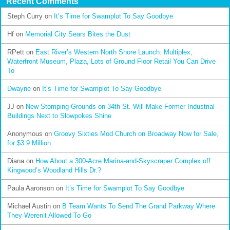
Recent Comments
Steph Curry
on
It’s Time for Swamplot To Say Goodbye
Hf
on
Memorial City Sears Bites the Dust
RPett
on
East River’s Western North Shore Launch: Multiplex,
Waterfront Museum, Plaza, Lots of Ground Floor Retail You Can Drive
To
Dwayne
on
It’s Time for Swamplot To Say Goodbye
JJ
on
New Stomping Grounds on 34th St. Will Make Former Industrial
Buildings Next to Slowpokes Shine
Anonymous
on
Groovy Sixties Mod Church on Broadway Now for Sale,
for $3.9 Million
Diana
on
How About a 300-Acre Marina-and-Skyscraper Complex off
Kingwood’s Woodland Hills Dr.?
Paula Aaronson
on
It’s Time for Swamplot To Say Goodbye
Michael Austin
on
B Team Wants To Send The Grand Parkway Where
They Weren’t Allowed To Go