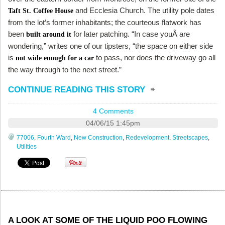
and Ecclesia Church. The utility pole dates
Taft St. Coffee House
from the lot’s former inhabitants; the courteous flatwork has
been
for later patching. “In case youÂ are
built around it
wondering,” writes one of our tipsters, “the space on either side
is
to pass, nor does the driveway go all
not wide enough for a car
the way through to the next street.”
CONTINUE READING THIS STORY
4 Comments
04/06/15 1:45pm
77006
,
Fourth Ward
,
New Construction
,
Redevelopment
,
Streetscapes
,
Utilities
A LOOK AT SOME OF THE LIQUID POO FLOWING