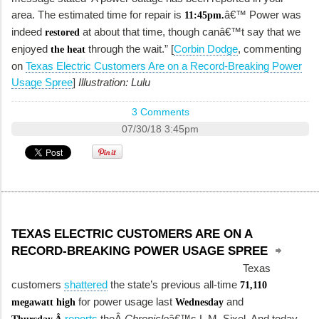
area. The estimated time for repair is
â€™ Power was
11:45pm.
indeed
at about that time, though canâ€™t say that we
restored
enjoyed
through the wait.” [
Corbin Dodge
, commenting
the heat
on
Texas Electric Customers Are on a Record-Breaking Power
Usage Spree
]
Illustration: Lulu
3 Comments
07/30/18 3:45pm
TEXAS ELECTRIC CUSTOMERS ARE ON A
RECORD-BREAKING POWER USAGE SPREE
Texas
customers
shattered
the state’s previous all-time
71,110
for power usage last
and
megawatt high
Wednesday
reports
theÂ
Chronicle
â€™s L.M. Sixel. And today,