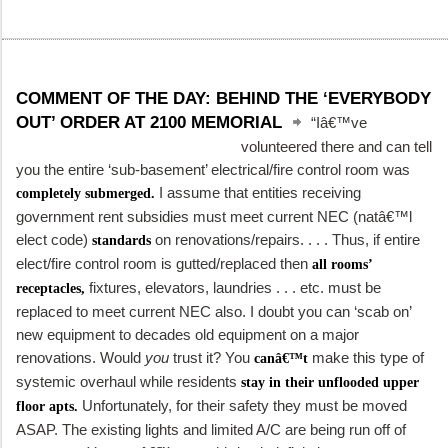
COMMENT OF THE DAY: BEHIND THE ‘EVERYBODY
OUT’ ORDER AT 2100 MEMORIAL
“Iâ€™ve
volunteered there and can tell
you the entire ‘sub-basement’ electrical/fire control room was
I assume that entities receiving
completely submerged.
government rent subsidies must meet current NEC (natâ€™l
elect code)
on renovations/repairs. . . . Thus, if entire
standards
elect/fire control room is gutted/replaced then
all rooms’
fixtures, elevators, laundries . . . etc. must be
receptacles,
replaced to meet current NEC also. I doubt you can ‘scab on’
new equipment to decades old equipment on a major
renovations. Would
you
trust it? You
make this type of
canâ€™t
systemic overhaul while residents
stay in their unflooded upper
Unfortunately, for their safety they must be moved
floor apts.
ASAP. The existing lights and limited A/C are being run off of