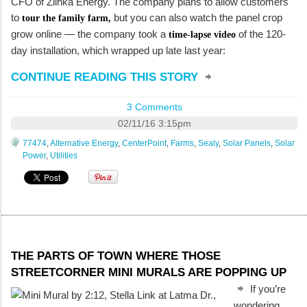
CFO of Zilhka Energy. The company plans to allow customers
to
but you can also watch the panel crop
tour the family farm,
grow online — the company took a
of the 120-
time-lapse video
day installation, which wrapped up late last year:
CONTINUE READING THIS STORY
3 Comments
02/11/16 3:15pm
77474
,
Alternative Energy
,
CenterPoint
,
Farms
,
Sealy
,
Solar Panels
,
Solar
Power
,
Utilities
THE PARTS OF TOWN WHERE THOSE
STREETCORNER MINI MURALS ARE POPPING UP
If you’re
wondering