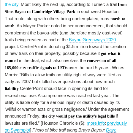
the city
. Most likely the next up, according to Turner: a trail
from
in southwest Houston.
Sims Bayou to Cambridge Village Park
That route, along with others being contemplated, runs
north to
As Mayor Parker noted in her announcement, that should
south.
complement the bayou-side (and therefore mostly east-west)
trails being created as part of the
Bayou Greenways 2020
project. CenterPoint is donating $1.5 million toward the creation
of new trails on their property, possibly because it
got what it
in the deal, which also involves the
wanted
conversion of all
over the next 5 years. Writes
165,000 city traffic signals to LEDs
Morris: “Bills to allow trails on utility right of way were filed as
early as 2007 but stalled over questions about how much
CenterPoint should face in opening its land for
liability
recreational use. A compromise was reached last year. The
utility is liable only for a serious injury or death caused by its
‘willful or wanton acts or gross negligence.’ Under the agreement
announced Friday,
if
the city would pay the utility’s legal bills
lawsuits are filed.” [Houston Chronicle ($);
more info
;
previously
on Swamplot
]
Photo of bike trail along Brays Bayou:
Dave