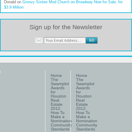
Donald
on
Groovy Sixties Mod Church on Broadway Now for Sale, for
$3.9 Million
Sign up for the Newsletter
Home
Home
The
The
Swamplot
Swamplot
Awards
Awards
for
for
Houston
Houston
Real
Real
Estate
Estate
2012:
2012:
How To
How To
Make a
Make a
Nomination
Nomination
Community
Community
Standards
Standards