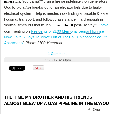
You canâ€™t run a hi-rise indefinitely on generators.
generators.
God forbid a
breaks out or an elevator fails due to faulty
fire
electrical system. Help is needed now finding affordable & safe
housing, transport, and followup assistance. Hard enough in
‘normal’ times but that much
post-Harvey.” [
Steve
,
more difficult
commenting on
Residents of 2100 Memorial Senior Highrise
Now Have 5 Days To Move Out of Their â€˜Uninhabitableâ€™
Apartments
]
Photo: 2100 Memorial
1 Comment
09/25/17 4:30pm
THE TIME MY BROTHER AND HIS FRIENDS
ALMOST BLEW UP A GAS PIPELINE IN THE BAYOU
One