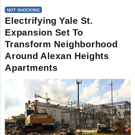
NOT SHOCKING
Electrifying Yale St.
Expansion Set To
Transform Neighborhood
Around Alexan Heights
Apartments