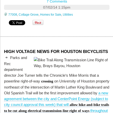
7 Comments
07/02/14 1:15pm
77008
,
Cottage Grove
,
Homes for Sale
,
Utilities
HIGH VOLTAGE NEWS FOR HOUSTON BICYCLISTS
Parks and
Rec
department
director Joe Turner tells the
Chronicle
‘s Mike Morris that a
powerline right-of-way
on University of Houston property
crossing
northeast of the intersection of Martin Luther King Boulevard and
Old Spanish Trail will be the first improvement allowed by
a new
agreement between the city and CenterPoint Energy (subject to
city council approval this week) that will
allow hike-and-bike trails
throughout
to be cut along electrical transmission-line right of ways