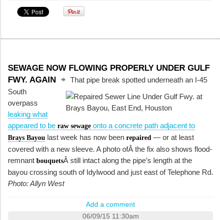
SEWAGE NOW FLOWING PROPERLY UNDER GULF
FWY. AGAIN
That pipe break spotted underneath an I-45
South
overpass
leaking what
appeared to be
onto a concrete path adjacent to
raw sewage
last week has now been
— or at least
Brays Bayou
repaired
covered with a new sleeve. A photo ofÂ the fix also shows flood-
remnant
Â still intact along the pipe’s length at the
bouquets
bayou crossing south of Idylwood and just east of Telephone Rd.
Photo: Allyn West
Add a comment
06/09/15 11:30am