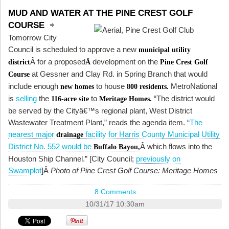
MUD AND WATER AT THE PINE CREST GOLF
COURSE
Tomorrow City
Council is scheduled to approve a new
municipal utility
Â for a proposed
development on the
district
Â
Pine Crest Golf
at Gessner and Clay Rd. in Spring Branch that would
Course
include enough
to house
MetroNational
new homes
800 residents.
is
selling
the
to
“The district would
116-acre site
Meritage Homes.
be served by the Cityâ€™s regional plant, West District
Wastewater Treatment Plant,” reads the agenda item. “
The
nearest major
facility for Harris County Municipal Utility
drainage
District No. 552 would be
Â which flows into the
Buffalo Bayou,
Houston Ship Channel.” [City Council;
previously on
Swamplot
]Â
Photo of Pine Crest Golf Course: Meritage Homes
8 Comments
10/31/17 10:30am