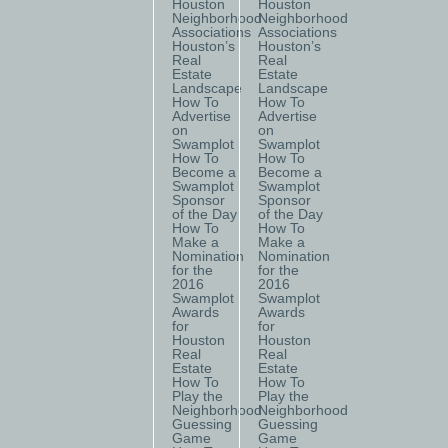
Houston
Houston
Neighborhood
Neighborhood
Associations
Associations
Houston’s
Houston’s
Real
Real
Estate
Estate
Landscape
Landscape
How To
How To
Advertise
Advertise
on
on
Swamplot
Swamplot
How To
How To
Become a
Become a
Swamplot
Swamplot
Sponsor
Sponsor
of the Day
of the Day
How To
How To
Make a
Make a
Nomination
Nomination
for the
for the
2016
2016
Swamplot
Swamplot
Awards
Awards
for
for
Houston
Houston
Real
Real
Estate
Estate
How To
How To
Play the
Play the
Neighborhood
Neighborhood
Guessing
Guessing
Game
Game