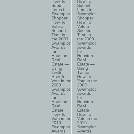
How To
How To
Submit
Submit
Items to
Items to
Swamplot
Swamplot
Shopper
Shopper
How To
How To
Vote a
Vote a
Second
Second
Time in
Time in
the 2009
the 2009
Swamplot
Swamplot
Awards
Awards
for
for
Houston
Houston
Real
Real
Estate —
Estate —
Using
Using
Twitter
Twitter
How To
How To
Vote in the
Vote in the
2009
2009
Swamplot
Swamplot
Awards
Awards
for
for
Houston
Houston
Real
Real
Estate
Estate
How To
How To
Vote in the
Vote in the
2010
2010
Swamplot
Swamplot
Awards
Awards