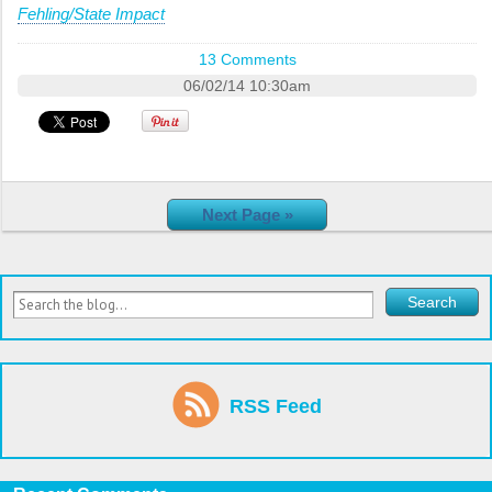
Fehling/State Impact
13 Comments
06/02/14 10:30am
Next Page »
RSS Feed