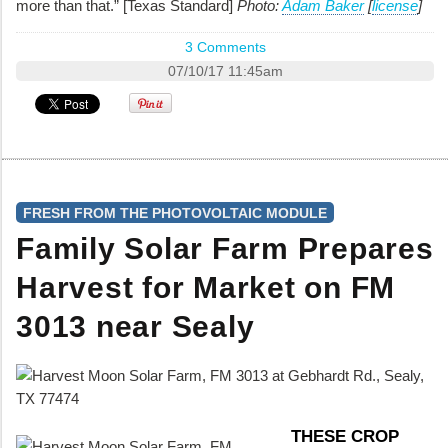
more than that.” [Texas Standard]
Photo:
Adam Baker
[
license
]
3 Comments
07/10/17 11:45am
FRESH FROM THE PHOTOVOLTAIC MODULE
Family Solar Farm Prepares
Harvest for Market on FM
3013 near Sealy
THESE CROP