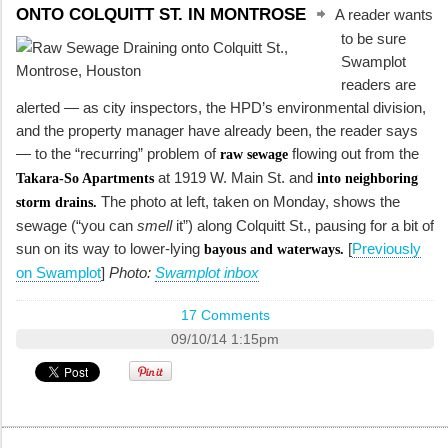
ONTO COLQUITT ST. IN MONTROSE
A reader wants
to be sure
Swamplot
readers are
alerted — as city inspectors, the HPD’s environmental division,
and the property manager have already been, the reader says
— to the “recurring” problem of
flowing out from the
raw sewage
at 1919 W. Main St. and
Takara-So Apartments
into neighboring
The photo at left, taken on Monday, shows the
storm drains.
sewage (“you can
smell
it”) along Colquitt St., pausing for a bit of
sun on its way to lower-lying
[
Previously
bayous and waterways.
on Swamplot
]
Photo:
Swamplot inbox
17 Comments
09/10/14 1:15pm