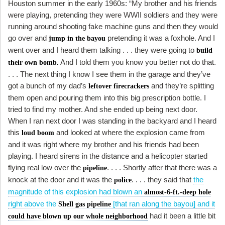
Houston summer in the early 1960s: “My brother and his friends
were playing, pretending they were WWII soldiers and they were
running around shooting fake machine guns and then they would
go over and
pretending it was a foxhole. And I
jump in the bayou
went over and I heard them talking . . . they were going to
build
And I told them you know you better not do that.
their own bomb.
. . . The next thing I know I see them in the garage and they’ve
got a bunch of my dad’s
and they’re splitting
leftover firecrackers
them open and pouring them into this big prescription bottle. I
tried to find my mother. And she ended up being next door.
When I ran next door I was standing in the backyard and I heard
this
and looked at where the explosion came from
loud boom
and it was right where my brother and his friends had been
playing. I heard sirens in the distance and a helicopter started
flying real low over the
. . . . Shortly after that there was a
pipeline
knock at the door and it was the
. . . . they said that
the
police
magnitude of this explosion had blown an
almost-6-ft.-deep hole
right above the
[that ran along the bayou] and it
Shell gas pipeline
had it been a little bit
could have blown up our whole neighborhood