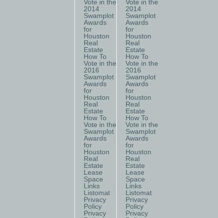
Vote in the
Vote in the
2014
2014
Swamplot
Swamplot
Awards
Awards
for
for
Houston
Houston
Real
Real
Estate
Estate
How To
How To
Vote in the
Vote in the
2016
2016
Swamplot
Swamplot
Awards
Awards
for
for
Houston
Houston
Real
Real
Estate
Estate
How To
How To
Vote in the
Vote in the
Swamplot
Swamplot
Awards
Awards
for
for
Houston
Houston
Real
Real
Estate
Estate
Lease
Lease
Space
Space
Links
Links
Listomat
Listomat
Privacy
Privacy
Policy
Policy
Privacy
Privacy