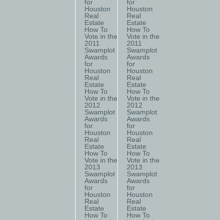
for
for
Houston
Houston
Real
Real
Estate
Estate
How To
How To
Vote in the
Vote in the
2011
2011
Swamplot
Swamplot
Awards
Awards
for
for
Houston
Houston
Real
Real
Estate
Estate
How To
How To
Vote in the
Vote in the
2012
2012
Swamplot
Swamplot
Awards
Awards
for
for
Houston
Houston
Real
Real
Estate
Estate
How To
How To
Vote in the
Vote in the
2013
2013
Swamplot
Swamplot
Awards
Awards
for
for
Houston
Houston
Real
Real
Estate
Estate
How To
How To