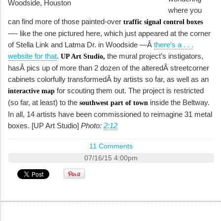
where you
can find more of those painted-over
traffic signal control boxes
—- like the one pictured here, which just appeared at the corner
of Stella Link and Latma Dr. in Woodside —Â
there’s a . . .
website for that
.
the mural project’s instigators,
UP Art Studio,
hasÂ pics up of more than 2 dozen of the alteredÂ streetcorner
cabinets colorfully transformedÂ by artists so far, as well as an
for scouting them out. The project is restricted
interactive map
(so far, at least) to the
inside the Beltway.
southwest part of town
In all, 14 artists have been commissioned to reimagine 31 metal
boxes. [UP Art Studio]
Photo:
2:12
11 Comments
07/16/15 4:00pm