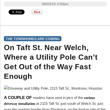
06/03/15 3:00pm
THE TOWNHOMES ARE COMING
On Taft St. Near Welch,
Where a Utility Pole Can’t
Get Out of the Way Fast
Enough
A COUPLE OF
readers have sent in pics of the
curious
at 2115 Taft St. just south of Welch St. just
driveway installation
over the eastern border from Montrose, on the former site of the