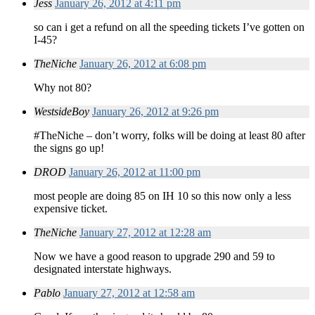
Jess
January 26, 2012 at 4:11 pm
so can i get a refund on all the speeding tickets I’ve gotten on
I-45?
TheNiche
January 26, 2012 at 6:08 pm
Why not 80?
WestsideBoy
January 26, 2012 at 9:26 pm
#TheNiche – don’t worry, folks will be doing at least 80 after
the signs go up!
DROD
January 26, 2012 at 11:00 pm
most people are doing 85 on IH 10 so this now only a less
expensive ticket.
TheNiche
January 27, 2012 at 12:28 am
Now we have a good reason to upgrade 290 and 59 to
designated interstate highways.
Pablo
January 27, 2012 at 12:58 am