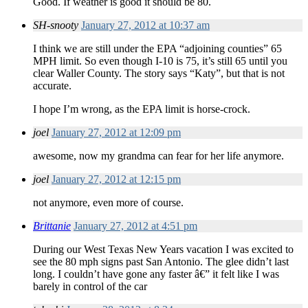
Good. If weather is good it should be 80.
SH-snooty
January 27, 2012 at 10:37 am
I think we are still under the EPA “adjoining counties” 65
MPH limit. So even though I-10 is 75, it’s still 65 until you
clear Waller County. The story says “Katy”, but that is not
accurate.
I hope I’m wrong, as the EPA limit is horse-crock.
joel
January 27, 2012 at 12:09 pm
awesome, now my grandma can fear for her life anymore.
joel
January 27, 2012 at 12:15 pm
not anymore, even more of course.
Brittanie
January 27, 2012 at 4:51 pm
During our West Texas New Years vacation I was excited to
see the 80 mph signs past San Antonio. The glee didn’t last
long. I couldn’t have gone any faster â€” it felt like I was
barely in control of the car