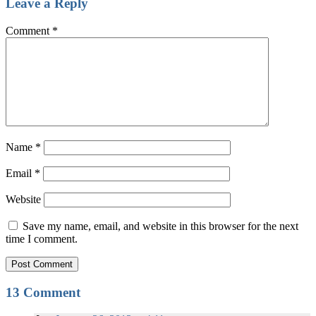
Leave a Reply
Comment
*
Name
*
Email
*
Website
Save my name, email, and website in this browser for the next
time I comment.
13 Comment