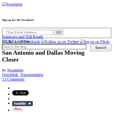
Sign up for the Newsletter
Freeways and Toll Roads
01/26/12 2:09pm
San Antonio and Dallas Moving
Closer
by
Swamplot
Quicklink
,
Transportation
13 Comments