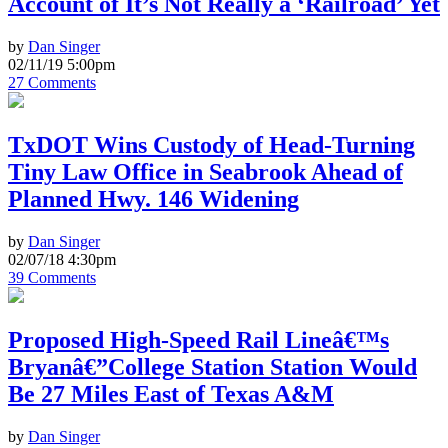
Account of It’s Not Really a ‘Railroad’ Yet
by
Dan Singer
02/11/19 5:00pm
27 Comments
TxDOT Wins Custody of Head-Turning
Tiny Law Office in Seabrook Ahead of
Planned Hwy. 146 Widening
by
Dan Singer
02/07/18 4:30pm
39 Comments
Proposed High-Speed Rail Lineâ€™s
Bryanâ€”College Station Station Would
Be 27 Miles East of Texas A&M
by
Dan Singer