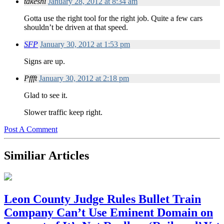
takeshi
January 28, 2012 at 8:34 am
Gotta use the right tool for the right job. Quite a few cars
shouldn’t be driven at that speed.
SFP
January 30, 2012 at 1:53 pm
Signs are up.
Pffft
January 30, 2012 at 2:18 pm
Glad to see it.
Slower traffic keep right.
Post A Comment
Similiar Articles
Leon County Judge Rules Bullet Train
Company Can’t Use Eminent Domain on