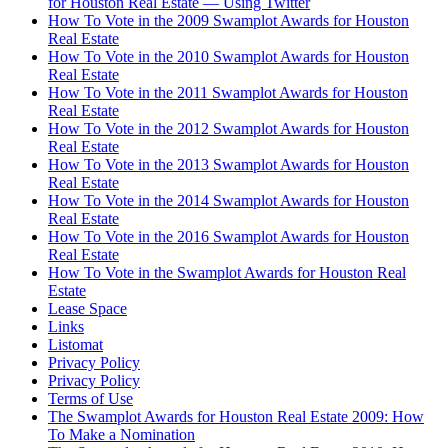
for Houston Real Estate — Using Twitter
How To Vote in the 2009 Swamplot Awards for Houston
Real Estate
How To Vote in the 2010 Swamplot Awards for Houston
Real Estate
How To Vote in the 2011 Swamplot Awards for Houston
Real Estate
How To Vote in the 2012 Swamplot Awards for Houston
Real Estate
How To Vote in the 2013 Swamplot Awards for Houston
Real Estate
How To Vote in the 2014 Swamplot Awards for Houston
Real Estate
How To Vote in the 2016 Swamplot Awards for Houston
Real Estate
How To Vote in the Swamplot Awards for Houston Real
Estate
Lease Space
Links
Listomat
Privacy Policy
Privacy Policy
Terms of Use
The Swamplot Awards for Houston Real Estate 2009: How
To Make a Nomination