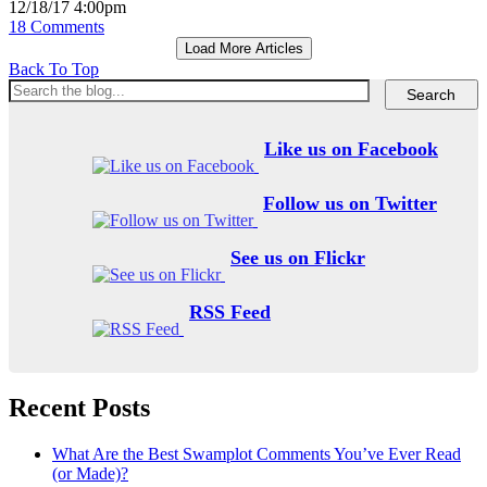
12/18/17 4:00pm
18 Comments
Load More Articles
Back To Top
Like us on Facebook
Follow us on Twitter
See us on Flickr
RSS Feed
Recent Posts
What Are the Best Swamplot Comments You’ve Ever Read
(or Made)?