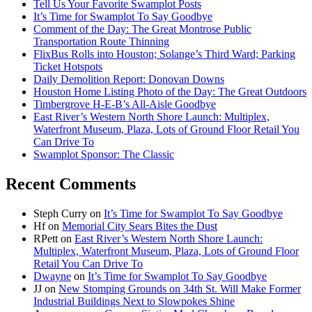
Tell Us Your Favorite Swamplot Posts
It’s Time for Swamplot To Say Goodbye
Comment of the Day: The Great Montrose Public
Transportation Route Thinning
FlixBus Rolls into Houston; Solange’s Third Ward; Parking
Ticket Hotspots
Daily Demolition Report: Donovan Downs
Houston Home Listing Photo of the Day: The Great Outdoors
Timbergrove H-E-B’s All-Aisle Goodbye
East River’s Western North Shore Launch: Multiplex,
Waterfront Museum, Plaza, Lots of Ground Floor Retail You
Can Drive To
Swamplot Sponsor: The Classic
Recent Comments
Steph Curry
on
It’s Time for Swamplot To Say Goodbye
Hf
on
Memorial City Sears Bites the Dust
RPett
on
East River’s Western North Shore Launch:
Multiplex, Waterfront Museum, Plaza, Lots of Ground Floor
Retail You Can Drive To
Dwayne
on
It’s Time for Swamplot To Say Goodbye
JJ
on
New Stomping Grounds on 34th St. Will Make Former
Industrial Buildings Next to Slowpokes Shine