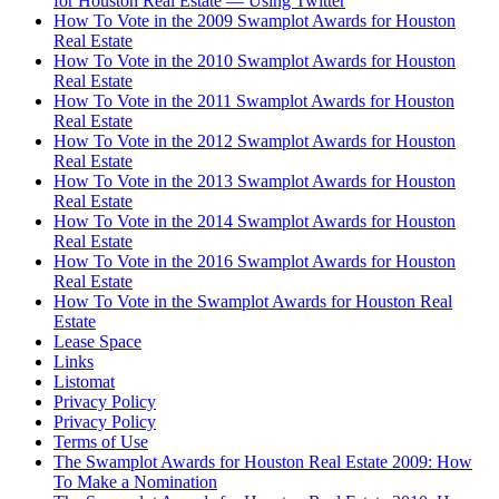
for Houston Real Estate — Using Twitter
How To Vote in the 2009 Swamplot Awards for Houston
Real Estate
How To Vote in the 2010 Swamplot Awards for Houston
Real Estate
How To Vote in the 2011 Swamplot Awards for Houston
Real Estate
How To Vote in the 2012 Swamplot Awards for Houston
Real Estate
How To Vote in the 2013 Swamplot Awards for Houston
Real Estate
How To Vote in the 2014 Swamplot Awards for Houston
Real Estate
How To Vote in the 2016 Swamplot Awards for Houston
Real Estate
How To Vote in the Swamplot Awards for Houston Real
Estate
Lease Space
Links
Listomat
Privacy Policy
Privacy Policy
Terms of Use
The Swamplot Awards for Houston Real Estate 2009: How
To Make a Nomination