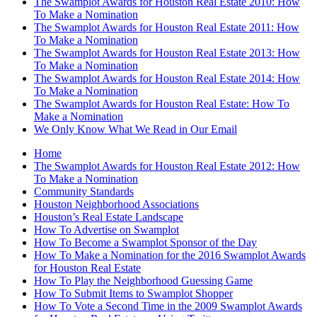
The Swamplot Awards for Houston Real Estate 2010: How
To Make a Nomination
The Swamplot Awards for Houston Real Estate 2011: How
To Make a Nomination
The Swamplot Awards for Houston Real Estate 2013: How
To Make a Nomination
The Swamplot Awards for Houston Real Estate 2014: How
To Make a Nomination
The Swamplot Awards for Houston Real Estate: How To
Make a Nomination
We Only Know What We Read in Our Email
Home
The Swamplot Awards for Houston Real Estate 2012: How
To Make a Nomination
Community Standards
Houston Neighborhood Associations
Houston’s Real Estate Landscape
How To Advertise on Swamplot
How To Become a Swamplot Sponsor of the Day
How To Make a Nomination for the 2016 Swamplot Awards
for Houston Real Estate
How To Play the Neighborhood Guessing Game
How To Submit Items to Swamplot Shopper
How To Vote a Second Time in the 2009 Swamplot Awards