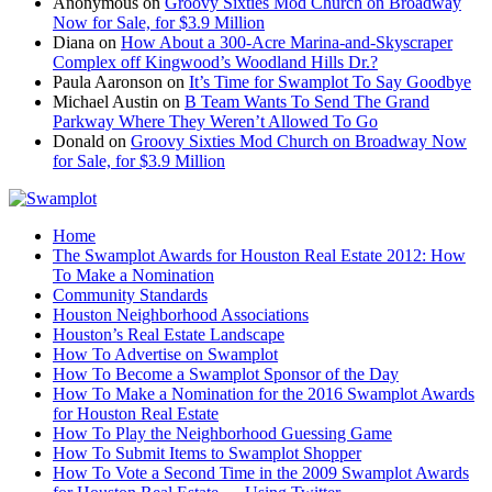
Anonymous
on
Groovy Sixties Mod Church on Broadway
Now for Sale, for $3.9 Million
Diana
on
How About a 300-Acre Marina-and-Skyscraper
Complex off Kingwood’s Woodland Hills Dr.?
Paula Aaronson
on
It’s Time for Swamplot To Say Goodbye
Michael Austin
on
B Team Wants To Send The Grand
Parkway Where They Weren’t Allowed To Go
Donald
on
Groovy Sixties Mod Church on Broadway Now
for Sale, for $3.9 Million
Home
The Swamplot Awards for Houston Real Estate 2012: How
To Make a Nomination
Community Standards
Houston Neighborhood Associations
Houston’s Real Estate Landscape
How To Advertise on Swamplot
How To Become a Swamplot Sponsor of the Day
How To Make a Nomination for the 2016 Swamplot Awards
for Houston Real Estate
How To Play the Neighborhood Guessing Game
How To Submit Items to Swamplot Shopper
How To Vote a Second Time in the 2009 Swamplot Awards