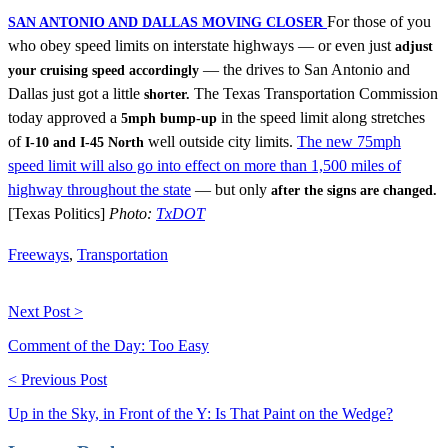
For those of you
SAN ANTONIO AND DALLAS MOVING CLOSER
who obey speed limits on interstate highways — or even just
adjust
— the drives to San Antonio and
your cruising speed accordingly
Dallas just got a little
The Texas Transportation Commission
shorter.
today approved a
in the speed limit along stretches
5mph bump-up
of
well outside city limits.
The new 75mph
I-10 and I-45 North
speed limit will also go into effect on more than 1,500 miles of
highway throughout the state
— but only
after the signs are changed.
[Texas Politics]
Photo:
TxDOT
Freeways
,
Transportation
Next Post >
Comment of the Day: Too Easy
< Previous Post
Up in the Sky, in Front of the Y: Is That Paint on the Wedge?