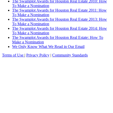
The Swamplot Awards for Houston Real Estate 2010: How
To Make a Nomination
The Swamplot Awards for Houston Real Estate 2011: How
To Make a Nomination
The Swamplot Awards for Houston Real Estate 2013: How
To Make a Nomination
The Swamplot Awards for Houston Real Estate 2014: How
To Make a Nomination
The Swamplot Awards for Houston Real Estate: How To
Make a Nomination
We Only Know What We Read in Our Email
Terms of Use
|
Privacy Policy
|
Community Standards