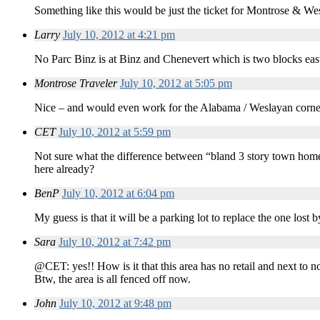
Something like this would be just the ticket for Montrose & We
Larry
July 10, 2012 at 4:21 pm
No Parc Binz is at Binz and Chenevert which is two blocks eas
Montrose Traveler
July 10, 2012 at 5:05 pm
Nice – and would even work for the Alabama / Weslayan corner 
CET
July 10, 2012 at 5:59 pm
Not sure what the difference between “bland 3 story town home[s
here already?
BenP
July 10, 2012 at 6:04 pm
My guess is that it will be a parking lot to replace the one los
Sara
July 10, 2012 at 7:42 pm
@CET: yes!! How is it that this area has no retail and next to n
Btw, the area is all fenced off now.
John
July 10, 2012 at 9:48 pm