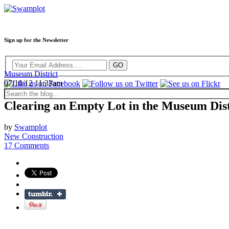
Sign up for the Newsletter
Museum District
07/10/12 11:33am
Clearing an Empty Lot in the Museum Dist
by
Swamplot
New Construction
17 Comments