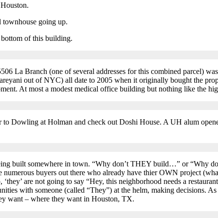
l Houston.
al townhouse going up.
 bottom of this building.
6 La Branch (one of several addresses for this combined parcel) was
eyani out of NYC) all date to 2005 when it originally bought the prope
ment. At most a modest medical office building but nothing like the high
r to Dowling at Holman and check out Doshi House. A UH alum opened it
 being built somewhere in town. “Why don’t THEY build…” or “Why do
re numerous buyers out there who already have thier OWN project (whateve
up, ‘they’ are not going to say “Hey, this neighborhood needs a restauran
ities with someone (called “They”) at the helm, making decisions. As lo
ey want – where they want in Houston, TX.