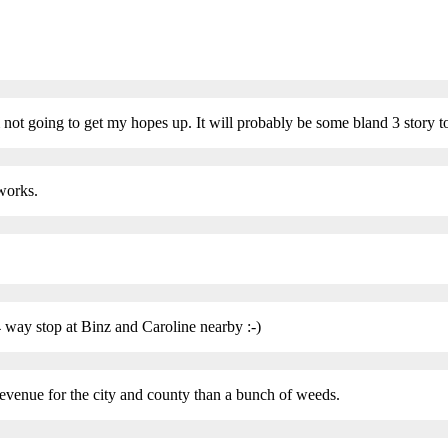
 I’m not going to get my hopes up. It will probably be some bland 3 story
 works.
 4 way stop at Binz and Caroline nearby :-)
evenue for the city and county than a bunch of weeds.