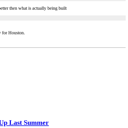
etter then what is actually being built
y for Houston.
g Up Last Summer