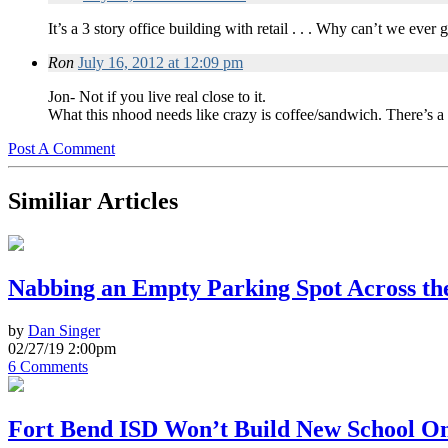
It’s a 3 story office building with retail . . . Why can’t we eve
Ron
July 16, 2012 at 12:09 pm
Jon- Not if you live real close to it.
What this nhood needs like crazy is coffee/sandwich. There’s a 
Post A Comment
Similiar Articles
Nabbing an Empty Parking Spot Across the
by
Dan Singer
02/27/19 2:00pm
6 Comments
Fort Bend ISD Won’t Build New School On