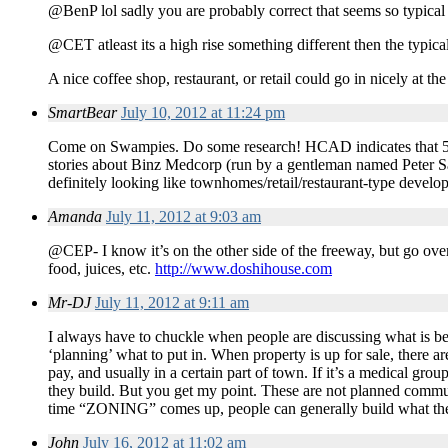
@BenP lol sadly you are probably correct that seems so typica
@CET atleast its a high rise something different then the typic
A nice coffee shop, restaurant, or retail could go in nicely at the
SmartBear
July 10, 2012 at 11:24 pm
Come on Swampies. Do some research! HCAD indicates that 550
stories about Binz Medcorp (run by a gentleman named Peter Sar
definitely looking like townhomes/retail/restaurant-type develop
Amanda
July 11, 2012 at 9:03 am
@CEP- I know it’s on the other side of the freeway, but go ove
food, juices, etc.
http://www.doshihouse.com
Mr-DJ
July 11, 2012 at 9:11 am
I always have to chuckle when people are discussing what is
‘planning’ what to put in. When property is up for sale, there a
pay, and usually in a certain part of town. If it’s a medical gro
they build. But you get my point. These are not planned commun
time “ZONING” comes up, people can generally build what th
John
July 16, 2012 at 11:02 am