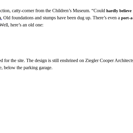
action, catty-corner from the Children’s Museum. “Could
hardly believe
Old foundations and stumps have been dug up. There’s even a
).
port-a
Well, here’s an old one:
 for the site. The design is still enshrined on Ziegler Cooper Architect
se, below the parking garage.