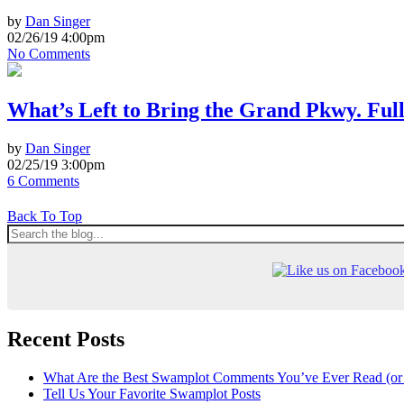
by
Dan Singer
02/26/19 4:00pm
No Comments
What’s Left to Bring the Grand Pkwy. Full
by
Dan Singer
02/25/19 3:00pm
6 Comments
Back To Top
Recent Posts
What Are the Best Swamplot Comments You’ve Ever Read (or
Tell Us Your Favorite Swamplot Posts