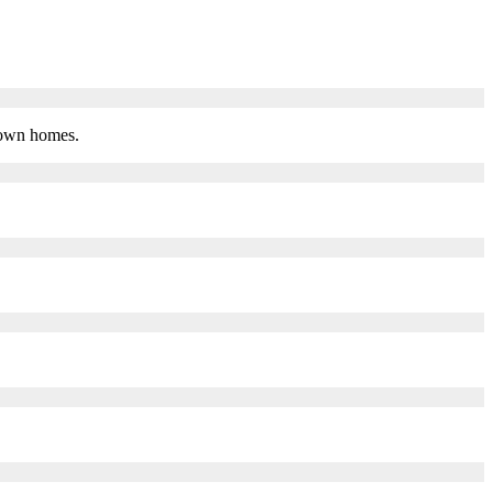
 town homes.