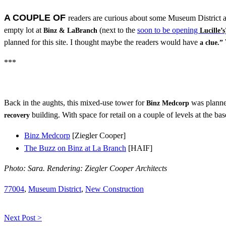
A COUPLE OF
readers are curious about some Museum District 
empty lot at
(next to the
soon to be opening
Binz & LaBranch
Lucille’s
planned for this site. I thought maybe the readers would have
a clue.”
***
Back in the aughts, this mixed-use tower for
was planned
Binz Medcorp
building. With space for retail on a couple of levels at the ba
recovery
Binz Medcorp
[Ziegler Cooper]
The Buzz on Binz at La Branch
[HAIF]
Photo: Sara. Rendering: Ziegler Cooper Architects
77004
,
Museum District
,
New Construction
Next Post >