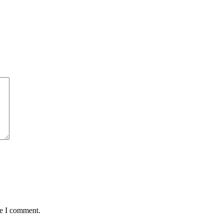
me I comment.