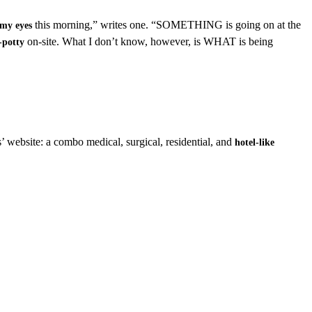
this morning,” writes one. “SOMETHING is going on at the
 my eyes
on-site. What I don’t know, however, is WHAT is being
-potty
s’ website: a combo medical, surgical, residential, and
hotel-like