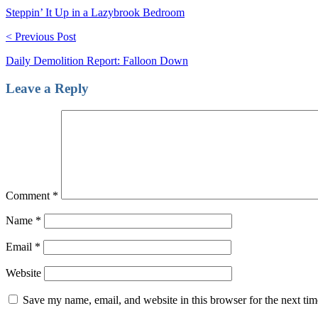
Steppin’ It Up in a Lazybrook Bedroom
< Previous Post
Daily Demolition Report: Falloon Down
Leave a Reply
Comment
*
Name
*
Email
*
Website
Save my name, email, and website in this browser for the next ti