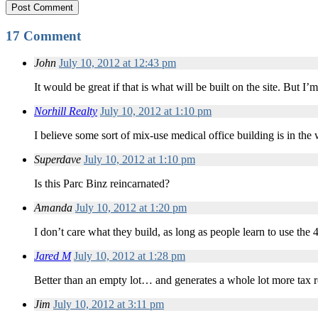
17 Comment
John
July 10, 2012 at 12:43 pm
It would be great if that is what will be built on the site. But
Norhill Realty
July 10, 2012 at 1:10 pm
I believe some sort of mix-use medical office building is in the
Superdave
July 10, 2012 at 1:10 pm
Is this Parc Binz reincarnated?
Amanda
July 10, 2012 at 1:20 pm
I don’t care what they build, as long as people learn to use the
Jared M
July 10, 2012 at 1:28 pm
Better than an empty lot… and generates a whole lot more tax r
Jim
July 10, 2012 at 3:11 pm