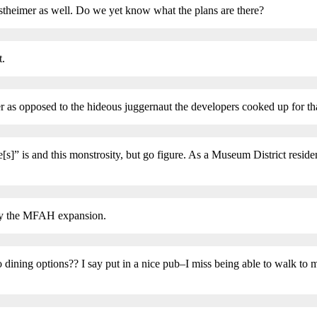
stheimer as well. Do we yet know what the plans are there?
t.
as opposed to the hideous juggernaut the developers cooked up for tha
]” is and this monstrosity, but go figure. As a Museum District residen
t by the MFAH expansion.
o dining options?? I say put in a nice pub–I miss being able to walk to m