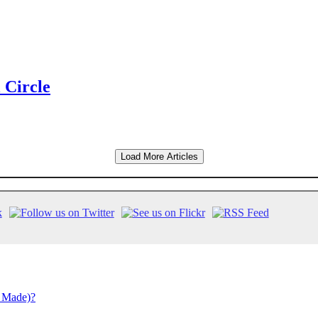
 Circle
Load More Articles
 Made)?