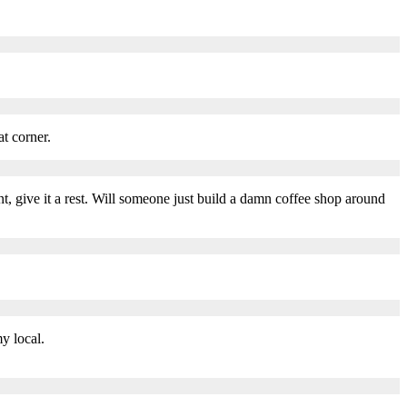
t corner.
t, give it a rest. Will someone just build a damn coffee shop around
y local.