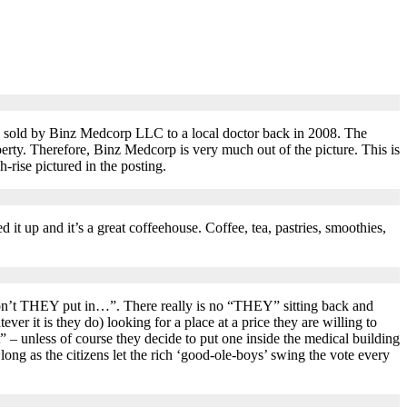
 sold by Binz Medcorp LLC to a local doctor back in 2008. The
rty. Therefore, Binz Medcorp is very much out of the picture. This is
-rise pictured in the posting.
 up and it’s a great coffeehouse. Coffee, tea, pastries, smoothies,
n’t THEY put in…”. There really is no “THEY” sitting back and
r it is they do) looking for a place at a price they are willing to
t” – unless of course they decide to put one inside the medical building
ng as the citizens let the rich ‘good-ole-boys’ swing the vote every