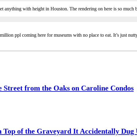
r get anything with height in Houston. The rendering on here is so much b
million ppl coming here for museums with no place to eat. It’s just nutt
 Street from the Oaks on Caroline Condos
 Top of the Graveyard It Accidentally Du