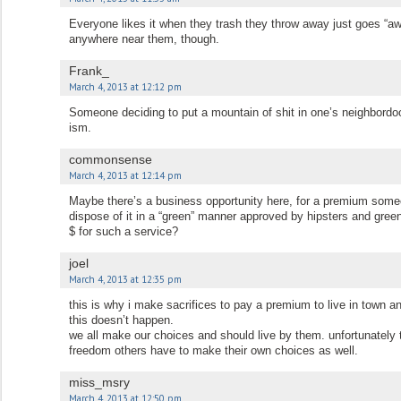
Everyone likes it when they trash they throw away just goes “aw
anywhere near them, though.
Frank_
March 4, 2013 at 12:12 pm
Someone deciding to put a mountain of shit in one’s neighbordood
ism.
commonsense
March 4, 2013 at 12:14 pm
Maybe there’s a business opportunity here, for a premium som
dispose of it in a “green” manner approved by hipsters and g
$ for such a service?
joel
March 4, 2013 at 12:35 pm
this is why i make sacrifices to pay a premium to live in town an
this doesn’t happen.
we all make our choices and should live by them. unfortunately 
freedom others have to make their own choices as well.
miss_msry
March 4, 2013 at 12:50 pm