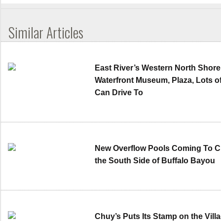
Similar Articles
East River’s Western North Shore
Waterfront Museum, Plaza, Lots o
Can Drive To
New Overflow Pools Coming To Cle
the South Side of Buffalo Bayou
Chuy’s Puts Its Stamp on the Villa