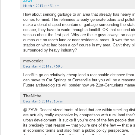
ZAW
March 4, 2013 at 4:31 pm
How about sending garbage to an area that already has heavy i
comes to mind. The refineries already generate odors and pollut
make a donut-shaped mountain of garbage surrounding the state ja
escape, they have to wade through a landfill. OK that second id
serious about the first part. Why are these guys always so eager
dumps out on ranch land or near residential areas. It was the 
station on what had been a golf course in my area. Can’t they p
surrounded by heavy industry?
movocelot
December 4, 2014 at 7:59 pm
Landfills go on relatively cheap land a reasonable distance from 
can move to Cat Springs or Centerville but you will be a reaso
Future archaeologists will ponder how we 21st-Centurians mana
TheNiche
December 5, 2014 at 1:37 am
@ ZAW: Decent-sized tracts of land that are within smelling-di
are actually really expensive by comparison with rural land that
urban development. It sucks if you’re one of the few people that 
its precisely that reason — that you’re one of the few — that a s
in economic terms and also from a public policy perspective.