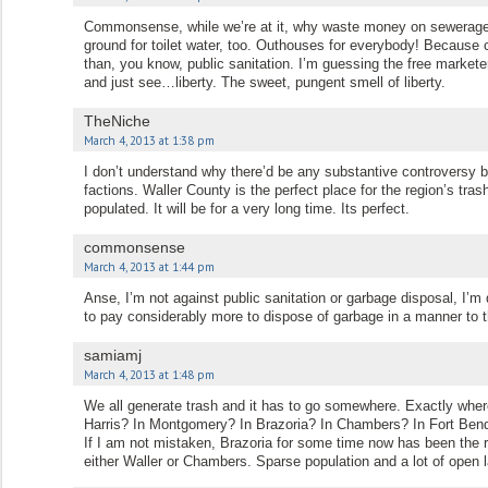
Commonsense, while we’re at it, why waste money on sewerage?
ground for toilet water, too. Outhouses for everybody! Because 
than, you know, public sanitation. I’m guessing the free market
and just see…liberty. The sweet, pungent smell of liberty.
TheNiche
March 4, 2013 at 1:38 pm
I don’t understand why there’d be any substantive controversy
factions. Waller County is the perfect place for the region’s trash
populated. It will be for a very long time. Its perfect.
commonsense
March 4, 2013 at 1:44 pm
Anse, I’m not against public sanitation or garbage disposal, I’m 
to pay considerably more to dispose of garbage in a manner to th
samiamj
March 4, 2013 at 1:48 pm
We all generate trash and it has to go somewhere. Exactly where
Harris? In Montgomery? In Brazoria? In Chambers? In Fort Ben
If I am not mistaken, Brazoria for some time now has been the r
either Waller or Chambers. Sparse population and a lot of open 