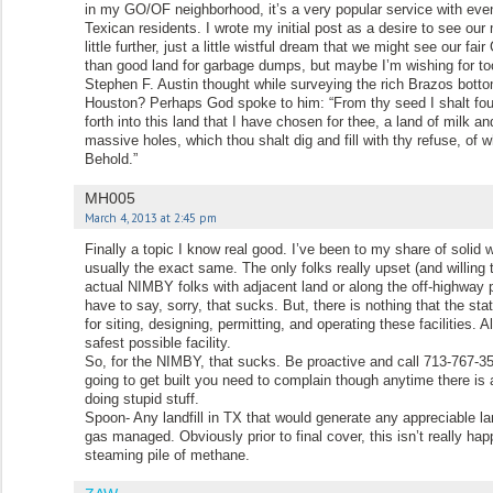
in my GO/OF neighborhood, it’s a very popular service with even
Texican residents. I wrote my initial post as a desire to see ou
little further, just a little wistful dream that we might see our f
than good land for garbage dumps, but maybe I’m wishing for too
Stephen F. Austin thought while surveying the rich Brazos bottom
Houston? Perhaps God spoke to him: “From thy seed I shalt found
forth into this land that I have chosen for thee, a land of milk a
massive holes, which thou shalt dig and fill with thy refuse, of
Behold.”
MH005
March 4, 2013 at 2:45 pm
Finally a topic I know real good. I’ve been to my share of solid
usually the exact same. The only folks really upset (and willing 
actual NIMBY folks with adjacent land or along the off-highway p
have to say, sorry, that sucks. But, there is nothing that the sta
for siting, designing, permitting, and operating these facilities. 
safest possible facility.
So, for the NIMBY, that sucks. Be proactive and call 713-767-35
going to get built you need to complain though anytime there is 
doing stupid stuff.
Spoon- Any landfill in TX that would generate any appreciable la
gas managed. Obviously prior to final cover, this isn’t really ha
steaming pile of methane.