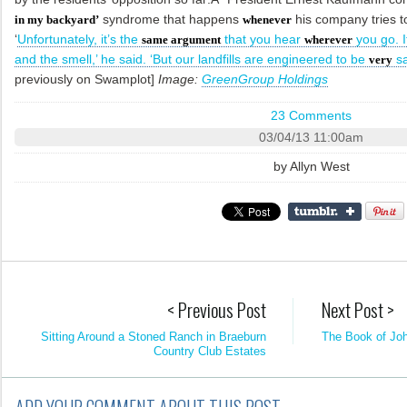
syndrome that happens
his company tries to 
in my backyard’
whenever
‘
Unfortunately, it’s the
that you hear
you go. I
same argument
wherever
and the smell,’ he said. ‘But our landfills are engineered to be
sa
very
previously on Swamplot]
Image:
GreenGroup Holdings
23 Comments
03/04/13 11:00am
by
Allyn West
< Previous Post
Next Post >
Sitting Around a Stoned Ranch in Braeburn
The Book of Jo
Country Club Estates
ADD YOUR COMMENT ABOUT THIS POST