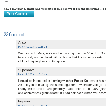
Save my name, email, and website in this browser for the next time I c
23 Comment
Anse
March 4, 2013 at 11:15 am
We can fly to Mars, walk on the moon, go zero to 60 mph in 3 s
to anybody on the planet with a device that fits in our pockets
still just digging holes in the ground.
Superdave
March 4, 2013 at 11:52 am
I would be interested in learning whether Ernest Kaufmann has a 
Also, if you’re hearing “the same argument…wherever you go,” t
Lastly, while landfills are generally “safe,” there is no 100% guar
and contaminate groundwater. If I had domestic water well nearby
heyzeus
March 4, 2013 at 11:53 am