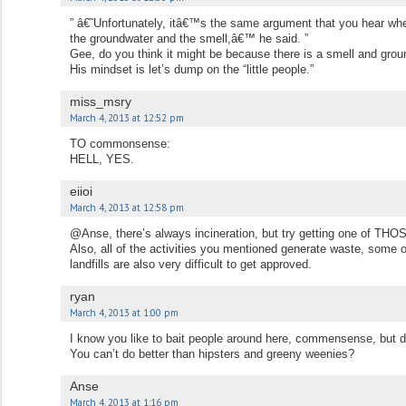
” â€˜Unfortunately, itâ€™s the same argument that you hear wh
the groundwater and the smell,â€™ he said. ”
Gee, do you think it might be because there is a smell and groun
His mindset is let’s dump on the “little people.”
miss_msry
March 4, 2013 at 12:52 pm
TO commonsense:
HELL, YES.
eiioi
March 4, 2013 at 12:58 pm
@Anse, there’s always incineration, but try getting one of THOS
Also, all of the activities you mentioned generate waste, some 
landfills are also very difficult to get approved.
ryan
March 4, 2013 at 1:00 pm
I know you like to bait people around here, commensense, but d
You can’t do better than hipsters and greeny weenies?
Anse
March 4, 2013 at 1:16 pm