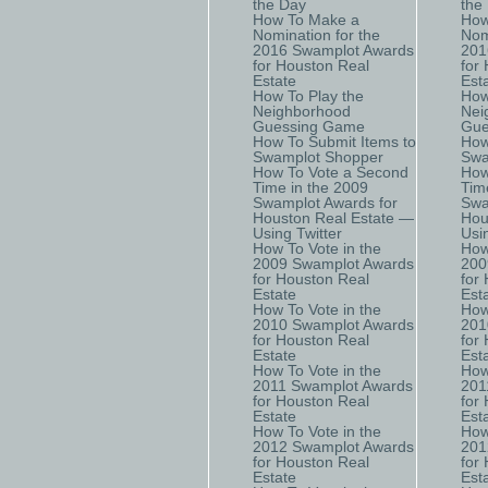
the Day
the
How To Make a
How
Nomination for the
Nom
2016 Swamplot Awards
201
for Houston Real
for
Estate
Est
How To Play the
How
Neighborhood
Nei
Guessing Game
Gue
How To Submit Items to
How
Swamplot Shopper
Swa
How To Vote a Second
How
Time in the 2009
Tim
Swamplot Awards for
Swa
Houston Real Estate —
Hou
Using Twitter
Usi
How To Vote in the
How
2009 Swamplot Awards
200
for Houston Real
for
Estate
Est
How To Vote in the
How
2010 Swamplot Awards
201
for Houston Real
for
Estate
Est
How To Vote in the
How
2011 Swamplot Awards
201
for Houston Real
for
Estate
Est
How To Vote in the
How
2012 Swamplot Awards
201
for Houston Real
for
Estate
Est