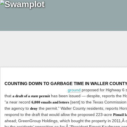
COUNTING DOWN TO GARBAGE TIME IN WALLER COUNT
ground
proposed for Highway 6 
that
has been issued — despite, reports the
Ho
a draft of a state permit
“a near record
[sent] to the Texas Commission 
6,000 emails and letters
the agency to
the permit.” Waller County residents, reports Hors
deny
respond to the draft that would allow the proposed 223-acre
Pintail l
ahead; GreenGroup Holdings, which bought the property in 2011,Â
by the residents’ opposition so far:Â “President Ernest Kaufmann con