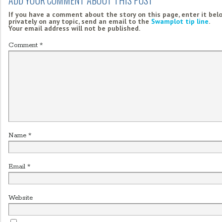
If you have a comment about the story on this page, enter it bel
privately on any topic, send an email to the
Swamplot tip line
.
Your email address will not be published.
Comment
*
Name
*
Email
*
Website