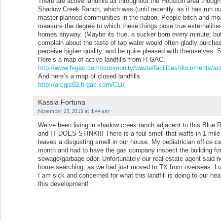
There are active landfills all throughout the Houston area though
Shadow Creek Ranch, which was (until recently, as it has run out
master-planned communities in the nation. People bitch and moan 
measure the degree to which these things pose true externalit
homes anyway. (Maybe its true, a sucker born every minute; but i
complain about the taste of tap water would often gladly purchase 
perceive higher quality, and be quite pleased with themselves.
Here’s a map of active landfills from H-GAC:
http://www.h-gac.com/community/waste/facilities/documents/act
And here’s a map of closed landfills:
http://arcgis02.h-gac.com/CLI/
Kassia Fortuna
November 23, 2015 at 1:44 am
We’ve been living in shadow creek ranch adjacent to this Blue Ri
and IT DOES STINK!!! There is a foul smell that wafts in 1 mile
leaves a disgusting smell in our house. My pediatrician office c
month and had to have the gas company inspect the building for 
sewage/garbage odor. Unfortunately our real estate agent said no
home searching, as we had just moved to TX from overseas. Lu
I am sick and concerned for what this landfill is doing to our 
this development!