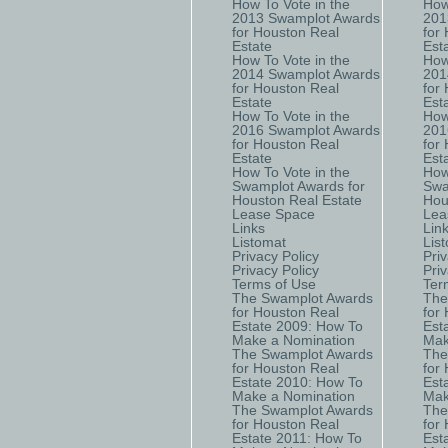
How To Vote in the
How
2013 Swamplot Awards
201
for Houston Real
for
Estate
Est
How To Vote in the
How
2014 Swamplot Awards
201
for Houston Real
for
Estate
Est
How To Vote in the
How
2016 Swamplot Awards
201
for Houston Real
for
Estate
Est
How To Vote in the
How
Swamplot Awards for
Swa
Houston Real Estate
Hou
Lease Space
Lea
Links
Lin
Listomat
Lis
Privacy Policy
Priv
Privacy Policy
Priv
Terms of Use
Ter
The Swamplot Awards
The
for Houston Real
for
Estate 2009: How To
Est
Make a Nomination
Mak
The Swamplot Awards
The
for Houston Real
for
Estate 2010: How To
Est
Make a Nomination
Mak
The Swamplot Awards
The
for Houston Real
for
Estate 2011: How To
Est