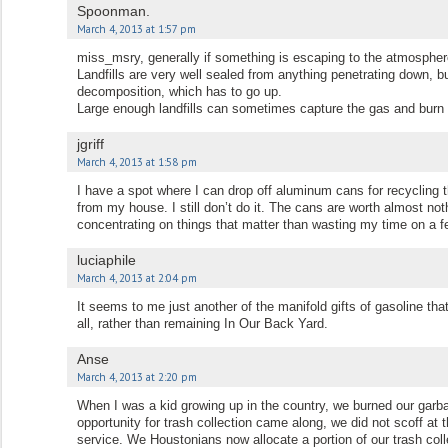
Spoonman.
March 4, 2013 at 1:57 pm
miss_msry, generally if something is escaping to the atmosphere
Landfills are very well sealed from anything penetrating down, b
decomposition, which has to go up.
Large enough landfills can sometimes capture the gas and burn 
jgriff
March 4, 2013 at 1:58 pm
I have a spot where I can drop off aluminum cans for recycling t
from my house. I still don’t do it. The cans are worth almost not
concentrating on things that matter than wasting my time on a
luciaphile
March 4, 2013 at 2:04 pm
It seems to me just another of the manifold gifts of gasoline that
all, rather than remaining In Our Back Yard.
Anse
March 4, 2013 at 2:20 pm
When I was a kid growing up in the country, we burned our garba
opportunity for trash collection came along, we did not scoff a
service. We Houstonians now allocate a portion of our trash colle