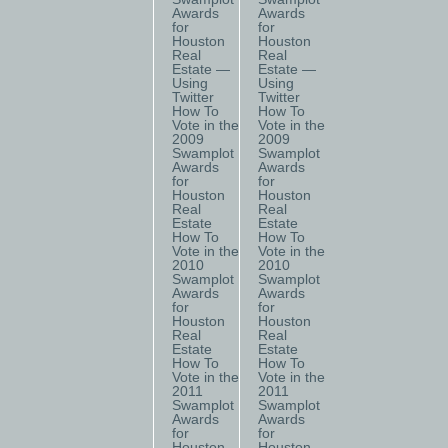
Awards
Awards
for
for
Houston
Houston
Real
Real
Estate —
Estate —
Using
Using
Twitter
Twitter
How To
How To
Vote in the
Vote in the
2009
2009
Swamplot
Swamplot
Awards
Awards
for
for
Houston
Houston
Real
Real
Estate
Estate
How To
How To
Vote in the
Vote in the
2010
2010
Swamplot
Swamplot
Awards
Awards
for
for
Houston
Houston
Real
Real
Estate
Estate
How To
How To
Vote in the
Vote in the
2011
2011
Swamplot
Swamplot
Awards
Awards
for
for
Houston
Houston