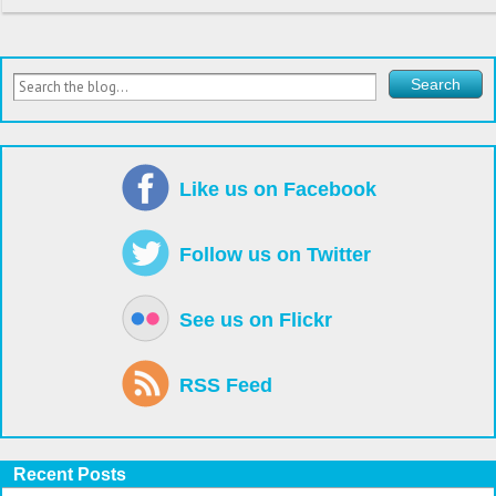
Like us on Facebook
Follow us on Twitter
See us on Flickr
RSS Feed
Recent Posts