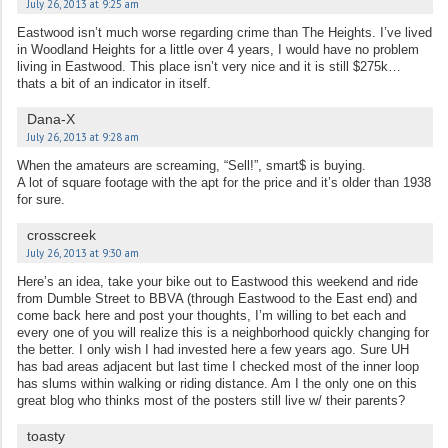
July 26, 2013 at 9:25 am
Eastwood isn’t much worse regarding crime than The Heights. I’ve lived
in Woodland Heights for a little over 4 years, I would have no problem
living in Eastwood. This place isn’t very nice and it is still $275k…
thats a bit of an indicator in itself.
Dana-X
July 26, 2013 at 9:28 am
When the amateurs are screaming, “Sell!”, smart$ is buying.
A lot of square footage with the apt for the price and it’s older than 1938
for sure.
crosscreek
July 26, 2013 at 9:30 am
Here’s an idea, take your bike out to Eastwood this weekend and ride
from Dumble Street to BBVA (through Eastwood to the East end) and
come back here and post your thoughts, I’m willing to bet each and
every one of you will realize this is a neighborhood quickly changing for
the better. I only wish I had invested here a few years ago. Sure UH
has bad areas adjacent but last time I checked most of the inner loop
has slums within walking or riding distance. Am I the only one on this
great blog who thinks most of the posters still live w/ their parents?
toasty