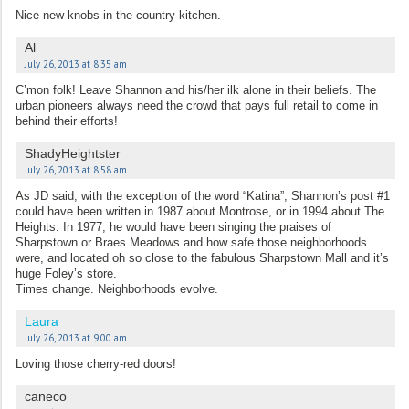
Nice new knobs in the country kitchen.
Al
July 26, 2013 at 8:35 am
C’mon folk! Leave Shannon and his/her ilk alone in their beliefs. The
urban pioneers always need the crowd that pays full retail to come in
behind their efforts!
ShadyHeightster
July 26, 2013 at 8:58 am
As JD said, with the exception of the word “Katina”, Shannon’s post #1
could have been written in 1987 about Montrose, or in 1994 about The
Heights. In 1977, he would have been singing the praises of
Sharpstown or Braes Meadows and how safe those neighborhoods
were, and located oh so close to the fabulous Sharpstown Mall and it’s
huge Foley’s store.
Times change. Neighborhoods evolve.
Laura
July 26, 2013 at 9:00 am
Loving those cherry-red doors!
caneco