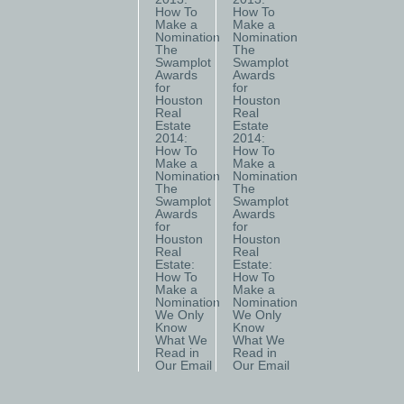
How To
How To
Make a
Make a
Nomination
Nomination
The
The
Swamplot
Swamplot
Awards
Awards
for
for
Houston
Houston
Real
Real
Estate
Estate
2014:
2014:
How To
How To
Make a
Make a
Nomination
Nomination
The
The
Swamplot
Swamplot
Awards
Awards
for
for
Houston
Houston
Real
Real
Estate:
Estate:
How To
How To
Make a
Make a
Nomination
Nomination
We Only
We Only
Know
Know
What We
What We
Read in
Read in
Our Email
Our Email