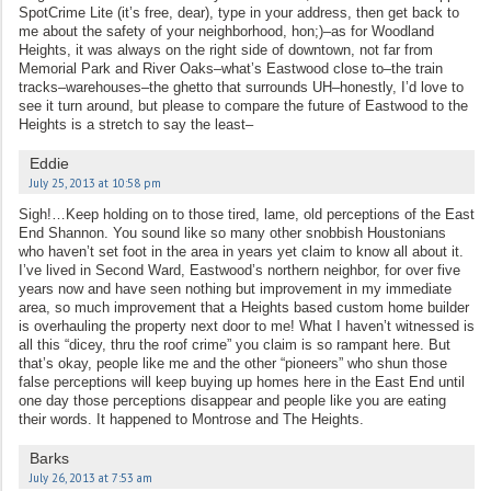
SpotCrime Lite (it’s free, dear), type in your address, then get back to
me about the safety of your neighborhood, hon;)–as for Woodland
Heights, it was always on the right side of downtown, not far from
Memorial Park and River Oaks–what’s Eastwood close to–the train
tracks–warehouses–the ghetto that surrounds UH–honestly, I’d love to
see it turn around, but please to compare the future of Eastwood to the
Heights is a stretch to say the least–
Eddie
July 25, 2013 at 10:58 pm
Sigh!…Keep holding on to those tired, lame, old perceptions of the East
End Shannon. You sound like so many other snobbish Houstonians
who haven’t set foot in the area in years yet claim to know all about it.
I’ve lived in Second Ward, Eastwood’s northern neighbor, for over five
years now and have seen nothing but improvement in my immediate
area, so much improvement that a Heights based custom home builder
is overhauling the property next door to me! What I haven’t witnessed is
all this “dicey, thru the roof crime” you claim is so rampant here. But
that’s okay, people like me and the other “pioneers” who shun those
false perceptions will keep buying up homes here in the East End until
one day those perceptions disappear and people like you are eating
their words. It happened to Montrose and The Heights.
Barks
July 26, 2013 at 7:53 am