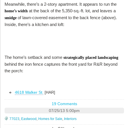
Meanwhile, there’s a 2-story apartment. It appears to run the
at the back of the 5,350-sq.-ft. lot, and leaves a
home’s width
of lawn-covered easement to the back fence (above).
smidge
Inside, there’s a kitchen and loft:
The home’s setback and some
strategically placed landscaping
behind the iron fence captures the front yard for R&R beyond
the porch:
4618 Walker St.
[HAR]
19 Comments
07/25/13 5:00pm
77023
,
Eastwood
,
Homes for Sale
,
Interiors