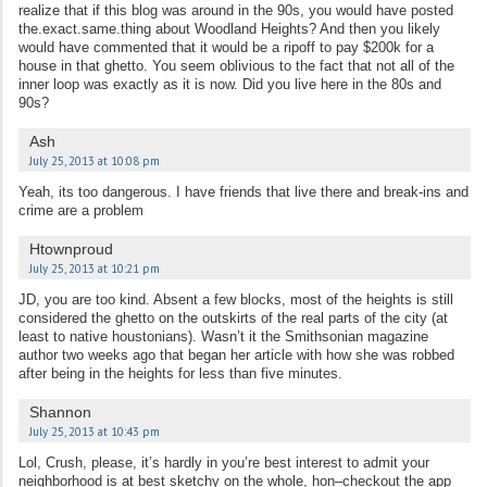
realize that if this blog was around in the 90s, you would have posted
the.exact.same.thing about Woodland Heights? And then you likely
would have commented that it would be a ripoff to pay $200k for a
house in that ghetto. You seem oblivious to the fact that not all of the
inner loop was exactly as it is now. Did you live here in the 80s and
90s?
Ash
July 25, 2013 at 10:08 pm
Yeah, its too dangerous. I have friends that live there and break-ins and
crime are a problem
Htownproud
July 25, 2013 at 10:21 pm
JD, you are too kind. Absent a few blocks, most of the heights is still
considered the ghetto on the outskirts of the real parts of the city (at
least to native houstonians). Wasn’t it the Smithsonian magazine
author two weeks ago that began her article with how she was robbed
after being in the heights for less than five minutes.
Shannon
July 25, 2013 at 10:43 pm
Lol, Crush, please, it’s hardly in you’re best interest to admit your
neighborhood is at best sketchy on the whole, hon–checkout the app