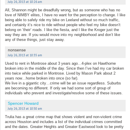
July 26, 2013 at 10:26 am
All, Shannon might be dreadfully wrong, but as someone who has no
love of NIMBY elites, I have no want for the perception to change. I like
being able to safely ride my bike on Leeland without so much traffic,
and certainly it’s nice to ride without people who feel my bike doesn’t
belong on ‘their’ roads. I like the fiesta, and I like the Kroger just the
way they are. If you would move into my neighborhood and don’t like
any of these things, just stay away.
nonsense
July 26, 2013 at 10:35 am
Used to rent in Montrose about 3 years ago…4-plex on Hawthorne
broken into in the middle of the day. Since then I’ve had my car broken
into twice while parked in Montrose. Lived by Mason Park about 2
years now…home broken into once (so far).
We live in a gigantic city…crime will be an issue regardless. Suburbs
are becoming no different. If only we had some sort of group of
individuals who prevent and investigate/resolve some of these issues.
Spencer Howard
July 26, 2013 at 10:50 am
Trulia has a great crime map that shows violent and non-violent crime
across Houston and includes a list of the individual crimes committed
and the dates. Greater Heights and Greater Eastwood look to be pretty