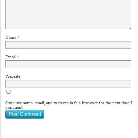
Name
*
Email
*
Website
Save my name, email, and website in this browser for the next time I
comment.