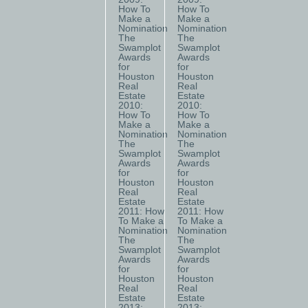
How To
How To
Make a
Make a
Nomination
Nomination
The
The
Swamplot
Swamplot
Awards
Awards
for
for
Houston
Houston
Real
Real
Estate
Estate
2010:
2010:
How To
How To
Make a
Make a
Nomination
Nomination
The
The
Swamplot
Swamplot
Awards
Awards
for
for
Houston
Houston
Real
Real
Estate
Estate
2011: How
2011: How
To Make a
To Make a
Nomination
Nomination
The
The
Swamplot
Swamplot
Awards
Awards
for
for
Houston
Houston
Real
Real
Estate
Estate
2013:
2013: