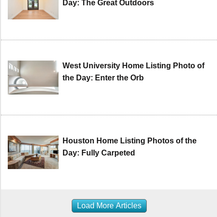
Day: The Great Outdoors
West University Home Listing Photo of
the Day: Enter the Orb
Houston Home Listing Photos of the
Day: Fully Carpeted
Load More Articles