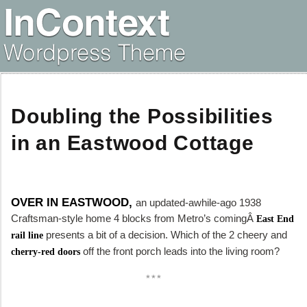
Doubling the Possibilities
in an Eastwood Cottage
OVER IN EASTWOOD,
an updated-awhile-ago 1938
Craftsman-style home 4 blocks from Metro’s comingÂ
East End
presents a bit of a decision. Which of the 2 cheery and
rail line
off the front porch leads into the living room?
cherry-red doors
***