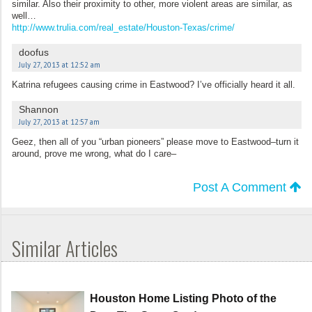
similar. Also their proximity to other, more violent areas are similar, as
well…
http://www.trulia.com/real_estate/Houston-Texas/crime/
doofus
July 27, 2013 at 12:52 am
Katrina refugees causing crime in Eastwood? I’ve officially heard it all.
Shannon
July 27, 2013 at 12:57 am
Geez, then all of you “urban pioneers” please move to Eastwood–turn it
around, prove me wrong, what do I care–
Post A Comment
Similar Articles
Houston Home Listing Photo of the