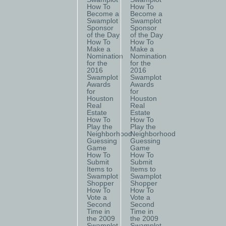
How To
How To
Become a
Become a
Swamplot
Swamplot
Sponsor
Sponsor
of the Day
of the Day
How To
How To
Make a
Make a
Nomination
Nomination
for the
for the
2016
2016
Swamplot
Swamplot
Awards
Awards
for
for
Houston
Houston
Real
Real
Estate
Estate
How To
How To
Play the
Play the
Neighborhood
Neighborhood
Guessing
Guessing
Game
Game
How To
How To
Submit
Submit
Items to
Items to
Swamplot
Swamplot
Shopper
Shopper
How To
How To
Vote a
Vote a
Second
Second
Time in
Time in
the 2009
the 2009
Swamplot
Swamplot