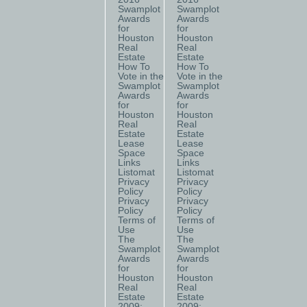
Swamplot
Swamplot
Awards
Awards
for
for
Houston
Houston
Real
Real
Estate
Estate
How To
How To
Vote in the
Vote in the
Swamplot
Swamplot
Awards
Awards
for
for
Houston
Houston
Real
Real
Estate
Estate
Lease
Lease
Space
Space
Links
Links
Listomat
Listomat
Privacy
Privacy
Policy
Policy
Privacy
Privacy
Policy
Policy
Terms of
Terms of
Use
Use
The
The
Swamplot
Swamplot
Awards
Awards
for
for
Houston
Houston
Real
Real
Estate
Estate
2009:
2009: