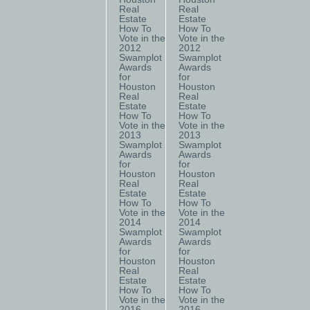
Real
Real
Estate
Estate
How To
How To
Vote in the
Vote in the
2012
2012
Swamplot
Swamplot
Awards
Awards
for
for
Houston
Houston
Real
Real
Estate
Estate
How To
How To
Vote in the
Vote in the
2013
2013
Swamplot
Swamplot
Awards
Awards
for
for
Houston
Houston
Real
Real
Estate
Estate
How To
How To
Vote in the
Vote in the
2014
2014
Swamplot
Swamplot
Awards
Awards
for
for
Houston
Houston
Real
Real
Estate
Estate
How To
How To
Vote in the
Vote in the
2016
2016