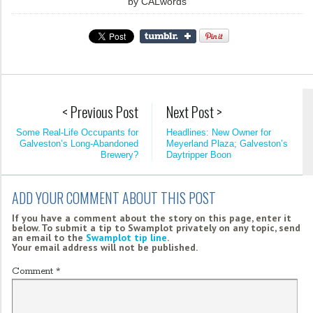
by
CALwords
< Previous Post
Next Post >
Some Real-Life Occupants for
Headlines: New Owner for
Galveston’s Long-Abandoned
Meyerland Plaza; Galveston’s
Brewery?
Daytripper Boon
ADD YOUR COMMENT ABOUT THIS POST
If you have a comment about the story on this page, enter it
below. To submit a tip to Swamplot privately on any topic, send
an email to the
Swamplot tip line
.
Your email address will not be published.
Comment
*