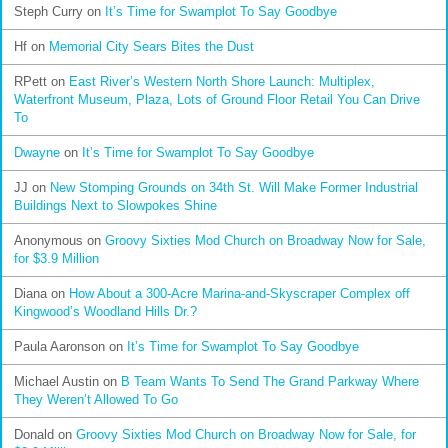
Steph Curry
on
It’s Time for Swamplot To Say Goodbye
Hf
on
Memorial City Sears Bites the Dust
RPett
on
East River’s Western North Shore Launch: Multiplex,
Waterfront Museum, Plaza, Lots of Ground Floor Retail You Can Drive
To
Dwayne
on
It’s Time for Swamplot To Say Goodbye
JJ
on
New Stomping Grounds on 34th St. Will Make Former Industrial
Buildings Next to Slowpokes Shine
Anonymous
on
Groovy Sixties Mod Church on Broadway Now for Sale,
for $3.9 Million
Diana
on
How About a 300-Acre Marina-and-Skyscraper Complex off
Kingwood’s Woodland Hills Dr.?
Paula Aaronson
on
It’s Time for Swamplot To Say Goodbye
Michael Austin
on
B Team Wants To Send The Grand Parkway Where
They Weren’t Allowed To Go
Donald
on
Groovy Sixties Mod Church on Broadway Now for Sale, for