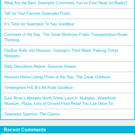
What Are the Best Swamplot Comments You’ve Ever Read (or Made)?
Tell Us Your Favorite Swamplot Posts
It’s Time for Swamplot To Say Goodbye
Comment of the Day: The Great Montrose Public Transportation Route
Thinning
FlixBus Rolls into Houston; Solange’s Third Ward; Parking Ticket
Hotspots
Daily Demolition Report: Donovan Downs
Houston Home Listing Photo of the Day: The Great Outdoors
Timbergrove H-E-B’s All-Aisle Goodbye
East River’s Western North Shore Launch: Multiplex, Waterfront
Museum, Plaza, Lots of Ground Floor Retail You Can Drive To
Swamplot Sponsor: The Classic
Recent Comments