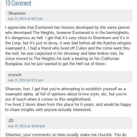
19 Comment
Shannon
July 25, 2013 at 8:07 pm
I appreciate that Eastwood has houses developed by the same person
who developed The Heights, however Eastwood is in the barrio/ghetto,
it’s dangerous as hell. I get that it’s very close to Downtown and it’s in
the Loop, but it’s just to dicey, it was bad before all the Katrina refugies
swamped it, I had a friend who lived off Cullen and the crime went thru
the roof, he was carjacked in his driveway and later broken into, he
since moved to The Heights–he took a beating on his Craftsman
Bungalow, but he just wanted to get the Hell out of there–
crunch
July 25, 2013 at 8:51 pm
Shannon, hon, I get that you’re attempting to establish yourself as a
swamplot alpha, all full of opinions about hi-rise style, etc, but you’re
out of touch when it comes to this neighborhood.
I’ve lived 2 doors down from this place for 6 years, and would be happy
to share insights with anyone actually interested.
JD
July 25, 2013 at 10:06 pm
Shannon, your comments on here usually make me chuckle. You do