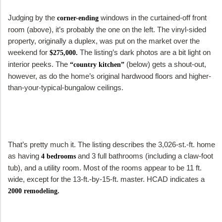
Judging by the
windows in the curtained-off front
corner-ending
room (above), it’s probably the one on the left. The vinyl-sided
property, originally a duplex, was put on the market over the
weekend for
The listing’s dark photos are a bit light on
$275,000.
interior peeks. The
(below) gets a shout-out,
“country kitchen”
however, as do the home’s original hardwood floors and higher-
than-your-typical-bungalow ceilings.
That’s pretty much it. The listing describes the 3,026-st.-ft. home
as having
and 3 full bathrooms (including a claw-foot
4 bedrooms
tub), and a utility room. Most of the rooms appear to be 11 ft.
wide, except for the 13-ft.-by-15-ft. master. HCAD indicates a
2000 remodeling.