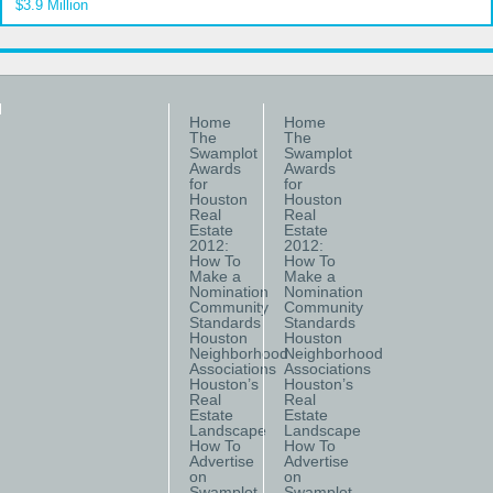
$3.9 Million
Home
Home
The
The
Swamplot
Swamplot
Awards
Awards
for
for
Houston
Houston
Real
Real
Estate
Estate
2012:
2012:
How To
How To
Make a
Make a
Nomination
Nomination
Community
Community
Standards
Standards
Houston
Houston
Neighborhood
Neighborhood
Associations
Associations
Houston’s
Houston’s
Real
Real
Estate
Estate
Landscape
Landscape
How To
How To
Advertise
Advertise
on
on
Swamplot
Swamplot