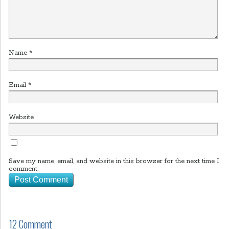
Name
*
Email
*
Website
Save my name, email, and website in this browser for the next time I
comment.
12 Comment