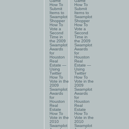
Game
Game
How To
How To
Submit
Submit
Items to
Items to
Swamplot
Swamplot
Shopper
Shopper
How To
How To
Vote a
Vote a
Second
Second
Time in
Time in
the 2009
the 2009
Swamplot
Swamplot
Awards
Awards
for
for
Houston
Houston
Real
Real
Estate —
Estate —
Using
Using
Twitter
Twitter
How To
How To
Vote in the
Vote in the
2009
2009
Swamplot
Swamplot
Awards
Awards
for
for
Houston
Houston
Real
Real
Estate
Estate
How To
How To
Vote in the
Vote in the
2010
2010
Swamplot
Swamplot