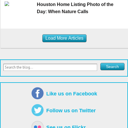
Houston Home Listing Photo of the
Day: When Nature Calls
Load More Articles
Like us on Facebook
Follow us on Twitter
See us on Flickr