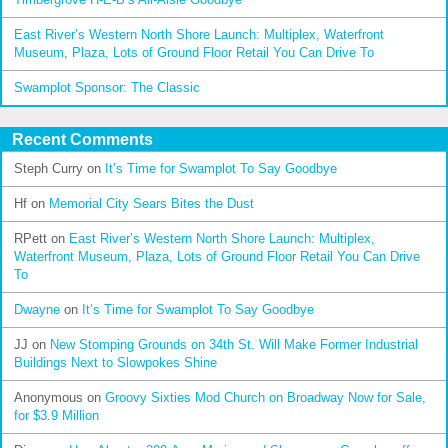
East River’s Western North Shore Launch: Multiplex, Waterfront
Museum, Plaza, Lots of Ground Floor Retail You Can Drive To
Swamplot Sponsor: The Classic
Recent Comments
Steph Curry
on
It’s Time for Swamplot To Say Goodbye
Hf
on
Memorial City Sears Bites the Dust
RPett
on
East River’s Western North Shore Launch: Multiplex,
Waterfront Museum, Plaza, Lots of Ground Floor Retail You Can Drive
To
Dwayne
on
It’s Time for Swamplot To Say Goodbye
JJ
on
New Stomping Grounds on 34th St. Will Make Former Industrial
Buildings Next to Slowpokes Shine
Anonymous
on
Groovy Sixties Mod Church on Broadway Now for Sale,
for $3.9 Million