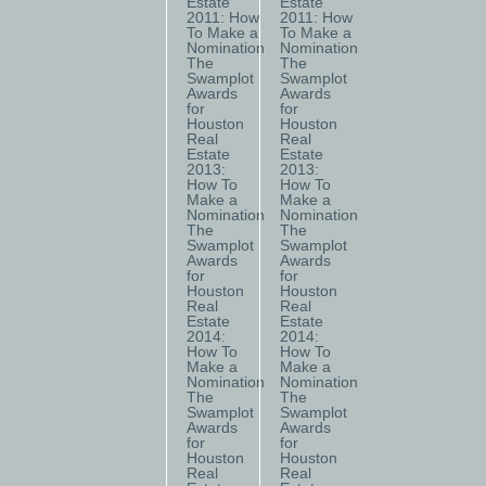
Estate
Estate
2011: How
2011: How
To Make a
To Make a
Nomination
Nomination
The
The
Swamplot
Swamplot
Awards
Awards
for
for
Houston
Houston
Real
Real
Estate
Estate
2013:
2013:
How To
How To
Make a
Make a
Nomination
Nomination
The
The
Swamplot
Swamplot
Awards
Awards
for
for
Houston
Houston
Real
Real
Estate
Estate
2014:
2014:
How To
How To
Make a
Make a
Nomination
Nomination
The
The
Swamplot
Swamplot
Awards
Awards
for
for
Houston
Houston
Real
Real