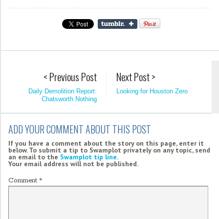
< Previous Post
Next Post >
Daily Demolition Report:
Looking for Houston Zero
Chatsworth Nothing
ADD YOUR COMMENT ABOUT THIS POST
If you have a comment about the story on this page, enter it
below. To submit a tip to Swamplot privately on any topic, send
an email to the
Swamplot tip line
.
Your email address will not be published.
Comment
*