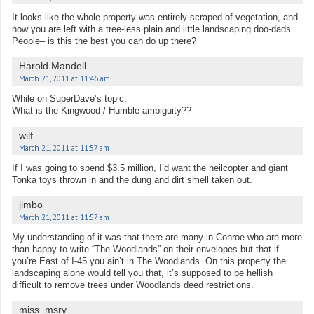
It looks like the whole property was entirely scraped of vegetation, and
now you are left with a tree-less plain and little landscaping doo-dads.
People– is this the best you can do up there?
Harold Mandell
March 21, 2011 at 11:46 am
While on SuperDave’s topic:
What is the Kingwood / Humble ambiguity??
wilf
March 21, 2011 at 11:57 am
If I was going to spend $3.5 million, I’d want the heilcopter and giant
Tonka toys thrown in and the dung and dirt smell taken out.
jimbo
March 21, 2011 at 11:57 am
My understanding of it was that there are many in Conroe who are more
than happy to write “The Woodlands” on their envelopes but that if
you’re East of I-45 you ain’t in The Woodlands. On this property the
landscaping alone would tell you that, it’s supposed to be hellish
difficult to remove trees under Woodlands deed restrictions.
miss_msry