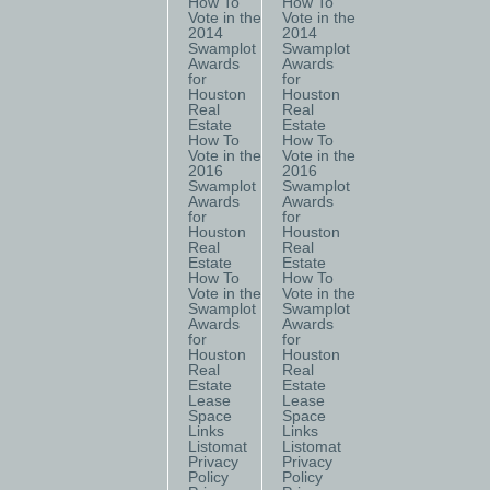
How To
How To
Vote in the
Vote in the
2014
2014
Swamplot
Swamplot
Awards
Awards
for
for
Houston
Houston
Real
Real
Estate
Estate
How To
How To
Vote in the
Vote in the
2016
2016
Swamplot
Swamplot
Awards
Awards
for
for
Houston
Houston
Real
Real
Estate
Estate
How To
How To
Vote in the
Vote in the
Swamplot
Swamplot
Awards
Awards
for
for
Houston
Houston
Real
Real
Estate
Estate
Lease
Lease
Space
Space
Links
Links
Listomat
Listomat
Privacy
Privacy
Policy
Policy