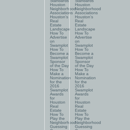
Standards
Standards
Houston
Houston
Neighborhood
Neighborhood
Associations
Associations
Houston’s
Houston’s
Real
Real
Estate
Estate
Landscape
Landscape
How To
How To
Advertise
Advertise
on
on
Swamplot
Swamplot
How To
How To
Become a
Become a
Swamplot
Swamplot
Sponsor
Sponsor
of the Day
of the Day
How To
How To
Make a
Make a
Nomination
Nomination
for the
for the
2016
2016
Swamplot
Swamplot
Awards
Awards
for
for
Houston
Houston
Real
Real
Estate
Estate
How To
How To
Play the
Play the
Neighborhood
Neighborhood
Guessing
Guessing