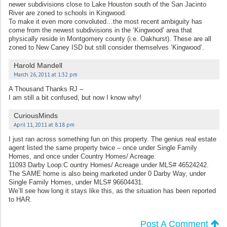
newer subdivisions close to Lake Houston south of the San Jacinto
River are zoned to schools in Kingwood.
To make it even more convoluted…the most recent ambiguity has
come from the newest subdivisions in the ‘Kingwood’ area that
physically reside in Montgomery county (i.e. Oakhurst). These are all
zoned to New Caney ISD but still consider themselves ‘Kingwood’.
Harold Mandell
March 26, 2011 at 1:32 pm
A Thousand Thanks RJ –
I am still a bit confused, but now I know why!
CuriousMinds
April 11, 2011 at 8:18 pm
I just ran across something fun on this property. The genius real estate
agent listed the same property twice – once under Single Family
Homes, and once under Country Homes/ Acreage.
11093 Darby Loop:C ountry Homes/ Acreage under MLS# 46524242.
The SAME home is also being marketed under 0 Darby Way, under
Single Family Homes, under MLS# 96604431.
We’ll see how long it stays like this, as the situation has been reported
to HAR.
Post A Comment