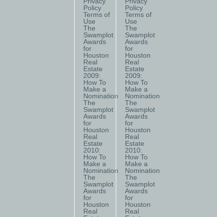
Privacy
Privacy
Policy
Policy
Terms of
Terms of
Use
Use
The
The
Swamplot
Swamplot
Awards
Awards
for
for
Houston
Houston
Real
Real
Estate
Estate
2009:
2009:
How To
How To
Make a
Make a
Nomination
Nomination
The
The
Swamplot
Swamplot
Awards
Awards
for
for
Houston
Houston
Real
Real
Estate
Estate
2010:
2010:
How To
How To
Make a
Make a
Nomination
Nomination
The
The
Swamplot
Swamplot
Awards
Awards
for
for
Houston
Houston
Real
Real