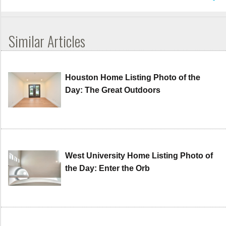
Similar Articles
Houston Home Listing Photo of the
Day: The Great Outdoors
West University Home Listing Photo of
the Day: Enter the Orb