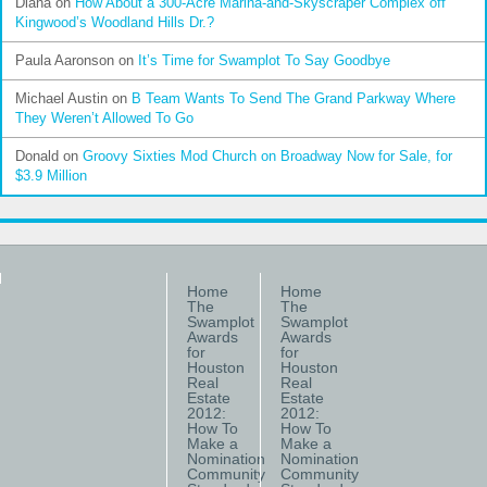
Diana
on
How About a 300-Acre Marina-and-Skyscraper Complex off
Kingwood’s Woodland Hills Dr.?
Paula Aaronson
on
It’s Time for Swamplot To Say Goodbye
Michael Austin
on
B Team Wants To Send The Grand Parkway Where
They Weren’t Allowed To Go
Donald
on
Groovy Sixties Mod Church on Broadway Now for Sale, for
$3.9 Million
Home
Home
The
The
Swamplot
Swamplot
Awards
Awards
for
for
Houston
Houston
Real
Real
Estate
Estate
2012:
2012:
How To
How To
Make a
Make a
Nomination
Nomination
Community
Community