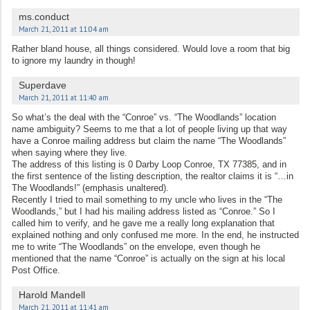
ms.conduct
March 21, 2011 at 11:04 am
Rather bland house, all things considered. Would love a room that big
to ignore my laundry in though!
Superdave
March 21, 2011 at 11:40 am
So what’s the deal with the “Conroe” vs. “The Woodlands” location
name ambiguity? Seems to me that a lot of people living up that way
have a Conroe mailing address but claim the name “The Woodlands”
when saying where they live.
The address of this listing is 0 Darby Loop Conroe, TX 77385, and in
the first sentence of the listing description, the realtor claims it is “…in
The Woodlands!” (emphasis unaltered).
Recently I tried to mail something to my uncle who lives in the “The
Woodlands,” but I had his mailing address listed as “Conroe.” So I
called him to verify, and he gave me a really long explanation that
explained nothing and only confused me more. In the end, he instructed
me to write “The Woodlands” on the envelope, even though he
mentioned that the name “Conroe” is actually on the sign at his local
Post Office.
Harold Mandell
March 21, 2011 at 11:41 am