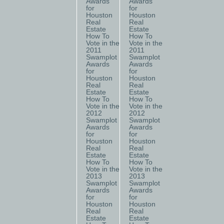
Awards
Awards
for
for
Houston
Houston
Real
Real
Estate
Estate
How To
How To
Vote in the
Vote in the
2011
2011
Swamplot
Swamplot
Awards
Awards
for
for
Houston
Houston
Real
Real
Estate
Estate
How To
How To
Vote in the
Vote in the
2012
2012
Swamplot
Swamplot
Awards
Awards
for
for
Houston
Houston
Real
Real
Estate
Estate
How To
How To
Vote in the
Vote in the
2013
2013
Swamplot
Swamplot
Awards
Awards
for
for
Houston
Houston
Real
Real
Estate
Estate