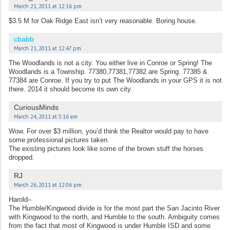
March 21, 2011 at 12:16 pm
$3.5 M for Oak Ridge East isn’t very reasonable. Boring house.
cbabb
March 21, 2011 at 12:47 pm
The Woodlands is not a city. You either live in Conroe or Spring! The
Woodlands is a Township. 77380,77381,77382 are Spring. 77385 &
77384 are Conroe. If you try to put The Woodlands in your GPS it is not
there. 2014 it should become its own city.
CuriousMinds
March 24, 2011 at 5:16 am
Wow. For over $3 million, you’d think the Realtor would pay to have
some professional pictures taken.
The existing pictures look like some of the brown stuff the horses
dropped.
RJ
March 26, 2011 at 12:06 pm
Harold–
The Humble/Kingwood divide is for the most part the San Jacinto River
with Kingwood to the north, and Humble to the south. Ambiguity comes
from the fact that most of Kingwood is under Humble ISD and some