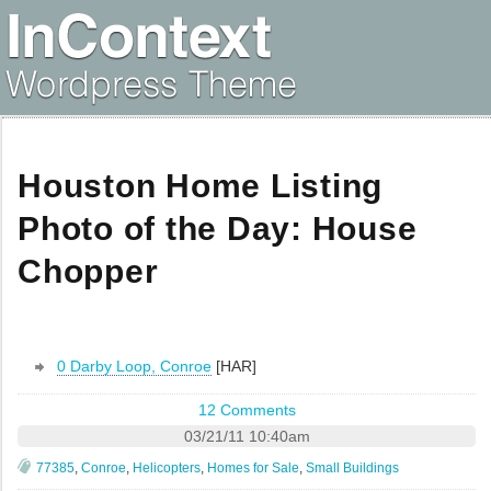
Houston Home Listing
Photo of the Day: House
Chopper
0 Darby Loop, Conroe
[HAR]
12 Comments
03/21/11 10:40am
77385
,
Conroe
,
Helicopters
,
Homes for Sale
,
Small Buildings