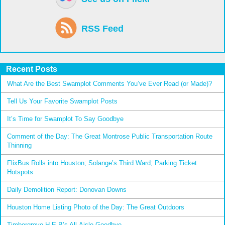
RSS Feed
Recent Posts
What Are the Best Swamplot Comments You’ve Ever Read (or Made)?
Tell Us Your Favorite Swamplot Posts
It’s Time for Swamplot To Say Goodbye
Comment of the Day: The Great Montrose Public Transportation Route
Thinning
FlixBus Rolls into Houston; Solange’s Third Ward; Parking Ticket
Hotspots
Daily Demolition Report: Donovan Downs
Houston Home Listing Photo of the Day: The Great Outdoors
Timbergrove H-E-B’s All-Aisle Goodbye