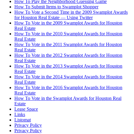
How To Play the Neighborhood Guessing Game
How To Submit Items to Swamplot Shopper
How To Vote a Second Time in the 2009 Swamplot Awards
for Houston Real Estate — Using Twitter
How To Vote in the 2009 Swamplot Awards for Houston
Real Estate
How To Vote in the 2010 Swamplot Awards for Houston
Real Estate
How To Vote in the 2011 Swamplot Awards for Houston
Real Estate
How To Vote in the 2012 Swamplot Awards for Houston
Real Estate
How To Vote in the 2013 Swamplot Awards for Houston
Real Estate
How To Vote in the 2014 Swamplot Awards for Houston
Real Estate
How To Vote in the 2016 Swamplot Awards for Houston
Real Estate
How To Vote in the Swamplot Awards for Houston Real
Estate
Lease Space
Links
Listomat
Privacy Policy
Privacy Policy