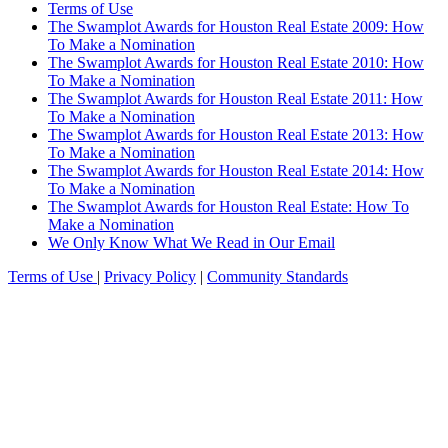
Terms of Use
The Swamplot Awards for Houston Real Estate 2009: How
To Make a Nomination
The Swamplot Awards for Houston Real Estate 2010: How
To Make a Nomination
The Swamplot Awards for Houston Real Estate 2011: How
To Make a Nomination
The Swamplot Awards for Houston Real Estate 2013: How
To Make a Nomination
The Swamplot Awards for Houston Real Estate 2014: How
To Make a Nomination
The Swamplot Awards for Houston Real Estate: How To
Make a Nomination
We Only Know What We Read in Our Email
Terms of Use
|
Privacy Policy
|
Community Standards