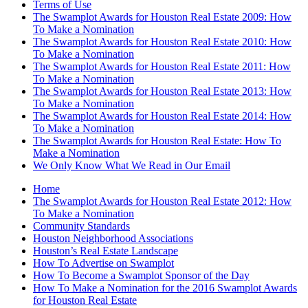
Terms of Use
The Swamplot Awards for Houston Real Estate 2009: How
To Make a Nomination
The Swamplot Awards for Houston Real Estate 2010: How
To Make a Nomination
The Swamplot Awards for Houston Real Estate 2011: How
To Make a Nomination
The Swamplot Awards for Houston Real Estate 2013: How
To Make a Nomination
The Swamplot Awards for Houston Real Estate 2014: How
To Make a Nomination
The Swamplot Awards for Houston Real Estate: How To
Make a Nomination
We Only Know What We Read in Our Email
Home
The Swamplot Awards for Houston Real Estate 2012: How
To Make a Nomination
Community Standards
Houston Neighborhood Associations
Houston’s Real Estate Landscape
How To Advertise on Swamplot
How To Become a Swamplot Sponsor of the Day
How To Make a Nomination for the 2016 Swamplot Awards
for Houston Real Estate