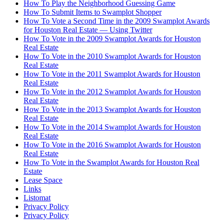
How To Play the Neighborhood Guessing Game
How To Submit Items to Swamplot Shopper
How To Vote a Second Time in the 2009 Swamplot Awards
for Houston Real Estate — Using Twitter
How To Vote in the 2009 Swamplot Awards for Houston
Real Estate
How To Vote in the 2010 Swamplot Awards for Houston
Real Estate
How To Vote in the 2011 Swamplot Awards for Houston
Real Estate
How To Vote in the 2012 Swamplot Awards for Houston
Real Estate
How To Vote in the 2013 Swamplot Awards for Houston
Real Estate
How To Vote in the 2014 Swamplot Awards for Houston
Real Estate
How To Vote in the 2016 Swamplot Awards for Houston
Real Estate
How To Vote in the Swamplot Awards for Houston Real
Estate
Lease Space
Links
Listomat
Privacy Policy
Privacy Policy