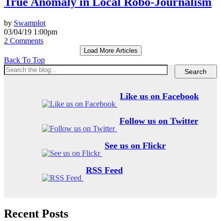
True Anomaly in Local Robo-Journalism
by
Swamplot
03/04/19 1:00pm
2 Comments
Load More Articles
Back To Top
Like us on Facebook
Follow us on Twitter
See us on Flickr
RSS Feed
Recent Posts