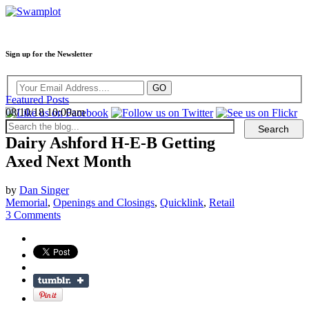
Sign up for the Newsletter
Featured Posts
08/10/18 10:00am
Dairy Ashford H-E-B Getting
Axed Next Month
by
Dan Singer
Memorial
,
Openings and Closings
,
Quicklink
,
Retail
3 Comments