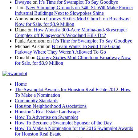
Dwayne
on
It’s Time for Swamplot To Say Goodbye
JJ
on
New Stomping Grounds on 34th St. Will Make Former
Industrial Buildings Next to Slowpokes Shine
Anonymous
on
Groovy Sixties Mod Church on Broadway
Now for Sale, for $3.9 Million
Diana
on
How About a 300-Acre Marina-and-Skyscraper
Complex off Kingwood’s Woodland Hills Dr.?
Paula Aaronson
on
It’s Time for Swamplot To Say Goodbye
Michael Austin
on
B Team Wants To Send The Grand
Parkway Where They Weren’t Allowed To Go
Donald
on
Groovy Sixties Mod Church on Broadway Now
for Sale, for $3.9 Million
Home
The Swamplot Awards for Houston Real Estate 2012: How
To Make a Nomination
Community Standards
Houston Neighborhood Associations
Houston’s Real Estate Landscape
How To Advertise on Swamplot
How To Become a Swamplot Sponsor of the Day
How To Make a Nomination for the 2016 Swamplot Awards
for Houston Real Estate