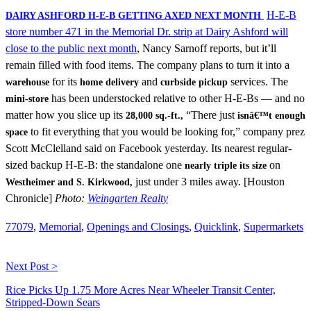
H-E-B
DAIRY ASHFORD H-E-B GETTING AXED NEXT MONTH
store number 471 in the Memorial Dr. strip at Dairy Ashford will
close to the public next month
, Nancy Sarnoff reports, but it’ll
remain filled with food items. The company plans to turn it into a
for its
and
services. The
warehouse
home delivery
curbside pickup
has been understocked relative to other H-E-Bs — and no
mini-store
matter how you slice up its
“There just
28,000 sq.-ft.,
isnâ€™t enough
to fit everything that you would be looking for,” company prez
space
Scott McClelland said on Facebook yesterday. Its nearest regular-
sized backup H-E-B: the standalone one
on
nearly triple its size
just under 3 miles away. [Houston
Westheimer and S. Kirkwood,
Chronicle]
Photo:
Weingarten Realty
77079
,
Memorial
,
Openings and Closings
,
Quicklink
,
Supermarkets
Next Post >
Rice Picks Up 1.75 More Acres Near Wheeler Transit Center,
Stripped-Down Sears