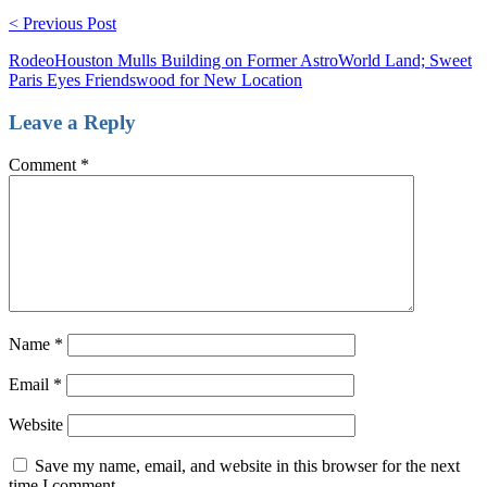
< Previous Post
RodeoHouston Mulls Building on Former AstroWorld Land; Sweet
Paris Eyes Friendswood for New Location
Leave a Reply
Comment
*
Name
*
Email
*
Website
Save my name, email, and website in this browser for the next
time I comment.