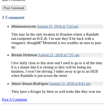
3 Comment
lithiumaneurysm
August 15, 2018 at 7:24 pm
This may be the only location in Houston where a Randalls
out-competed an H-E-B. I’m sure they’ll be back with a
vengance, thoughâ€”Memorial is too wealthy an area to pass
up.
Brenda Heitzman
August 21, 2018 at 7:51 am
I live fairly close to this store and I used to go to it all the time.
It is a shame that it is closing so they will be losing my
business. I won’t be driving 3 miles away to go to an HEB
when Randalls is just across the street.
Simon Amaya-Rodriguez
August 23, 2018 at 8:41 am
They have a Kroger by there as well looks like they won too
Post A Comment