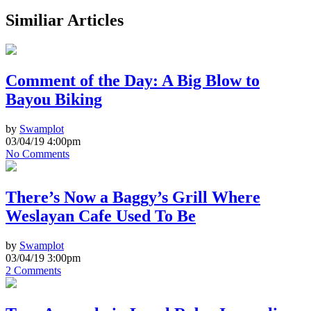
Similiar Articles
Comment of the Day: A Big Blow to
Bayou Biking
by
Swamplot
03/04/19 4:00pm
No Comments
There’s Now a Baggy’s Grill Where
Weslayan Cafe Used To Be
by
Swamplot
03/04/19 3:00pm
2 Comments