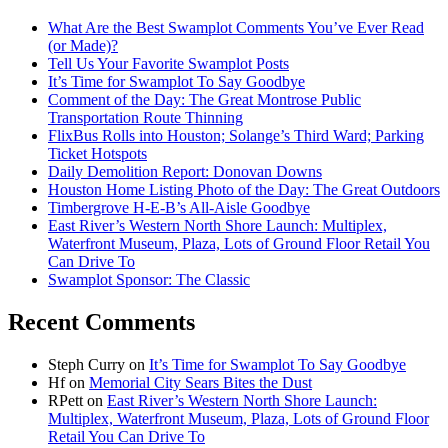
What Are the Best Swamplot Comments You’ve Ever Read
(or Made)?
Tell Us Your Favorite Swamplot Posts
It’s Time for Swamplot To Say Goodbye
Comment of the Day: The Great Montrose Public
Transportation Route Thinning
FlixBus Rolls into Houston; Solange’s Third Ward; Parking
Ticket Hotspots
Daily Demolition Report: Donovan Downs
Houston Home Listing Photo of the Day: The Great Outdoors
Timbergrove H-E-B’s All-Aisle Goodbye
East River’s Western North Shore Launch: Multiplex,
Waterfront Museum, Plaza, Lots of Ground Floor Retail You
Can Drive To
Swamplot Sponsor: The Classic
Recent Comments
Steph Curry
on
It’s Time for Swamplot To Say Goodbye
Hf
on
Memorial City Sears Bites the Dust
RPett
on
East River’s Western North Shore Launch:
Multiplex, Waterfront Museum, Plaza, Lots of Ground Floor
Retail You Can Drive To