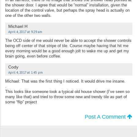
the shower door. I agree that would be “normal” installation, given the
location of the control valve, but perhaps the spray head is actually on
one of the other two walls.
Michael H
April 4, 2017 at 9:29 am
The OCD side of me would never be able to accept the shower controls
being off center of that stripe of tile. Course maybe having that hit me
every morning would be a good enough jolt to wake me up and get my
brain going, even before coffee.
Cody
April 4, 2017 at 1:45 pm
Michael: That was the first thing I noticed. It would drive me insane.
.
This looks like someone took a typical old house shower (I’ve seen so
many like that) and tried to throw some new and trendy tile as part of
some “flip” project
Post A Comment