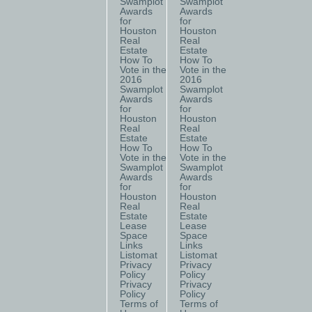
Swamplot
Swamplot
Awards
Awards
for
for
Houston
Houston
Real
Real
Estate
Estate
How To
How To
Vote in the
Vote in the
2016
2016
Swamplot
Swamplot
Awards
Awards
for
for
Houston
Houston
Real
Real
Estate
Estate
How To
How To
Vote in the
Vote in the
Swamplot
Swamplot
Awards
Awards
for
for
Houston
Houston
Real
Real
Estate
Estate
Lease
Lease
Space
Space
Links
Links
Listomat
Listomat
Privacy
Privacy
Policy
Policy
Privacy
Privacy
Policy
Policy
Terms of
Terms of