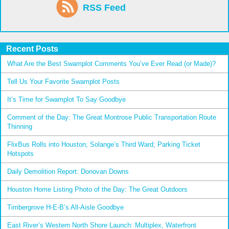
RSS Feed
Recent Posts
What Are the Best Swamplot Comments You’ve Ever Read (or Made)?
Tell Us Your Favorite Swamplot Posts
It’s Time for Swamplot To Say Goodbye
Comment of the Day: The Great Montrose Public Transportation Route
Thinning
FlixBus Rolls into Houston; Solange’s Third Ward; Parking Ticket
Hotspots
Daily Demolition Report: Donovan Downs
Houston Home Listing Photo of the Day: The Great Outdoors
Timbergrove H-E-B’s All-Aisle Goodbye
East River’s Western North Shore Launch: Multiplex, Waterfront