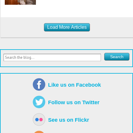
Load More Articles
Like us on Facebook
Follow us on Twitter
See us on Flickr