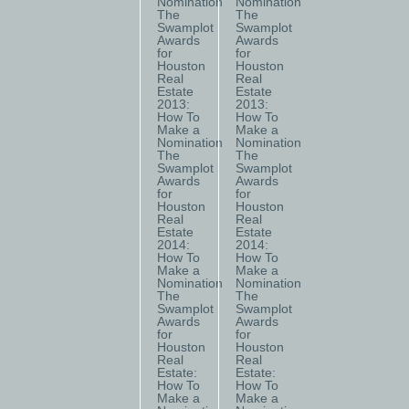
Nomination
Nomination
The
The
Swamplot
Swamplot
Awards
Awards
for
for
Houston
Houston
Real
Real
Estate
Estate
2013:
2013:
How To
How To
Make a
Make a
Nomination
Nomination
The
The
Swamplot
Swamplot
Awards
Awards
for
for
Houston
Houston
Real
Real
Estate
Estate
2014:
2014:
How To
How To
Make a
Make a
Nomination
Nomination
The
The
Swamplot
Swamplot
Awards
Awards
for
for
Houston
Houston
Real
Real
Estate:
Estate:
How To
How To
Make a
Make a