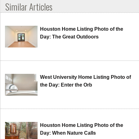
Similar Articles
Houston Home Listing Photo of the
Day: The Great Outdoors
West University Home Listing Photo of
the Day: Enter the Orb
Houston Home Listing Photo of the
Day: When Nature Calls