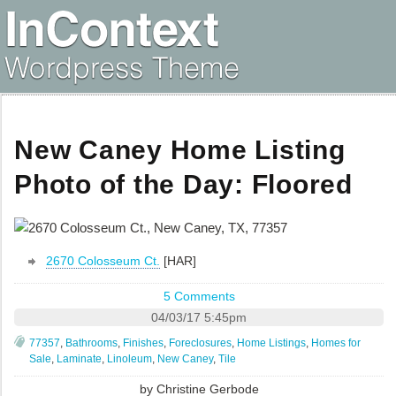
New Caney Home Listing
Photo of the Day: Floored
2670 Colosseum Ct.
[HAR]
5 Comments
04/03/17 5:45pm
77357
,
Bathrooms
,
Finishes
,
Foreclosures
,
Home Listings
,
Homes for
Sale
,
Laminate
,
Linoleum
,
New Caney
,
Tile
by
Christine Gerbode