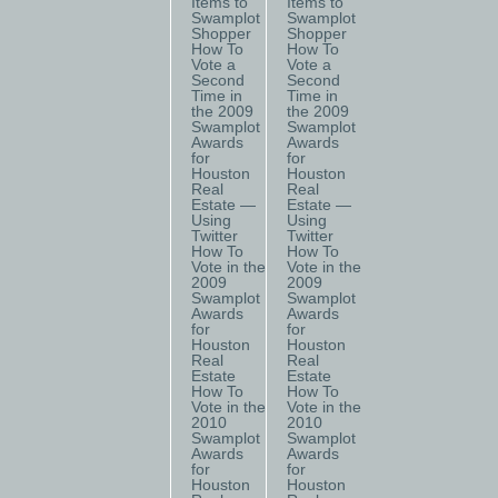
Items to
Items to
Swamplot
Swamplot
Shopper
Shopper
How To
How To
Vote a
Vote a
Second
Second
Time in
Time in
the 2009
the 2009
Swamplot
Swamplot
Awards
Awards
for
for
Houston
Houston
Real
Real
Estate —
Estate —
Using
Using
Twitter
Twitter
How To
How To
Vote in the
Vote in the
2009
2009
Swamplot
Swamplot
Awards
Awards
for
for
Houston
Houston
Real
Real
Estate
Estate
How To
How To
Vote in the
Vote in the
2010
2010
Swamplot
Swamplot
Awards
Awards
for
for
Houston
Houston