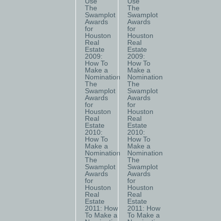
Use
Use
The
The
Swamplot
Swamplot
Awards
Awards
for
for
Houston
Houston
Real
Real
Estate
Estate
2009:
2009:
How To
How To
Make a
Make a
Nomination
Nomination
The
The
Swamplot
Swamplot
Awards
Awards
for
for
Houston
Houston
Real
Real
Estate
Estate
2010:
2010:
How To
How To
Make a
Make a
Nomination
Nomination
The
The
Swamplot
Swamplot
Awards
Awards
for
for
Houston
Houston
Real
Real
Estate
Estate
2011: How
2011: How
To Make a
To Make a