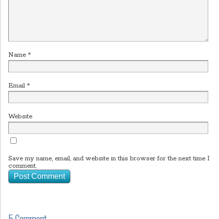
Name
*
Email
*
Website
Save my name, email, and website in this browser for the next time I
comment.
5 Comment