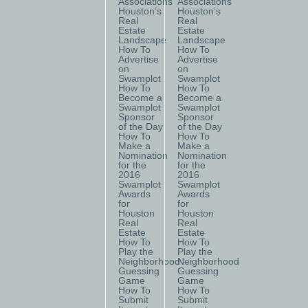
Associations
Associations
Houston’s
Houston’s
Real
Real
Estate
Estate
Landscape
Landscape
How To
How To
Advertise
Advertise
on
on
Swamplot
Swamplot
How To
How To
Become a
Become a
Swamplot
Swamplot
Sponsor
Sponsor
of the Day
of the Day
How To
How To
Make a
Make a
Nomination
Nomination
for the
for the
2016
2016
Swamplot
Swamplot
Awards
Awards
for
for
Houston
Houston
Real
Real
Estate
Estate
How To
How To
Play the
Play the
Neighborhood
Neighborhood
Guessing
Guessing
Game
Game
How To
How To
Submit
Submit