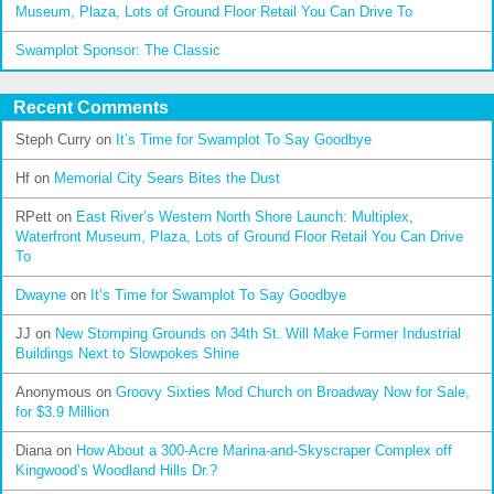
Museum, Plaza, Lots of Ground Floor Retail You Can Drive To
Swamplot Sponsor: The Classic
Recent Comments
Steph Curry
on
It’s Time for Swamplot To Say Goodbye
Hf
on
Memorial City Sears Bites the Dust
RPett
on
East River’s Western North Shore Launch: Multiplex,
Waterfront Museum, Plaza, Lots of Ground Floor Retail You Can Drive
To
Dwayne
on
It’s Time for Swamplot To Say Goodbye
JJ
on
New Stomping Grounds on 34th St. Will Make Former Industrial
Buildings Next to Slowpokes Shine
Anonymous
on
Groovy Sixties Mod Church on Broadway Now for Sale,
for $3.9 Million
Diana
on
How About a 300-Acre Marina-and-Skyscraper Complex off
Kingwood’s Woodland Hills Dr.?