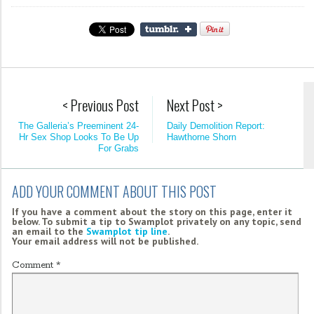
< Previous Post
Next Post >
The Galleria’s Preeminent 24-
Daily Demolition Report:
Hr Sex Shop Looks To Be Up
Hawthorne Shorn
For Grabs
ADD YOUR COMMENT ABOUT THIS POST
If you have a comment about the story on this page, enter it
below. To submit a tip to Swamplot privately on any topic, send
an email to the
Swamplot tip line
.
Your email address will not be published.
Comment
*