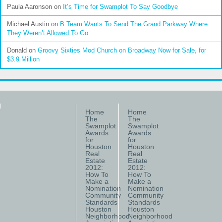
Paula Aaronson
on
It’s Time for Swamplot To Say Goodbye
Michael Austin
on
B Team Wants To Send The Grand Parkway Where
They Weren’t Allowed To Go
Donald
on
Groovy Sixties Mod Church on Broadway Now for Sale, for
$3.9 Million
Home
Home
The
The
Swamplot
Swamplot
Awards
Awards
for
for
Houston
Houston
Real
Real
Estate
Estate
2012:
2012:
How To
How To
Make a
Make a
Nomination
Nomination
Community
Community
Standards
Standards
Houston
Houston
Neighborhood
Neighborhood