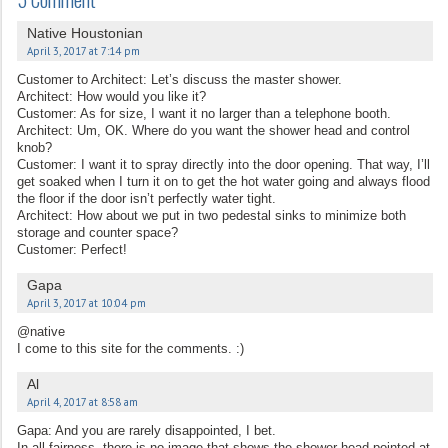
Native Houstonian
April 3, 2017 at 7:14 pm
Customer to Architect: Let’s discuss the master shower.
Architect: How would you like it?
Customer: As for size, I want it no larger than a telephone booth.
Architect: Um, OK. Where do you want the shower head and control
knob?
Customer: I want it to spray directly into the door opening. That way, I’ll
get soaked when I turn it on to get the hot water going and always flood
the floor if the door isn’t perfectly water tight.
Architect: How about we put in two pedestal sinks to minimize both
storage and counter space?
Customer: Perfect!
Gapa
April 3, 2017 at 10:04 pm
@native
I come to this site for the comments. :)
Al
April 4, 2017 at 8:58 am
Gapa: And you are rarely disappointed, I bet.
In all fairness, there is no image that shows the shower head pointed at