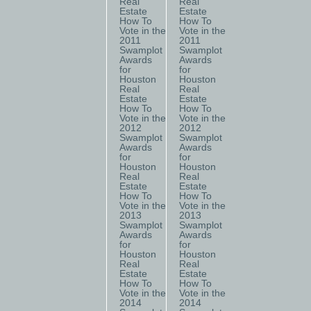
Real
Real
Estate
Estate
How To
How To
Vote in the
Vote in the
2011
2011
Swamplot
Swamplot
Awards
Awards
for
for
Houston
Houston
Real
Real
Estate
Estate
How To
How To
Vote in the
Vote in the
2012
2012
Swamplot
Swamplot
Awards
Awards
for
for
Houston
Houston
Real
Real
Estate
Estate
How To
How To
Vote in the
Vote in the
2013
2013
Swamplot
Swamplot
Awards
Awards
for
for
Houston
Houston
Real
Real
Estate
Estate
How To
How To
Vote in the
Vote in the
2014
2014