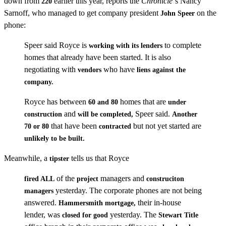
down from
earlier this year, reports the
Chronicle
‘s Nancy
220
Sarnoff, who managed to get company president
on the
John Speer
phone:
Speer said Royce is
to complete
working with its lenders
homes that already have been started. It is also
negotiating with
who have
vendors
liens against the
company.
Royce has between
homes that are
60 and 80
under
and
Speer said.
construction
will be completed,
Another
that have been
but not yet started are
70 or 80
contracted
unlikely to be built.
Meanwhile, a
tells us that Royce
tipster
of the
managers and
fired ALL
project
construciton
yesterday. The corporate phones are not being
managers
answered.
their in-house
Hammersmith mortgage,
lender, was
yesterday. The
closed for good
Stewart Title