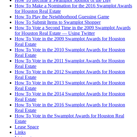
How To Become a Swamplot Sponsor of the Day
How To Make a Nomination for the 2016 Swamplot Awards
for Houston Real Estate
How To Play the Neighborhood Guessing Game
How To Submit Items to Swamplot Shopper
How To Vote a Second Time in the 2009 Swamplot Awards
for Houston Real Estate — Using Twitter
How To Vote in the 2009 Swamplot Awards for Houston
Real Estate
How To Vote in the 2010 Swamplot Awards for Houston
Real Estate
How To Vote in the 2011 Swamplot Awards for Houston
Real Estate
How To Vote in the 2012 Swamplot Awards for Houston
Real Estate
How To Vote in the 2013 Swamplot Awards for Houston
Real Estate
How To Vote in the 2014 Swamplot Awards for Houston
Real Estate
How To Vote in the 2016 Swamplot Awards for Houston
Real Estate
How To Vote in the Swamplot Awards for Houston Real
Estate
Lease Space
Links