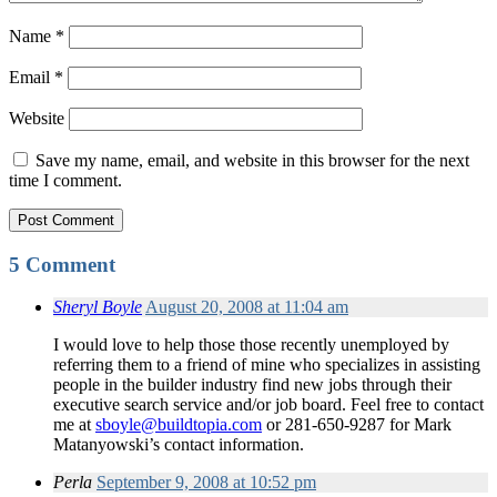
Name
*
Email
*
Website
Save my name, email, and website in this browser for the next
time I comment.
5 Comment
Sheryl Boyle
August 20, 2008 at 11:04 am
I would love to help those those recently unemployed by
referring them to a friend of mine who specializes in assisting
people in the builder industry find new jobs through their
executive search service and/or job board. Feel free to contact
me at
sboyle@buildtopia.com
or 281-650-9287 for Mark
Matanyowski’s contact information.
Perla
September 9, 2008 at 10:52 pm