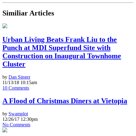
Similiar Articles
Urban Living Beats Frank Liu to the
Punch at MDI Superfund Site with
Construction on Inaugural Townhome
Cluster
by
Dan Singer
11/13/18 10:15am
10 Comments
A Flood of Christmas Diners at Vietopia
by
Swamplot
12/26/17 12:30pm
No Comments