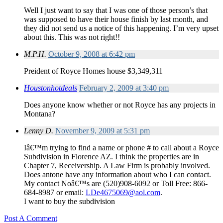
Well I just want to say that I was one of those person’s that
was supposed to have their house finish by last month, and
they did not send us a notice of this happening. I’m very upset
about this. This was not right!!
M.P.H.
October 9, 2008 at 6:42 pm
Preident of Royce Homes house $3,349,311
Houstonhotdeals
February 2, 2009 at 3:40 pm
Does anyone know whether or not Royce has any projects in
Montana?
Lenny D.
November 9, 2009 at 5:31 pm
Iâ€™m trying to find a name or phone # to call about a Royce
Subdivision in Florence AZ. I think the properties are in
Chapter 7, Receivership. A Law Firm is probably involved.
Does antone have any information about who I can contact.
My contact Noâ€™s are (520)908-6092 or Toll Free: 866-
684-8987 or email:
LDe4675069@aol.com
.
I want to buy the subdivision
Post A Comment