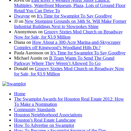
RPett
on
East River’s Western North Shore Launch:
Multiplex, Waterfront Museum, Plaza, Lots of Ground Floor
Retail You Can Drive To
Dwayne
on
It’s Time for Swamplot To Say Goodbye
JJ
on
New Stomping Grounds on 34th St. Will Make Former
Industrial Buildings Next to Slowpokes Shine
Anonymous
on
Groovy Sixties Mod Church on Broadway
Now for Sale, for $3.9 Million
Diana
on
How About a 300-Acre Marina-and-Skyscraper
Complex off Kingwood’s Woodland Hills Dr.?
Paula Aaronson
on
It’s Time for Swamplot To Say Goodbye
Michael Austin
on
B Team Wants To Send The Grand
Parkway Where They Weren’t Allowed To Go
Donald
on
Groovy Sixties Mod Church on Broadway Now
for Sale, for $3.9 Million
Home
The Swamplot Awards for Houston Real Estate 2012: How
To Make a Nomination
Community Standards
Houston Neighborhood Associations
Houston’s Real Estate Landscape
How To Advertise on Swamplot
How To Become a Swamplot Sponsor of the Day