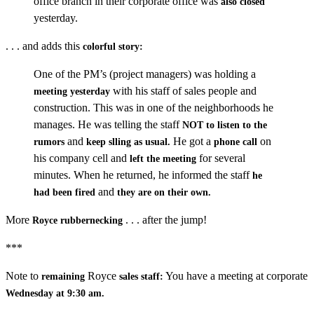
office branch in their corporate office was
also closed
yesterday.
. . . and adds this
colorful story:
One of the PM’s (project managers) was holding a
with his staff of sales people and
meeting yesterday
construction. This was in one of the neighborhoods he
manages. He was telling the staff
NOT to listen to the
and
He got a
on
rumors
keep slling as usual.
phone call
his company cell and
for several
left the meeting
minutes. When he returned, he informed the staff
he
and
had been fired
they are on their own.
More
. . . after the jump!
Royce rubbernecking
***
Note to
Royce
You have a meeting at corporate
remaining
sales staff:
Wednesday at 9:30 am.