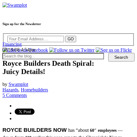
Sign up for the Newsletter
Financing
08/19/08 4:54pm
Royce Builders Death Spiral:
Juicy Details!
by
Swamplot
Hazards
,
Homebuilders
5 Comments
ROYCE BUILDERS NOW
has “about
—
60″ employees