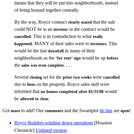
means that they will be put into neighborhoods, instead
of being housed together centrally.
By the way, Royce contract
that the sale
clearly stated
could NOT be to an
or the contract would be
investor
This is in contradiction to what
cancelled.
really
MANY of their sales were to
This
happened.
investors.
would be the fast
in many of their
downfall
neighborhoods as the
would be up
‘for rent’ sign
before
the
. . .
sales was even complete.
Several
set for the
were
closing
prior two weeks
cancelled
due to
on the property. Royce sales staff were
liens
informed that
would
no homes completed after 01/31/08
be
allowed to close.
Got
to add? Our
and the Swamplot
tip line
are
more
comments
open!
Royce Builders winding down operations
[Houston
Chronicle]
Updated version