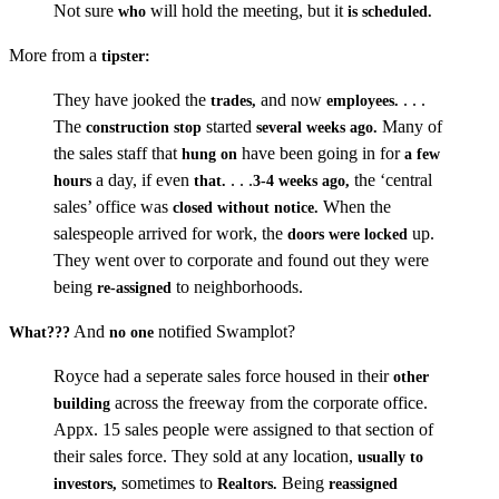
Not sure
will hold the meeting, but it
who
is scheduled.
More from a
tipster:
They have jooked the
and now
. . .
trades,
employees.
The
started
Many of
construction stop
several weeks ago.
the sales staff that
have been going in for
hung on
a few
a day, if even
. . .
the ‘central
hours
that.
3-4 weeks ago,
sales’ office was
When the
closed without notice.
salespeople arrived for work, the
up.
doors were locked
They went over to corporate and found out they were
being
to neighborhoods.
re-assigned
And
notified Swamplot?
What???
no one
Royce had a seperate sales force housed in their
other
across the freeway from the corporate office.
building
Appx. 15 sales people were assigned to that section of
their sales force. They sold at any location,
usually to
sometimes to
Being
investors,
Realtors.
reassigned