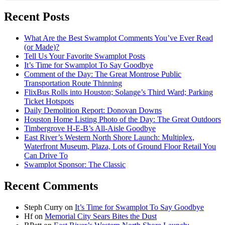
Recent Posts
What Are the Best Swamplot Comments You’ve Ever Read
(or Made)?
Tell Us Your Favorite Swamplot Posts
It’s Time for Swamplot To Say Goodbye
Comment of the Day: The Great Montrose Public
Transportation Route Thinning
FlixBus Rolls into Houston; Solange’s Third Ward; Parking
Ticket Hotspots
Daily Demolition Report: Donovan Downs
Houston Home Listing Photo of the Day: The Great Outdoors
Timbergrove H-E-B’s All-Aisle Goodbye
East River’s Western North Shore Launch: Multiplex,
Waterfront Museum, Plaza, Lots of Ground Floor Retail You
Can Drive To
Swamplot Sponsor: The Classic
Recent Comments
Steph Curry
on
It’s Time for Swamplot To Say Goodbye
Hf
on
Memorial City Sears Bites the Dust