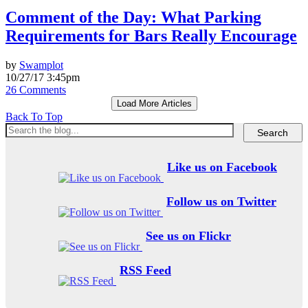
Comment of the Day: What Parking
Requirements for Bars Really Encourage
by
Swamplot
10/27/17 3:45pm
26 Comments
Load More Articles
Back To Top
Like us on Facebook
Follow us on Twitter
See us on Flickr
RSS Feed