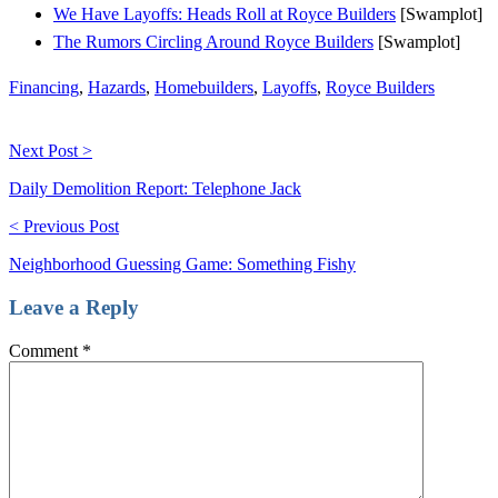
We Have Layoffs: Heads Roll at Royce Builders
[Swamplot]
The Rumors Circling Around Royce Builders
[Swamplot]
Financing
,
Hazards
,
Homebuilders
,
Layoffs
,
Royce Builders
Next Post >
Daily Demolition Report: Telephone Jack
< Previous Post
Neighborhood Guessing Game: Something Fishy
Leave a Reply
Comment
*