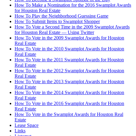
How To Make a Nomination for the 2016 Swamplot Awards
for Houston Real Estate
How To Play the Neighborhood Guessing Game
How To Submit Items to Swamplot Shopper
How To Vote a Second Time in the 2009 Swamplot Awards
for Houston Real Estate — Using Twitter
How To Vote in the 2009 Swamplot Awards for Houston
Real Estate
How To Vote in the 2010 Swamplot Awards for Houston
Real Estate
How To Vote in the 2011 Swamplot Awards for Houston
Real Estate
How To Vote in the 2012 Swamplot Awards for Houston
Real Estate
How To Vote in the 2013 Swamplot Awards for Houston
Real Estate
How To Vote in the 2014 Swamplot Awards for Houston
Real Estate
How To Vote in the 2016 Swamplot Awards for Houston
Real Estate
How To Vote in the Swamplot Awards for Houston Real
Estate
Lease Space
Links