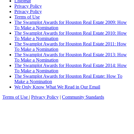
Listomat
Privacy Policy
Privacy Policy
Terms of Use
The Swamplot Awards for Houston Real Estate 2009: How
To Make a Nomination
The Swamplot Awards for Houston Real Estate 2010: How
To Make a Nomination
The Swamplot Awards for Houston Real Estate 2011: How
To Make a Nomination
The Swamplot Awards for Houston Real Estate 2013: How
To Make a Nomination
The Swamplot Awards for Houston Real Estate 2014: How
To Make a Nomination
The Swamplot Awards for Houston Real Estate: How To
Make a Nomination
We Only Know What We Read in Our Email
Terms of Use
|
Privacy Policy
|
Community Standards