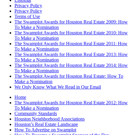
Listomat
Privacy Policy
Privacy Policy
Terms of Use
The Swamplot Awards for Houston Real Estate 2009: How
To Make a Nomination
The Swamplot Awards for Houston Real Estate 2010: How
To Make a Nomination
The Swamplot Awards for Houston Real Estate 2011: How
To Make a Nomination
The Swamplot Awards for Houston Real Estate 2013: How
To Make a Nomination
The Swamplot Awards for Houston Real Estate 2014: How
To Make a Nomination
The Swamplot Awards for Houston Real Estate: How To
Make a Nomination
We Only Know What We Read in Our Email
Home
The Swamplot Awards for Houston Real Estate 2012: How
To Make a Nomination
Community Standards
Houston Neighborhood Associations
Houston’s Real Estate Landscape
How To Advertise on Swamplot