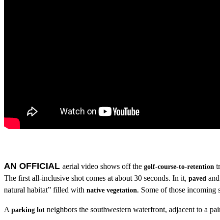
AN OFFICIAL
aerial video shows off the
t
golf-course-to-retention
The first all-inclusive shot comes at about 30 seconds. In it,
an
paved
natural habitat” filled with
Some of those incoming sp
native vegetation
.
A
neighbors the southwestern waterfront, adjacent to a pai
parking lot