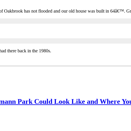
of Oakbrook has not flooded and our old house was built in 64â€™. Gr
had there back in the 1980s.
rmann Park Could Look Like and Where You