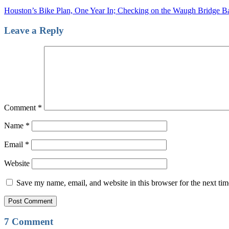
Houston’s Bike Plan, One Year In; Checking on the Waugh Bridge B
Leave a Reply
Comment
*
Name
*
Email
*
Website
Save my name, email, and website in this browser for the next ti
7 Comment