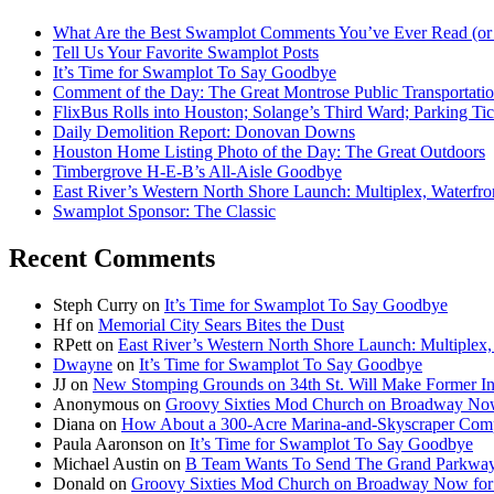
What Are the Best Swamplot Comments You’ve Ever Read (or
Tell Us Your Favorite Swamplot Posts
It’s Time for Swamplot To Say Goodbye
Comment of the Day: The Great Montrose Public Transportati
FlixBus Rolls into Houston; Solange’s Third Ward; Parking Ti
Daily Demolition Report: Donovan Downs
Houston Home Listing Photo of the Day: The Great Outdoors
Timbergrove H-E-B’s All-Aisle Goodbye
East River’s Western North Shore Launch: Multiplex, Waterfr
Swamplot Sponsor: The Classic
Recent Comments
Steph Curry
on
It’s Time for Swamplot To Say Goodbye
Hf
on
Memorial City Sears Bites the Dust
RPett
on
East River’s Western North Shore Launch: Multiplex
Dwayne
on
It’s Time for Swamplot To Say Goodbye
JJ
on
New Stomping Grounds on 34th St. Will Make Former Ind
Anonymous
on
Groovy Sixties Mod Church on Broadway Now f
Diana
on
How About a 300-Acre Marina-and-Skyscraper Comp
Paula Aaronson
on
It’s Time for Swamplot To Say Goodbye
Michael Austin
on
B Team Wants To Send The Grand Parkway
Donald
on
Groovy Sixties Mod Church on Broadway Now for S