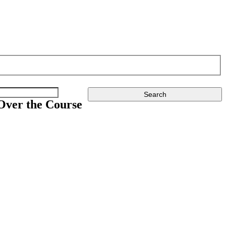
Over the Course