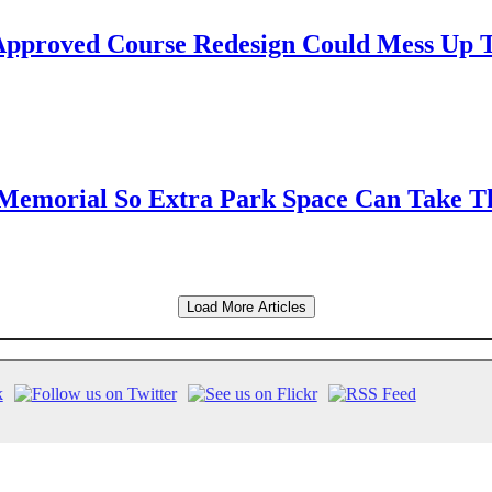
Approved Course Redesign Could Mess Up 
t Memorial So Extra Park Space Can Take T
Load More Articles