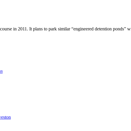
course in 2011. It plans to park similar “engineered detention ponds” wit
en
veston