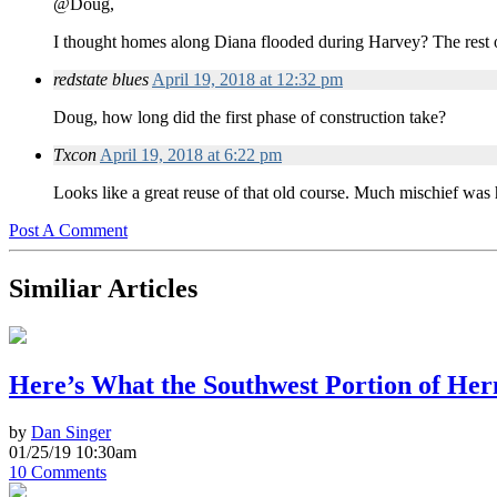
@Doug,
I thought homes along Diana flooded during Harvey? The rest 
redstate blues
April 19, 2018 at 12:32 pm
Doug, how long did the first phase of construction take?
Txcon
April 19, 2018 at 6:22 pm
Looks like a great reuse of that old course. Much mischief was 
Post A Comment
Similiar Articles
Here’s What the Southwest Portion of He
by
Dan Singer
01/25/19 10:30am
10 Comments