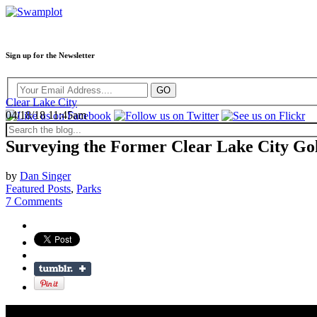
Sign up for the Newsletter
Clear Lake City
04/18/18 11:45am
Surveying the Former Clear Lake City Go
by
Dan Singer
Featured Posts
,
Parks
7 Comments