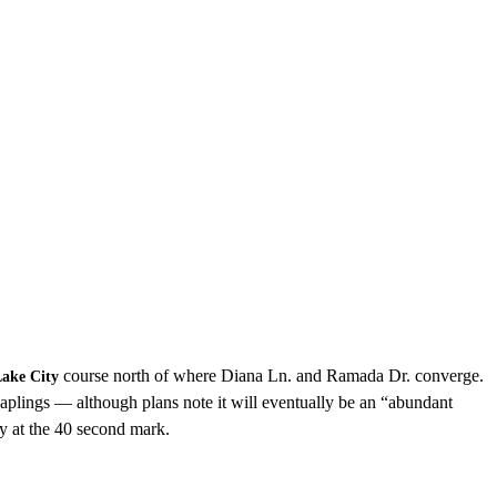
course north of where Diana Ln. and Ramada Dr. converge.
Lake City
aplings — although plans note it will eventually be an “abundant
ly at the 40 second mark.