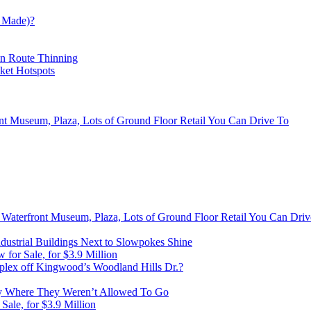
 Made)?
on Route Thinning
cket Hotspots
ont Museum, Plaza, Lots of Ground Floor Retail You Can Drive To
, Waterfront Museum, Plaza, Lots of Ground Floor Retail You Can Dri
ustrial Buildings Next to Slowpokes Shine
or Sale, for $3.9 Million
lex off Kingwood’s Woodland Hills Dr.?
 Where They Weren’t Allowed To Go
ale, for $3.9 Million