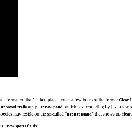
ransformation that’s taken place across a few holes of the former
Clear 
d
wrap the
which is surrounding by just a few s
unpaved trails
new pond,
ecies may reside on the so-called “
” that shows up clear
habitat island
r of
new sports fields: