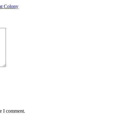
at Colony
me I comment.