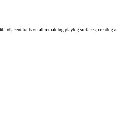
h adjacent trails on all remaining playing surfaces, creating a