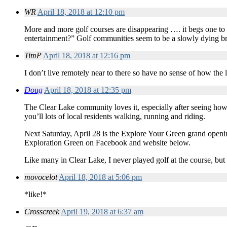
WR
April 18, 2018 at 12:10 pm
More and more golf courses are disappearing …. it begs one to
entertainment?” Golf communities seem to be a slowly dying 
TimP
April 18, 2018 at 12:16 pm
I don’t live remotely near to there so have no sense of how the lo
Doug
April 18, 2018 at 12:35 pm
The Clear Lake community loves it, especially after seeing how
you’ll lots of local residents walking, running and riding.
Next Saturday, April 28 is the Explore Your Green grand opening
Exploration Green on Facebook and website below.
Like many in Clear Lake, I never played golf at the course, bu
movocelot
April 18, 2018 at 5:06 pm
*like!*
Crosscreek
April 19, 2018 at 6:37 am