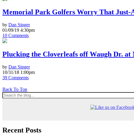
Memorial Park Golfers Worry That Just-
by
Dan Singer
01/09/19 4:30pm
10 Comments
Plucking the Cloverleafs off Waugh Dr. a
by
Dan Singer
10/31/18 1:00pm
39 Comments
Back To Top
Recent Posts