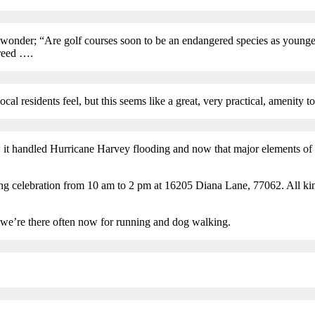
 wonder; “Are golf courses soon to be an endangered species as younge
breed ….
cal residents feel, but this seems like a great, very practical, amenity t
 it handled Hurricane Harvey flooding and now that major elements of it
 celebration from 10 am to 2 pm at 16205 Diana Lane, 77062. All kinds 
t we’re there often now for running and dog walking.