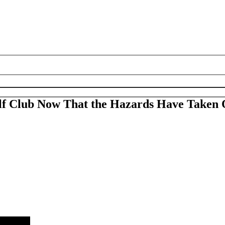
lf Club Now That the Hazards Have Taken 