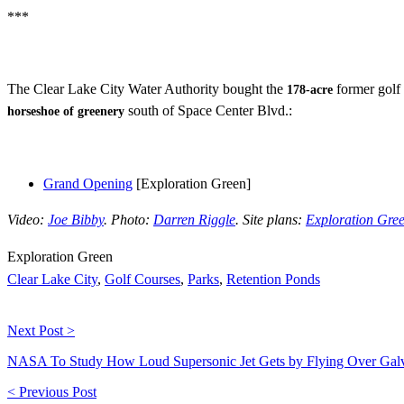
***
The Clear Lake City Water Authority bought the
former golf 
178-acre
south of Space Center Blvd.:
horseshoe of greenery
Grand Opening
[Exploration Green]
Video:
Joe Bibby
. Photo:
Darren Riggle
. Site plans:
Exploration Gre
Exploration Green
Clear Lake City
,
Golf Courses
,
Parks
,
Retention Ponds
Next Post >
NASA To Study How Loud Supersonic Jet Gets by Flying Over Gal
< Previous Post