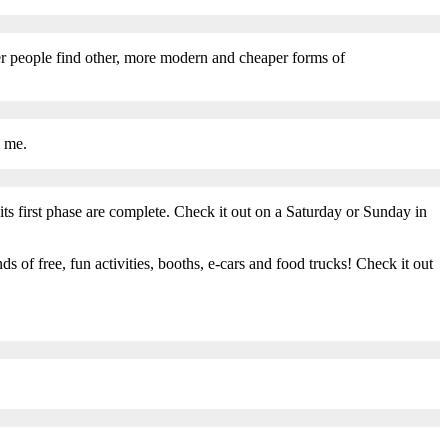
r people find other, more modern and cheaper forms of
o me.
s first phase are complete. Check it out on a Saturday or Sunday in
of free, fun activities, booths, e-cars and food trucks! Check it out