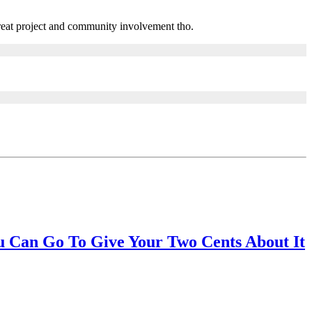
eat project and community involvement tho.
 Can Go To Give Your Two Cents About It