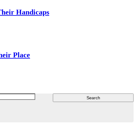
Their Handicaps
heir Place