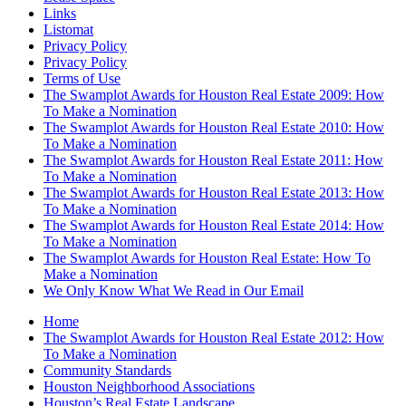
Links
Listomat
Privacy Policy
Privacy Policy
Terms of Use
The Swamplot Awards for Houston Real Estate 2009: How
To Make a Nomination
The Swamplot Awards for Houston Real Estate 2010: How
To Make a Nomination
The Swamplot Awards for Houston Real Estate 2011: How
To Make a Nomination
The Swamplot Awards for Houston Real Estate 2013: How
To Make a Nomination
The Swamplot Awards for Houston Real Estate 2014: How
To Make a Nomination
The Swamplot Awards for Houston Real Estate: How To
Make a Nomination
We Only Know What We Read in Our Email
Home
The Swamplot Awards for Houston Real Estate 2012: How
To Make a Nomination
Community Standards
Houston Neighborhood Associations
Houston’s Real Estate Landscape