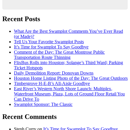
Recent Posts
What Are the Best Swamplot Comments You’ve Ever Read
(or Made)?
Tell Us Your Favorite Swamplot Posts
It’s Time for Swamplot To Say Goodbye
Comment of the Day: The Great Montrose Public
Transportation Route Thinning
FlixBus Rolls into Houston; Solange’s Third Ward; Parking
Ticket Hotspots
Daily Demolition Report: Donovan Downs
Houston Home Listing Photo of the Day: The Great Outdoors
Timbergrove H-E-B’s All-Aisle Goodbye
East River’s Western North Shore Launch: Multiplex,
Waterfront Museum, Plaza, Lots of Ground Floor Retail You
Can Drive To
Swamplot Sponsor: The Classic
Recent Comments
Steph Curry
on
It’s Time for Swamplot To Say Goodbye