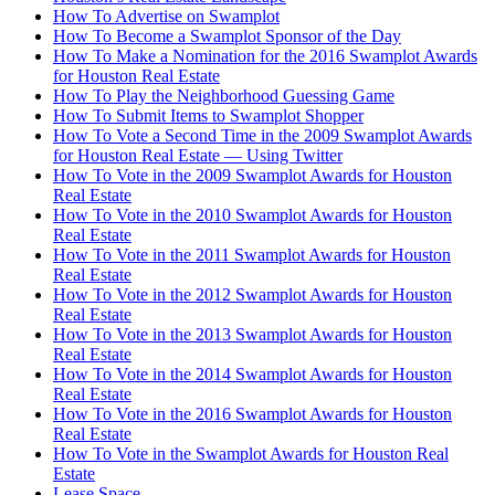
How To Advertise on Swamplot
How To Become a Swamplot Sponsor of the Day
How To Make a Nomination for the 2016 Swamplot Awards
for Houston Real Estate
How To Play the Neighborhood Guessing Game
How To Submit Items to Swamplot Shopper
How To Vote a Second Time in the 2009 Swamplot Awards
for Houston Real Estate — Using Twitter
How To Vote in the 2009 Swamplot Awards for Houston
Real Estate
How To Vote in the 2010 Swamplot Awards for Houston
Real Estate
How To Vote in the 2011 Swamplot Awards for Houston
Real Estate
How To Vote in the 2012 Swamplot Awards for Houston
Real Estate
How To Vote in the 2013 Swamplot Awards for Houston
Real Estate
How To Vote in the 2014 Swamplot Awards for Houston
Real Estate
How To Vote in the 2016 Swamplot Awards for Houston
Real Estate
How To Vote in the Swamplot Awards for Houston Real
Estate
Lease Space