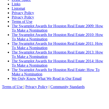
Links
Listomat
Privacy Policy
Privacy Policy
Terms of Use
The Swamplot Awards for Houston Real Estate 2009: How
To Make a Nomination
The Swamplot Awards for Houston Real Estate 2010: How
To Make a Nomination
The Swamplot Awards for Houston Real Estate 2011: How
To Make a Nomination
The Swamplot Awards for Houston Real Estate 2013: How
To Make a Nomination
The Swamplot Awards for Houston Real Estate 2014: How
To Make a Nomination
The Swamplot Awards for Houston Real Estate: How To
Make a Nomination
We Only Know What We Read in Our Email
Terms of Use
|
Privacy Policy
|
Community Standards