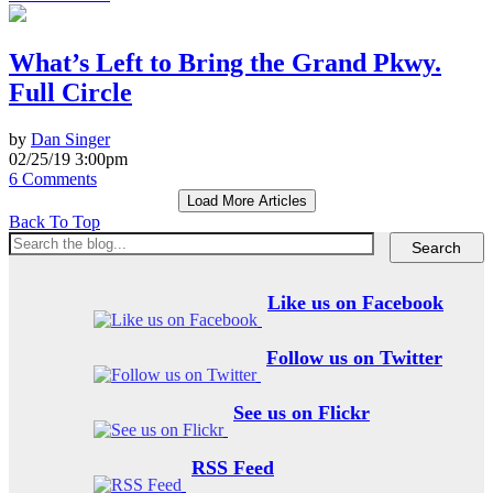
What’s Left to Bring the Grand Pkwy.
Full Circle
by
Dan Singer
02/25/19 3:00pm
6 Comments
Load More Articles
Back To Top
Like us on Facebook
Follow us on Twitter
See us on Flickr
RSS Feed