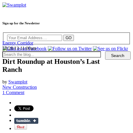
Sign up for the Newsletter
Energy Corridor
10/28/13 11:00am
Dirt Roundup at Houston’s Last
Ranch
by
Swamplot
New Construction
1 Comment