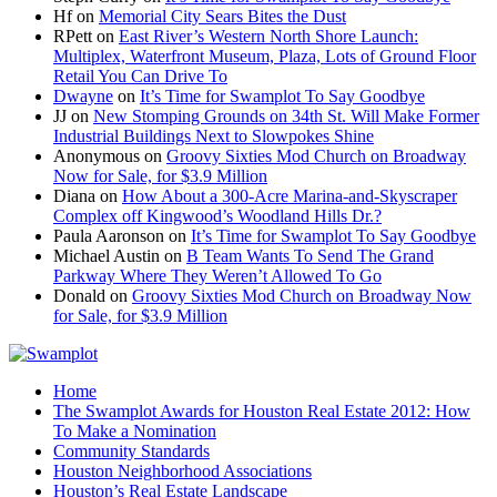
Hf
on
Memorial City Sears Bites the Dust
RPett
on
East River’s Western North Shore Launch:
Multiplex, Waterfront Museum, Plaza, Lots of Ground Floor
Retail You Can Drive To
Dwayne
on
It’s Time for Swamplot To Say Goodbye
JJ
on
New Stomping Grounds on 34th St. Will Make Former
Industrial Buildings Next to Slowpokes Shine
Anonymous
on
Groovy Sixties Mod Church on Broadway
Now for Sale, for $3.9 Million
Diana
on
How About a 300-Acre Marina-and-Skyscraper
Complex off Kingwood’s Woodland Hills Dr.?
Paula Aaronson
on
It’s Time for Swamplot To Say Goodbye
Michael Austin
on
B Team Wants To Send The Grand
Parkway Where They Weren’t Allowed To Go
Donald
on
Groovy Sixties Mod Church on Broadway Now
for Sale, for $3.9 Million
Home
The Swamplot Awards for Houston Real Estate 2012: How
To Make a Nomination
Community Standards
Houston Neighborhood Associations
Houston’s Real Estate Landscape