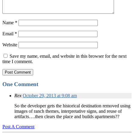
Name
*
Email
*
Website
Save my name, email, and website in this browser for the next
time I comment.
One Comment
Rex
October 29, 2013 at 9:08 am
So the developer gets the historical destination removed using
images of ranch themes, interpretative signs, and reuse of
artifacts….then clears the place and builds apartments??
Post A Comment