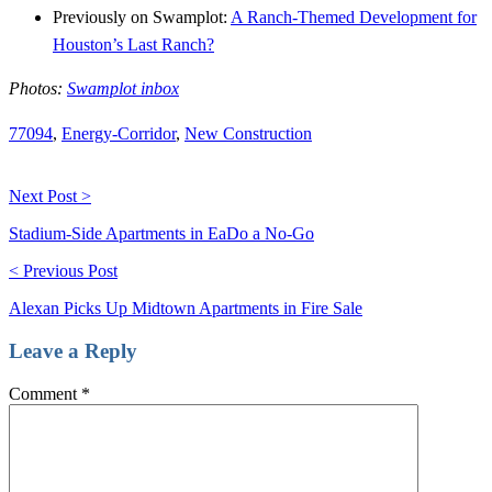
Previously on Swamplot:
A Ranch-Themed Development for
Houston’s Last Ranch?
Photos:
Swamplot inbox
77094
,
Energy-Corridor
,
New Construction
Next Post >
Stadium-Side Apartments in EaDo a No-Go
< Previous Post
Alexan Picks Up Midtown Apartments in Fire Sale
Leave a Reply
Comment
*