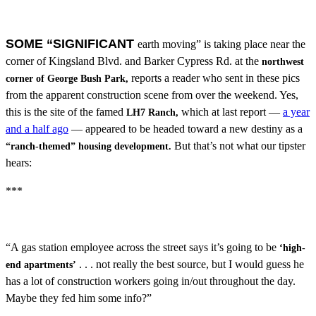
SOME “SIGNIFICANT
earth moving” is taking place near the
corner of Kingsland Blvd. and Barker Cypress Rd. at the
northwest
reports a reader who sent in these pics
corner of George Bush Park,
from the apparent construction scene from over the weekend. Yes,
this is the site of the famed
which at last report —
a year
LH7 Ranch,
and a half ago
— appeared to be headed toward a new destiny as a
But that’s not what our tipster
“ranch-themed” housing development.
hears:
***
“A gas station employee across the street says it’s going to be
‘high-
. . . not really the best source, but I would guess he
end apartments’
has a lot of construction workers going in/out throughout the day.
Maybe they fed him some info?”