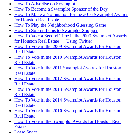
How To Advertise on Swamplot
How To Become a Swamplot Sponsor of the Day
How To Make a Nomination for the 2016 Swamplot Awards
for Houston Real Estate
How To Play the Neighborhood Guessing Game
How To Submit Items to Swamplot Shopper
How To Vote a Second Time in the 2009 Swamplot Awards
for Houston Real Estate — Using Twitter
How To Vote in the 2009 Swamplot Awards for Houston
Real Estate
How To Vote in the 2010 Swamplot Awards for Houston
Real Estate
How To Vote in the 2011 Swamplot Awards for Houston
Real Estate
How To Vote in the 2012 Swamplot Awards for Houston
Real Estate
How To Vote in the 2013 Swamplot Awards for Houston
Real Estate
How To Vote in the 2014 Swamplot Awards for Houston
Real Estate
How To Vote in the 2016 Swamplot Awards for Houston
Real Estate
How To Vote in the Swamplot Awards for Houston Real
Estate
Lease Space