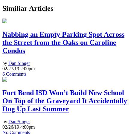
Similiar Articles
Nabbing an Empty Parking Spot Across
the Street from the Oaks on Caroline
Condos
by
Dan Singer
02/27/19 2:00pm
6 Comments
Fort Bend ISD Won’t Build New School
On Top of the Graveyard It Accidentally
Dug Up Last Summer
by
Dan Singer
02/26/19 4:00pm
No Comments