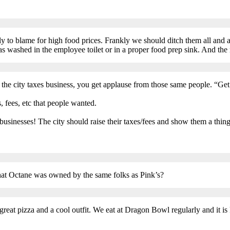
.
rly to blame for high food prices. Frankly we should ditch them all and 
 washed in the employee toilet or in a proper food prep sink. And the r
d. If the city taxes business, you get applause from those same people. “Ge
s, fees, etc that people wanted.
usinesses! The city should raise their taxes/fees and show them a thin
at Octane was owned by the same folks as Pink’s?
reat pizza and a cool outfit. We eat at Dragon Bowl regularly and it is 