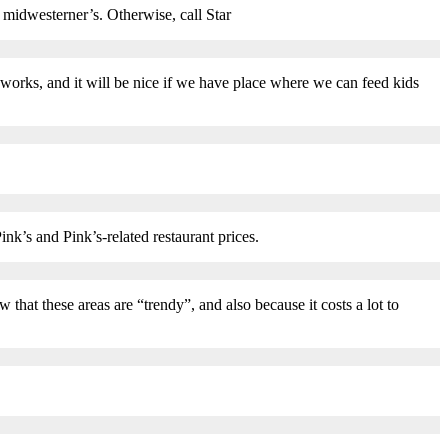
 midwesterner’s. Otherwise, call Star
 works, and it will be nice if we have place where we can feed kids
ink’s and Pink’s-related restaurant prices.
that these areas are “trendy”, and also because it costs a lot to