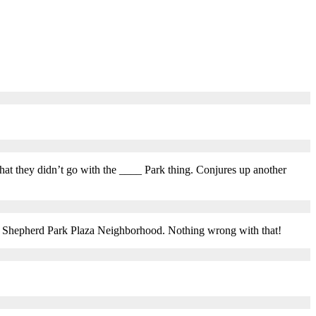
 that they didn’t go with the ____ Park thing. Conjures up another
the Shepherd Park Plaza Neighborhood. Nothing wrong with that!