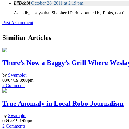
LilDebbi
October 28, 2011 at 2:19 pm
Actually, it says that Shepherd Park is owned by Pinks, not tha
Post A Comment
Similiar Articles
There’s Now a Baggy’s Grill Where Wesla
by
Swamplot
03/04/19 3:00pm
2 Comments
True Anomaly in Local Robo-Journalism
by
Swamplot
03/04/19 1:00pm
2 Comments