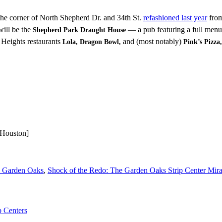
 the corner of North Shepherd Dr. and 34th St.
refashioned last year
from
ill be the
— a pub featuring a full menu 
Shepherd Park Draught House
Heights restaurants
and (most notably)
Lola, Dragon Bowl,
Pink’s Pizza,
 Houston]
n Garden Oaks
,
Shock of the Redo: The Garden Oaks Strip Center Mirac
p Centers