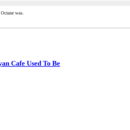
t Octane was.
yan Cafe Used To Be