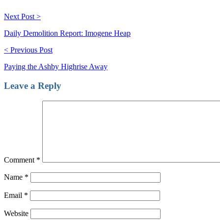
Next Post >
Daily Demolition Report: Imogene Heap
< Previous Post
Paying the Ashby Highrise Away
Leave a Reply
Comment
*
Name
*
Email
*
Website