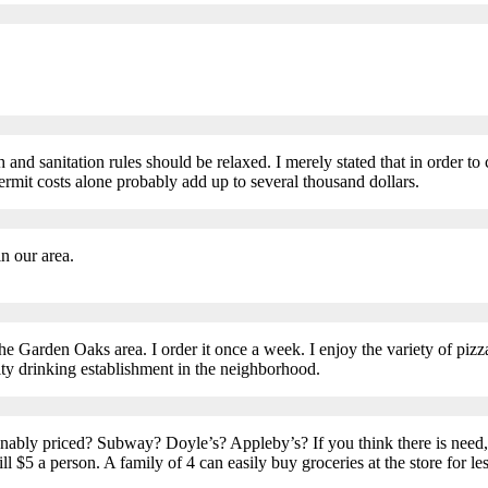
th and sanitation rules should be relaxed. I merely stated that in order 
rmit costs alone probably add up to several thousand dollars.
n our area.
in the Garden Oaks area. I order it once a week. I enjoy the variety of pi
ty drinking establishment in the neighborhood.
onably priced? Subway? Doyle’s? Appleby’s? If you think there is need,
ll $5 a person. A family of 4 can easily buy groceries at the store for l