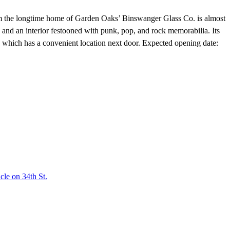
 the longtime home of Garden Oaks’ Binswanger Glass Co. is almost
and an interior festooned with punk, pop, and rock memorabilia. Its
which has a convenient location next door. Expected opening date:
le on 34th St.