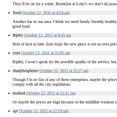
They’ll be ok for a while. Breakfast at Lola’s: we don’t do poa
Yoshi
October 12, 2011 at 4:54 am
Another bar in our area. I think we need family friendly health
good food.
Ripley
October 12, 2011 at 8:45 am
Best of luck to him. Sure hope the new place is not as over pri
ryan
October 12, 2011 at 11:01 am
Ripley, I won’t speak for the possible quality of the service, but
shadyheightster
October 12, 2011 at 11:27 am
Though I’m no fan of any of these enterprises, maybe the prices 
comply with all the city regulations.
mollusk
October 12, 2011 at 12:11 pm
Or maybe the prices are high because in the infallible wisdom o
vgr
October 12, 2011 at 12:19 pm