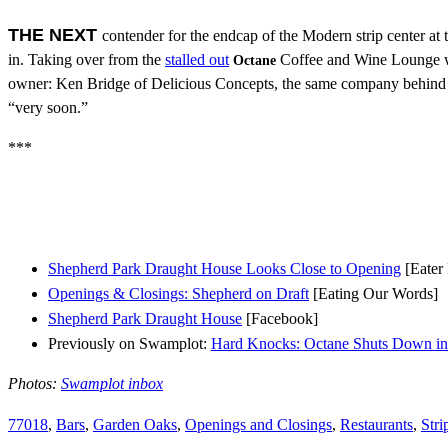
THE NEXT
contender for the endcap of the Modern strip center at
in. Taking over from the
stalled out
Coffee and Wine Lounge w
Octane
owner: Ken Bridge of Delicious Concepts, the same company behind 
“very soon.”
***
Shepherd Park Draught House Looks Close to Opening
[Eater
Openings & Closings: Shepherd on Draft
[Eating Our Words]
Shepherd Park Draught House
[Facebook]
Previously on Swamplot:
Hard Knocks: Octane Shuts Down i
Photos:
Swamplot inbox
77018
,
Bars
,
Garden Oaks
,
Openings and Closings
,
Restaurants
,
Stri