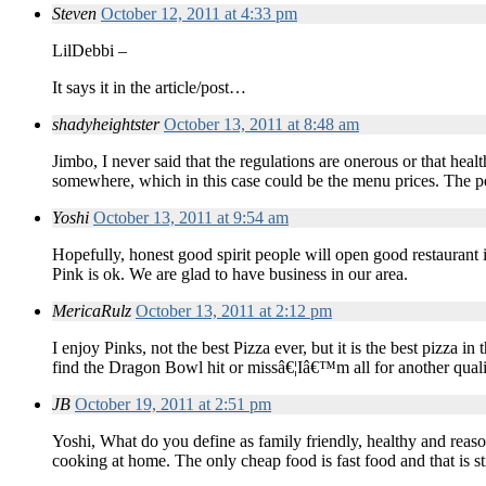
Steven
October 12, 2011 at 4:33 pm
LilDebbi –
It says it in the article/post…
shadyheightster
October 13, 2011 at 8:48 am
Jimbo, I never said that the regulations are onerous or that heal
somewhere, which in this case could be the menu prices. The pe
Yoshi
October 13, 2011 at 9:54 am
Hopefully, honest good spirit people will open good restaurant i
Pink is ok. We are glad to have business in our area.
MericaRulz
October 13, 2011 at 2:12 pm
I enjoy Pinks, not the best Pizza ever, but it is the best pizza 
find the Dragon Bowl hit or missâ€¦Iâ€™m all for another quali
JB
October 19, 2011 at 2:51 pm
Yoshi, What do you define as family friendly, healthy and reas
cooking at home. The only cheap food is fast food and that is sti