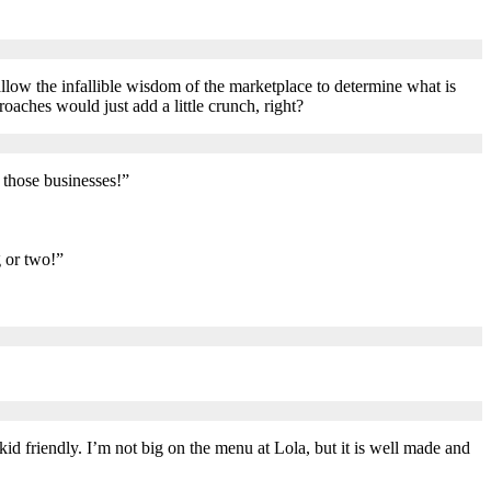
allow the infallible wisdom of the marketplace to determine what is
oaches would just add a little crunch, right?
t those businesses!”
g or two!”
kid friendly. I’m not big on the menu at Lola, but it is well made and