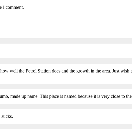
me I comment.
 how well the Petrol Station does and the growth in the area. Just wish
dumb, made up name. This place is named because it is very close to 
y sucks.