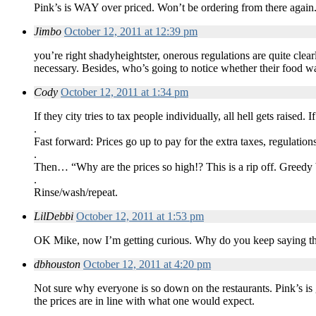
Pink’s is WAY over priced. Won’t be ordering from there again
Jimbo
October 12, 2011 at 12:39 pm
you’re right shadyheightster, onerous regulations are quite clea
necessary. Besides, who’s going to notice whether their food was
Cody
October 12, 2011 at 1:34 pm
If they city tries to tax people individually, all hell gets raise
.
Fast forward: Prices go up to pay for the extra taxes, regulation
.
Then… “Why are the prices so high!? This is a rip off. Greedy b
.
Rinse/wash/repeat.
LilDebbi
October 12, 2011 at 1:53 pm
OK Mike, now I’m getting curious. Why do you keep saying th
dbhouston
October 12, 2011 at 4:20 pm
Not sure why everyone is so down on the restaurants. Pink’s is g
the prices are in line with what one would expect.