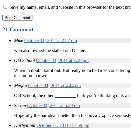
Save my name, email, and website in this browser for the next ti
21 Comment
Mike
October 11, 2011 at 2:52 pm
Ken also owned the stalled out Octane.
Old School
October 11, 2011 at 3:59 pm
When in doubt, bar it out. But really not a bad idea considering
institution in town.
Megan
October 11, 2011 at 4:44 pm
Old School, the other _________ Park you’re thinking of is a 
Steven
October 11, 2011 at 5:29 pm
Hopefully the bar idea is better than his pizza…..place seriousl
Darbymom
October 11, 2011 at 7:59 pm