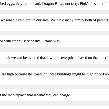
ched eggs, they’re too hard. Dragon Bowl, not tasty. Pink’s Pizza ok for
y reasonable resturant in our area. We have many family both of parents
ced with crappy service like Octane was.
 i think we can be assured that it will be overpriced based on the other P
are high because the leases on these buildings might be high priced now 
f the marketplace that is what they can charge.