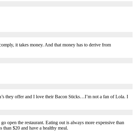
to comply, it takes money. And that money has to derive from
zza’s they offer and I love their Bacon Sticks…I’m not a fan of Lola. I
 go open the restaurant. Eating out is always more expensive than
ess than $20 and have a healthy meal.