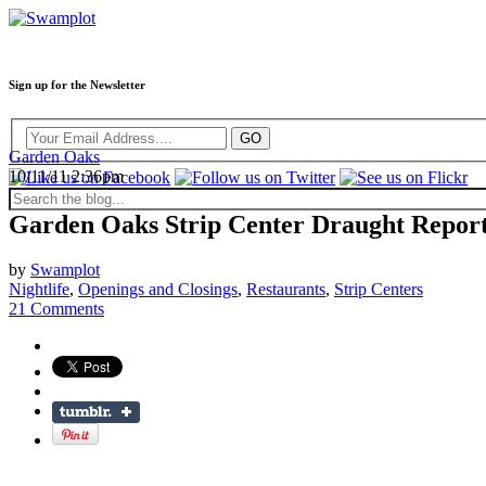
Sign up for the Newsletter
Garden Oaks
10/11/11 2:36pm
Garden Oaks Strip Center Draught Repor
by
Swamplot
Nightlife
,
Openings and Closings
,
Restaurants
,
Strip Centers
21 Comments