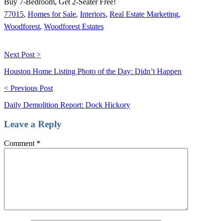
Buy 7-Bedroom, Get 2-Seater Free!
77015
,
Homes for Sale
,
Interiors
,
Real Estate Marketing
,
Woodforest
,
Woodforest Estates
Next Post >
Houston Home Listing Photo of the Day: Didn’t Happen
< Previous Post
Daily Demolition Report: Dock Hickory
Leave a Reply
Comment
*