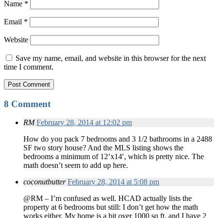
Name
*
Email
*
Website
Save my name, email, and website in this browser for the next
time I comment.
8 Comment
RM
February 28, 2014 at 12:02 pm
How do you pack 7 bedrooms and 3 1/2 bathrooms in a 2488
SF two story house? And the MLS listing shows the
bedrooms a minimum of 12’x14′, which is pretty nice. The
math doesn’t seem to add up here.
coconutbutter
February 28, 2014 at 5:08 pm
@RM – I’m confused as well. HCAD actually lists the
property at 6 bedrooms but still: I don’t get how the math
works either. My home is a bit over 1000 sq ft, and I have 2