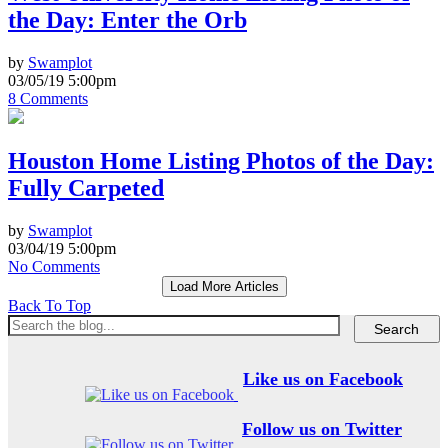
the Day: Enter the Orb
by
Swamplot
03/05/19 5:00pm
8 Comments
Houston Home Listing Photos of the Day:
Fully Carpeted
by
Swamplot
03/04/19 5:00pm
No Comments
Load More Articles
Back To Top
Like us on Facebook
Follow us on Twitter