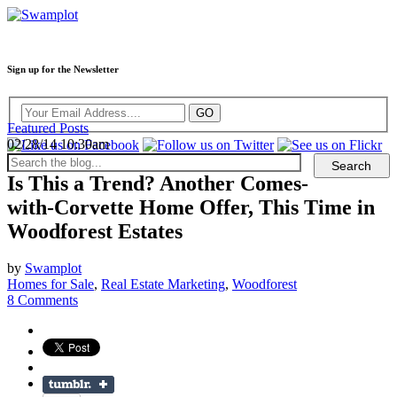
Sign up for the Newsletter
Featured Posts
02/28/14 10:30am
Is This a Trend? Another Comes-
with-Corvette Home Offer, This Time in
Woodforest Estates
by
Swamplot
Homes for Sale
,
Real Estate Marketing
,
Woodforest
8 Comments