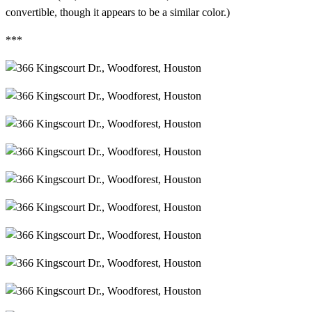
convertible, though it appears to be a similar color.)
***