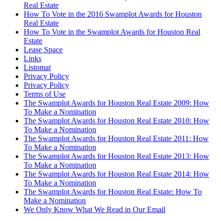
Real Estate
How To Vote in the 2016 Swamplot Awards for Houston
Real Estate
How To Vote in the Swamplot Awards for Houston Real
Estate
Lease Space
Links
Listomat
Privacy Policy
Privacy Policy
Terms of Use
The Swamplot Awards for Houston Real Estate 2009: How
To Make a Nomination
The Swamplot Awards for Houston Real Estate 2010: How
To Make a Nomination
The Swamplot Awards for Houston Real Estate 2011: How
To Make a Nomination
The Swamplot Awards for Houston Real Estate 2013: How
To Make a Nomination
The Swamplot Awards for Houston Real Estate 2014: How
To Make a Nomination
The Swamplot Awards for Houston Real Estate: How To
Make a Nomination
We Only Know What We Read in Our Email