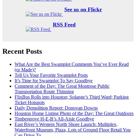
See us on Flickr
RSS Feed
Recent Posts
What Are the Best Swamplot Comments You’ve Ever Read
(or Made)?
Tell Us Your Favorite Swamplot Posts
It’s Time for Swamplot To Say Goodbye
Comment of the Day: The Great Montrose Public
Transportation Route Thinning
FlixBus Rolls into Houston; Solange’s Third Ward; Parking
Ticket Hotspots
Daily Demolition Report: Donovan Downs
Houston Home Listing Photo of the Day: The Great Outdoors
Timbergrove H-E-B’s All-Aisle Goodbye
East River’s Western North Shore Launch: Multiplex,
Waterfront Museum, Plaza, Lots of Ground Floor Retail You
Can Drive To