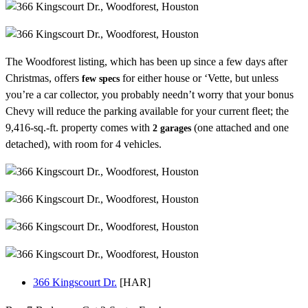
The Woodforest listing, which has been up since a few days after
Christmas, offers
for either house or ‘Vette, but unless
few specs
you’re a car collector, you probably needn’t worry that your bonus
Chevy will reduce the parking available for your current fleet; the
9,416-sq.-ft. property comes with
(one attached and one
2 garages
detached), with room for 4 vehicles.
366 Kingscourt Dr.
[HAR]