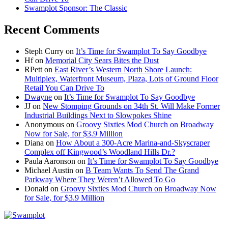
Swamplot Sponsor: The Classic
Recent Comments
Steph Curry
on
It’s Time for Swamplot To Say Goodbye
Hf
on
Memorial City Sears Bites the Dust
RPett
on
East River’s Western North Shore Launch:
Multiplex, Waterfront Museum, Plaza, Lots of Ground Floor
Retail You Can Drive To
Dwayne
on
It’s Time for Swamplot To Say Goodbye
JJ
on
New Stomping Grounds on 34th St. Will Make Former
Industrial Buildings Next to Slowpokes Shine
Anonymous
on
Groovy Sixties Mod Church on Broadway
Now for Sale, for $3.9 Million
Diana
on
How About a 300-Acre Marina-and-Skyscraper
Complex off Kingwood’s Woodland Hills Dr.?
Paula Aaronson
on
It’s Time for Swamplot To Say Goodbye
Michael Austin
on
B Team Wants To Send The Grand
Parkway Where They Weren’t Allowed To Go
Donald
on
Groovy Sixties Mod Church on Broadway Now
for Sale, for $3.9 Million