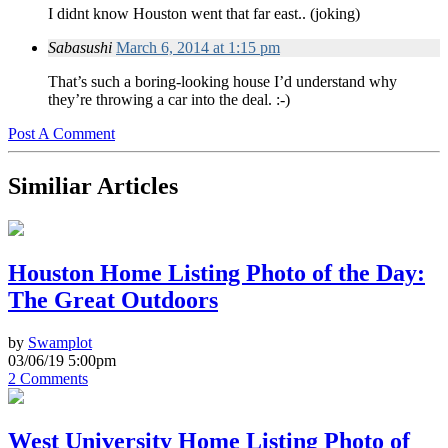
I didnt know Houston went that far east.. (joking)
Sabasushi
March 6, 2014 at 1:15 pm
That’s such a boring-looking house I’d understand why
they’re throwing a car into the deal. :-)
Post A Comment
Similiar Articles
Houston Home Listing Photo of the Day:
The Great Outdoors
by
Swamplot
03/06/19 5:00pm
2 Comments
West University Home Listing Photo of