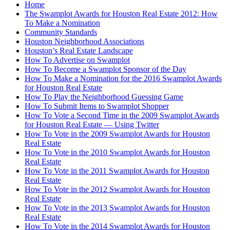
Home
The Swamplot Awards for Houston Real Estate 2012: How
To Make a Nomination
Community Standards
Houston Neighborhood Associations
Houston’s Real Estate Landscape
How To Advertise on Swamplot
How To Become a Swamplot Sponsor of the Day
How To Make a Nomination for the 2016 Swamplot Awards
for Houston Real Estate
How To Play the Neighborhood Guessing Game
How To Submit Items to Swamplot Shopper
How To Vote a Second Time in the 2009 Swamplot Awards
for Houston Real Estate — Using Twitter
How To Vote in the 2009 Swamplot Awards for Houston
Real Estate
How To Vote in the 2010 Swamplot Awards for Houston
Real Estate
How To Vote in the 2011 Swamplot Awards for Houston
Real Estate
How To Vote in the 2012 Swamplot Awards for Houston
Real Estate
How To Vote in the 2013 Swamplot Awards for Houston
Real Estate
How To Vote in the 2014 Swamplot Awards for Houston