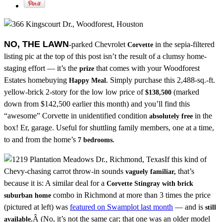
NO, THE LAWN
-parked Chevrolet
in the sepia-filtered
Corvette
listing pic at the top of this post isn’t the result of a clumsy home-
staging effort — it’s the
that comes with your Woodforest
prize
Estates homebuying
Simply purchase this 2,488-sq.-ft.
Happy Meal.
yellow-brick 2-story for the low low price of
(marked
$138,500
down from $142,500 earlier this month) and you’ll find this
“awesome” Corvette in unidentified condition
in the
absolutely free
box! Er, garage. Useful for shuttling family members, one at a time,
to and from the home’s
7 bedrooms.
If this kind of
Chevy-chasing carrot throw-in sounds
that’s
vaguely familiar,
because it is: A similar deal for a
Corvette Stingray with brick
combo in Richmond at more than 3 times the price
suburban home
(pictured at left) was
featured on Swamplot last month
— and is
still
Â (No, it’s not the same car; that one was an older model
available.