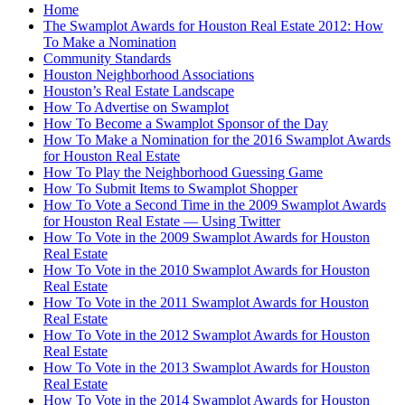
Home
The Swamplot Awards for Houston Real Estate 2012: How
To Make a Nomination
Community Standards
Houston Neighborhood Associations
Houston’s Real Estate Landscape
How To Advertise on Swamplot
How To Become a Swamplot Sponsor of the Day
How To Make a Nomination for the 2016 Swamplot Awards
for Houston Real Estate
How To Play the Neighborhood Guessing Game
How To Submit Items to Swamplot Shopper
How To Vote a Second Time in the 2009 Swamplot Awards
for Houston Real Estate — Using Twitter
How To Vote in the 2009 Swamplot Awards for Houston
Real Estate
How To Vote in the 2010 Swamplot Awards for Houston
Real Estate
How To Vote in the 2011 Swamplot Awards for Houston
Real Estate
How To Vote in the 2012 Swamplot Awards for Houston
Real Estate
How To Vote in the 2013 Swamplot Awards for Houston
Real Estate
How To Vote in the 2014 Swamplot Awards for Houston