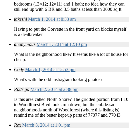
bedrooms (13×12; 12×11) and 1 bath; no idea how they can
still end up with 6 BR and 3.5 baths at less than 3000 sq ft.
takeshi
March 1, 2014 at 8:33 am
Having to put the Corvette in the front yard on blocks myself
is a dealbreaker.
anonymous
March 1, 2014 at 12:10 pm
What is the neighborhood like? It seems like a lot of house for
cheap.
Cody
March 1, 2014 at 12:53 pm
What’s with the odd instragram looking photos?
Rodrigo
March 2, 2014 at 2:38 pm
Is this area called North Shore? The gridded portion from I-10
to Woodforest Blvd looks run down, but the cul-de-sac
neighborhoods north of Woodforest (where this listing is)
remind me of the better kept-up parts of 77077 and 77043.
Rex
March 3, 2014 at 1:01 pm