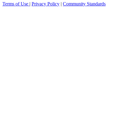
Terms of Use
|
Privacy Policy
|
Community Standards