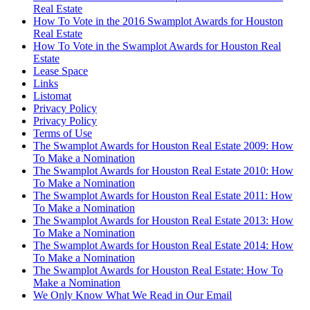
Real Estate
How To Vote in the 2016 Swamplot Awards for Houston
Real Estate
How To Vote in the Swamplot Awards for Houston Real
Estate
Lease Space
Links
Listomat
Privacy Policy
Privacy Policy
Terms of Use
The Swamplot Awards for Houston Real Estate 2009: How
To Make a Nomination
The Swamplot Awards for Houston Real Estate 2010: How
To Make a Nomination
The Swamplot Awards for Houston Real Estate 2011: How
To Make a Nomination
The Swamplot Awards for Houston Real Estate 2013: How
To Make a Nomination
The Swamplot Awards for Houston Real Estate 2014: How
To Make a Nomination
The Swamplot Awards for Houston Real Estate: How To
Make a Nomination
We Only Know What We Read in Our Email