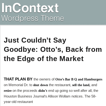
Just Couldn’t Say
Goodbye: Otto’s, Back from
the Edge of the Market
THAT PLAN BY
the owners of
Otto’s Bar B Q and Hamburgers
on Memorial Dr. to
the restaurant,
and
shut down
sell the land,
on the proceeds
end up going so well after all, the
retire
didn’t
Houston Business Journal
‘s Allison Wollam notices. The 58-
year-old restaurant