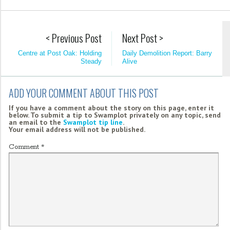
< Previous Post
Next Post >
Centre at Post Oak: Holding
Daily Demolition Report: Barry
Steady
Alive
ADD YOUR COMMENT ABOUT THIS POST
If you have a comment about the story on this page, enter it
below. To submit a tip to Swamplot privately on any topic, send
an email to the
Swamplot tip line
.
Your email address will not be published.
Comment
*