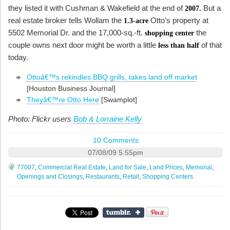
they listed it with Cushman & Wakefield at the end of
But a
2007.
real estate broker tells Wollam the
Otto’s property at
1.3-acre
5502 Memorial Dr. and the 17,000-sq.-ft.
the
shopping center
couple owns next door might be worth a little
of that
less than half
today.
Ottoâ€™s rekindles BBQ grills, takes land off market
[Houston Business Journal]
Theyâ€™re Otto Here
[Swamplot]
Photo: Flickr users
Bob & Lorraine Kelly
10 Comments
07/08/09 5:55pm
77007
,
Commercial Real Estate
,
Land for Sale
,
Land Prices
,
Memorial
,
Openings and Closings
,
Restaurants
,
Retail
,
Shopping Centers