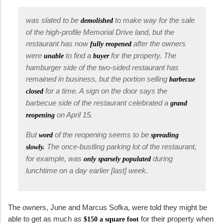
was slated to be
to make way for the sale
demolished
of the high-profile Memorial Drive land, but the
restaurant has now
after the owners
fully reopened
were
to find a
for the property. The
unable
buyer
hamburger side of the two-sided restaurant has
remained in business, but the portion selling
barbecue
for a time. A sign on the door says the
closed
barbecue side of the restaurant celebrated a
grand
on April 15.
reopening
But
of the reopening seems to be
word
spreading
The once-bustling parking lot of the restaurant,
slowly.
for example, was
during
only sparsely populated
lunchtime on a day earlier [last] week.
The owners, June and Marcus Sofka, were told they might be
able to get as much as
for their property when
$150 a square foot