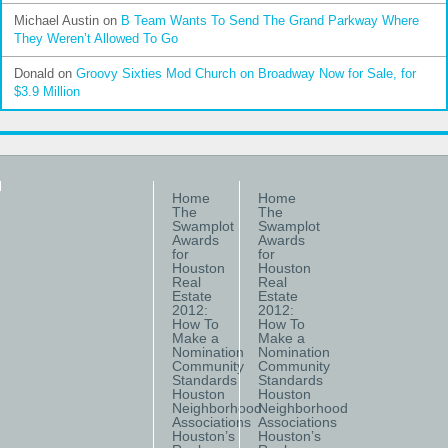
Michael Austin
on
B Team Wants To Send The Grand Parkway Where
They Weren’t Allowed To Go
Donald
on
Groovy Sixties Mod Church on Broadway Now for Sale, for
$3.9 Million
Home
Home
The
The
Swamplot
Swamplot
Awards
Awards
for
for
Houston
Houston
Real
Real
Estate
Estate
2012:
2012:
How To
How To
Make a
Make a
Nomination
Nomination
Community
Community
Standards
Standards
Houston
Houston
Neighborhood
Neighborhood
Associations
Associations
Houston’s
Houston’s