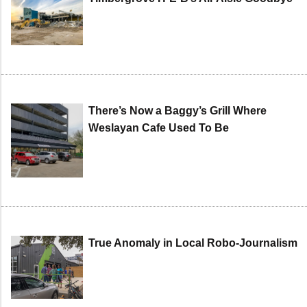
There’s Now a Baggy’s Grill Where
Weslayan Cafe Used To Be
True Anomaly in Local Robo-Journalism