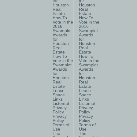
for
for
Houston
Houston
Real
Real
Estate
Estate
How To
How To
Vote in the
Vote in the
2016
2016
Swamplot
Swamplot
Awards
Awards
for
for
Houston
Houston
Real
Real
Estate
Estate
How To
How To
Vote in the
Vote in the
Swamplot
Swamplot
Awards
Awards
for
for
Houston
Houston
Real
Real
Estate
Estate
Lease
Lease
Space
Space
Links
Links
Listomat
Listomat
Privacy
Privacy
Policy
Policy
Privacy
Privacy
Policy
Policy
Terms of
Terms of
Use
Use
The
The