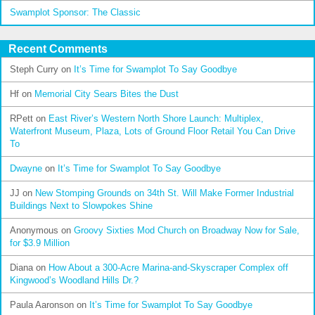
Swamplot Sponsor: The Classic
Recent Comments
Steph Curry
on
It’s Time for Swamplot To Say Goodbye
Hf
on
Memorial City Sears Bites the Dust
RPett
on
East River’s Western North Shore Launch: Multiplex,
Waterfront Museum, Plaza, Lots of Ground Floor Retail You Can Drive
To
Dwayne
on
It’s Time for Swamplot To Say Goodbye
JJ
on
New Stomping Grounds on 34th St. Will Make Former Industrial
Buildings Next to Slowpokes Shine
Anonymous
on
Groovy Sixties Mod Church on Broadway Now for Sale,
for $3.9 Million
Diana
on
How About a 300-Acre Marina-and-Skyscraper Complex off
Kingwood’s Woodland Hills Dr.?
Paula Aaronson
on
It’s Time for Swamplot To Say Goodbye