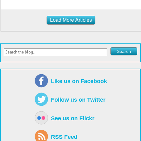
Load More Articles
Like us on Facebook
Follow us on Twitter
See us on Flickr
RSS Feed