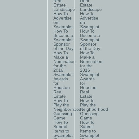
Real
Real
Estate
Estate
Landscape
Landscape
How To
How To
Advertise
Advertise
on
on
Swamplot
Swamplot
How To
How To
Become a
Become a
Swamplot
Swamplot
Sponsor
Sponsor
of the Day
of the Day
How To
How To
Make a
Make a
Nomination
Nomination
for the
for the
2016
2016
Swamplot
Swamplot
Awards
Awards
for
for
Houston
Houston
Real
Real
Estate
Estate
How To
How To
Play the
Play the
Neighborhood
Neighborhood
Guessing
Guessing
Game
Game
How To
How To
Submit
Submit
Items to
Items to
Swamplot
Swamplot