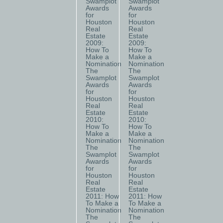
Swamplot
Swamplot
Awards
Awards
for
for
Houston
Houston
Real
Real
Estate
Estate
2009:
2009:
How To
How To
Make a
Make a
Nomination
Nomination
The
The
Swamplot
Swamplot
Awards
Awards
for
for
Houston
Houston
Real
Real
Estate
Estate
2010:
2010:
How To
How To
Make a
Make a
Nomination
Nomination
The
The
Swamplot
Swamplot
Awards
Awards
for
for
Houston
Houston
Real
Real
Estate
Estate
2011: How
2011: How
To Make a
To Make a
Nomination
Nomination
The
The