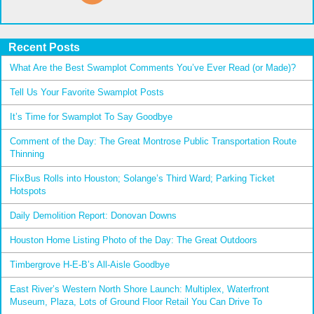
Recent Posts
What Are the Best Swamplot Comments You’ve Ever Read (or Made)?
Tell Us Your Favorite Swamplot Posts
It’s Time for Swamplot To Say Goodbye
Comment of the Day: The Great Montrose Public Transportation Route
Thinning
FlixBus Rolls into Houston; Solange’s Third Ward; Parking Ticket
Hotspots
Daily Demolition Report: Donovan Downs
Houston Home Listing Photo of the Day: The Great Outdoors
Timbergrove H-E-B’s All-Aisle Goodbye
East River’s Western North Shore Launch: Multiplex, Waterfront
Museum, Plaza, Lots of Ground Floor Retail You Can Drive To