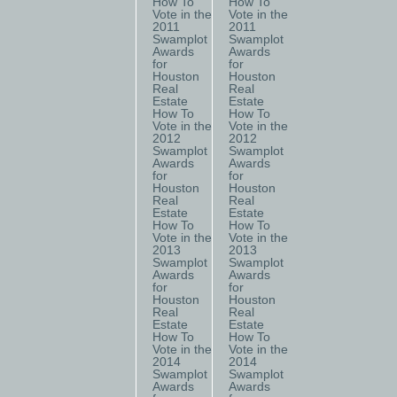
How To
How To
Vote in the
Vote in the
2011
2011
Swamplot
Swamplot
Awards
Awards
for
for
Houston
Houston
Real
Real
Estate
Estate
How To
How To
Vote in the
Vote in the
2012
2012
Swamplot
Swamplot
Awards
Awards
for
for
Houston
Houston
Real
Real
Estate
Estate
How To
How To
Vote in the
Vote in the
2013
2013
Swamplot
Swamplot
Awards
Awards
for
for
Houston
Houston
Real
Real
Estate
Estate
How To
How To
Vote in the
Vote in the
2014
2014
Swamplot
Swamplot
Awards
Awards