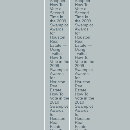
Shopper
Shopper
How To
How To
Vote a
Vote a
Second
Second
Time in
Time in
the 2009
the 2009
Swamplot
Swamplot
Awards
Awards
for
for
Houston
Houston
Real
Real
Estate —
Estate —
Using
Using
Twitter
Twitter
How To
How To
Vote in the
Vote in the
2009
2009
Swamplot
Swamplot
Awards
Awards
for
for
Houston
Houston
Real
Real
Estate
Estate
How To
How To
Vote in the
Vote in the
2010
2010
Swamplot
Swamplot
Awards
Awards
for
for
Houston
Houston
Real
Real
Estate
Estate