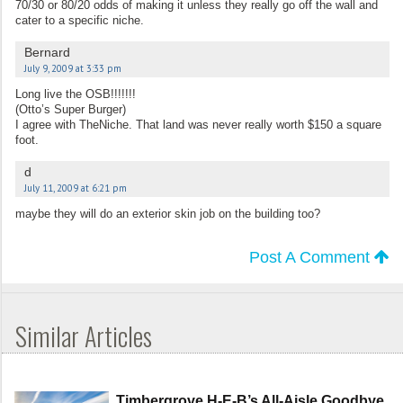
70/30 or 80/20 odds of making it unless they really go off the wall and
cater to a specific niche.
Bernard
July 9, 2009 at 3:33 pm
Long live the OSB!!!!!!!
(Otto’s Super Burger)
I agree with TheNiche. That land was never really worth $150 a square
foot.
d
July 11, 2009 at 6:21 pm
maybe they will do an exterior skin job on the building too?
Post A Comment
Similar Articles
Timbergrove H-E-B’s All-Aisle Goodbye