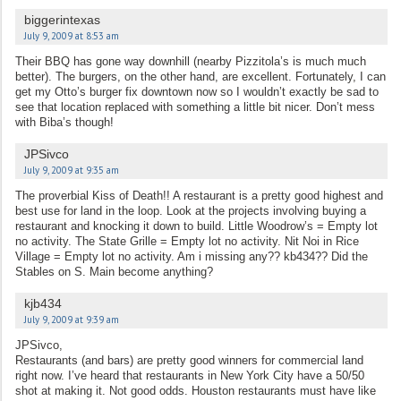
biggerintexas
July 9, 2009 at 8:53 am
Their BBQ has gone way downhill (nearby Pizzitola’s is much much
better). The burgers, on the other hand, are excellent. Fortunately, I can
get my Otto’s burger fix downtown now so I wouldn’t exactly be sad to
see that location replaced with something a little bit nicer. Don’t mess
with Biba’s though!
JPSivco
July 9, 2009 at 9:35 am
The proverbial Kiss of Death!! A restaurant is a pretty good highest and
best use for land in the loop. Look at the projects involving buying a
restaurant and knocking it down to build. Little Woodrow’s = Empty lot
no activity. The State Grille = Empty lot no activity. Nit Noi in Rice
Village = Empty lot no activity. Am i missing any?? kb434?? Did the
Stables on S. Main become anything?
kjb434
July 9, 2009 at 9:39 am
JPSivco,
Restaurants (and bars) are pretty good winners for commercial land
right now. I’ve heard that restaurants in New York City have a 50/50
shot at making it. Not good odds. Houston restaurants must have like