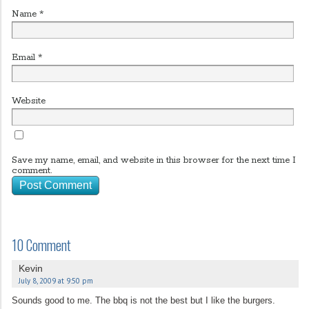
Name
*
Email
*
Website
Save my name, email, and website in this browser for the next time I
comment.
10 Comment
Kevin
July 8, 2009 at 9:50 pm
Sounds good to me. The bbq is not the best but I like the burgers.