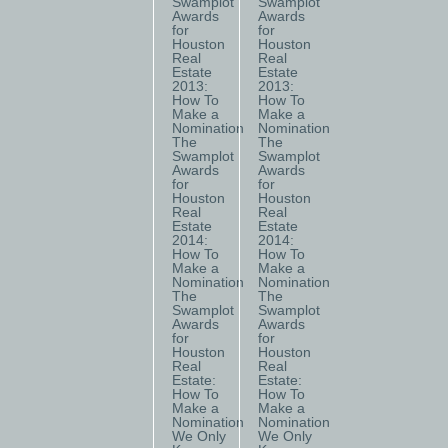
Swamplot
Swamplot
Awards
Awards
for
for
Houston
Houston
Real
Real
Estate
Estate
2013:
2013:
How To
How To
Make a
Make a
Nomination
Nomination
The
The
Swamplot
Swamplot
Awards
Awards
for
for
Houston
Houston
Real
Real
Estate
Estate
2014:
2014:
How To
How To
Make a
Make a
Nomination
Nomination
The
The
Swamplot
Swamplot
Awards
Awards
for
for
Houston
Houston
Real
Real
Estate:
Estate:
How To
How To
Make a
Make a
Nomination
Nomination
We Only
We Only