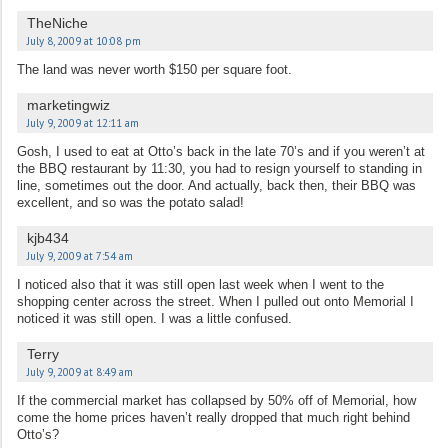
TheNiche
July 8, 2009 at 10:08 pm
The land was never worth $150 per square foot.
marketingwiz
July 9, 2009 at 12:11 am
Gosh, I used to eat at Otto’s back in the late 70’s and if you weren’t at
the BBQ restaurant by 11:30, you had to resign yourself to standing in
line, sometimes out the door. And actually, back then, their BBQ was
excellent, and so was the potato salad!
kjb434
July 9, 2009 at 7:54 am
I noticed also that it was still open last week when I went to the
shopping center across the street. When I pulled out onto Memorial I
noticed it was still open. I was a little confused.
Terry
July 9, 2009 at 8:49 am
If the commercial market has collapsed by 50% off of Memorial, how
come the home prices haven’t really dropped that much right behind
Otto’s?