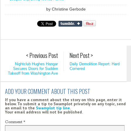
by
Christine Gerbode
< Previous Post
Next Post >
Nightclub Hughes Hangar
Daily Demolition Report: Hard
Secures Doors for Sudden
Cornered
Takeoff from Washington Ave
ADD YOUR COMMENT ABOUT THIS POST
If you have a comment about the story on this page, enter it
below. To submit a tip to Swamplot privately on any topic, send
an email to the
Swamplot tip line
.
Your email address will not be published.
Comment
*