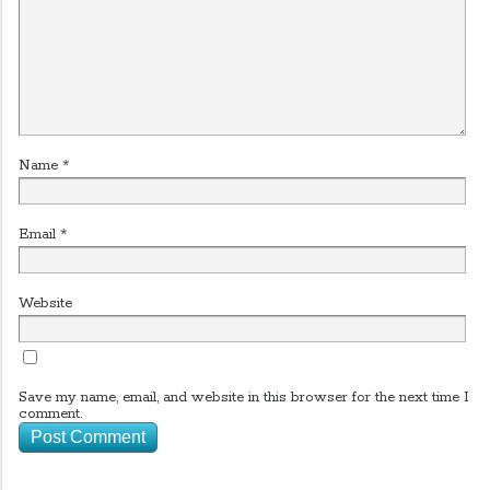
Name
*
Email
*
Website
Save my name, email, and website in this browser for the next time I
comment.