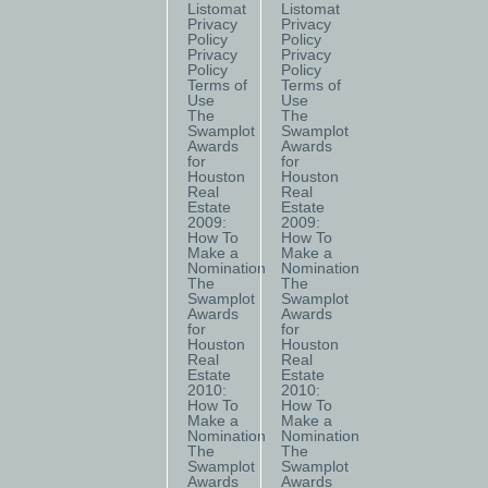
Listomat
Listomat
Privacy
Privacy
Policy
Policy
Privacy
Privacy
Policy
Policy
Terms of
Terms of
Use
Use
The
The
Swamplot
Swamplot
Awards
Awards
for
for
Houston
Houston
Real
Real
Estate
Estate
2009:
2009:
How To
How To
Make a
Make a
Nomination
Nomination
The
The
Swamplot
Swamplot
Awards
Awards
for
for
Houston
Houston
Real
Real
Estate
Estate
2010:
2010:
How To
How To
Make a
Make a
Nomination
Nomination
The
The
Swamplot
Swamplot
Awards
Awards