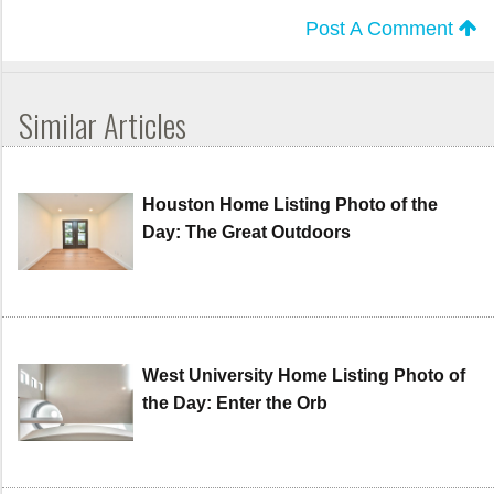
Post A Comment
Similar Articles
Houston Home Listing Photo of the
Day: The Great Outdoors
West University Home Listing Photo of
the Day: Enter the Orb