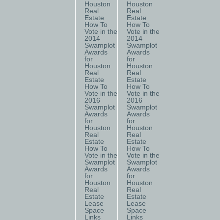
Houston
Houston
Real
Real
Estate
Estate
How To
How To
Vote in the
Vote in the
2014
2014
Swamplot
Swamplot
Awards
Awards
for
for
Houston
Houston
Real
Real
Estate
Estate
How To
How To
Vote in the
Vote in the
2016
2016
Swamplot
Swamplot
Awards
Awards
for
for
Houston
Houston
Real
Real
Estate
Estate
How To
How To
Vote in the
Vote in the
Swamplot
Swamplot
Awards
Awards
for
for
Houston
Houston
Real
Real
Estate
Estate
Lease
Lease
Space
Space
Links
Links