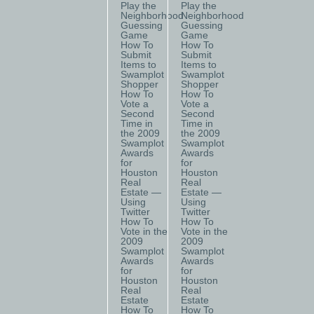
Play the
Play the
Neighborhood
Neighborhood
Guessing
Guessing
Game
Game
How To
How To
Submit
Submit
Items to
Items to
Swamplot
Swamplot
Shopper
Shopper
How To
How To
Vote a
Vote a
Second
Second
Time in
Time in
the 2009
the 2009
Swamplot
Swamplot
Awards
Awards
for
for
Houston
Houston
Real
Real
Estate —
Estate —
Using
Using
Twitter
Twitter
How To
How To
Vote in the
Vote in the
2009
2009
Swamplot
Swamplot
Awards
Awards
for
for
Houston
Houston
Real
Real
Estate
Estate
How To
How To