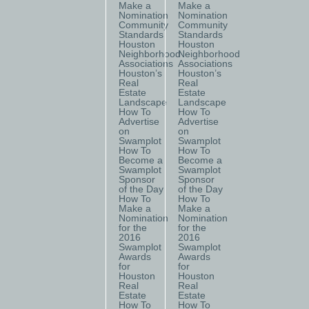
Make a
Make a
Nomination
Nomination
Community
Community
Standards
Standards
Houston
Houston
Neighborhood
Neighborhood
Associations
Associations
Houston’s
Houston’s
Real
Real
Estate
Estate
Landscape
Landscape
How To
How To
Advertise
Advertise
on
on
Swamplot
Swamplot
How To
How To
Become a
Become a
Swamplot
Swamplot
Sponsor
Sponsor
of the Day
of the Day
How To
How To
Make a
Make a
Nomination
Nomination
for the
for the
2016
2016
Swamplot
Swamplot
Awards
Awards
for
for
Houston
Houston
Real
Real
Estate
Estate
How To
How To