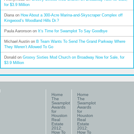
for $3.9 Million
Diana
on
How About a 300-Acre Marina-and-Skyscraper Complex off
Kingwood’s Woodland Hills Dr.?
Paula Aaronson
on
It’s Time for Swamplot To Say Goodbye
Michael Austin
on
B Team Wants To Send The Grand Parkway Where
They Weren’t Allowed To Go
Donald
on
Groovy Sixties Mod Church on Broadway Now for Sale, for
$3.9 Million
Home
Home
The
The
Swamplot
Swamplot
Awards
Awards
for
for
Houston
Houston
Real
Real
Estate
Estate
2012:
2012:
How To
How To