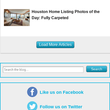
Houston Home Listing Photos of the
Day: Fully Carpeted
Load More Articles
Like us on Facebook
Follow us on Twitter