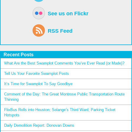
See us on Flickr
RSS Feed
Recent Posts
What Are the Best Swamplot Comments You’ve Ever Read (or Made)?
Tell Us Your Favorite Swamplot Posts
It’s Time for Swamplot To Say Goodbye
Comment of the Day: The Great Montrose Public Transportation Route
Thinning
FlixBus Rolls into Houston; Solange’s Third Ward; Parking Ticket
Hotspots
Daily Demolition Report: Donovan Downs