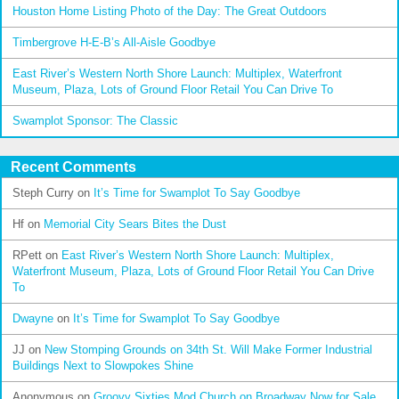
Houston Home Listing Photo of the Day: The Great Outdoors
Timbergrove H-E-B’s All-Aisle Goodbye
East River’s Western North Shore Launch: Multiplex, Waterfront
Museum, Plaza, Lots of Ground Floor Retail You Can Drive To
Swamplot Sponsor: The Classic
Recent Comments
Steph Curry
on
It’s Time for Swamplot To Say Goodbye
Hf
on
Memorial City Sears Bites the Dust
RPett
on
East River’s Western North Shore Launch: Multiplex,
Waterfront Museum, Plaza, Lots of Ground Floor Retail You Can Drive
To
Dwayne
on
It’s Time for Swamplot To Say Goodbye
JJ
on
New Stomping Grounds on 34th St. Will Make Former Industrial
Buildings Next to Slowpokes Shine
Anonymous
on
Groovy Sixties Mod Church on Broadway Now for Sale,