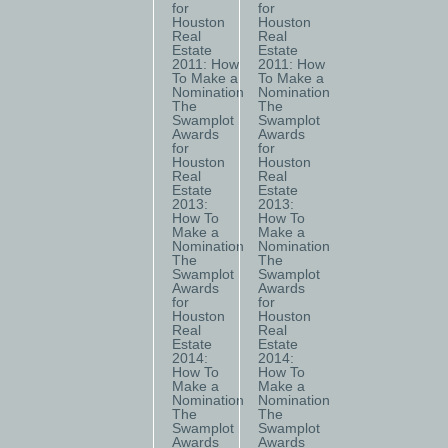
for
for
Houston
Houston
Real
Real
Estate
Estate
2011: How
2011: How
To Make a
To Make a
Nomination
Nomination
The
The
Swamplot
Swamplot
Awards
Awards
for
for
Houston
Houston
Real
Real
Estate
Estate
2013:
2013:
How To
How To
Make a
Make a
Nomination
Nomination
The
The
Swamplot
Swamplot
Awards
Awards
for
for
Houston
Houston
Real
Real
Estate
Estate
2014:
2014:
How To
How To
Make a
Make a
Nomination
Nomination
The
The
Swamplot
Swamplot
Awards
Awards