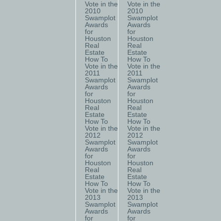
Vote in the
Vote in the
2010
2010
Swamplot
Swamplot
Awards
Awards
for
for
Houston
Houston
Real
Real
Estate
Estate
How To
How To
Vote in the
Vote in the
2011
2011
Swamplot
Swamplot
Awards
Awards
for
for
Houston
Houston
Real
Real
Estate
Estate
How To
How To
Vote in the
Vote in the
2012
2012
Swamplot
Swamplot
Awards
Awards
for
for
Houston
Houston
Real
Real
Estate
Estate
How To
How To
Vote in the
Vote in the
2013
2013
Swamplot
Swamplot
Awards
Awards
for
for