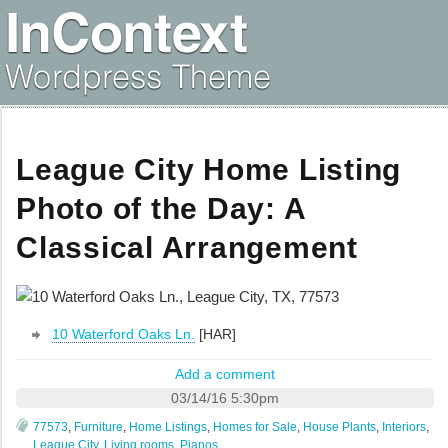
League City Home Listing
Photo of the Day: A
Classical Arrangement
10 Waterford Oaks Ln.
[HAR]
Add a comment
03/14/16 5:30pm
77573
,
Furniture
,
Home Listings
,
Homes for Sale
,
House Plants
,
Interiors
,
League City
,
Living rooms
,
Pianos