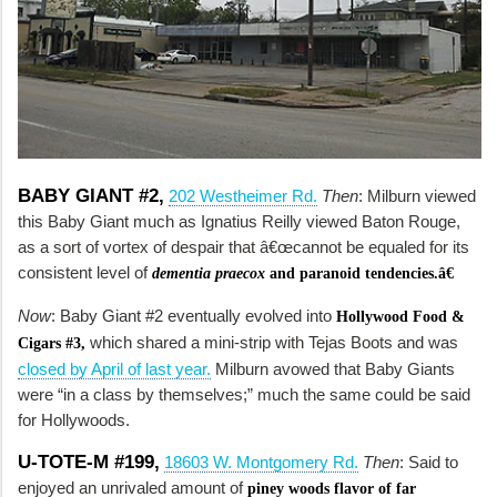
BABY GIANT #2,
202 Westheimer Rd.
Then
: Milburn viewed
this Baby Giant much as Ignatius Reilly viewed Baton Rouge,
as a sort of vortex of despair that â€œcannot be equaled for its
consistent level of
dementia praecox
and paranoid tendencies.â€
Now
: Baby Giant #2 eventually evolved into
Hollywood Food &
which shared a mini-strip with Tejas Boots and was
Cigars #3,
closed by April of last year.
Milburn avowed that Baby Giants
were “in a class by themselves;” much the same could be said
for Hollywoods.
U-TOTE-M #199,
18603 W. Montgomery Rd.
Then
: Said to
enjoyed an unrivaled amount of
piney woods flavor of far