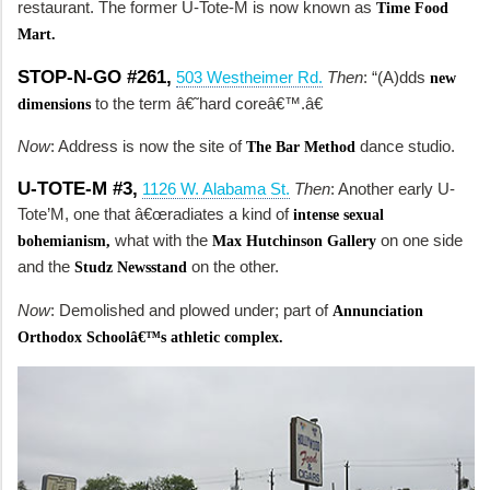
restaurant. The former U-Tote-M is now known as
Time Food
Mart.
STOP-N-GO #261,
503 Westheimer Rd.
Then
: “(A)dds
new
to the term â€˜hard coreâ€™.â€
dimensions
Now
: Address is now the site of
dance studio.
The Bar Method
U-TOTE-M #3,
1126 W. Alabama St.
Then
: Another early U-
Tote’M, one that â€œradiates a kind of
intense sexual
what with the
on one side
bohemianism,
Max Hutchinson Gallery
and the
on the other.
Studz Newsstand
Now
: Demolished and plowed under; part of
Annunciation
Orthodox Schoolâ€™s athletic complex.