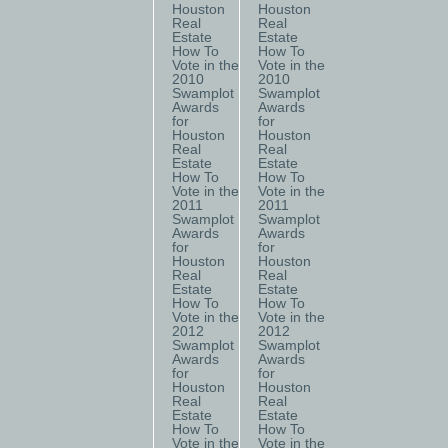
Houston
Houston
Real
Real
Estate
Estate
How To
How To
Vote in the
Vote in the
2010
2010
Swamplot
Swamplot
Awards
Awards
for
for
Houston
Houston
Real
Real
Estate
Estate
How To
How To
Vote in the
Vote in the
2011
2011
Swamplot
Swamplot
Awards
Awards
for
for
Houston
Houston
Real
Real
Estate
Estate
How To
How To
Vote in the
Vote in the
2012
2012
Swamplot
Swamplot
Awards
Awards
for
for
Houston
Houston
Real
Real
Estate
Estate
How To
How To
Vote in the
Vote in the