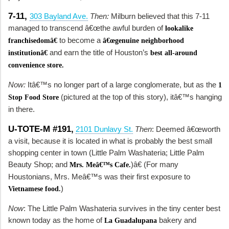
7-11,
303 Bayland Ave.
Then:
Milburn believed that this 7-11
managed to transcend â€œthe awful burden of
lookalike
to become a
franchisedomâ€
â€œgenuine neighborhood
and earn the title of Houston’s
institutionâ€
best all-around
convenience store.
Now:
Itâ€™s no longer part of a large conglomerate, but as the
1
(pictured at the top of this story), itâ€™s hanging
Stop Food Store
in there.
U-TOTE-M #191,
2101 Dunlavy St.
Then
: Deemed â€œworth
a visit, because it is located in what is probably the best small
shopping center in town (Little Palm Washateria; Little Palm
Beauty Shop; and
)â€ (For many
Mrs. Meâ€™s Cafe.
Houstonians, Mrs. Meâ€™s was their first exposure to
)
Vietnamese food.
Now
: The Little Palm Washateria survives in the tiny center best
known today as the home of
bakery and
La Guadalupana