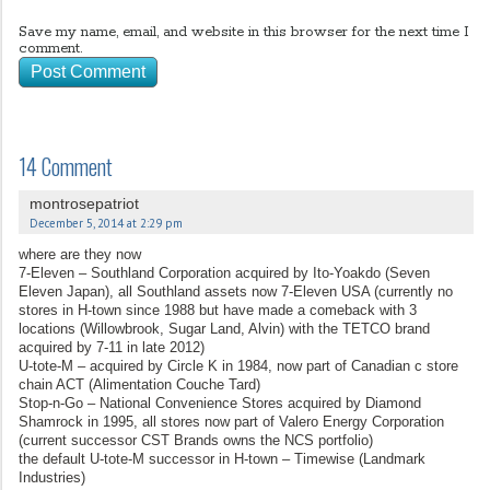
Save my name, email, and website in this browser for the next time I
comment.
14 Comment
montrosepatriot
December 5, 2014 at 2:29 pm
where are they now
7-Eleven – Southland Corporation acquired by Ito-Yoakdo (Seven
Eleven Japan), all Southland assets now 7-Eleven USA (currently no
stores in H-town since 1988 but have made a comeback with 3
locations (Willowbrook, Sugar Land, Alvin) with the TETCO brand
acquired by 7-11 in late 2012)
U-tote-M – acquired by Circle K in 1984, now part of Canadian c store
chain ACT (Alimentation Couche Tard)
Stop-n-Go – National Convenience Stores acquired by Diamond
Shamrock in 1995, all stores now part of Valero Energy Corporation
(current successor CST Brands owns the NCS portfolio)
the default U-tote-M successor in H-town – Timewise (Landmark
Industries)