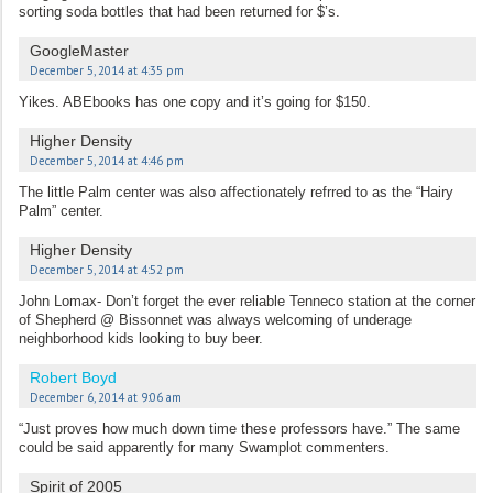
sorting soda bottles that had been returned for $’s.
GoogleMaster
December 5, 2014 at 4:35 pm
Yikes. ABEbooks has one copy and it’s going for $150.
Higher Density
December 5, 2014 at 4:46 pm
The little Palm center was also affectionately refrred to as the “Hairy
Palm” center.
Higher Density
December 5, 2014 at 4:52 pm
John Lomax- Don’t forget the ever reliable Tenneco station at the corner
of Shepherd @ Bissonnet was always welcoming of underage
neighborhood kids looking to buy beer.
Robert Boyd
December 6, 2014 at 9:06 am
“Just proves how much down time these professors have.” The same
could be said apparently for many Swamplot commenters.
Spirit of 2005