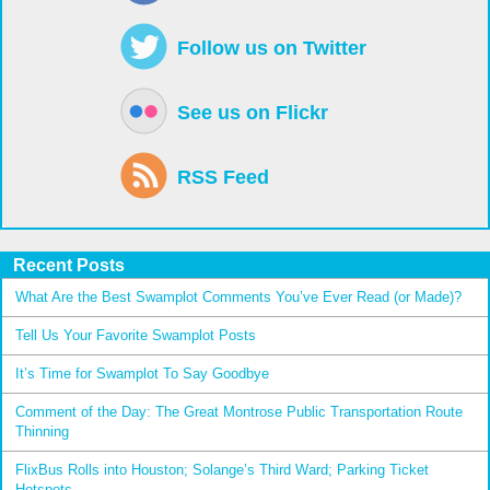
Follow us on Twitter
See us on Flickr
RSS Feed
Recent Posts
What Are the Best Swamplot Comments You’ve Ever Read (or Made)?
Tell Us Your Favorite Swamplot Posts
It’s Time for Swamplot To Say Goodbye
Comment of the Day: The Great Montrose Public Transportation Route
Thinning
FlixBus Rolls into Houston; Solange’s Third Ward; Parking Ticket
Hotspots