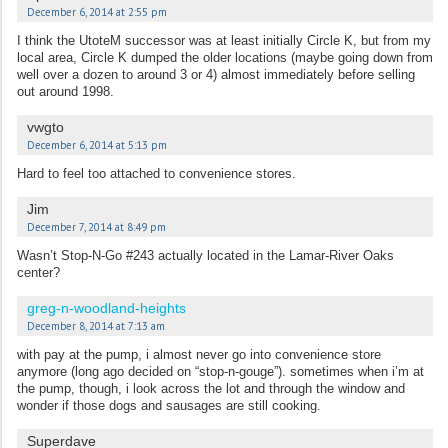
December 6, 2014 at 2:55 pm
I think the UtoteM successor was at least initially Circle K, but from my
local area, Circle K dumped the older locations (maybe going down from
well over a dozen to around 3 or 4) almost immediately before selling
out around 1998.
vwgto
December 6, 2014 at 5:13 pm
Hard to feel too attached to convenience stores.
Jim
December 7, 2014 at 8:49 pm
Wasn’t Stop-N-Go #243 actually located in the Lamar-River Oaks
center?
greg-n-woodland-heights
December 8, 2014 at 7:13 am
with pay at the pump, i almost never go into convenience store
anymore (long ago decided on “stop-n-gouge”). sometimes when i’m at
the pump, though, i look across the lot and through the window and
wonder if those dogs and sausages are still cooking.
Superdave