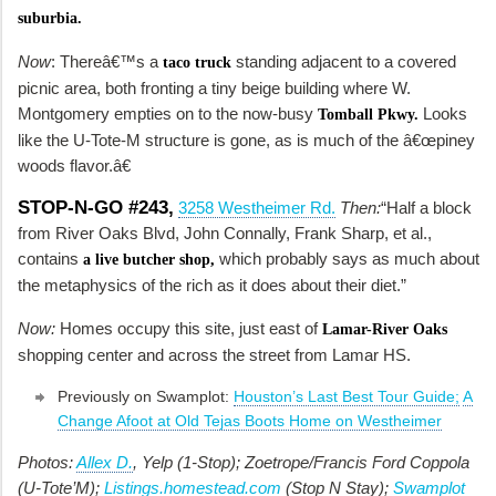
suburbia.
Now
: Thereâ€™s a
standing adjacent to a covered
taco truck
picnic area, both fronting a tiny beige building where W.
Montgomery empties on to the now-busy
Looks
Tomball Pkwy.
like the U-Tote-M structure is gone, as is much of the â€œpiney
woods flavor.â€
STOP-N-GO #243,
3258 Westheimer Rd.
Then:
“Half a block
from River Oaks Blvd, John Connally, Frank Sharp, et al.,
contains
which probably says as much about
a live butcher shop,
the metaphysics of the rich as it does about their diet.”
Now:
Homes occupy this site, just east of
Lamar-River Oaks
shopping center and across the street from Lamar HS.
Previously on Swamplot:
Houston’s Last Best Tour Guide;
A
Change Afoot at Old Tejas Boots Home on Westheimer
Photos:
Allex D.
, Yelp (1-Stop); Zoetrope/Francis Ford Coppola
(U-Tote’M);
Listings.homestead.com
(Stop N Stay);
Swamplot