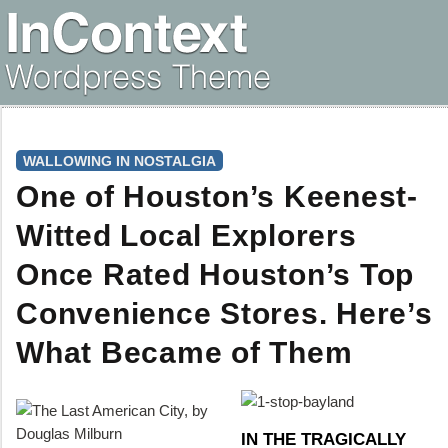
WALLOWING IN NOSTALGIA
One of Houston’s Keenest-
Witted Local Explorers
Once Rated Houston’s Top
Convenience Stores. Here’s
What Became of Them
IN THE TRAGICALLY