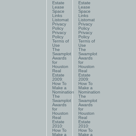
Estate
Estate
Lease
Lease
Space
Space
Links
Links
Listomat
Listomat
Privacy
Privacy
Policy
Policy
Privacy
Privacy
Policy
Policy
Terms of
Terms of
Use
Use
The
The
Swamplot
Swamplot
Awards
Awards
for
for
Houston
Houston
Real
Real
Estate
Estate
2009:
2009:
How To
How To
Make a
Make a
Nomination
Nomination
The
The
Swamplot
Swamplot
Awards
Awards
for
for
Houston
Houston
Real
Real
Estate
Estate
2010:
2010:
How To
How To
Make a
Make a