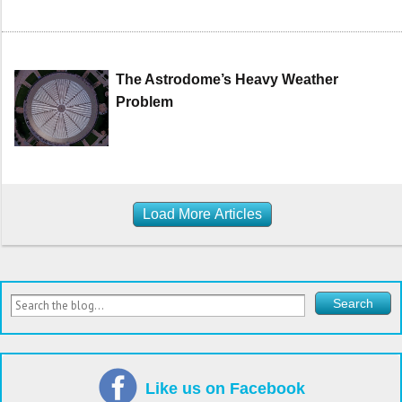
The Astrodome’s Heavy Weather
Problem
Load More Articles
Like us on Facebook