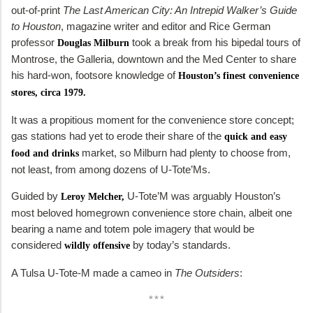
out-of-print
The Last American City: An Intrepid Walker’s Guide
to Houston
, magazine writer and editor and Rice German
professor
took a break from his bipedal tours of
Douglas Milburn
Montrose, the Galleria, downtown and the Med Center to share
his hard-won, footsore knowledge of
Houston’s finest convenience
stores, circa 1979.
It was a propitious moment for the convenience store concept;
gas stations had yet to erode their share of the
quick and easy
market, so Milburn had plenty to choose from,
food and drinks
not least, from among dozens of U-Tote’Ms.
Guided by
U-Tote’M was arguably Houston’s
Leroy Melcher,
most beloved homegrown convenience store chain, albeit one
bearing a name and totem pole imagery that would be
considered
by today’s standards.
wildly offensive
A Tulsa U-Tote-M made a cameo in
The Outsiders
:
***