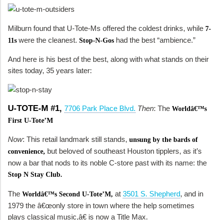
Milburn found that U-Tote-Ms offered the coldest drinks, while
7-
were the cleanest.
had the best “ambience.”
11s
Stop-N-Gos
And here is his best of the best, along with what stands on their
sites today, 35 years later:
U-TOTE-M #1,
7706 Park Place Blvd.
Then
: The
Worldâ€™s
First U-Tote’M
Now
: This retail landmark still stands,
unsung by the bards of
but beloved of southeast Houston tipplers, as it’s
convenience,
now a bar that nods to its noble C-store past with its name: the
Stop N Stay Club.
The
at
3501 S. Shepherd
, and in
Worldâ€™s Second U-Tote’M,
1979 the â€œonly store in town where the help sometimes
plays classical music,â€ is now a Title Max.