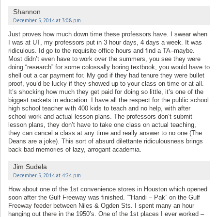
Shannon
December 5, 2014 at 3:08 pm
Just proves how much down time these professors have. I swear when
I was at UT, my professors put in 3 hour days, 4 days a week. It was
ridiculous. Id go to the requisite office hours and find a TA–maybe.
Most didn’t even have to work over the summers, you see they were
doing “research” for some colossally boring textbook, you would have to
shell out a car payment for. My god if they had tenure they were bullet
proof, you’d be lucky if they showed up to your class on time or at all.
It’s shocking how much they get paid for doing so little, it’s one of the
biggest rackets in education. I have all the respect for the public school
high school teacher with 400 kids to teach and no help, with after
school work and actual lesson plans. The professors don’t submit
lesson plans, they don’t have to take one class on actual teaching,
they can cancel a class at any time and really answer to no one (The
Deans are a joke). This sort of absurd dilettante ridiculousness brings
back bad memories of lazy, arrogant academia.
Jim Sudela
December 5, 2014 at 4:24 pm
How about one of the 1st convenience stores in Houston which opened
soon after the Gulf Freeway was finished. “”Handi – Pak” on the Gulf
Freeway feeder between Niles & Ogden Sts. I spent many an hour
hanging out there in the 1950’s. One of the 1st places I ever worked –