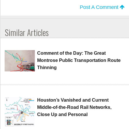
Post A Comment
Similar Articles
Comment of the Day: The Great
Montrose Public Transportation Route
Thinning
Houston’s Vanished and Current
Middle-of-the-Road Rail Networks,
Close Up and Personal