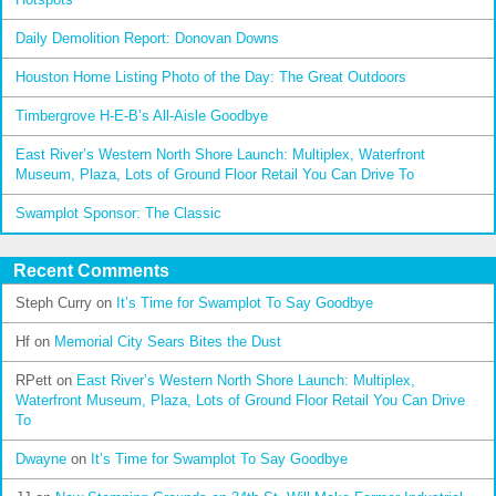
Daily Demolition Report: Donovan Downs
Houston Home Listing Photo of the Day: The Great Outdoors
Timbergrove H-E-B’s All-Aisle Goodbye
East River’s Western North Shore Launch: Multiplex, Waterfront
Museum, Plaza, Lots of Ground Floor Retail You Can Drive To
Swamplot Sponsor: The Classic
Recent Comments
Steph Curry
on
It’s Time for Swamplot To Say Goodbye
Hf
on
Memorial City Sears Bites the Dust
RPett
on
East River’s Western North Shore Launch: Multiplex,
Waterfront Museum, Plaza, Lots of Ground Floor Retail You Can Drive
To
Dwayne
on
It’s Time for Swamplot To Say Goodbye