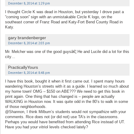
December 8, 2014 at 1:29 pm
I thought Circle K was dead in Houston, but yesterday I drove past a
“coming soon” sign with an unmistakable Circle K logo, on the
southeast corner of Franz Road and Katy-Fort Bend County Road in
Katy.
gary brandenberger
December 8, 2014 at 2:03 pm
Mr. Melcher was one of the good guysâ€¦ He and Lucile did a lot for this
city…
PracticallyYours
December 8, 2014 at 8:48 pm
I have this book, bought it when it first came out. I spent many hours
wandering Houston’s streets with it as a guide. I learned so much about
my home town! OMG – $150 on ABE??? We need to get this book in
print again. One thing that has changed is – people are actually
WALKING in Houston now. It was quite odd in the 80’s to walk in some
of those neighborhoods.
@Shannon, I think Milburn’s students would not sympathize with your
comments. Rice does not (or did not) use TA’s in the classrooms.
Perhaps you would have benefited from attending Rice instead of UT.
Have you had your vitriol levels checked lately?