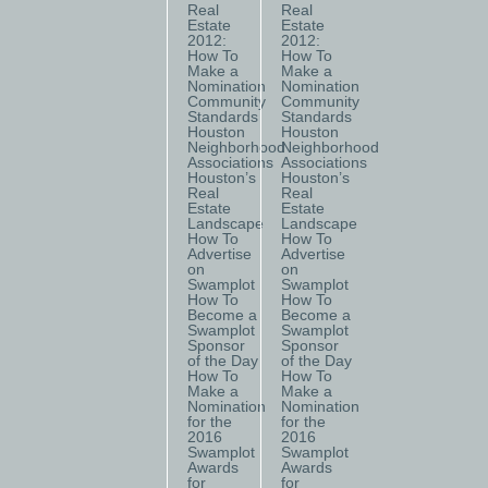
Real
Real
Estate
Estate
2012:
2012:
How To
How To
Make a
Make a
Nomination
Nomination
Community
Community
Standards
Standards
Houston
Houston
Neighborhood
Neighborhood
Associations
Associations
Houston’s
Houston’s
Real
Real
Estate
Estate
Landscape
Landscape
How To
How To
Advertise
Advertise
on
on
Swamplot
Swamplot
How To
How To
Become a
Become a
Swamplot
Swamplot
Sponsor
Sponsor
of the Day
of the Day
How To
How To
Make a
Make a
Nomination
Nomination
for the
for the
2016
2016
Swamplot
Swamplot
Awards
Awards
for
for