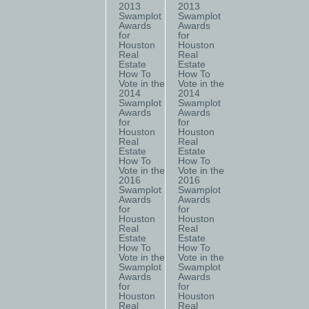
2013
2013
Swamplot
Swamplot
Awards
Awards
for
for
Houston
Houston
Real
Real
Estate
Estate
How To
How To
Vote in the
Vote in the
2014
2014
Swamplot
Swamplot
Awards
Awards
for
for
Houston
Houston
Real
Real
Estate
Estate
How To
How To
Vote in the
Vote in the
2016
2016
Swamplot
Swamplot
Awards
Awards
for
for
Houston
Houston
Real
Real
Estate
Estate
How To
How To
Vote in the
Vote in the
Swamplot
Swamplot
Awards
Awards
for
for
Houston
Houston
Real
Real