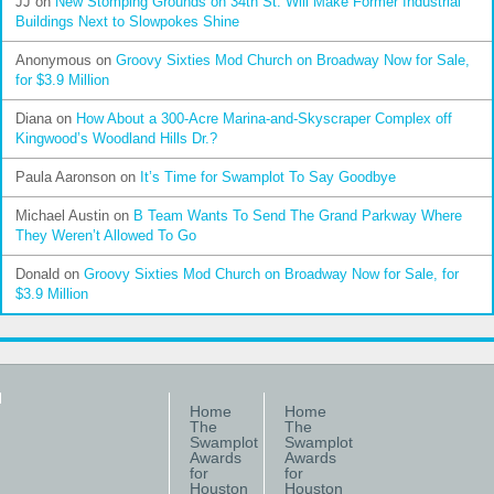
JJ
on
New Stomping Grounds on 34th St. Will Make Former Industrial
Buildings Next to Slowpokes Shine
Anonymous
on
Groovy Sixties Mod Church on Broadway Now for Sale,
for $3.9 Million
Diana
on
How About a 300-Acre Marina-and-Skyscraper Complex off
Kingwood’s Woodland Hills Dr.?
Paula Aaronson
on
It’s Time for Swamplot To Say Goodbye
Michael Austin
on
B Team Wants To Send The Grand Parkway Where
They Weren’t Allowed To Go
Donald
on
Groovy Sixties Mod Church on Broadway Now for Sale, for
$3.9 Million
Home
Home
The
The
Swamplot
Swamplot
Awards
Awards
for
for
Houston
Houston