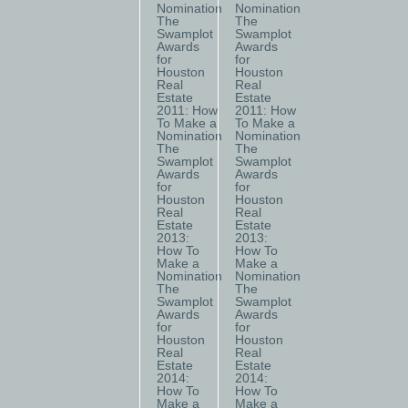
Nomination
Nomination
The
The
Swamplot
Swamplot
Awards
Awards
for
for
Houston
Houston
Real
Real
Estate
Estate
2011: How
2011: How
To Make a
To Make a
Nomination
Nomination
The
The
Swamplot
Swamplot
Awards
Awards
for
for
Houston
Houston
Real
Real
Estate
Estate
2013:
2013:
How To
How To
Make a
Make a
Nomination
Nomination
The
The
Swamplot
Swamplot
Awards
Awards
for
for
Houston
Houston
Real
Real
Estate
Estate
2014:
2014:
How To
How To
Make a
Make a