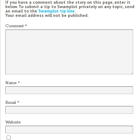
If you have a comment about the story on this page, enter it
below. To submit a tip to Swamplot privately on any topic, send
an email to the
Swamplot tip line
.
Your email address will not be published.
Comment
*
Name
*
Email
*
Website