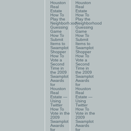
Houston
Houston
Real
Real
Estate
Estate
How To
How To
Play the
Play the
Neighborhood
Neighborhood
Guessing
Guessing
Game
Game
How To
How To
Submit
Submit
Items to
Items to
Swamplot
Swamplot
Shopper
Shopper
How To
How To
Vote a
Vote a
Second
Second
Time in
Time in
the 2009
the 2009
Swamplot
Swamplot
Awards
Awards
for
for
Houston
Houston
Real
Real
Estate —
Estate —
Using
Using
Twitter
Twitter
How To
How To
Vote in the
Vote in the
2009
2009
Swamplot
Swamplot
Awards
Awards
for
for