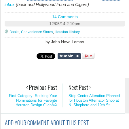
inbox
(book and Hollywood Food and Cigars)
14 Comments
12/05/14 2:10pm
Books
,
Convenience Stores
,
Houston History
by
John Nova Lomax
< Previous Post
Next Post >
First Category: Seeking Your
Strip Center Alteration Planned
Nominations for Favorite
for Houston Alternator Shop at
Houston Design ClichÃ©
N. Shepherd and 19th St.
ADD YOUR COMMENT ABOUT THIS POST