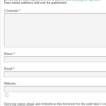
Your email address will not be published.
Comment
*
Name
*
Email
*
Website
Save my name, email, and website in this browser for the next time I c