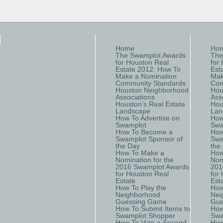
Home
Ho
The Swamplot Awards
The
for Houston Real
for
Estate 2012: How To
Est
Make a Nomination
Mak
Community Standards
Com
Houston Neighborhood
Hou
Associations
Ass
Houston’s Real Estate
Hou
Landscape
Lan
How To Advertise on
How
Swamplot
Swa
How To Become a
How
Swamplot Sponsor of
Swa
the Day
the
How To Make a
How
Nomination for the
Nom
2016 Swamplot Awards
201
for Houston Real
for
Estate
Est
How To Play the
How
Neighborhood
Nei
Guessing Game
Gue
How To Submit Items to
How
Swamplot Shopper
Swa
How To Vote a Second
How