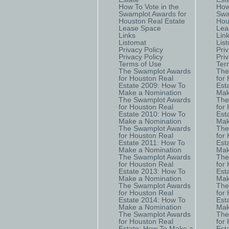
How To Vote in the
How
Swamplot Awards for
Swa
Houston Real Estate
Hou
Lease Space
Lea
Links
Lin
Listomat
Lis
Privacy Policy
Priv
Privacy Policy
Priv
Terms of Use
Ter
The Swamplot Awards
The
for Houston Real
for
Estate 2009: How To
Est
Make a Nomination
Mak
The Swamplot Awards
The
for Houston Real
for
Estate 2010: How To
Est
Make a Nomination
Mak
The Swamplot Awards
The
for Houston Real
for
Estate 2011: How To
Est
Make a Nomination
Mak
The Swamplot Awards
The
for Houston Real
for
Estate 2013: How To
Est
Make a Nomination
Mak
The Swamplot Awards
The
for Houston Real
for
Estate 2014: How To
Est
Make a Nomination
Mak
The Swamplot Awards
The
for Houston Real
for
Estate: How To Make a
Est