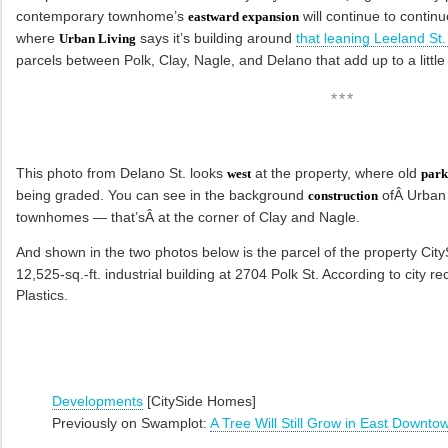
contemporary townhome’s
will continue to continu
eastward expansion
where
says it’s building around
that leaning Leeland St.
Urban Living
parcels between Polk, Clay, Nagle, and Delano that add up to a littl
***
This photo from Delano St. looks
at the property, where old
west
park
being graded. You can see in the background
ofÂ Urban 
construction
townhomes — that’sÂ at the corner of Clay and Nagle.
And shown in the two photos below is the parcel of the property Cit
12,525-sq.-ft. industrial building at 2704 Polk St. According to city re
Plastics.
Developments
[CitySide Homes]
Previously on Swamplot:
A Tree Will Still Grow in East Downto