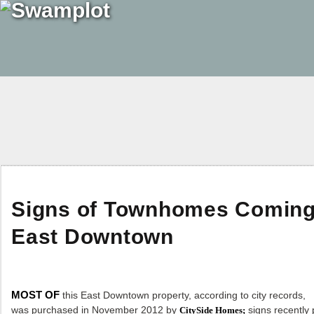
Signs of Townhomes Coming t
East Downtown
MOST OF
this East Downtown property, according to city records,
was purchased in November 2012 by
signs recently 
CitySide Homes;