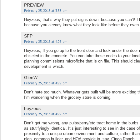
PREVIEW
February 25, 2013 at 3:33 pm
Heyzeus, that’s why they put signs down, because you can’t! Th
because you already know what they look like before they even
SFP
February 25, 2013 at 4:05 pm
Heyzeus, If you go up to the front door and look under the door 
chiseled in the concrete. You can take these codes to your local
planning commissions microfiche that is on file. This should cl
development is which.
GlenW
February 25, 2013 at 4:22 pm
Don’t hate too much. Whatever gets built will be more exciting t
I’m wondering when the grocery store is coming.
heyzeus
February 25, 2013 at 4:22 pm
Don’t get me wrong, any pulte/perry/etc tract home in the burbs r
as stutifyingly identical. It’s just interesting to see in the case 
proximity to a unique urban environment and culture, rather tha
plan, common builder, and HOA provide in, say, Cinco Ranch.