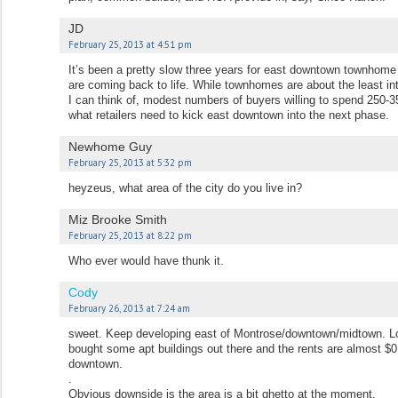
JD
February 25, 2013 at 4:51 pm
It’s been a pretty slow three years for east downtown townhome 
are coming back to life. While townhomes are about the least in
I can think of, modest numbers of buyers willing to spend 250-35
what retailers need to kick east downtown into the next phase.
Newhome Guy
February 25, 2013 at 5:32 pm
heyzeus, what area of the city do you live in?
Miz Brooke Smith
February 25, 2013 at 8:22 pm
Who ever would have thunk it.
Cody
February 26, 2013 at 7:24 am
sweet. Keep developing east of Montrose/downtown/midtown. Lo
bought some apt buildings out there and the rents are almost $0
downtown.
.
Obvious downside is the area is a bit ghetto at the moment.