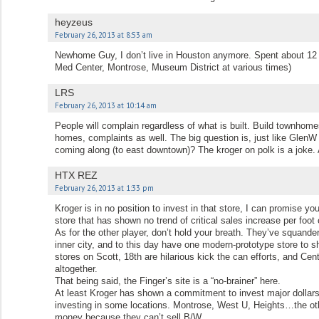
heyzeus
February 26, 2013 at 8:53 am
Newhome Guy, I don’t live in Houston anymore. Spent about 12 
Med Center, Montrose, Museum District at various times)
LRS
February 26, 2013 at 10:14 am
People will complain regardless of what is built. Build townhome
homes, complaints as well. The big question is, just like GlenW 
coming along (to east downtown)? The kroger on polk is a joke.
HTX REZ
February 26, 2013 at 1:33 pm
Kroger is in no position to invest in that store, I can promise
store that has shown no trend of critical sales increase per foo
As for the other player, don’t hold your breath. They’ve squander
inner city, and to this day have one modern-prototype store to sh
stores on Scott, 18th are hilarious kick the can efforts, and Cent
altogether.
That being said, the Finger’s site is a “no-brainer” here.
At least Kroger has shown a commitment to invest major dollars 
investing in some locations. Montrose, West U, Heights…the ot
money because they can’t sell B/W.