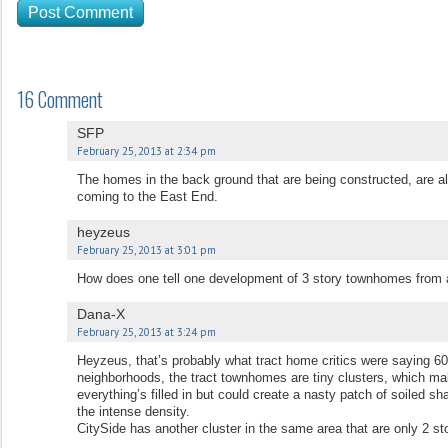
16 Comment
SFP
February 25, 2013 at 2:34 pm
The homes in the back ground that are being constructed, are 
coming to the East End.
heyzeus
February 25, 2013 at 3:01 pm
How does one tell one development of 3 story townhomes from 
Dana-X
February 25, 2013 at 3:24 pm
Heyzeus, that’s probably what tract home critics were saying 60
neighborhoods, the tract townhomes are tiny clusters, which mak
everything’s filled in but could create a nasty patch of soiled sh
the intense density.
CitySide has another cluster in the same area that are only 2 sto