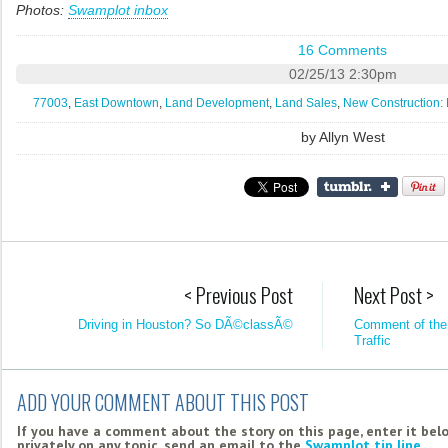
Photos:
Swamplot inbox
16 Comments
02/25/13 2:30pm
77003
,
East Downtown
,
Land Development
,
Land Sales
,
New Construction: 
by
Allyn West
< Previous Post
Next Post >
Driving in Houston? So DÃ©classÃ©
Comment of the
Traffic
ADD YOUR COMMENT ABOUT THIS POST
If you have a comment about the story on this page, enter it bel
privately on any topic, send an email to the
Swamplot tip line
.