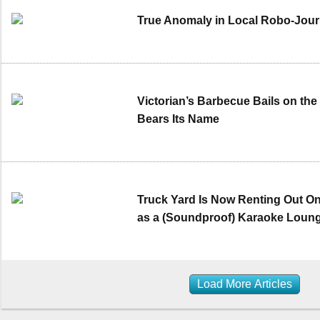
True Anomaly in Local Robo-Jour
Victorian’s Barbecue Bails on the
Bears Its Name
Truck Yard Is Now Renting Out On
as a (Soundproof) Karaoke Loun
Load More Articles