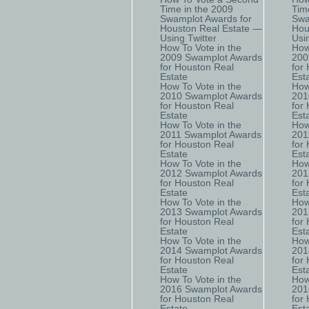
Time in the 2009
Tim
Swamplot Awards for
Swa
Houston Real Estate —
Hou
Using Twitter
Usi
How To Vote in the
How
2009 Swamplot Awards
200
for Houston Real
for
Estate
Est
How To Vote in the
How
2010 Swamplot Awards
201
for Houston Real
for
Estate
Est
How To Vote in the
How
2011 Swamplot Awards
201
for Houston Real
for
Estate
Est
How To Vote in the
How
2012 Swamplot Awards
201
for Houston Real
for
Estate
Est
How To Vote in the
How
2013 Swamplot Awards
201
for Houston Real
for
Estate
Est
How To Vote in the
How
2014 Swamplot Awards
201
for Houston Real
for
Estate
Est
How To Vote in the
How
2016 Swamplot Awards
201
for Houston Real
for
Estate
Est