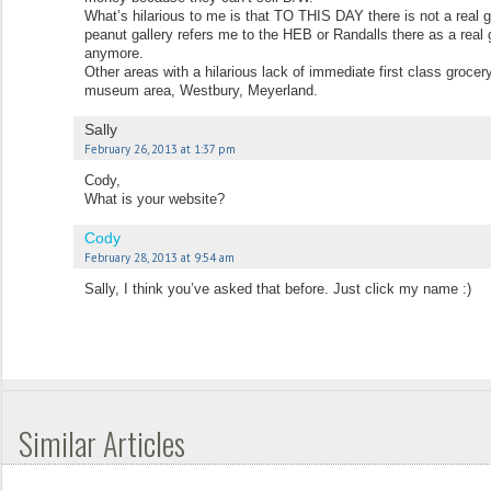
What’s hilarious to me is that TO THIS DAY there is not a real gr
peanut gallery refers me to the HEB or Randalls there as a real 
anymore.
Other areas with a hilarious lack of immediate first class groc
museum area, Westbury, Meyerland.
Sally
February 26, 2013 at 1:37 pm
Cody,
What is your website?
Cody
February 28, 2013 at 9:54 am
Sally, I think you’ve asked that before. Just click my name :)
Similar Articles