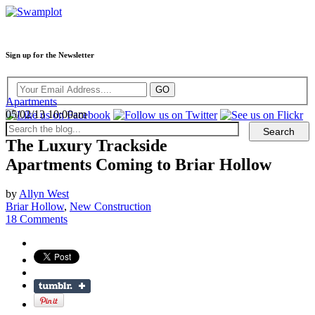
Sign up for the Newsletter
Apartments
05/02/13 10:00am
The Luxury Trackside
Apartments Coming to Briar Hollow
by
Allyn West
Briar Hollow
,
New Construction
18 Comments