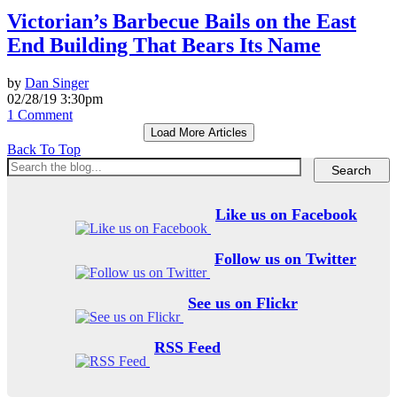
Victorian’s Barbecue Bails on the East
End Building That Bears Its Name
by
Dan Singer
02/28/19 3:30pm
1 Comment
Load More Articles
Back To Top
Like us on Facebook
Follow us on Twitter
See us on Flickr
RSS Feed