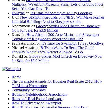
Multiplex, Waterfront Museum, Plaza, Lots of Ground Floor
Retail You Can Drive To
Dwayne
on
It’s Time for Swamplot To Say Goodbye
JJ
on
New Stomping Grounds on 34th St. Will Make Former
Industrial Buildings Next to Slowpokes Shine
Anonymous
on
Groovy Sixties Mod Church on Broadway
Now for Sale, for $3.9 Million
Diana
on
How About a 300-Acre Marina-and-Skyscraper
Complex off Kingwood’s Woodland Hills Dr.?
Paula Aaronson
on
It’s Time for Swamplot To Say Goodbye
Michael Austin
on
B Team Wants To Send The Grand
Parkway Where They Weren’t Allowed To Go
Donald
on
Groovy Sixties Mod Church on Broadway Now
for Sale, for $3.9 Million
Home
The Swamplot Awards for Houston Real Estate 2012: How
To Make a Nomination
Community Standards
Houston Neighborhood Associations
Houston’s Real Estate Landscape
How To Advertise on Swamplot
How To Become a Swamplot Sponsor of the Day