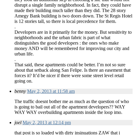
disrupt a single family neighborhood. In fact, they could have
made their building much taller than they did. The 28 story
Amegy Bank building is two doors down. The St Regis Hotel
is 12 stories tall, so there is local precedence for them.
.
Developers are in it primarily for the money. But sensitivity to
neighborhoods and the urban fabric is part of what
distinguishes the good developers : the ones who make
money AND will be remembered for improving our city and
urban life.
.
That said, these apartments could be better. I’m not so sure
about that setback along San Felipe. Is there an easement that
forces it? It’d be nicer if there were some street level retail
going on.
benny
May 2, 2013 at 11:58 am
The traffic doesnt bother me as much as the question of who
is going to bail out all of the apartment developers?? WAY
WAY WAY overbuilding apartments inside the loop imo.
joel
May 2, 2013 at 12:14 pm
that post is so loaded with dirty insinuations ZAW that i