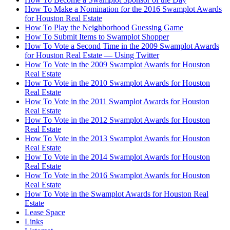
How To Make a Nomination for the 2016 Swamplot Awards
for Houston Real Estate
How To Play the Neighborhood Guessing Game
How To Submit Items to Swamplot Shopper
How To Vote a Second Time in the 2009 Swamplot Awards
for Houston Real Estate — Using Twitter
How To Vote in the 2009 Swamplot Awards for Houston
Real Estate
How To Vote in the 2010 Swamplot Awards for Houston
Real Estate
How To Vote in the 2011 Swamplot Awards for Houston
Real Estate
How To Vote in the 2012 Swamplot Awards for Houston
Real Estate
How To Vote in the 2013 Swamplot Awards for Houston
Real Estate
How To Vote in the 2014 Swamplot Awards for Houston
Real Estate
How To Vote in the 2016 Swamplot Awards for Houston
Real Estate
How To Vote in the Swamplot Awards for Houston Real
Estate
Lease Space
Links