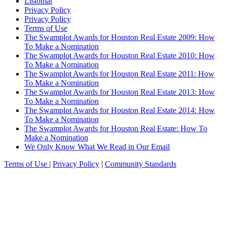
Listomat
Privacy Policy
Privacy Policy
Terms of Use
The Swamplot Awards for Houston Real Estate 2009: How
To Make a Nomination
The Swamplot Awards for Houston Real Estate 2010: How
To Make a Nomination
The Swamplot Awards for Houston Real Estate 2011: How
To Make a Nomination
The Swamplot Awards for Houston Real Estate 2013: How
To Make a Nomination
The Swamplot Awards for Houston Real Estate 2014: How
To Make a Nomination
The Swamplot Awards for Houston Real Estate: How To
Make a Nomination
We Only Know What We Read in Our Email
Terms of Use
|
Privacy Policy
|
Community Standards