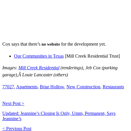
Cox says that there’s
for the development yet.
no website
Our Communities in Texas
[Mill Creek Residential Trust]
Images:
Mill Creek Residential
(renderings), Jeb Cox (parking
garage),Â Louie Lancaster (others)
77027
,
Apartments
,
Briar Hollow
,
New Construction
,
Restaurants
Next Post >
Updated: Jeannine’s Closing Is Only, Umm, Permanent, Says
Jeannine’s
< Previous Post