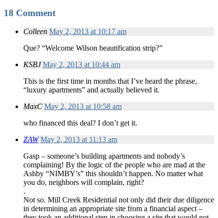
18 Comment
Colleen
May 2, 2013 at 10:17 am
Que? “Welcome Wilson beautification strip?”
KSBJ
May 2, 2013 at 10:44 am
This is the first time in months that I’ve heard the phrase,
“luxury apartments” and actually believed it.
MaxC
May 2, 2013 at 10:58 am
who financed this deal? I don’t get it.
ZAW
May 2, 2013 at 11:13 am
Gasp – someone’s building apartments and nobody’s
complaining! By the logic of the people who are mad at the
Ashby “NIMBY’s” this shouldn’t happen. No matter what
you do, neighbors will complain, right?
.
Not so. Mill Creek Residential not only did their due diligence
in determining an appropriate site from a financial aspect –
they took an additional step in choosing a site that would not