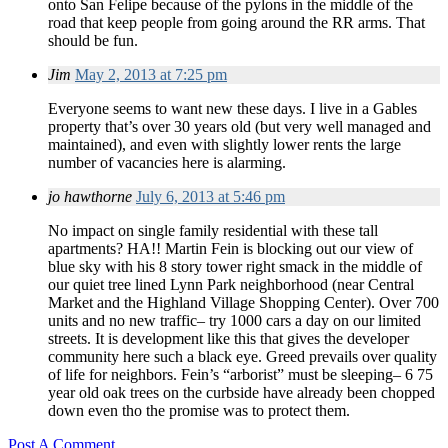
onto San Felipe because of the pylons in the middle of the
road that keep people from going around the RR arms. That
should be fun.
Jim
May 2, 2013 at 7:25 pm
Everyone seems to want new these days. I live in a Gables
property that’s over 30 years old (but very well managed and
maintained), and even with slightly lower rents the large
number of vacancies here is alarming.
jo hawthorne
July 6, 2013 at 5:46 pm
No impact on single family residential with these tall
apartments? HA!! Martin Fein is blocking out our view of
blue sky with his 8 story tower right smack in the middle of
our quiet tree lined Lynn Park neighborhood (near Central
Market and the Highland Village Shopping Center). Over 700
units and no new traffic– try 1000 cars a day on our limited
streets. It is development like this that gives the developer
community here such a black eye. Greed prevails over quality
of life for neighbors. Fein’s “arborist” must be sleeping– 6 75
year old oak trees on the curbside have already been chopped
down even tho the promise was to protect them.
Post A Comment