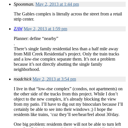
Spoonman.
May 2, 2013 at 1:44 pm
The Gables complex is literally across the street from a retail
strip center.
ZAW
May 2, 2013 at 1:59 pm
Planner: define “nearby”
.
There’s single family residential less than a half mile away
from Mill Creek Residential’s project. Only the train tracks
and a low-rise complex separate them. It’s not a problem
because it’s not directly abutting the single family
neighborhood.
roadchick
May 2, 2013 at 3:54 pm
I live in that “low-rise complex” (condos, not apartments) on
the other side of the tracks from this project. While I don’t
object to the new complex, it’s already blocking the view
from my patio. I’ll have to dig out my binoculars because I’ll
certainly be able to see into their windows ;) I hope the
residents like trains, ‘cuz they’ll see/hear/feel about 30/day.
One big problem: residents there will not be able to turn left