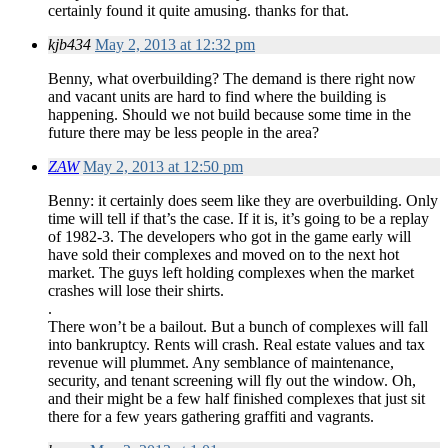
certainly found it quite amusing. thanks for that.
kjb434
May 2, 2013 at 12:32 pm
Benny, what overbuilding? The demand is there right now
and vacant units are hard to find where the building is
happening. Should we not build because some time in the
future there may be less people in the area?
ZAW
May 2, 2013 at 12:50 pm
Benny: it certainly does seem like they are overbuilding. Only
time will tell if that’s the case. If it is, it’s going to be a replay
of 1982-3. The developers who got in the game early will
have sold their complexes and moved on to the next hot
market. The guys left holding complexes when the market
crashes will lose their shirts.
.
There won’t be a bailout. But a bunch of complexes will fall
into bankruptcy. Rents will crash. Real estate values and tax
revenue will plummet. Any semblance of maintenance,
security, and tenant screening will fly out the window. Oh,
and their might be a few half finished complexes that just sit
there for a few years gathering graffiti and vagrants.