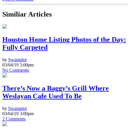
Similiar Articles
Houston Home Listing Photos of the Day:
Fully Carpeted
by
Swamplot
03/04/19 5:00pm
No Comments
There’s Now a Baggy’s Grill Where
Weslayan Cafe Used To Be
by
Swamplot
03/04/19 3:00pm
2 Comments