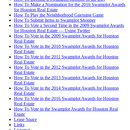
How To Make a Nomination for the 2016 Swamplot Awards
for Houston Real Estate
How To Play the Neighborhood Guessing Game
How To Submit Items to Swamplot Shopper
How To Vote a Second Time in the 2009 Swamplot Awards
for Houston Real Estate — Using Twitter
How To Vote in the 2009 Swamplot Awards for Houston
Real Estate
How To Vote in the 2010 Swamplot Awards for Houston
Real Estate
How To Vote in the 2011 Swamplot Awards for Houston
Real Estate
How To Vote in the 2012 Swamplot Awards for Houston
Real Estate
How To Vote in the 2013 Swamplot Awards for Houston
Real Estate
How To Vote in the 2014 Swamplot Awards for Houston
Real Estate
How To Vote in the 2016 Swamplot Awards for Houston
Real Estate
How To Vote in the Swamplot Awards for Houston Real
Estate
Lease Space
Links
Listomat