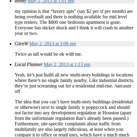
benny
May 2, 2013 at 1:01 pm
my opinion is that “luxury apts” (say $2 per sf per month) are
being overbuilt and there is nothing available for mid level
type renters. The $800 one bedroom apartment is gone.
Everyone has sticker shock and I think it will crash in another
year or two.
GlenW
May 2, 2013 at 1:08 pm
Twice as tall would be ok with me.
Local Planner
May 2, 2013 at 1:13 pm
Yeah, let’s just build all new multi-story buildings in locations
where there’s no single family nearby. Like industrial districts,
they’re just screaming out for a residential mid-rise. /sarcasm
off
The idea that you can’t have multi-story buildings (residential
or otherwise) next to single family is poppycock and should
not factor into any development regulation in Houston (apart
from the unfortunate regulation that’s already been passed.)
Furthermore, site-specific complaints about traffic from
multifamily are also largely ridiculous, at least when you
compare it to office or retail uses, which have a much much