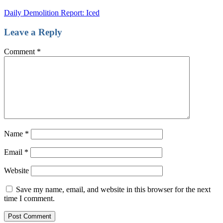
Daily Demolition Report: Iced
Leave a Reply
Comment
*
Name
*
Email
*
Website
Save my name, email, and website in this browser for the next
time I comment.