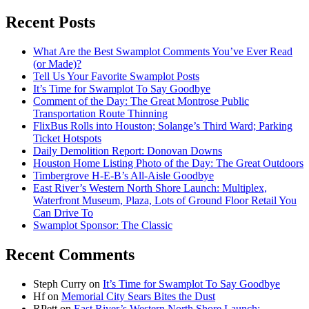
Recent Posts
What Are the Best Swamplot Comments You’ve Ever Read
(or Made)?
Tell Us Your Favorite Swamplot Posts
It’s Time for Swamplot To Say Goodbye
Comment of the Day: The Great Montrose Public
Transportation Route Thinning
FlixBus Rolls into Houston; Solange’s Third Ward; Parking
Ticket Hotspots
Daily Demolition Report: Donovan Downs
Houston Home Listing Photo of the Day: The Great Outdoors
Timbergrove H-E-B’s All-Aisle Goodbye
East River’s Western North Shore Launch: Multiplex,
Waterfront Museum, Plaza, Lots of Ground Floor Retail You
Can Drive To
Swamplot Sponsor: The Classic
Recent Comments
Steph Curry
on
It’s Time for Swamplot To Say Goodbye
Hf
on
Memorial City Sears Bites the Dust
RPett
on
East River’s Western North Shore Launch: