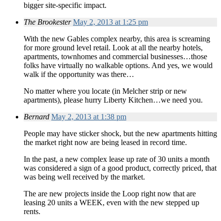
bigger site-specific impact.
The Brookester
May 2, 2013 at 1:25 pm
With the new Gables complex nearby, this area is screaming
for more ground level retail. Look at all the nearby hotels,
apartments, townhomes and commercial businesses…those
folks have virtually no walkable options. And yes, we would
walk if the opportunity was there…
No matter where you locate (in Melcher strip or new
apartments), please hurry Liberty Kitchen…we need you.
Bernard
May 2, 2013 at 1:38 pm
People may have sticker shock, but the new apartments hitting
the market right now are being leased in record time.
In the past, a new complex lease up rate of 30 units a month
was considered a sign of a good product, correctly priced, that
was being well received by the market.
The are new projects inside the Loop right now that are
leasing 20 units a WEEK, even with the new stepped up
rents.