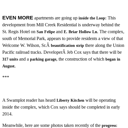
EVEN MORE
apartments are going up
This
inside the Loop:
development from Mill Creek Residential is underway behind the
St. Regis Hotel on
and
The complex,
San Felipe
E. Briar Hollow Ln.
south of Memorial Park, appears to provide residents a view of that
Welcome W. Wilson, Sr.Â
there along the Union
beautification strip
Pacific railroad tracks. DeveloperÂ Jeb Cox says that there will be
and a
the construction of which
317 units
parking garage,
began in
August.
***
A Swamplot reader has heard
will be operating
Liberty Kitchen
inside the complex, which Cox says should be completed in early
2014.
Meanwhile, here are some photos taken recently of the
progress: