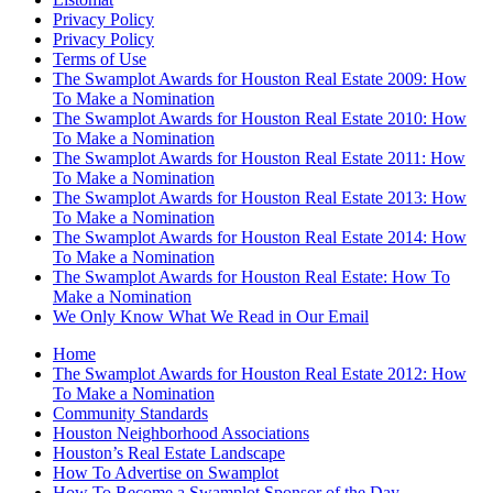
Privacy Policy
Privacy Policy
Terms of Use
The Swamplot Awards for Houston Real Estate 2009: How
To Make a Nomination
The Swamplot Awards for Houston Real Estate 2010: How
To Make a Nomination
The Swamplot Awards for Houston Real Estate 2011: How
To Make a Nomination
The Swamplot Awards for Houston Real Estate 2013: How
To Make a Nomination
The Swamplot Awards for Houston Real Estate 2014: How
To Make a Nomination
The Swamplot Awards for Houston Real Estate: How To
Make a Nomination
We Only Know What We Read in Our Email
Home
The Swamplot Awards for Houston Real Estate 2012: How
To Make a Nomination
Community Standards
Houston Neighborhood Associations
Houston’s Real Estate Landscape
How To Advertise on Swamplot
How To Become a Swamplot Sponsor of the Day