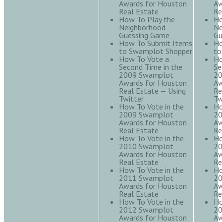
Awards for Houston
Aw
Real Estate
Re
How To Play the
Ho
Neighborhood
Ne
Guessing Game
Gu
How To Submit Items
Ho
to Swamplot Shopper
to
How To Vote a
Ho
Second Time in the
Se
2009 Swamplot
20
Awards for Houston
Aw
Real Estate — Using
Re
Twitter
Tw
How To Vote in the
Ho
2009 Swamplot
20
Awards for Houston
Aw
Real Estate
Re
How To Vote in the
Ho
2010 Swamplot
20
Awards for Houston
Aw
Real Estate
Re
How To Vote in the
Ho
2011 Swamplot
20
Awards for Houston
Aw
Real Estate
Re
How To Vote in the
Ho
2012 Swamplot
20
Awards for Houston
Aw