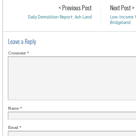
< Previous Post
Next Post >
Daily Demolition Report: Ash Land
Low-Income V
Bridgeland
Leave a Reply
Comment
*
Name
*
Email
*