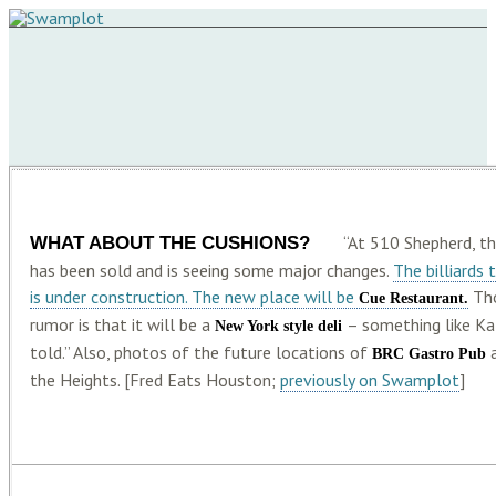
WHAT ABOUT THE CUSHIONS?
“At 510 Shepherd, t
has been sold and is seeing some major changes.
The billiards
is under construction. The new place will be
Tho
Cue Restaurant.
rumor is that it will be a
– something like Kat
New York style deli
told.” Also, photos of the future locations of
BRC Gastro Pub
the Heights. [Fred Eats Houston;
previously on Swamplot
]