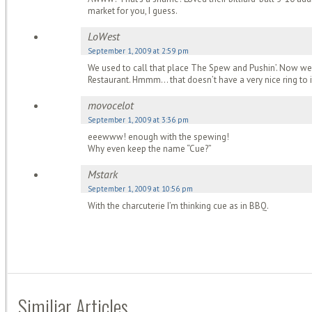
market for you, I guess.
LoWest
September 1, 2009 at 2:59 pm
We used to call that place The Spew and Pushin’. Now we
Restaurant. Hmmm… that doesn’t have a very nice ring to it
movocelot
September 1, 2009 at 3:36 pm
eeewww! enough with the spewing!
Why even keep the name “Cue?”
Mstark
September 1, 2009 at 10:56 pm
With the charcuterie I’m thinking cue as in BBQ.
Similiar Articles