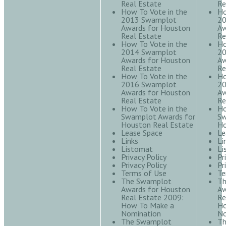
Real Estate
Re
How To Vote in the
Ho
2013 Swamplot
20
Awards for Houston
Aw
Real Estate
Re
How To Vote in the
Ho
2014 Swamplot
20
Awards for Houston
Aw
Real Estate
Re
How To Vote in the
Ho
2016 Swamplot
20
Awards for Houston
Aw
Real Estate
Re
How To Vote in the
Ho
Swamplot Awards for
Sw
Houston Real Estate
Ho
Lease Space
Le
Links
Li
Listomat
Li
Privacy Policy
Pr
Privacy Policy
Pr
Terms of Use
Te
The Swamplot
Th
Awards for Houston
Aw
Real Estate 2009:
Re
How To Make a
Ho
Nomination
No
The Swamplot
Th