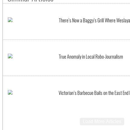
There’s Now a Baggy’s Grill Where Weslay
True Anomaly in Local Robo-Journalism
Victorian’s Barbecue Bails on the East End
Load More Articles