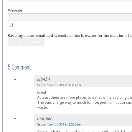
Website
Save my name, email, and website in this browser for the next time I
5 Comment
kjb434
September 1, 2009 at 11:03 am
Great!
At least there are more places to eat at while avoiding 
The bars charge way to much for non premium liquor such 
waste.
marmer
September 1, 2009 at 12:06 pm
Awww! That’s a shame! Loved their billiard-ball 5-10 addre