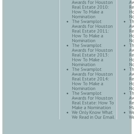
Awards for Houston
Aw
Real Estate 2010:
Re
How To Make a
Ho
Nomination
No
The Swamplot
Th
Awards for Houston
Aw
Real Estate 2011:
Re
How To Make a
Ho
Nomination
No
The Swamplot
Th
Awards for Houston
Aw
Real Estate 2013:
Re
How To Make a
Ho
Nomination
No
The Swamplot
Th
Awards for Houston
Aw
Real Estate 2014:
Re
How To Make a
Ho
Nomination
No
The Swamplot
Th
Awards for Houston
Aw
Real Estate: How To
Re
Make a Nomination
Ma
We Only Know What
We
We Read in Our Email
We