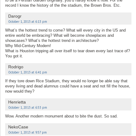
to be a Persian Garden originally..you’d hardly know it now. For the
record I know the history of the the stadium, the Brown Bros. Etc.
Darogr
October 1, 2013 at 6:13 pm
What’s the hottest trend to come? What will every city in the US and
entire world be embracing? What will become showplaces and
showcases? What’s the hottest trend in architecture?
Why Mid-Century Modern!
What is Houston tripping all over itself to tear down every last trace of?
You got it.
Rodrigo
October 1, 2013 at 6:41 pm
If they tore down Rice Stadium, they would no longer be able say that
every living and dead alumnus could have a seat and not fill the house,
now would they?
Henrietta
October 1, 2013 at 6:53 pm
Wow. Another modern monument about to bite the dust. So sad.
NekoCase
October 1, 2013 at 9:57 pm