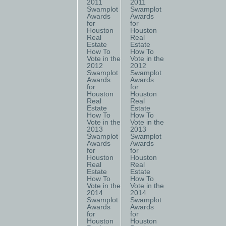
2011
2011
Swamplot
Swamplot
Awards
Awards
for
for
Houston
Houston
Real
Real
Estate
Estate
How To
How To
Vote in the
Vote in the
2012
2012
Swamplot
Swamplot
Awards
Awards
for
for
Houston
Houston
Real
Real
Estate
Estate
How To
How To
Vote in the
Vote in the
2013
2013
Swamplot
Swamplot
Awards
Awards
for
for
Houston
Houston
Real
Real
Estate
Estate
How To
How To
Vote in the
Vote in the
2014
2014
Swamplot
Swamplot
Awards
Awards
for
for
Houston
Houston