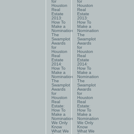
for
for
Houston
Houston
Real
Real
Estate
Estate
2013:
2013:
How To
How To
Make a
Make a
Nomination
Nomination
The
The
Swamplot
Swamplot
Awards
Awards
for
for
Houston
Houston
Real
Real
Estate
Estate
2014:
2014:
How To
How To
Make a
Make a
Nomination
Nomination
The
The
Swamplot
Swamplot
Awards
Awards
for
for
Houston
Houston
Real
Real
Estate:
Estate:
How To
How To
Make a
Make a
Nomination
Nomination
We Only
We Only
Know
Know
What We
What We