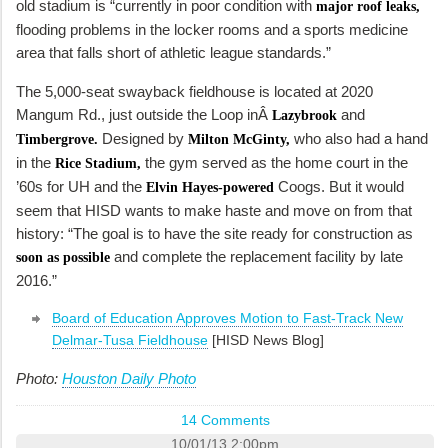
old stadium is “currently in poor condition with
major roof leaks,
flooding problems in the locker rooms and a sports medicine
area that falls short of athletic league standards.”
The 5,000-seat swayback fieldhouse is located at 2020
Mangum Rd., just outside the Loop inÂ
and
Lazybrook
Designed by
who also had a hand
Timbergrove.
Milton McGinty,
in the
the gym served as the home court in the
Rice Stadium,
’60s for UH and the
Coogs. But it would
Elvin Hayes-powered
seem that HISD wants to make haste and move on from that
history: “The goal is to have the site ready for construction as
and complete the replacement facility by late
soon as possible
2016.”
Board of Education Approves Motion to Fast-Track New
Delmar-Tusa Fieldhouse
[HISD News Blog]
Photo:
Houston Daily Photo
14 Comments
10/01/13 2:00pm