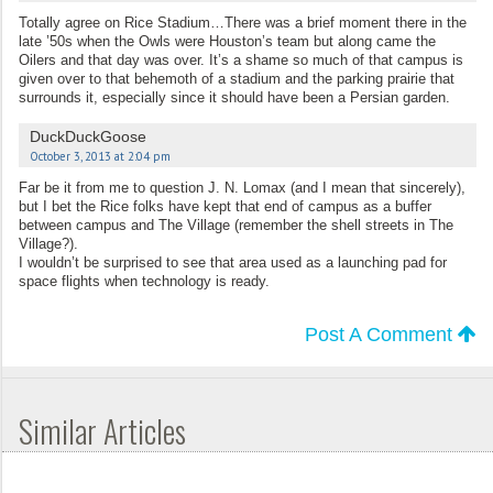
Totally agree on Rice Stadium…There was a brief moment there in the
late ’50s when the Owls were Houston’s team but along came the
Oilers and that day was over. It’s a shame so much of that campus is
given over to that behemoth of a stadium and the parking prairie that
surrounds it, especially since it should have been a Persian garden.
DuckDuckGoose
October 3, 2013 at 2:04 pm
Far be it from me to question J. N. Lomax (and I mean that sincerely),
but I bet the Rice folks have kept that end of campus as a buffer
between campus and The Village (remember the shell streets in The
Village?).
I wouldn’t be surprised to see that area used as a launching pad for
space flights when technology is ready.
Post A Comment
Similar Articles