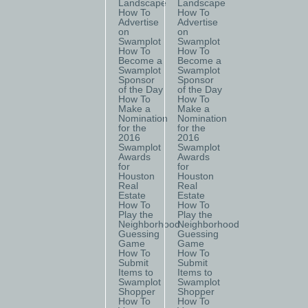
Landscape
Landscape
How To
How To
Advertise
Advertise
on
on
Swamplot
Swamplot
How To
How To
Become a
Become a
Swamplot
Swamplot
Sponsor
Sponsor
of the Day
of the Day
How To
How To
Make a
Make a
Nomination
Nomination
for the
for the
2016
2016
Swamplot
Swamplot
Awards
Awards
for
for
Houston
Houston
Real
Real
Estate
Estate
How To
How To
Play the
Play the
Neighborhood
Neighborhood
Guessing
Guessing
Game
Game
How To
How To
Submit
Submit
Items to
Items to
Swamplot
Swamplot
Shopper
Shopper
How To
How To