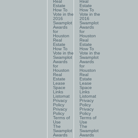
Real
Real
Estate
Estate
How To
How To
Vote in the
Vote in the
2016
2016
Swamplot
Swamplot
Awards
Awards
for
for
Houston
Houston
Real
Real
Estate
Estate
How To
How To
Vote in the
Vote in the
Swamplot
Swamplot
Awards
Awards
for
for
Houston
Houston
Real
Real
Estate
Estate
Lease
Lease
Space
Space
Links
Links
Listomat
Listomat
Privacy
Privacy
Policy
Policy
Privacy
Privacy
Policy
Policy
Terms of
Terms of
Use
Use
The
The
Swamplot
Swamplot
Awards
Awards