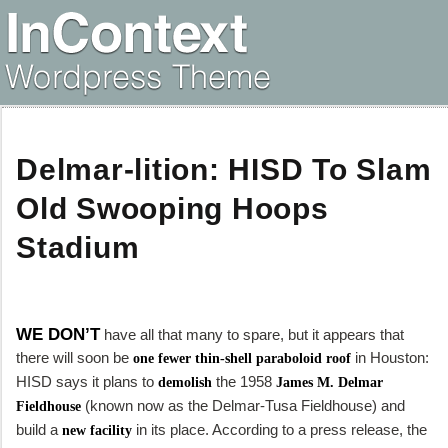
Delmar-lition: HISD To Slam
Old Swooping Hoops
Stadium
WE DON’T
have all that many to spare, but it appears that
there will soon be
in Houston:
one fewer thin-shell paraboloid roof
HISD says it plans to
the 1958
demolish
James M. Delmar
(known now as the Delmar-Tusa Fieldhouse) and
Fieldhouse
build a
in its place. According to a press release, the
new facility