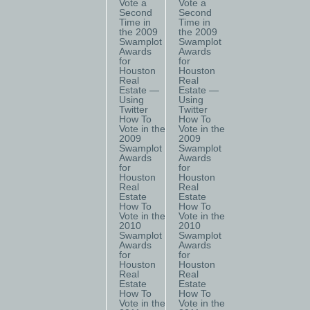
Vote a
Vote a
Second
Second
Time in
Time in
the 2009
the 2009
Swamplot
Swamplot
Awards
Awards
for
for
Houston
Houston
Real
Real
Estate —
Estate —
Using
Using
Twitter
Twitter
How To
How To
Vote in the
Vote in the
2009
2009
Swamplot
Swamplot
Awards
Awards
for
for
Houston
Houston
Real
Real
Estate
Estate
How To
How To
Vote in the
Vote in the
2010
2010
Swamplot
Swamplot
Awards
Awards
for
for
Houston
Houston
Real
Real
Estate
Estate
How To
How To
Vote in the
Vote in the