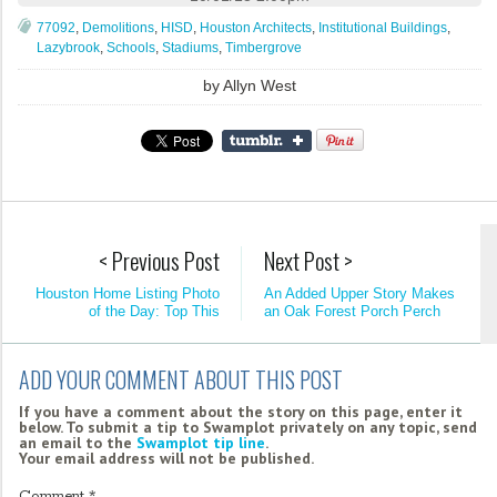
77092
,
Demolitions
,
HISD
,
Houston Architects
,
Institutional Buildings
,
Lazybrook
,
Schools
,
Stadiums
,
Timbergrove
by
Allyn West
< Previous Post
Next Post >
Houston Home Listing Photo
An Added Upper Story Makes
of the Day: Top This
an Oak Forest Porch Perch
ADD YOUR COMMENT ABOUT THIS POST
If you have a comment about the story on this page, enter it
below. To submit a tip to Swamplot privately on any topic, send
an email to the
Swamplot tip line
.
Your email address will not be published.
Comment
*