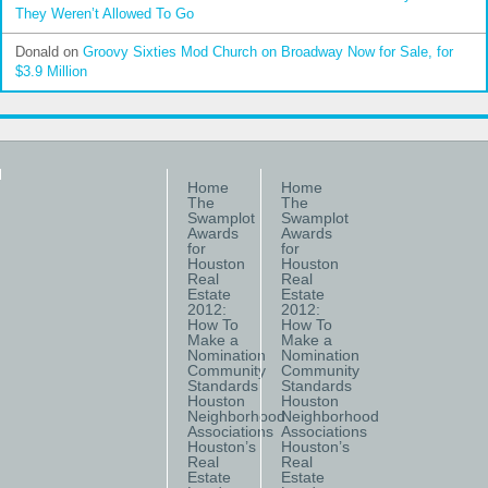
They Weren’t Allowed To Go
Donald
on
Groovy Sixties Mod Church on Broadway Now for Sale, for
$3.9 Million
Home
Home
The
The
Swamplot
Swamplot
Awards
Awards
for
for
Houston
Houston
Real
Real
Estate
Estate
2012:
2012:
How To
How To
Make a
Make a
Nomination
Nomination
Community
Community
Standards
Standards
Houston
Houston
Neighborhood
Neighborhood
Associations
Associations
Houston’s
Houston’s
Real
Real
Estate
Estate