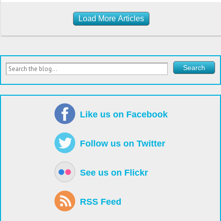
Load More Articles
Like us on Facebook
Follow us on Twitter
See us on Flickr
RSS Feed