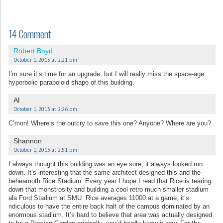
14 Comment
Robert Boyd
October 1, 2013 at 2:21 pm
I’m sure it’s time for an upgrade, but I will really miss the space-age
hyperbolic paraboloid shape of this building.
Al
October 1, 2013 at 2:26 pm
C’mon! Where’s the outcry to save this one? Anyone? Where are you?
Shannon
October 1, 2013 at 2:51 pm
I always thought this building was an eye sore, it always looked run
down. It’s interesting that the same architect designed this and the
beheamoth Rice Stadium. Every year I hope I read that Rice is tearing
down that monstrosity and building a cool retro much smaller stadium
ala Ford Stadium at SMU. Rice averages 11000 at a game, it’s
ridiculous to have the entire back half of the campus dominated by an
enormous stadium. It’s hard to believe that area was actually designed