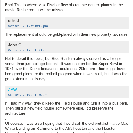
Boo! This is where Max Fischer flew his remote control planes in the
movie Rushmore. It will be missed.
erhed
October 1, 2013 at 10:19 pm
The replacement should be gold-plated with their new property tax raise.
John C.
October 2, 2013 at 11:21 am
Not to derail this topic, but Rice Stadium always served as a bigger
venue than just college football. It was chosen for the Super Bowl in
1974 over the Dome because it could seat 20k more. Rice might have
had grand plans for its football program when it was built, but it was the
go-to stadium in its day.
ZAW
October 2, 2013 at 11:50 am
If I had my way, they’d keep the Field House and turn it into a bus barn.
Then build a new field house somewhere else. It’d preserve the
architecture.
.
Of course, I was also hoping that they’d sell the old brutalist Hattie Mae
White Building on Richmond to the AIA Houston and the Houston