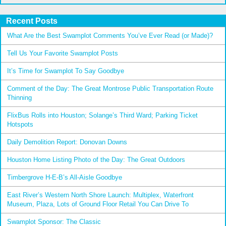
Recent Posts
What Are the Best Swamplot Comments You’ve Ever Read (or Made)?
Tell Us Your Favorite Swamplot Posts
It’s Time for Swamplot To Say Goodbye
Comment of the Day: The Great Montrose Public Transportation Route
Thinning
FlixBus Rolls into Houston; Solange’s Third Ward; Parking Ticket
Hotspots
Daily Demolition Report: Donovan Downs
Houston Home Listing Photo of the Day: The Great Outdoors
Timbergrove H-E-B’s All-Aisle Goodbye
East River’s Western North Shore Launch: Multiplex, Waterfront
Museum, Plaza, Lots of Ground Floor Retail You Can Drive To
Swamplot Sponsor: The Classic