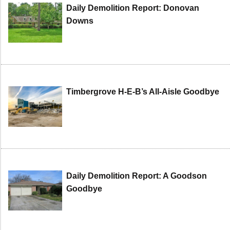
Daily Demolition Report: Donovan
Downs
Timbergrove H-E-B’s All-Aisle Goodbye
Daily Demolition Report: A Goodson
Goodbye