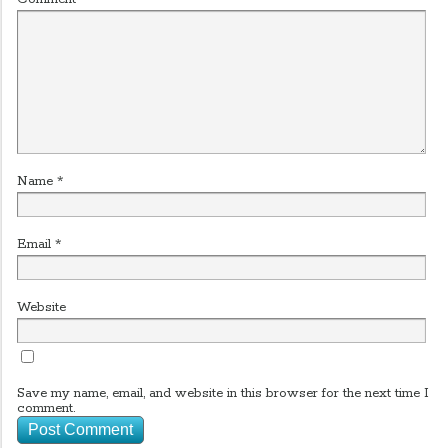
Name
*
Email
*
Website
Save my name, email, and website in this browser for the next time I
comment.