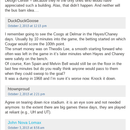
Design Center – because they’re the only ones who would have
appreciated such a building. Alas, that didn’t happen. And neither will
the bus barn idea….
DuckDuckGoose
October 2, 2013 at 12:13 pm
I remember going to see the Coogs at Delmar in the Hayes/Chaney
days. Usually by 10 minutes into the game, the betting started on which
Cougar would score the 100th point.
The smart money was on Theodis Lee, a smooth starting forward who
often was left in the game in it’s later minutes when Hayes and Chaney
were safely on the bench.
Of course, Ken Spain and Melvin Bell would still be on the floor in the
last few minutes but do you really think anyone would pass to them
when they could swoop to the goal?
It was a dump in 1968 and I’m sure it’s worse now. Knock it down.
htownproud
October 2, 2013 at 2:21 pm
Agree on tearing down rice stadium. it is an eye sore and not needed
anymore. to the extent there are big games these days, they are played
at reliant (e.g., UH and UT).
John Nova Lomax
October 3, 2013 at 8:58 am