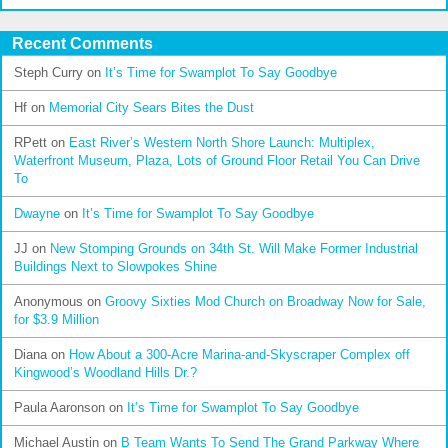
Recent Comments
Steph Curry
on
It’s Time for Swamplot To Say Goodbye
Hf
on
Memorial City Sears Bites the Dust
RPett
on
East River’s Western North Shore Launch: Multiplex,
Waterfront Museum, Plaza, Lots of Ground Floor Retail You Can Drive
To
Dwayne
on
It’s Time for Swamplot To Say Goodbye
JJ
on
New Stomping Grounds on 34th St. Will Make Former Industrial
Buildings Next to Slowpokes Shine
Anonymous
on
Groovy Sixties Mod Church on Broadway Now for Sale,
for $3.9 Million
Diana
on
How About a 300-Acre Marina-and-Skyscraper Complex off
Kingwood’s Woodland Hills Dr.?
Paula Aaronson
on
It’s Time for Swamplot To Say Goodbye
Michael Austin
on
B Team Wants To Send The Grand Parkway Where