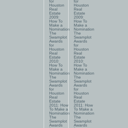
for
for
Houston
Houston
Real
Real
Estate
Estate
2009:
2009:
How To
How To
Make a
Make a
Nomination
Nomination
The
The
Swamplot
Swamplot
Awards
Awards
for
for
Houston
Houston
Real
Real
Estate
Estate
2010:
2010:
How To
How To
Make a
Make a
Nomination
Nomination
The
The
Swamplot
Swamplot
Awards
Awards
for
for
Houston
Houston
Real
Real
Estate
Estate
2011: How
2011: How
To Make a
To Make a
Nomination
Nomination
The
The
Swamplot
Swamplot
Awards
Awards