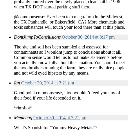
probably poured over the newly placed, clean soil in 1996
when TX DOT started parking stuff there.
@commonsense: Ever been to a mega-farm in the Midwest,
the TX Panhandle, or Bakersfield, CA? More chemicals and
toxic substances will touch your food there than at this place.
DontJumpToConclusions
October 30, 2014 at 3:17 pm
The site and soil has been sampled and assessed for
contaminants so I wouldnt jump to conclusions about it all.
Common sense would tell us to not make statements before
you actually know fully about the situation. You should meet
the two brothers running the farm, they are really nice people
and not wild eyed hipsters by any means.
Ian
October 30, 2014 at 3:21 pm
Good point commonsense, I too wouldn’t feed you any of
their food if your life depended on it.
*rimshot*
Memebag
October 30, 2014 at 3:21 pm
What’s Spanish for “Yummy Heavy Metals”?