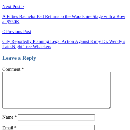
Next Post >
A Fifties Bachelor Pad Returns to the Woodshire Stage with a Bow
at $550K
< Previous Post
City Reportedly Planning Legal Action Against Kirby Dr. Wendy’s
Late-Night Tree Whackers
Leave a Reply
Comment
*
Name
*
Email
*