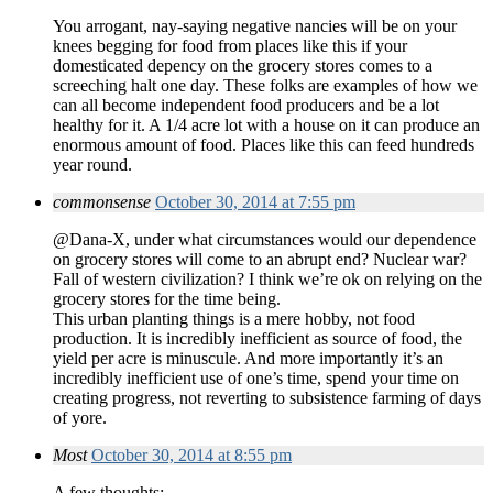
You arrogant, nay-saying negative nancies will be on your
knees begging for food from places like this if your
domesticated depency on the grocery stores comes to a
screeching halt one day. These folks are examples of how we
can all become independent food producers and be a lot
healthy for it. A 1/4 acre lot with a house on it can produce an
enormous amount of food. Places like this can feed hundreds
year round.
commonsense
October 30, 2014 at 7:55 pm
@Dana-X, under what circumstances would our dependence
on grocery stores will come to an abrupt end? Nuclear war?
Fall of western civilization? I think we’re ok on relying on the
grocery stores for the time being.
This urban planting things is a mere hobby, not food
production. It is incredibly inefficient as source of food, the
yield per acre is minuscule. And more importantly it’s an
incredibly inefficient use of one’s time, spend your time on
creating progress, not reverting to subsistence farming of days
of yore.
Most
October 30, 2014 at 8:55 pm
A few thoughts: