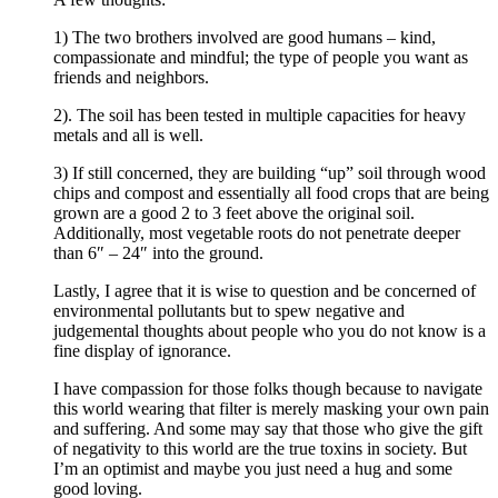
1) The two brothers involved are good humans – kind,
compassionate and mindful; the type of people you want as
friends and neighbors.
2). The soil has been tested in multiple capacities for heavy
metals and all is well.
3) If still concerned, they are building “up” soil through wood
chips and compost and essentially all food crops that are being
grown are a good 2 to 3 feet above the original soil.
Additionally, most vegetable roots do not penetrate deeper
than 6″ – 24″ into the ground.
Lastly, I agree that it is wise to question and be concerned of
environmental pollutants but to spew negative and
judgemental thoughts about people who you do not know is a
fine display of ignorance.
I have compassion for those folks though because to navigate
this world wearing that filter is merely masking your own pain
and suffering. And some may say that those who give the gift
of negativity to this world are the true toxins in society. But
I’m an optimist and maybe you just need a hug and some
good loving.