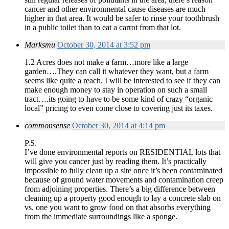
cancer and other environmental cause diseases are much
higher in that area. It would be safer to rinse your toothbrush
in a public toilet than to eat a carrot from that lot.
Marksmu
October 30, 2014 at 3:52 pm
1.2 Acres does not make a farm…more like a large
garden….They can call it whatever they want, but a farm
seems like quite a reach. I will be interested to see if they can
make enough money to stay in operation on such a small
tract….its going to have to be some kind of crazy “organic
local” pricing to even come close to covering just its taxes.
commonsense
October 30, 2014 at 4:14 pm
P.S.
I’ve done environmental reports on RESIDENTIAL lots that
will give you cancer just by reading them. It’s practically
impossible to fully clean up a site once it’s been contaminated
because of ground water movements and contamination creep
from adjoining properties. There’s a big difference between
cleaning up a property good enough to lay a concrete slab on
vs. one you want to grow food on that absorbs everything
from the immediate surroundings like a sponge.