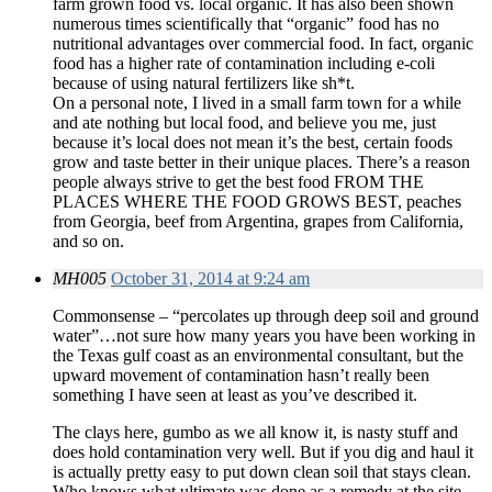
farm grown food vs. local organic. It has also been shown
numerous times scientifically that “organic” food has no
nutritional advantages over commercial food. In fact, organic
food has a higher rate of contamination including e-coli
because of using natural fertilizers like sh*t.
On a personal note, I lived in a small farm town for a while
and ate nothing but local food, and believe you me, just
because it’s local does not mean it’s the best, certain foods
grow and taste better in their unique places. There’s a reason
people always strive to get the best food FROM THE
PLACES WHERE THE FOOD GROWS BEST, peaches
from Georgia, beef from Argentina, grapes from California,
and so on.
MH005
October 31, 2014 at 9:24 am
Commonsense – “percolates up through deep soil and ground
water”…not sure how many years you have been working in
the Texas gulf coast as an environmental consultant, but the
upward movement of contamination hasn’t really been
something I have seen at least as you’ve described it.
The clays here, gumbo as we all know it, is nasty stuff and
does hold contamination very well. But if you dig and haul it
is actually pretty easy to put down clean soil that stays clean.
Who knows what ultimate was done as a remedy at the site