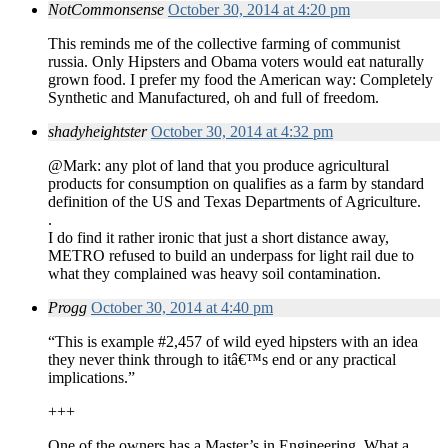
NotCommonsense
October 30, 2014 at 4:20 pm
This reminds me of the collective farming of communist
russia. Only Hipsters and Obama voters would eat naturally
grown food. I prefer my food the American way: Completely
Synthetic and Manufactured, oh and full of freedom.
shadyheightster
October 30, 2014 at 4:32 pm
@Mark: any plot of land that you produce agricultural
products for consumption on qualifies as a farm by standard
definition of the US and Texas Departments of Agriculture.
.
I do find it rather ironic that just a short distance away,
METRO refused to build an underpass for light rail due to
what they complained was heavy soil contamination.
Progg
October 30, 2014 at 4:40 pm
“This is example #2,457 of wild eyed hipsters with an idea
they never think through to itâ€™s end or any practical
implications.”
+++
One of the owners has a Master’s in Engineering. What a