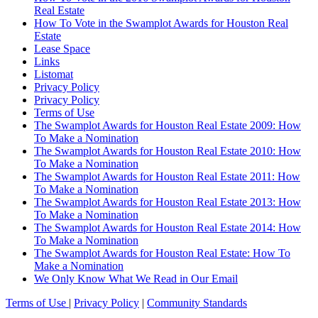
Real Estate
How To Vote in the Swamplot Awards for Houston Real
Estate
Lease Space
Links
Listomat
Privacy Policy
Privacy Policy
Terms of Use
The Swamplot Awards for Houston Real Estate 2009: How
To Make a Nomination
The Swamplot Awards for Houston Real Estate 2010: How
To Make a Nomination
The Swamplot Awards for Houston Real Estate 2011: How
To Make a Nomination
The Swamplot Awards for Houston Real Estate 2013: How
To Make a Nomination
The Swamplot Awards for Houston Real Estate 2014: How
To Make a Nomination
The Swamplot Awards for Houston Real Estate: How To
Make a Nomination
We Only Know What We Read in Our Email
Terms of Use
|
Privacy Policy
|
Community Standards