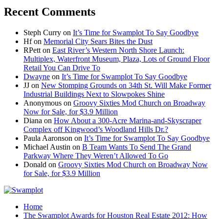
Recent Comments
Steph Curry
on
It’s Time for Swamplot To Say Goodbye
Hf
on
Memorial City Sears Bites the Dust
RPett
on
East River’s Western North Shore Launch:
Multiplex, Waterfront Museum, Plaza, Lots of Ground Floor
Retail You Can Drive To
Dwayne
on
It’s Time for Swamplot To Say Goodbye
JJ
on
New Stomping Grounds on 34th St. Will Make Former
Industrial Buildings Next to Slowpokes Shine
Anonymous
on
Groovy Sixties Mod Church on Broadway
Now for Sale, for $3.9 Million
Diana
on
How About a 300-Acre Marina-and-Skyscraper
Complex off Kingwood’s Woodland Hills Dr.?
Paula Aaronson
on
It’s Time for Swamplot To Say Goodbye
Michael Austin
on
B Team Wants To Send The Grand
Parkway Where They Weren’t Allowed To Go
Donald
on
Groovy Sixties Mod Church on Broadway Now
for Sale, for $3.9 Million
Home
The Swamplot Awards for Houston Real Estate 2012: How