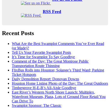
RSS Feed
Recent Posts
What Are the Best Swamplot Comments You’ve Ever Read
(or Made)?
Tell Us Your Favorite Swamplot Posts
It’s Time for Swamplot To Say Goodbye
Comment of the Day: The Great Montrose Public
Transportation Route Thinning
FlixBus Rolls into Houston; Solange’s Third Ward; Parking
Ticket Hotspots
Daily Demolition Report: Donovan Downs
Houston Home Listing Photo of the Day: The Great Outdoors
Timbergrove H-E-B’s All-Aisle Goodbye
East River’s Western North Shore Launch: Multiplex,
Waterfront Museum, Plaza, Lots of Ground Floor Retail You
Can Drive To
Swamplot Sponsor: The Classic