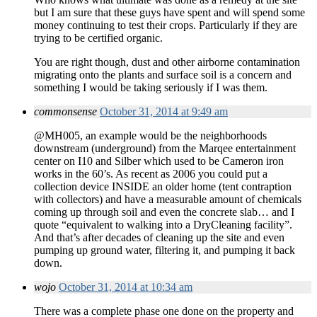
but I am sure that these guys have spent and will spend some
money continuing to test their crops. Particularly if they are
trying to be certified organic.
You are right though, dust and other airborne contamination
migrating onto the plants and surface soil is a concern and
something I would be taking seriously if I was them.
commonsense
October 31, 2014 at 9:49 am
@MH005, an example would be the neighborhoods
downstream (underground) from the Marqee entertainment
center on I10 and Silber which used to be Cameron iron
works in the 60’s. As recent as 2006 you could put a
collection device INSIDE an older home (tent contraption
with collectors) and have a measurable amount of chemicals
coming up through soil and even the concrete slab… and I
quote “equivalent to walking into a DryCleaning facility”.
And that’s after decades of cleaning up the site and even
pumping up ground water, filtering it, and pumping it back
down.
wojo
October 31, 2014 at 10:34 am
There was a complete phase one done on the property and