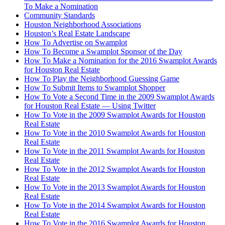
To Make a Nomination
Community Standards
Houston Neighborhood Associations
Houston’s Real Estate Landscape
How To Advertise on Swamplot
How To Become a Swamplot Sponsor of the Day
How To Make a Nomination for the 2016 Swamplot Awards
for Houston Real Estate
How To Play the Neighborhood Guessing Game
How To Submit Items to Swamplot Shopper
How To Vote a Second Time in the 2009 Swamplot Awards
for Houston Real Estate — Using Twitter
How To Vote in the 2009 Swamplot Awards for Houston
Real Estate
How To Vote in the 2010 Swamplot Awards for Houston
Real Estate
How To Vote in the 2011 Swamplot Awards for Houston
Real Estate
How To Vote in the 2012 Swamplot Awards for Houston
Real Estate
How To Vote in the 2013 Swamplot Awards for Houston
Real Estate
How To Vote in the 2014 Swamplot Awards for Houston
Real Estate
How To Vote in the 2016 Swamplot Awards for Houston