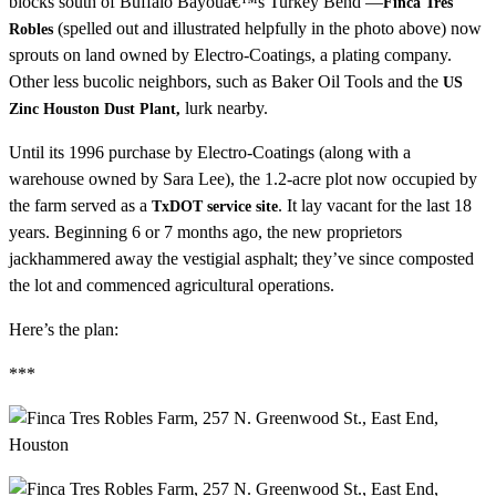
blocks south of Buffalo Bayouâ€™s Turkey Bend —
Finca Tres
(spelled out and illustrated helpfully in the photo above) now
Robles
sprouts on land owned by Electro-Coatings, a plating company.
Other less bucolic neighbors, such as Baker Oil Tools and the
US
lurk nearby.
Zinc Houston Dust Plant,
Until its 1996 purchase by Electro-Coatings (along with a
warehouse owned by Sara Lee), the 1.2-acre plot now occupied by
the farm served as a
. It lay vacant for the last 18
TxDOT service site
years. Beginning 6 or 7 months ago, the new proprietors
jackhammered away the vestigial asphalt; they’ve since composted
the lot and commenced agricultural operations.
Here’s the plan:
***