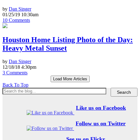
by
Dan Singer
01/25/19 10:30am
10 Comments
Houston Home Listing Photo of the Day:
Heavy Metal Sunset
by
Dan Singer
12/18/18 4:30pm
3 Comments
Load More Articles
Back To Top
Like us on Facebook
Follow us on Twitter
See us on Flickr