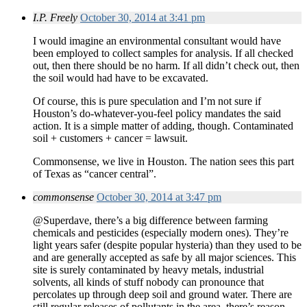
I.P. Freely
October 30, 2014 at 3:41 pm
I would imagine an environmental consultant would have
been employed to collect samples for analysis. If all checked
out, then there should be no harm. If all didn’t check out, then
the soil would had have to be excavated.
Of course, this is pure speculation and I’m not sure if
Houston’s do-whatever-you-feel policy mandates the said
action. It is a simple matter of adding, though. Contaminated
soil + customers + cancer = lawsuit.
Commonsense, we live in Houston. The nation sees this part
of Texas as “cancer central”.
commonsense
October 30, 2014 at 3:47 pm
@Superdave, there’s a big difference between farming
chemicals and pesticides (especially modern ones). They’re
light years safer (despite popular hysteria) than they used to be
and are generally accepted as safe by all major sciences. This
site is surely contaminated by heavy metals, industrial
solvents, all kinds of stuff nobody can pronounce that
percolates up through deep soil and ground water. There are
still regular releases of pollutants in the area, there’s reason