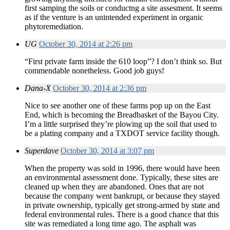
first samping the soils or conductng a site assesment. It seems
as if the venture is an unintended experiment in organic
phytoremediation.
UG
October 30, 2014 at 2:26 pm
“First private farm inside the 610 loop”? I don’t think so. But
commendable nonetheless. Good job guys!
Dana-X
October 30, 2014 at 2:36 pm
Nice to see another one of these farms pop up on the East
End, which is becoming the Breadbasket of the Bayou City.
I’m a little surprised they’re plowing up the soil that used to
be a plating company and a TXDOT service facility though.
Superdave
October 30, 2014 at 3:07 pm
When the property was sold in 1996, there would have been
an environmental assessment done. Typically, these sites are
cleaned up when they are abandoned. Ones that are not
because the company went bankrupt, or because they stayed
in private ownership, typically get strong-armed by state and
federal environmental rules. There is a good chance that this
site was remediated a long time ago. The asphalt was