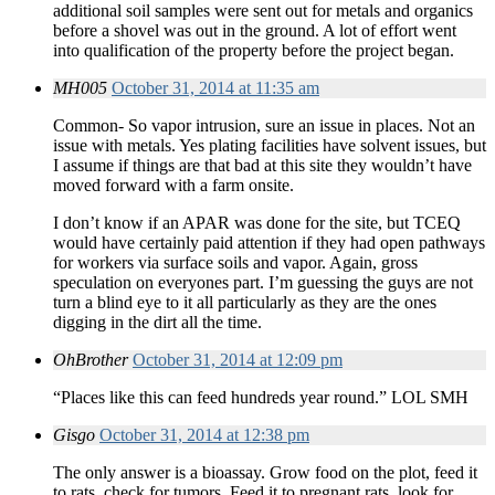
additional soil samples were sent out for metals and organics
before a shovel was out in the ground. A lot of effort went
into qualification of the property before the project began.
MH005
October 31, 2014 at 11:35 am
Common- So vapor intrusion, sure an issue in places. Not an
issue with metals. Yes plating facilities have solvent issues, but
I assume if things are that bad at this site they wouldn’t have
moved forward with a farm onsite.
I don’t know if an APAR was done for the site, but TCEQ
would have certainly paid attention if they had open pathways
for workers via surface soils and vapor. Again, gross
speculation on everyones part. I’m guessing the guys are not
turn a blind eye to it all particularly as they are the ones
digging in the dirt all the time.
OhBrother
October 31, 2014 at 12:09 pm
“Places like this can feed hundreds year round.” LOL SMH
Gisgo
October 31, 2014 at 12:38 pm
The only answer is a bioassay. Grow food on the plot, feed it
to rats, check for tumors. Feed it to pregnant rats, look for