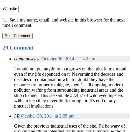
Website
Save my name, email, and website in this browser for the next
time I comment.
29 Comment
commonsense
October 30, 2014 at 1:43 pm
I would not put anything that grows on that plot in my mouth
even if my life depended on it. Nevermind the decades and
decades of contamination which I doubt they have the
resources to properly mitigate, there’s still ongoing modern
pollution wafting from surrounding industrial areas and the
ship channel. This is example #2,457 of wild eyed hipsters
with an idea they never think through to it’s end or any
practical implications.
I R
October 30, 2014 at 2:05 pm
Given the previous industrial uses of the site, I’d be wary of
growing anything intended for human consumption without