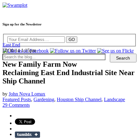
Sign up for the Newsletter
East End
10/30/14 1:15pm
New Family Farm Now
Reclaiming East End Industrial Site Near
Ship Channel
by
John Nova Lomax
Featured Posts
,
Gardening
,
Houston Ship Channel
,
Landscape
29 Comments