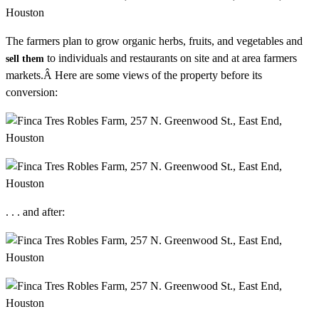
The farmers plan to grow organic herbs, fruits, and vegetables and
to individuals and restaurants on site and at area farmers
sell them
markets.Â Here are some views of the property before its
conversion:
. . . and after: