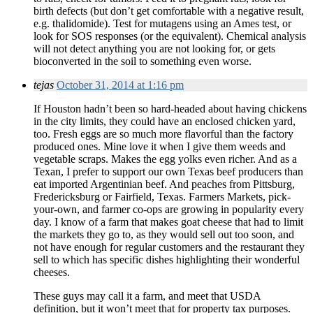
birth defects (but don’t get comfortable with a negative result,
e.g. thalidomide). Test for mutagens using an Ames test, or
look for SOS responses (or the equivalent). Chemical analysis
will not detect anything you are not looking for, or gets
bioconverted in the soil to something even worse.
tejas
October 31, 2014 at 1:16 pm
If Houston hadn’t been so hard-headed about having chickens
in the city limits, they could have an enclosed chicken yard,
too. Fresh eggs are so much more flavorful than the factory
produced ones. Mine love it when I give them weeds and
vegetable scraps. Makes the egg yolks even richer. And as a
Texan, I prefer to support our own Texas beef producers than
eat imported Argentinian beef. And peaches from Pittsburg,
Fredericksburg or Fairfield, Texas. Farmers Markets, pick-
your-own, and farmer co-ops are growing in popularity every
day. I know of a farm that makes goat cheese that had to limit
the markets they go to, as they would sell out too soon, and
not have enough for regular customers and the restaurant they
sell to which has specific dishes highlighting their wonderful
cheeses.
These guys may call it a farm, and meet that USDA
definition, but it won’t meet that for property tax purposes.