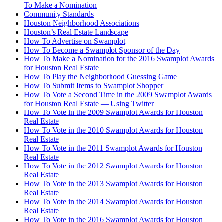
To Make a Nomination
Community Standards
Houston Neighborhood Associations
Houston’s Real Estate Landscape
How To Advertise on Swamplot
How To Become a Swamplot Sponsor of the Day
How To Make a Nomination for the 2016 Swamplot Awards
for Houston Real Estate
How To Play the Neighborhood Guessing Game
How To Submit Items to Swamplot Shopper
How To Vote a Second Time in the 2009 Swamplot Awards
for Houston Real Estate — Using Twitter
How To Vote in the 2009 Swamplot Awards for Houston
Real Estate
How To Vote in the 2010 Swamplot Awards for Houston
Real Estate
How To Vote in the 2011 Swamplot Awards for Houston
Real Estate
How To Vote in the 2012 Swamplot Awards for Houston
Real Estate
How To Vote in the 2013 Swamplot Awards for Houston
Real Estate
How To Vote in the 2014 Swamplot Awards for Houston
Real Estate
How To Vote in the 2016 Swamplot Awards for Houston