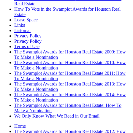
Real Estate
How To Vote in the Swamplot Awards for Houston Real
Estate
Lease Space
Links
Listomat
Privacy Policy
Privacy Policy
Terms of Use
The Swamplot Awards for Houston Real Estate 2009: How
To Make a Nomination
The Swamplot Awards for Houston Real Estate 2010: How
To Make a Nomination
The Swamplot Awards for Houston Real Estate 2011: How
To Make a Nomination
The Swamplot Awards for Houston Real Estate 2013: How
To Make a Nomination
The Swamplot Awards for Houston Real Estate 2014: How
To Make a Nomination
The Swamplot Awards for Houston Real Estate: How To
Make a Nomination
We Only Know What We Read in Our Email
Home
The Swamplot Awards for Houston Real Estate 2012: How