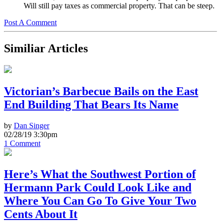
Will still pay taxes as commercial property. That can be steep.
Post A Comment
Similiar Articles
Victorian’s Barbecue Bails on the East
End Building That Bears Its Name
by
Dan Singer
02/28/19 3:30pm
1 Comment
Here’s What the Southwest Portion of
Hermann Park Could Look Like and
Where You Can Go To Give Your Two
Cents About It