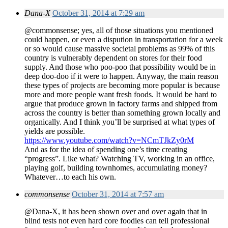
Dana-X
October 31, 2014 at 7:29 am
@commonsense; yes, all of those situations you mentioned
could happen, or even a dispution in transportation for a week
or so would cause massive societal problems as 99% of this
country is vulnerably dependent on stores for their food
supply. And those who poo-poo that possibility would be in
deep doo-doo if it were to happen. Anyway, the main reason
these types of projects are becoming more popular is because
more and more people want fresh foods. It would be hard to
argue that produce grown in factory farms and shipped from
across the country is better than something grown locally and
organically. And I think you’ll be surprised at what types of
yields are possible.
https://www.youtube.com/watch?v=NCmTJkZy0rM
And as for the idea of spending one’s time creating
“progress”. Like what? Watching TV, working in an office,
playing golf, building townhomes, accumulating money?
Whatever…to each his own.
commonsense
October 31, 2014 at 7:57 am
@Dana-X, it has been shown over and over again that in
blind tests not even hard core foodies can tell professional