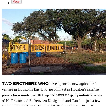
TWO BROTHERS WHO
have opened a new agricultural
venture in Houston’s East End are billing it as Houston’s â€œ
first
.”Â Amid the
private farm inside the 610 Loop
gritty industrial wilds
of N. Greenwood St. between Navigation and Canal — just a few