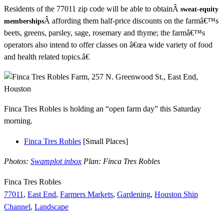
Residents of the 77011 zip code will be able to obtainÂ
sweat-equity
Â affording them half-price discounts on the farmâ€™s
memberships
beets, greens, parsley, sage, rosemary and thyme; the farmâ€™s
operators also intend to offer classes on â€œa wide variety of food
and health related topics.â€
Finca Tres Robles is holding an “open farm day” this Saturday
morning.
Finca Tres Robles
[Small Places]
Photos:
Swamplot inbox
Plan: Finca Tres Robles
Finca Tres Robles
77011
,
East End
,
Farmers Markets
,
Gardening
,
Houston Ship
Channel
,
Landscape