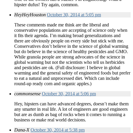
hipster dufus! Try again, common.
HeyHeyHouston
October 30, 2014 at 5:05 pm
These comments made me think are the liberal and
conservative populations are accepting of science only when
it fits their agenda. I’m making broad generalizations and
there are obviously people on every side but stick with me.
Conservatives don’t believe in the science of global warming
but do believe in the science of healthy pesticides and GMO.
While granola people are strong advocates of the science in
global warming but not the scientists who tell us herbicides
and pesticides are ok. (Full disclosure: I believe in global
warming and the general safety of engineered foods but prefer
to eat a natural and unprocessed diet. Which can include
round-up ready corn and organic apples.)
commonsense
October 30, 2014 at 5:06 pm
Hey, hipsters can have advanced degrees, doesn’t make them
any smarter in real life. A lot of engineers are good engineers
but are as dumb as bag of rocks when it comes to running a
business or make real world decisions.
Dana-X
October 30, 2014 at 5:38 pm