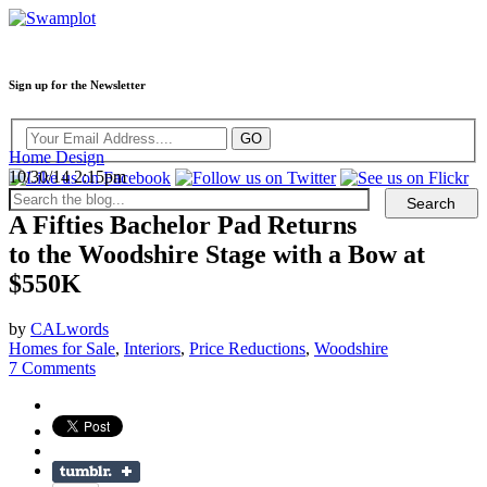
Sign up for the Newsletter
Home Design
10/30/14 2:15pm
A Fifties Bachelor Pad Returns
to the Woodshire Stage with a Bow at
$550K
by
CALwords
Homes for Sale
,
Interiors
,
Price Reductions
,
Woodshire
7 Comments