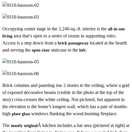
Occupying center stage in the 2,240-sq.-ft. interior is the
all-in-one
area that’s open to a series of rooms in supporting roles.
living
Access is a step down from a
located at the hearth
brick passageway
and serving the
staircase to the
open-riser
loft:
Brick columns and paneling rise 2 stories to the ceiling, where a grid
of exposed decorative beams (visible in the photo at the top of the
story) criss-crosses the white ceiling. Not pictured, but apparent in
the elevation is the home’s longest wall, which has a pair of double-
high
windows flanking the wood-burning fireplace.
plate glass
The
Â kitchen includes a bar area (pictured at right) at
mostly original