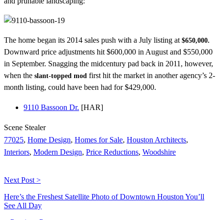
and prunable landscaping:
The home began its 2014 sales push with a July listing at
$650,000.
Downward price adjustments hit $600,000 in August and $550,000
in September. Snagging the midcentury pad back in 2011, however,
when the
first hit the market in another agency’s 2-
slant-topped mod
month listing, could have been had for $429,000.
9110 Bassoon Dr.
[HAR]
Scene Stealer
77025
,
Home Design
,
Homes for Sale
,
Houston Architects
,
Interiors
,
Modern Design
,
Price Reductions
,
Woodshire
Next Post >
Here’s the Freshest Satellite Photo of Downtown Houston You’ll
See All Day