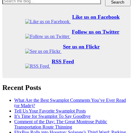
Like us on Facebook
Follow us on Twitter
See us on Flickr
RSS Feed
Recent Posts
What Are the Best Swamplot Comments You’ve Ever Read
(or Made)?
Tell Us Your Favorite Swamplot Posts
It’s Time for Swamplot To Say Goodbye
Comment of the Day: The Great Montrose Public
Transportation Route Thinning
FlixBus Rolls into Houston; Solange’s Third Ward; Parking