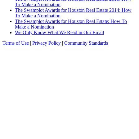
To Make a Nomination
The Swamplot Awards for Houston Real Estate 2014: How
To Make a Nomination
The Swamplot Awards for Houston Real Estate: How To
Make a Nomination
We Only Know What We Read in Our Email
Terms of Use
|
Privacy Policy
|
Community Standards