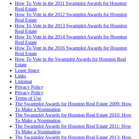
How To Vote in the 2011 Swamplot Awards for Houston
Real Estate
How To Vote in the 2012 Swamplot Awards for Houston
Real Estate
How To Vote in the 2013 Swamplot Awards for Houston
Real Estate
How To Vote in the 2014 Swamplot Awards for Houston
Real Estate
How To Vote in the 2016 Swamplot Awards for Houston
Real Estate
How To Vote in the Swamplot Awards for Houston Real
Estate
Lease Space
Links
Listomat
Privacy Policy
Privacy Policy
Terms of Use
The Swamplot Awards for Houston Real Estate 2009: How
To Make a Nomination
The Swamplot Awards for Houston Real Estate 2010: How
To Make a Nomination
The Swamplot Awards for Houston Real Estate 2011: How
To Make a Nomination
The Swamplot Awards for Houston Real Estate 2013: How