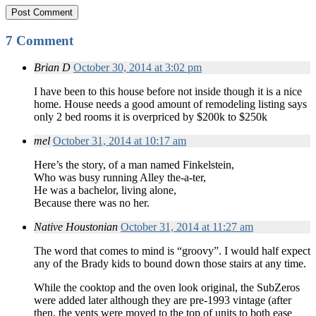
7 Comment
Brian D
October 30, 2014 at 3:02 pm
I have been to this house before not inside though it is a nice
home. House needs a good amount of remodeling listing says
only 2 bed rooms it is overpriced by $200k to $250k
mel
October 31, 2014 at 10:17 am
Here’s the story, of a man named Finkelstein,
Who was busy running Alley the-a-ter,
He was a bachelor, living alone,
Because there was no her.
Native Houstonian
October 31, 2014 at 11:27 am
The word that comes to mind is “groovy”. I would half expect
any of the Brady kids to bound down those stairs at any time.
While the cooktop and the oven look original, the SubZeros
were added later although they are pre-1993 vintage (after
then, the vents were moved to the top of units to both ease