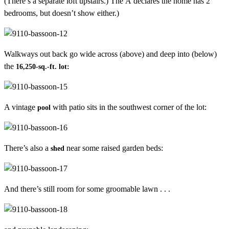
(There’s a separate loft upstairs.) The Â declares the home has 2
bedrooms, but doesn’t show either.)
Walkways out back go wide across (above) and deep into (below)
the
16,250-sq.-ft. lot:
A vintage
with patio sits in the southwest corner of the lot:
pool
There’s also a
near some raised garden beds:
shed
And there’s still room for some groomable lawn . . .