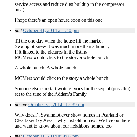
service access and reduce dust buildup in the compressor
area).
I hope there’s an open house soon on this one.
mel
October 31, 2014 at 1:40 pm
Til the one day when the house hit the market,
Swamplot knew it was much more than a hunch,
If it linked to the pictures in the listing,
MCMers would click to the story a whole bunch.
A whole bunch. A whole bunch.
MCMers would click to the story a whole bunch.
Somone else can start writing lyrics for the sequal (post-flip),
set to the tune of the Addam’s Family.
mr me
October 31, 2014 at 2:39 pm
Why doesn’t Swamplot ever show homes in Pearland or
Clearlake/Bay Area – why just old homes? We live out here
and want to know about our neighbors homes, too
mel
October 31, 2014 at 4:05 pm