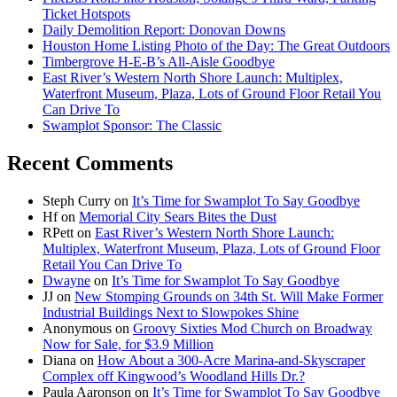
Ticket Hotspots
Daily Demolition Report: Donovan Downs
Houston Home Listing Photo of the Day: The Great Outdoors
Timbergrove H-E-B’s All-Aisle Goodbye
East River’s Western North Shore Launch: Multiplex,
Waterfront Museum, Plaza, Lots of Ground Floor Retail You
Can Drive To
Swamplot Sponsor: The Classic
Recent Comments
Steph Curry
on
It’s Time for Swamplot To Say Goodbye
Hf
on
Memorial City Sears Bites the Dust
RPett
on
East River’s Western North Shore Launch:
Multiplex, Waterfront Museum, Plaza, Lots of Ground Floor
Retail You Can Drive To
Dwayne
on
It’s Time for Swamplot To Say Goodbye
JJ
on
New Stomping Grounds on 34th St. Will Make Former
Industrial Buildings Next to Slowpokes Shine
Anonymous
on
Groovy Sixties Mod Church on Broadway
Now for Sale, for $3.9 Million
Diana
on
How About a 300-Acre Marina-and-Skyscraper
Complex off Kingwood’s Woodland Hills Dr.?
Paula Aaronson
on
It’s Time for Swamplot To Say Goodbye