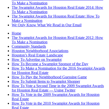
To Make a Nomination
The Swamplot Awards for Houston Real Estate 2014: How
To Make a Nomination
The Swamplot Awards for Houston Real Estate: How To
Make a Nomination
We Only Know What We Read in Our Email
Home
The Swamplot Awards for Houston Real Estate 2012: How
To Make a Nomination
Community Standards
Houston Neighborhood Associations
Houston’s Real Estate Landscape
How To Advertise on Swamplot
How To Become a Swamplot Sponsor of the Day
How To Make a Nomination for the 2016 Swamplot Awards
for Houston Real Estate
How To Play the Neighborhood Guessing Game
How To Submit Items to Swamplot Shopper
How To Vote a Second Time in the 2009 Swamplot Awards
for Houston Real Estate — Using Twitter
How To Vote in the 2009 Swamplot Awards for Houston
Real Estate
How To Vote in the 2010 Swamplot Awards for Houston
Real Estate