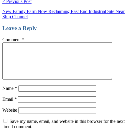
< Previous Post
New Family Farm Now Reclaiming East End Industrial Site Near
Ship Channel
Leave a Reply
Comment
*
Name
*
Email
*
Website
Save my name, email, and website in this browser for the next
time I comment.