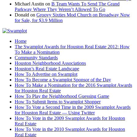
Michael Austin
on
B Team Wants To Send The Grand
Parkway Where They Weren’t Allowed To Go
Donald
on
Groovy Sixties Mod Church on Broadway Now
for Sale, for $3.9 Million
Home
The Swamplot Awards for Houston Real Estate 2012: How
To Make a Nomination
Community Standards
Houston Neighborhood Associations
Houston’s Real Estate Landscape
How To Advertise on Swamplot
How To Become a Swamplot Sponsor of the Day
How To Make a Nomination for the 2016 Swamplot Awards
for Houston Real Estate
How To Play the Neighborhood Guessing Game
How To Submit Items to Swamplot Shopper
How To Vote a Second Time in the 2009 Swamplot Awards
for Houston Real Estate — Using Twitter
How To Vote in the 2009 Swamplot Awards for Houston
Real Estate
How To Vote in the 2010 Swamplot Awards for Houston
Real Estate