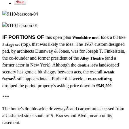
IF PORTIONS OF
this open-plan
look a bit like
Woodshire mod
a
(top), that was likely the idea. The 1957 custom designed
stage set
pad, by architects Dunaway & Jones, was for Joseph T. Finkelstein,
the co-founder and former president of the
(and a
Alley Theatre
former actor in New York). Although the
landscaped
double lot’s
scenery has gone a bit shaggy between acts, the overall
swank
Â still appears intact. Earlier this week, a
factor
re-re-relisting
dropped the period property’s asking price down to
$549,500.
***
The home’s double-wide drivewayÂ and carport are accessed from
a U-shaped street south of S. Braeswood Blvd., near a utility
easement.