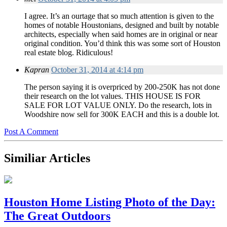
I agree. It’s an ourtage that so much attention is given to the
homes of notable Houstonians, designed and built by notable
architects, especially when said homes are in original or near
original condition. You’d think this was some sort of Houston
real estate blog. Ridiculous!
Kapran
October 31, 2014 at 4:14 pm
The person saying it is overpriced by 200-250K has not done
their research on the lot values. THIS HOUSE IS FOR
SALE FOR LOT VALUE ONLY. Do the research, lots in
Woodshire now sell for 300K EACH and this is a double lot.
Post A Comment
Similiar Articles
Houston Home Listing Photo of the Day:
The Great Outdoors