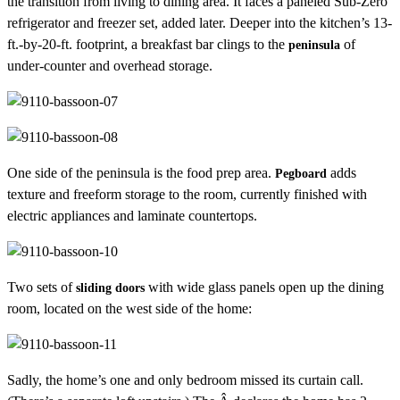
the transition from living to dining area. It faces a paneled Sub-Zero
refrigerator and freezer set, added later. Deeper into the kitchen’s 13-
ft.-by-20-ft. footprint, a breakfast bar clings to the
of
peninsula
under-counter and overhead storage.
One side of the peninsula is the food prep area.
adds
Pegboard
texture and freeform storage to the room, currently finished with
electric appliances and laminate countertops.
Two sets of
with wide glass panels open up the dining
sliding doors
room, located on the west side of the home:
Sadly, the home’s one and only bedroom missed its curtain call.