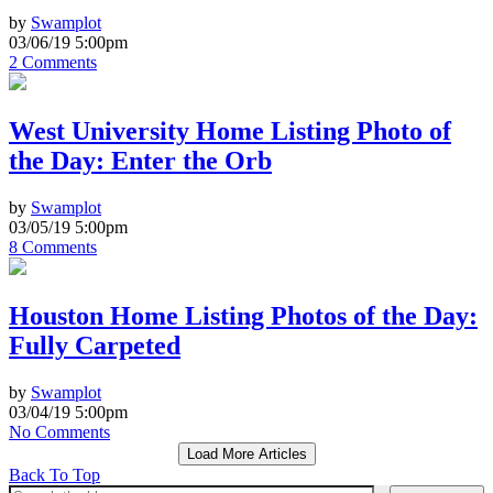
by
Swamplot
03/06/19 5:00pm
2 Comments
West University Home Listing Photo of
the Day: Enter the Orb
by
Swamplot
03/05/19 5:00pm
8 Comments
Houston Home Listing Photos of the Day:
Fully Carpeted
by
Swamplot
03/04/19 5:00pm
No Comments
Load More Articles
Back To Top