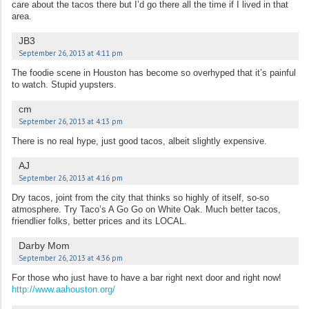
care about the tacos there but I’d go there all the time if I lived in that
area.
JB3
September 26, 2013 at 4:11 pm
The foodie scene in Houston has become so overhyped that it’s painful
to watch. Stupid yupsters.
cm
September 26, 2013 at 4:13 pm
There is no real hype, just good tacos, albeit slightly expensive.
AJ
September 26, 2013 at 4:16 pm
Dry tacos, joint from the city that thinks so highly of itself, so-so
atmosphere. Try Taco’s A Go Go on White Oak. Much better tacos,
friendlier folks, better prices and its LOCAL.
Darby Mom
September 26, 2013 at 4:36 pm
For those who just have to have a bar right next door and right now!
http://www.aahouston.org/