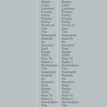
Space
Space
Links
Links
Listomat
Listomat
Privacy
Privacy
Policy
Policy
Privacy
Privacy
Policy
Policy
Terms of
Terms of
Use
Use
The
The
Swamplot
Swamplot
Awards
Awards
for
for
Houston
Houston
Real
Real
Estate
Estate
2009:
2009:
How To
How To
Make a
Make a
Nomination
Nomination
The
The
Swamplot
Swamplot
Awards
Awards
for
for
Houston
Houston
Real
Real
Estate
Estate
2010:
2010:
How To
How To
Make a
Make a
Nomination
Nomination
The
The