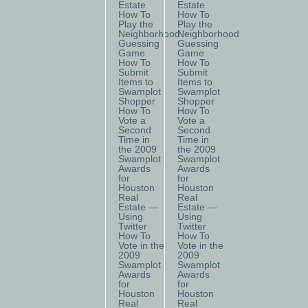
Estate
Estate
How To
How To
Play the
Play the
Neighborhood
Neighborhood
Guessing
Guessing
Game
Game
How To
How To
Submit
Submit
Items to
Items to
Swamplot
Swamplot
Shopper
Shopper
How To
How To
Vote a
Vote a
Second
Second
Time in
Time in
the 2009
the 2009
Swamplot
Swamplot
Awards
Awards
for
for
Houston
Houston
Real
Real
Estate —
Estate —
Using
Using
Twitter
Twitter
How To
How To
Vote in the
Vote in the
2009
2009
Swamplot
Swamplot
Awards
Awards
for
for
Houston
Houston
Real
Real