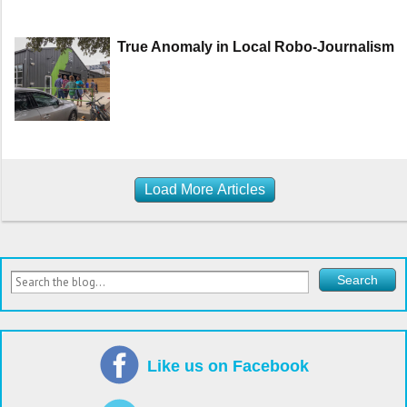
True Anomaly in Local Robo-Journalism
Load More Articles
Like us on Facebook