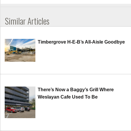
Similar Articles
Timbergrove H-E-B’s All-Aisle Goodbye
There’s Now a Baggy’s Grill Where
Weslayan Cafe Used To Be