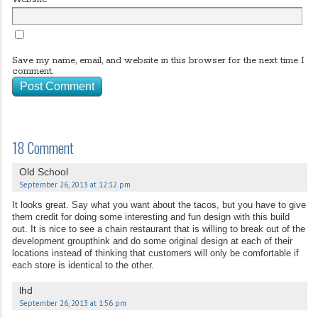
Save my name, email, and website in this browser for the next time I
comment.
18 Comment
Old School
September 26, 2013 at 12:12 pm
It looks great. Say what you want about the tacos, but you have to give
them credit for doing some interesting and fun design with this build
out. It is nice to see a chain restaurant that is willing to break out of the
development groupthink and do some original design at each of their
locations instead of thinking that customers will only be comfortable if
each store is identical to the other.
lhd
September 26, 2013 at 1:56 pm