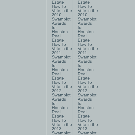
Estate
Estate
How To
How To
Vote in the
Vote in the
2010
2010
Swamplot
Swamplot
Awards
Awards
for
for
Houston
Houston
Real
Real
Estate
Estate
How To
How To
Vote in the
Vote in the
2011
2011
Swamplot
Swamplot
Awards
Awards
for
for
Houston
Houston
Real
Real
Estate
Estate
How To
How To
Vote in the
Vote in the
2012
2012
Swamplot
Swamplot
Awards
Awards
for
for
Houston
Houston
Real
Real
Estate
Estate
How To
How To
Vote in the
Vote in the
2013
2013
Swamplot
Swamplot