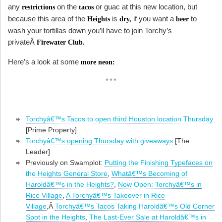
any
on the
or guac at this new location, but
restrictions
tacos
because this area of the
is
if you want a
to
Heights
dry,
beer
wash your tortillas down you’ll have to join Torchy’s
privateÂ
Firewater Club.
Here’s a look at some
more neon:
***
Torchyâ€™s Tacos to open third Houston location Thursday
[Prime Property]
Torchyâ€™s opening Thursday with giveaways
[The
Leader]
Previously on Swamplot:
Putting the Finishing Typefaces on
the Heights General Store
,
Whatâ€™s Becoming of
Haroldâ€™s in the Heights?
,
Now Open: Torchyâ€™s in
Rice Village
,
A Torchyâ€™s Takeover in Rice
Village
,Â
Torchyâ€™s Tacos Taking Haroldâ€™s Old Corner
Spot in the Heights
,
The Last-Ever Sale at Haroldâ€™s in