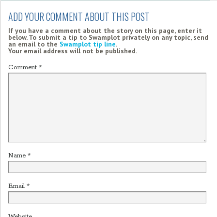
ADD YOUR COMMENT ABOUT THIS POST
If you have a comment about the story on this page, enter it
below. To submit a tip to Swamplot privately on any topic, send
an email to the
Swamplot tip line
.
Your email address will not be published.
Comment
*
Name
*
Email
*
Website