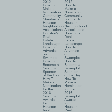
2012:
2012:
How To
How To
Make a
Make a
Nomination
Nomination
Community
Community
Standards
Standards
Houston
Houston
Neighborhood
Neighborhood
Associations
Associations
Houston’s
Houston’s
Real
Real
Estate
Estate
Landscape
Landscape
How To
How To
Advertise
Advertise
on
on
Swamplot
Swamplot
How To
How To
Become a
Become a
Swamplot
Swamplot
Sponsor
Sponsor
of the Day
of the Day
How To
How To
Make a
Make a
Nomination
Nomination
for the
for the
2016
2016
Swamplot
Swamplot
Awards
Awards
for
for
Houston
Houston
Real
Real