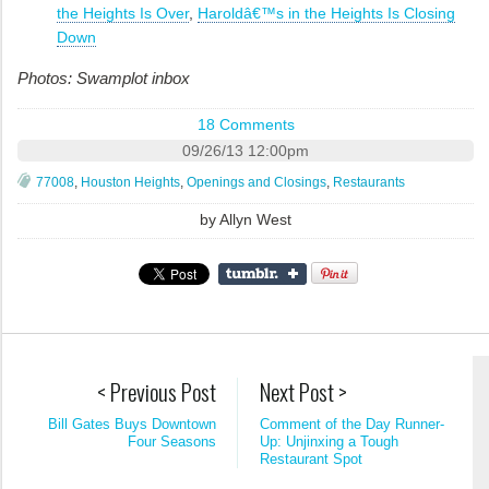
the Heights Is Over
,
Haroldâ€™s in the Heights Is Closing
Down
Photos: Swamplot inbox
18 Comments
09/26/13 12:00pm
77008
,
Houston Heights
,
Openings and Closings
,
Restaurants
by
Allyn West
< Previous Post
Next Post >
Bill Gates Buys Downtown
Comment of the Day Runner-
Four Seasons
Up: Unjinxing a Tough
Restaurant Spot