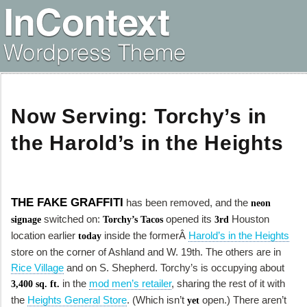
Now Serving: Torchy’s in
the Harold’s in the Heights
THE FAKE GRAFFITI
has been removed, and the
neon
switched on:
opened its
Houston
signage
Torchy’s Tacos
3rd
location earlier
inside the formerÂ
Harold’s in the Heights
today
store on the corner of Ashland and W. 19th. The others are in
Rice Village
and on S. Shepherd. Torchy’s is occupying about
in the
mod men’s retailer
, sharing the rest of it with
3,400 sq. ft.
the
Heights General Store
. (Which isn’t
open.) There aren’t
yet