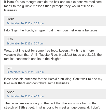
If Harold’s has thought outside the box and sold expensive mediocre
tacos to the gullible masses then perhaps they would still be in
business.
Herb
September 26, 2013 at 2:08 pm
I don’t get the Torchy’s hype. I call them gourmet wanna be tacos.
JCR
September 26, 2013 at 3:07 pm
Wow, that line just for some free food. Losers. My time is more
valuable than that. At El Taquito Rico, breakfast tacos are $1.25, the
tortillas handmade and its in the Heights.
Ian
September 26, 2013 at 3:20 pm
Best possible outcome for the Harold’s building. Can’t wait to ride my
bike over there and contribute some business
Anse
September 26, 2013 at 4:03 pm
The tacos are secondary to the fact that there’s now a bar on that
stretch of 19th street. That is going to meet a huge demand. I don’t