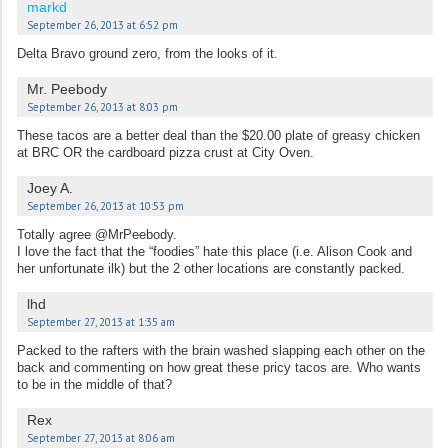
markd
September 26, 2013 at 6:52 pm
Delta Bravo ground zero, from the looks of it.
Mr. Peebody
September 26, 2013 at 8:03 pm
These tacos are a better deal than the $20.00 plate of greasy chicken
at BRC OR the cardboard pizza crust at City Oven.
Joey A.
September 26, 2013 at 10:53 pm
Totally agree @MrPeebody.
I love the fact that the “foodies” hate this place (i.e. Alison Cook and
her unfortunate ilk) but the 2 other locations are constantly packed.
lhd
September 27, 2013 at 1:35 am
Packed to the rafters with the brain washed slapping each other on the
back and commenting on how great these pricy tacos are. Who wants
to be in the middle of that?
Rex
September 27, 2013 at 8:06 am