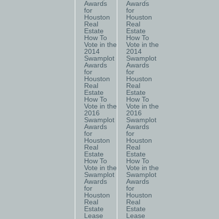
Awards
Awards
for
for
Houston
Houston
Real
Real
Estate
Estate
How To
How To
Vote in the
Vote in the
2014
2014
Swamplot
Swamplot
Awards
Awards
for
for
Houston
Houston
Real
Real
Estate
Estate
How To
How To
Vote in the
Vote in the
2016
2016
Swamplot
Swamplot
Awards
Awards
for
for
Houston
Houston
Real
Real
Estate
Estate
How To
How To
Vote in the
Vote in the
Swamplot
Swamplot
Awards
Awards
for
for
Houston
Houston
Real
Real
Estate
Estate
Lease
Lease