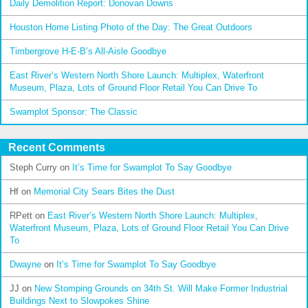
Daily Demolition Report: Donovan Downs
Houston Home Listing Photo of the Day: The Great Outdoors
Timbergrove H-E-B’s All-Aisle Goodbye
East River’s Western North Shore Launch: Multiplex, Waterfront
Museum, Plaza, Lots of Ground Floor Retail You Can Drive To
Swamplot Sponsor: The Classic
Recent Comments
Steph Curry
on
It’s Time for Swamplot To Say Goodbye
Hf
on
Memorial City Sears Bites the Dust
RPett
on
East River’s Western North Shore Launch: Multiplex,
Waterfront Museum, Plaza, Lots of Ground Floor Retail You Can Drive
To
Dwayne
on
It’s Time for Swamplot To Say Goodbye
JJ
on
New Stomping Grounds on 34th St. Will Make Former Industrial
Buildings Next to Slowpokes Shine