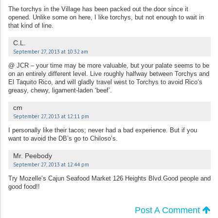
The torchys in the Village has been packed out the door since it
opened. Unlike some on here, I like torchys, but not enough to wait in
that kind of line.
C.L.
September 27, 2013 at 10:32 am
@ JCR – your time may be more valuable, but your palate seems to be
on an entirely different level. Live roughly halfway between Torchys and
El Taquito Rico, and will gladly travel west to Torchys to avoid Rico’s
greasy, chewy, ligament-laden ‘beef’.
cm
September 27, 2013 at 12:11 pm
I personally like their tacos; never had a bad experience. But if you
want to avoid the DB’s go to Chiloso’s.
Mr. Peebody
September 27, 2013 at 12:44 pm
Try Mozelle’s Cajun Seafood Market 126 Heights Blvd.Good people and
good food!!
Post A Comment