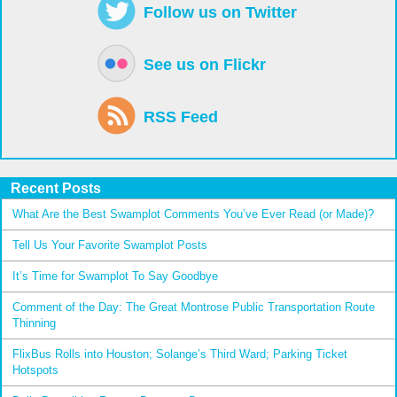
Follow us on Twitter
See us on Flickr
RSS Feed
Recent Posts
What Are the Best Swamplot Comments You’ve Ever Read (or Made)?
Tell Us Your Favorite Swamplot Posts
It’s Time for Swamplot To Say Goodbye
Comment of the Day: The Great Montrose Public Transportation Route
Thinning
FlixBus Rolls into Houston; Solange’s Third Ward; Parking Ticket
Hotspots