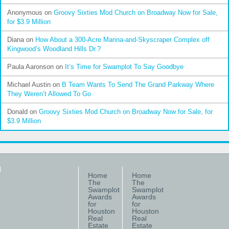
Anonymous
on
Groovy Sixties Mod Church on Broadway Now for Sale,
for $3.9 Million
Diana
on
How About a 300-Acre Marina-and-Skyscraper Complex off
Kingwood’s Woodland Hills Dr.?
Paula Aaronson
on
It’s Time for Swamplot To Say Goodbye
Michael Austin
on
B Team Wants To Send The Grand Parkway Where
They Weren’t Allowed To Go
Donald
on
Groovy Sixties Mod Church on Broadway Now for Sale, for
$3.9 Million
Home
Home
The
The
Swamplot
Swamplot
Awards
Awards
for
for
Houston
Houston
Real
Real
Estate
Estate