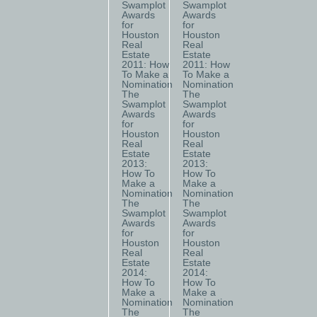
Swamplot
Swamplot
Awards
Awards
for
for
Houston
Houston
Real
Real
Estate
Estate
2011: How
2011: How
To Make a
To Make a
Nomination
Nomination
The
The
Swamplot
Swamplot
Awards
Awards
for
for
Houston
Houston
Real
Real
Estate
Estate
2013:
2013:
How To
How To
Make a
Make a
Nomination
Nomination
The
The
Swamplot
Swamplot
Awards
Awards
for
for
Houston
Houston
Real
Real
Estate
Estate
2014:
2014:
How To
How To
Make a
Make a
Nomination
Nomination
The
The