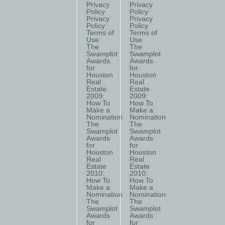
Privacy
Privacy
Policy
Policy
Privacy
Privacy
Policy
Policy
Terms of
Terms of
Use
Use
The
The
Swamplot
Swamplot
Awards
Awards
for
for
Houston
Houston
Real
Real
Estate
Estate
2009:
2009:
How To
How To
Make a
Make a
Nomination
Nomination
The
The
Swamplot
Swamplot
Awards
Awards
for
for
Houston
Houston
Real
Real
Estate
Estate
2010:
2010:
How To
How To
Make a
Make a
Nomination
Nomination
The
The
Swamplot
Swamplot
Awards
Awards
for
for