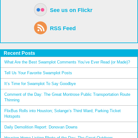
See us on Flickr
RSS Feed
Recent Posts
What Are the Best Swamplot Comments You’ve Ever Read (or Made)?
Tell Us Your Favorite Swamplot Posts
It’s Time for Swamplot To Say Goodbye
Comment of the Day: The Great Montrose Public Transportation Route
Thinning
FlixBus Rolls into Houston; Solange’s Third Ward; Parking Ticket
Hotspots
Daily Demolition Report: Donovan Downs
Houston Home Listing Photo of the Day: The Great Outdoors