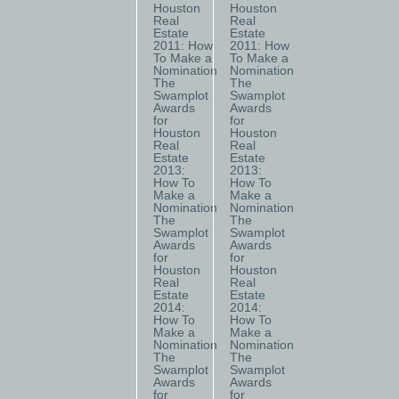
Houston
Houston
Real
Real
Estate
Estate
2011: How
2011: How
To Make a
To Make a
Nomination
Nomination
The
The
Swamplot
Swamplot
Awards
Awards
for
for
Houston
Houston
Real
Real
Estate
Estate
2013:
2013:
How To
How To
Make a
Make a
Nomination
Nomination
The
The
Swamplot
Swamplot
Awards
Awards
for
for
Houston
Houston
Real
Real
Estate
Estate
2014:
2014:
How To
How To
Make a
Make a
Nomination
Nomination
The
The
Swamplot
Swamplot
Awards
Awards
for
for