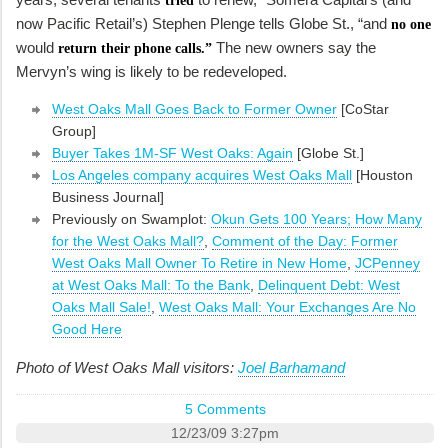
tried
now Pacific Retail’s) Stephen Plenge tells Globe St., “and
no one
would
The new owners say the
return their phone calls.”
Mervyn’s wing is likely to be redeveloped.
West Oaks Mall Goes Back to Former Owner
[CoStar
Group]
Buyer Takes 1M-SF West Oaks: Again
[Globe St.]
Los Angeles company acquires West Oaks Mall
[Houston
Business Journal]
Previously on Swamplot:
Okun Gets 100 Years; How Many
for the West Oaks Mall?
,
Comment of the Day: Former
West Oaks Mall Owner To Retire in New Home
,
JCPenney
at West Oaks Mall: To the Bank
,
Delinquent Debt: West
Oaks Mall Sale!
,
West Oaks Mall: Your Exchanges Are No
Good Here
Photo of West Oaks Mall visitors:
Joel Barhamand
5 Comments
12/23/09 3:27pm