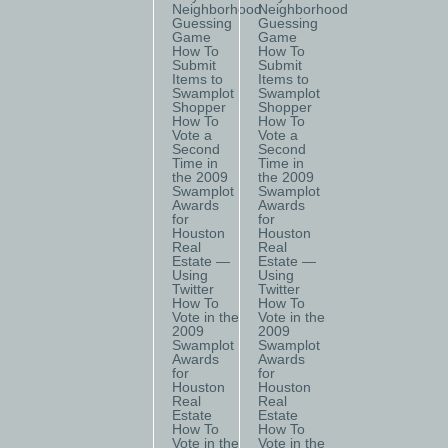
Neighborhood
Neighborhood
Guessing
Guessing
Game
Game
How To
How To
Submit
Submit
Items to
Items to
Swamplot
Swamplot
Shopper
Shopper
How To
How To
Vote a
Vote a
Second
Second
Time in
Time in
the 2009
the 2009
Swamplot
Swamplot
Awards
Awards
for
for
Houston
Houston
Real
Real
Estate —
Estate —
Using
Using
Twitter
Twitter
How To
How To
Vote in the
Vote in the
2009
2009
Swamplot
Swamplot
Awards
Awards
for
for
Houston
Houston
Real
Real
Estate
Estate
How To
How To
Vote in the
Vote in the