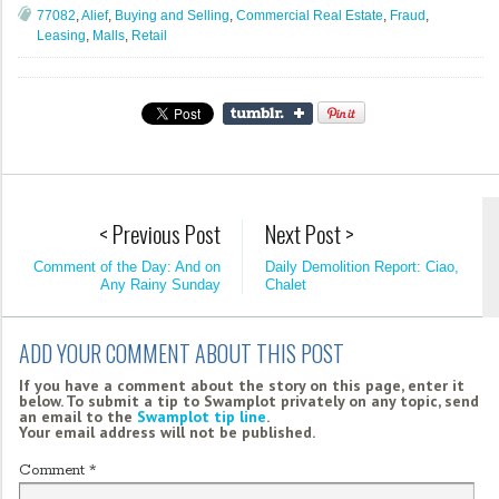
77082
,
Alief
,
Buying and Selling
,
Commercial Real Estate
,
Fraud
,
Leasing
,
Malls
,
Retail
< Previous Post
Next Post >
Comment of the Day: And on
Daily Demolition Report: Ciao,
Any Rainy Sunday
Chalet
ADD YOUR COMMENT ABOUT THIS POST
If you have a comment about the story on this page, enter it
below. To submit a tip to Swamplot privately on any topic, send
an email to the
Swamplot tip line
.
Your email address will not be published.
Comment
*