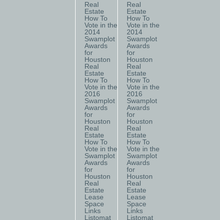
Real
Real
Estate
Estate
How To
How To
Vote in the
Vote in the
2014
2014
Swamplot
Swamplot
Awards
Awards
for
for
Houston
Houston
Real
Real
Estate
Estate
How To
How To
Vote in the
Vote in the
2016
2016
Swamplot
Swamplot
Awards
Awards
for
for
Houston
Houston
Real
Real
Estate
Estate
How To
How To
Vote in the
Vote in the
Swamplot
Swamplot
Awards
Awards
for
for
Houston
Houston
Real
Real
Estate
Estate
Lease
Lease
Space
Space
Links
Links
Listomat
Listomat