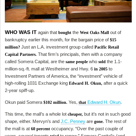
WHO WAS IT
again that
the
out of
bought
West Oaks Mall
bankruptcy earlier this month, for the bargain price of
$15
Just an L.A. investment group called
million?
Pacific Retail
That firm’s principals, then with a company
Capital Partners.
called Somera Capital, are the
who
the 1.1-
same people
sold
million-sq.-ft. mall at Westheimer and Hwy. 6
to
in 2005
Investment Partners of America, the “investment” vehicle of
high-rolling 1031 Exchange king
after a quick
Edward H. Okun,
2-year spiff-up.
Okun paid Somera
Yes,
Edward H. Okun
.
$102 million.
that
This time, the mall’s a whole lot
but it’s not in such good
cheaper,
shape, either. Mervyn’s and
J.C. Penney
are
The rest of
gone.
the mall is at
occupancy. “Over the past couple of
60 percent
years, several tenants
to renew,” Somera Capital’s (and