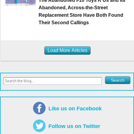
The Abandoned I-10 Toys R Us and Its
Abandoned, Across-the-Street
Replacement Store Have Both Found
Their Second Callings
Load More Articles
Like us on Facebook
Follow us on Twitter