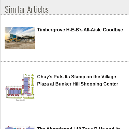
Similar Articles
Timbergrove H-E-B’s All-Aisle Goodbye
Chuy’s Puts Its Stamp on the Village
Plaza at Bunker Hill Shopping Center