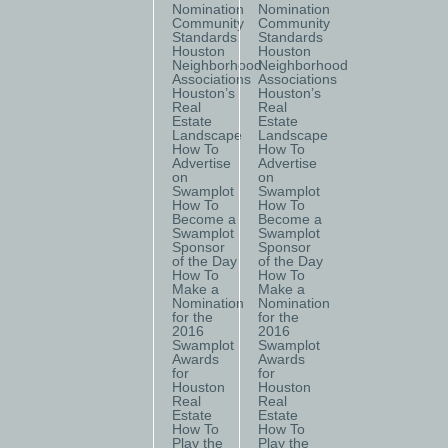
Nomination
Nomination
Community
Community
Standards
Standards
Houston
Houston
Neighborhood
Neighborhood
Associations
Associations
Houston’s
Houston’s
Real
Real
Estate
Estate
Landscape
Landscape
How To
How To
Advertise
Advertise
on
on
Swamplot
Swamplot
How To
How To
Become a
Become a
Swamplot
Swamplot
Sponsor
Sponsor
of the Day
of the Day
How To
How To
Make a
Make a
Nomination
Nomination
for the
for the
2016
2016
Swamplot
Swamplot
Awards
Awards
for
for
Houston
Houston
Real
Real
Estate
Estate
How To
How To
Play the
Play the