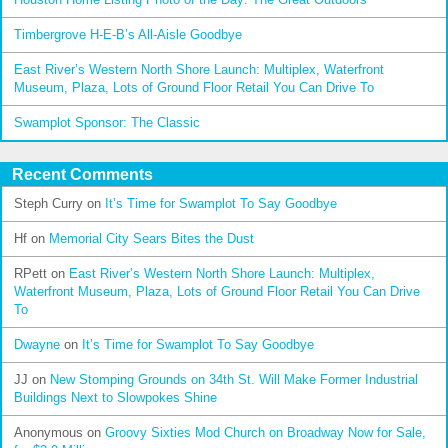
Timbergrove H-E-B’s All-Aisle Goodbye
East River’s Western North Shore Launch: Multiplex, Waterfront
Museum, Plaza, Lots of Ground Floor Retail You Can Drive To
Swamplot Sponsor: The Classic
Recent Comments
Steph Curry
on
It’s Time for Swamplot To Say Goodbye
Hf
on
Memorial City Sears Bites the Dust
RPett
on
East River’s Western North Shore Launch: Multiplex,
Waterfront Museum, Plaza, Lots of Ground Floor Retail You Can Drive
To
Dwayne
on
It’s Time for Swamplot To Say Goodbye
JJ
on
New Stomping Grounds on 34th St. Will Make Former Industrial
Buildings Next to Slowpokes Shine
Anonymous
on
Groovy Sixties Mod Church on Broadway Now for Sale,