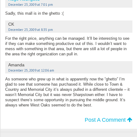
December 23, 2009 at 7:01 pm
Sadly, this mall is in the ghetto :(
CK
December 23, 2009 at 8:35 pm
For the right price, anything can be managed. It’ll be interesting to see
if they can make something productive out of this. I wouldn’t want to
mess with something in that area, but there are still a lot of people in
the area the right organization can pull in.
Amanda
December 25, 2009 at 12:06 am
As someone who grew up in what is apparently now the “ghetto” I’m
glad to see that someone has purchased it. While close to Town &
Country and Memorial City it’s always pulled in a different clientele – it
wasn’t Memorial City but it was never Sharpstown either. I have to
suspect there’s some opportunity in pursuing the middle ground. It’s
always where West Oaks seemed to do the best.
Post A Comment