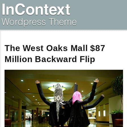
The West Oaks Mall $87
Million Backward Flip