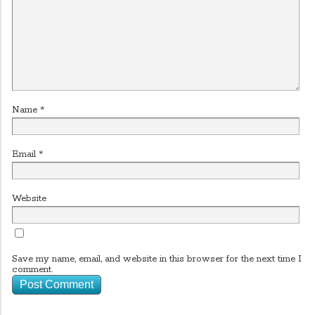
Name
*
Email
*
Website
Save my name, email, and website in this browser for the next time I
comment.