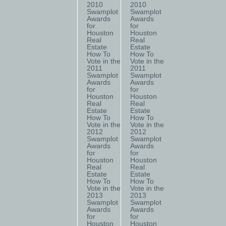
2010
2010
Swamplot
Swamplot
Awards
Awards
for
for
Houston
Houston
Real
Real
Estate
Estate
How To
How To
Vote in the
Vote in the
2011
2011
Swamplot
Swamplot
Awards
Awards
for
for
Houston
Houston
Real
Real
Estate
Estate
How To
How To
Vote in the
Vote in the
2012
2012
Swamplot
Swamplot
Awards
Awards
for
for
Houston
Houston
Real
Real
Estate
Estate
How To
How To
Vote in the
Vote in the
2013
2013
Swamplot
Swamplot
Awards
Awards
for
for
Houston
Houston