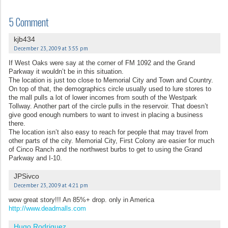
5 Comment
kjb434
December 23, 2009 at 3:55 pm
If West Oaks were say at the corner of FM 1092 and the Grand
Parkway it wouldn’t be in this situation.
The location is just too close to Memorial City and Town and Country.
On top of that, the demographics circle usually used to lure stores to
the mall pulls a lot of lower incomes from south of the Westpark
Tollway. Another part of the circle pulls in the reservoir. That doesn’t
give good enough numbers to want to invest in placing a business
there.
The location isn’t also easy to reach for people that may travel from
other parts of the city. Memorial City, First Colony are easier for much
of Cinco Ranch and the northwest burbs to get to using the Grand
Parkway and I-10.
JPSivco
December 23, 2009 at 4:21 pm
wow great story!!! An 85%+ drop. only in America
http://www.deadmalls.com
Hugo Rodriguez