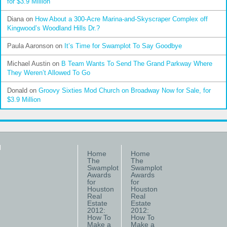
for $3.9 Million
Diana
on
How About a 300-Acre Marina-and-Skyscraper Complex off
Kingwood’s Woodland Hills Dr.?
Paula Aaronson
on
It’s Time for Swamplot To Say Goodbye
Michael Austin
on
B Team Wants To Send The Grand Parkway Where
They Weren’t Allowed To Go
Donald
on
Groovy Sixties Mod Church on Broadway Now for Sale, for
$3.9 Million
Home
Home
The
The
Swamplot
Swamplot
Awards
Awards
for
for
Houston
Houston
Real
Real
Estate
Estate
2012:
2012:
How To
How To
Make a
Make a