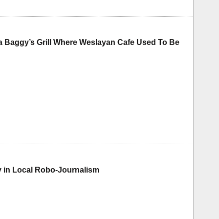
a Baggy’s Grill Where Weslayan Cafe Used To Be
 in Local Robo-Journalism