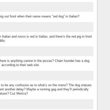
ig out front when their name means “red dog” in Italian?
talian and rosso is red in Italian, and there’s the red pig in front
illo.
there is anything canine in the pizzas? Chain founder has a dog
according to their web site.
re to be any confusion as to what’s on the menu? The dog statues
nt another delay? Maybe a running gag and they’ll periodically
statues? Cuz Merica?