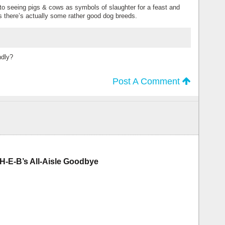
 to seeing pigs & cows as symbols of slaughter for a feast and
s there’s actually some rather good dog breeds.
ndly?
Post A Comment
H-E-B’s All-Aisle Goodbye