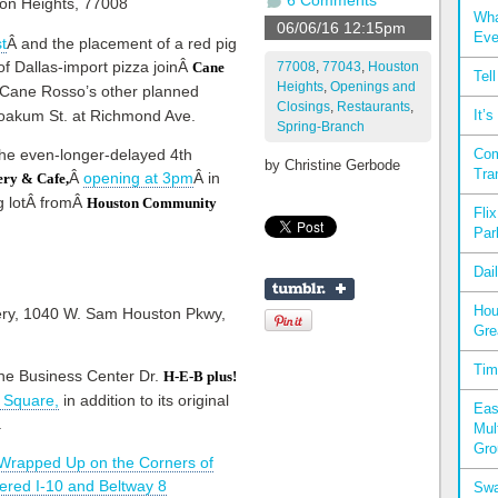
6 Comments
Wha
06/06/16 12:15pm
Eve
t
Â and the placement of a red pig
of Dallas-import pizza joinÂ
77008
,
77043
,
Houston
Cane
Tel
Heights
,
Openings and
Cane Rosso’s other planned
Closings
,
Restaurants
,
 Yoakum St. at Richmond Ave.
It’
Spring-Branch
 the even-longer-delayed 4th
Com
by
Christine Gerbode
Tra
Â
opening at 3pm
Â in
ry & Cafe,
g lotÂ fromÂ
Houston Community
Fli
Par
Dai
Hou
Gre
Tim
the Business Center Dr.
H-E-B plus!
 Square,
in addition to its original
Eas
.
Mul
Gro
Wrapped Up on the Corners of
ttered I-10 and Beltway 8
Swa