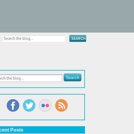
cent Posts