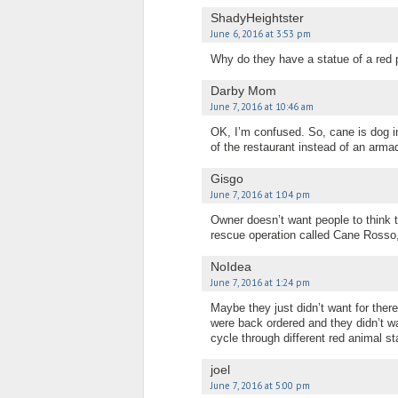
ShadyHeightster
June 6, 2016 at 3:53 pm
Why do they have a statue of a red p
Darby Mom
June 7, 2016 at 10:46 am
OK, I’m confused. So, cane is dog in I
of the restaurant instead of an armad
Gisgo
June 7, 2016 at 1:04 pm
Owner doesn’t want people to think 
rescue operation called Cane Rosso, 
NoIdea
June 7, 2016 at 1:24 pm
Maybe they just didn’t want for the
were back ordered and they didn’t wa
cycle through different red animal 
joel
June 7, 2016 at 5:00 pm