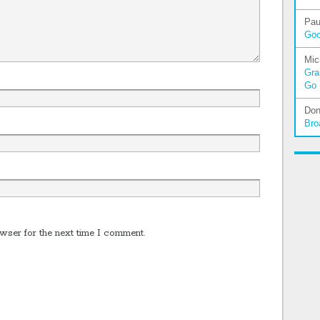
Pau
Go
Mic
Gra
Go
Don
Bro
wser for the next time I comment.