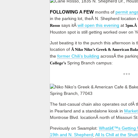
FOLLOWING A FEW
months of
permit angs
in the parking lot, theÂ N. Shepherd location 
says itÂ
will open this evening
at
Rosso
5pm.Â
Houston spot is still getting worked over on
Just beating it to the punch this afternoon is
location of
Â Niko Niko’s Greek & American Bake
the
former Chili’s building
acrossÂ the parkin
Spring Branch campus:
College’s
***
The fast-casual chain also operates out ofÂ 
in Pearland and a standalone kiosk in
Market
Montrose Blvd. locationÂ north of Missouri St
Previously on Swamplot:
Whatâ€™s Getting 
19th and N. Shepherd
;
All Is Chill at the Shu