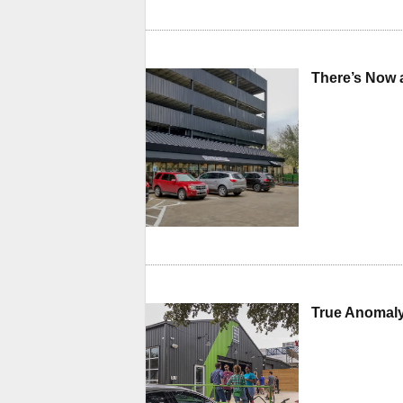
There’s Now 
True Anomaly