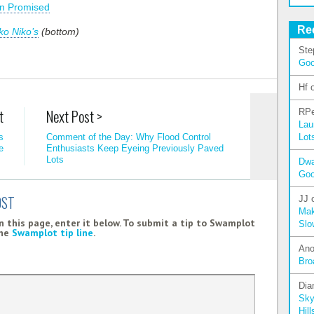
n Promised
Re
ko Niko’s
(bottom)
Ste
Go
Hf
t
Next Post >
RPe
Lau
Lot
s
Comment of the Day: Why Flood Control
e
Enthusiasts Keep Eyeing Previously Paved
Lots
Dw
Go
OST
JJ
Mak
 this page, enter it below. To submit a tip to Swamplot
Slo
the
Swamplot tip line
.
An
Bro
Dia
Sky
Hill