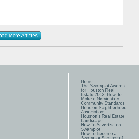
oad More Articles
Home
The Swamplot Awards
for Houston Real
Estate 2012: How To
Make a Nomination
Community Standards
Houston Neighborhood
Associations
Houston’s Real Estate
Landscape
How To Advertise on
Swamplot
How To Become a
Swamplot Sponsor of