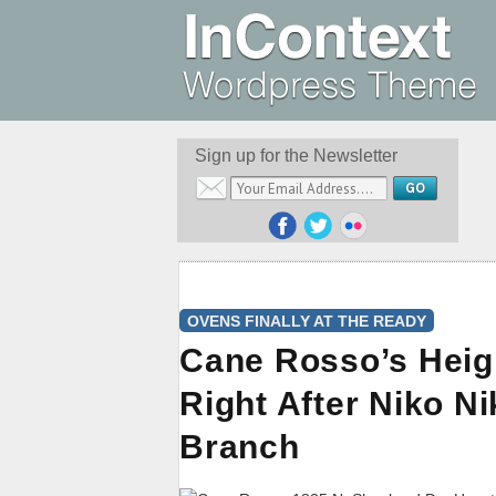
Sign up for the Newsletter
OVENS FINALLY AT THE READY
Cane Rosso’s Heig
Right After Niko N
Branch