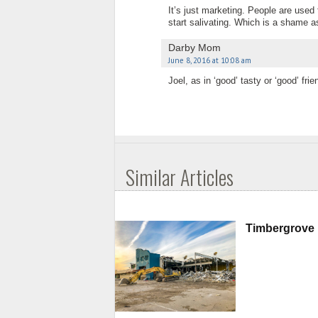
It’s just marketing. People are used
start salivating. Which is a shame a
Darby Mom
June 8, 2016 at 10:08 am
Joel, as in ‘good’ tasty or ‘good’ frie
Similar Articles
Timbergrove 