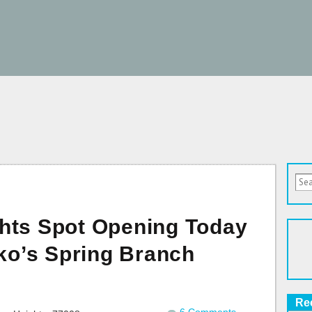
hts Spot Opening Today
iko’s Spring Branch
Re