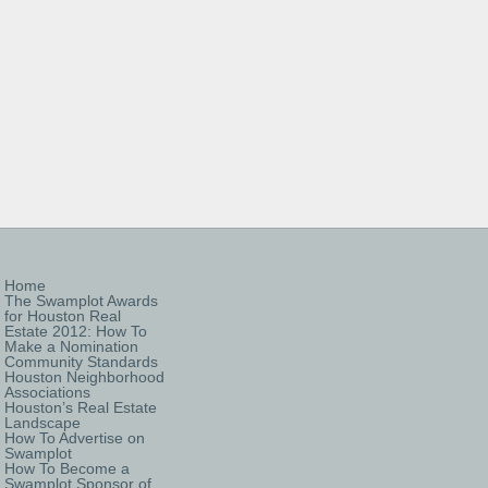
Home
The Swamplot Awards
for Houston Real
Estate 2012: How To
Make a Nomination
Community Standards
Houston Neighborhood
Associations
Houston’s Real Estate
Landscape
How To Advertise on
Swamplot
How To Become a
Swamplot Sponsor of