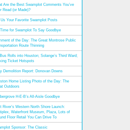
t Are the Best Swamplot Comments You’ve
r Read (or Made)?
l Us Your Favorite Swamplot Posts
s Time for Swamplot To Say Goodbye
ment of the Day: The Great Montrose Public
nsportation Route Thinning
xBus Rolls into Houston; Solange’s Third Ward;
king Ticket Hotspots
ly Demolition Report: Donovan Downs
ston Home Listing Photo of the Day: The
at Outdoors
bergrove H-E-B’s All-Aisle Goodbye
t River’s Western North Shore Launch:
tiplex, Waterfront Museum, Plaza, Lots of
und Floor Retail You Can Drive To
mplot Sponsor: The Classic