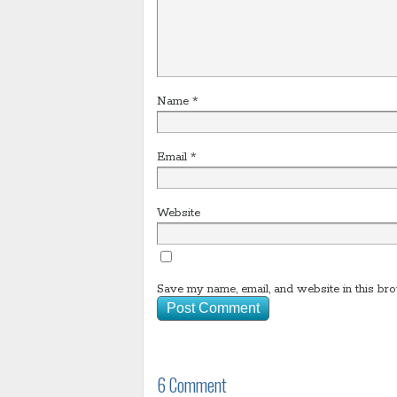
Name
*
Email
*
Website
Save my name, email, and website in this bro
6 Comment