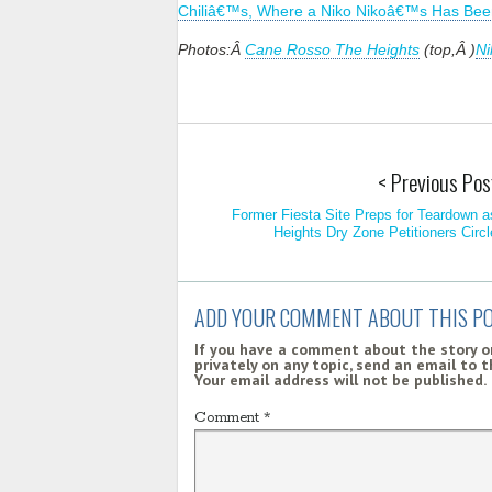
Chiliâ€™s, Where a Niko Nikoâ€™s Has Bee
Photos:Â
Cane Rosso The Heights
(top,Â )
Ni
< Previous Pos
Former Fiesta Site Preps for Teardown a
Heights Dry Zone Petitioners Circl
ADD YOUR COMMENT ABOUT THIS P
If you have a comment about the story on
privately on any topic, send an email to 
Your email address will not be published.
Comment
*