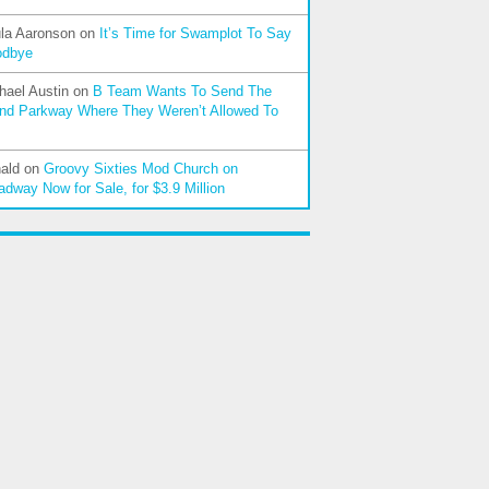
la Aaronson
on
It’s Time for Swamplot To Say
odbye
hael Austin
on
B Team Wants To Send The
nd Parkway Where They Weren’t Allowed To
ald
on
Groovy Sixties Mod Church on
adway Now for Sale, for $3.9 Million