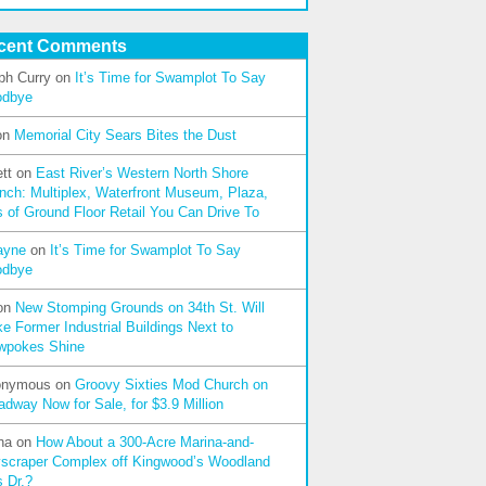
cent Comments
ph Curry
on
It’s Time for Swamplot To Say
odbye
on
Memorial City Sears Bites the Dust
tt
on
East River’s Western North Shore
nch: Multiplex, Waterfront Museum, Plaza,
s of Ground Floor Retail You Can Drive To
ayne
on
It’s Time for Swamplot To Say
odbye
on
New Stomping Grounds on 34th St. Will
e Former Industrial Buildings Next to
wpokes Shine
onymous
on
Groovy Sixties Mod Church on
adway Now for Sale, for $3.9 Million
na
on
How About a 300-Acre Marina-and-
scraper Complex off Kingwood’s Woodland
s Dr.?