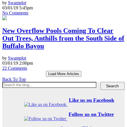
by
Swamplot
03/01/19 5:45pm
No Comments
New Overflow Pools Coming To Clear
Out Trees, Anthills from the South Side of
Buffalo Bayou
by
Swamplot
03/01/19 2:00pm
22 Comments
Load More Articles
Back To Top
Like us on Facebook
Follow us on Twitter