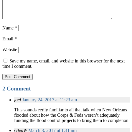
Name
*
Email
*
Website
Save my name, email, and website in this browser for the next
time I comment.
2 Comment
joel
January 24, 2017 at 11:23 am
This sounds eerily familiar to all that talk when New Orleans
flooded about how the Corps & Feds weren’t adequately
funding the flood control projects to bring them to completion.
GlenW
March 3, 2017 at 1:31 pm