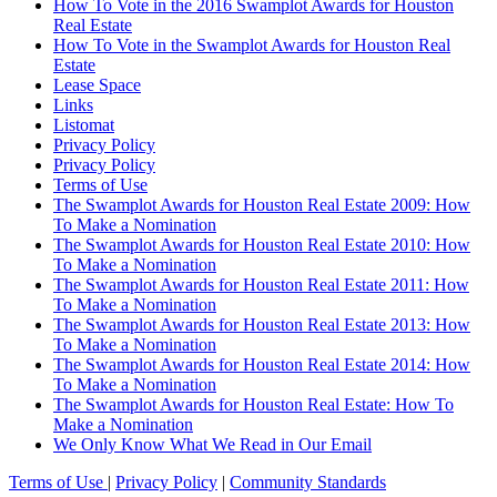
How To Vote in the 2016 Swamplot Awards for Houston
Real Estate
How To Vote in the Swamplot Awards for Houston Real
Estate
Lease Space
Links
Listomat
Privacy Policy
Privacy Policy
Terms of Use
The Swamplot Awards for Houston Real Estate 2009: How
To Make a Nomination
The Swamplot Awards for Houston Real Estate 2010: How
To Make a Nomination
The Swamplot Awards for Houston Real Estate 2011: How
To Make a Nomination
The Swamplot Awards for Houston Real Estate 2013: How
To Make a Nomination
The Swamplot Awards for Houston Real Estate 2014: How
To Make a Nomination
The Swamplot Awards for Houston Real Estate: How To
Make a Nomination
We Only Know What We Read in Our Email
Terms of Use
|
Privacy Policy
|
Community Standards