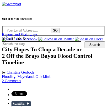
Sign up for the Newsletter
Bayous and Waterways
01/24/17 10:15am
City Hopes To Chop a Decade or
2 Off the Brays Bayou Flood Control
Timeline
by
Christine Gerbode
Flooding
,
Meyerland
,
Quicklink
2 Comments