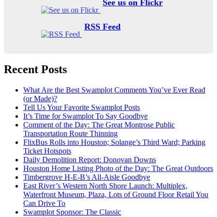
See us on Flickr
RSS Feed
Recent Posts
What Are the Best Swamplot Comments You’ve Ever Read
(or Made)?
Tell Us Your Favorite Swamplot Posts
It’s Time for Swamplot To Say Goodbye
Comment of the Day: The Great Montrose Public
Transportation Route Thinning
FlixBus Rolls into Houston; Solange’s Third Ward; Parking
Ticket Hotspots
Daily Demolition Report: Donovan Downs
Houston Home Listing Photo of the Day: The Great Outdoors
Timbergrove H-E-B’s All-Aisle Goodbye
East River’s Western North Shore Launch: Multiplex,
Waterfront Museum, Plaza, Lots of Ground Floor Retail You
Can Drive To
Swamplot Sponsor: The Classic