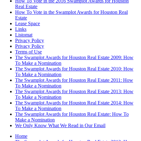
How To Vote in the 2016 Swamplot Awards for Houston
Real Estate
How To Vote in the Swamplot Awards for Houston Real
Estate
Lease Space
Links
Listomat
Privacy Policy
Privacy Policy
Terms of Use
The Swamplot Awards for Houston Real Estate 2009: How
To Make a Nomination
The Swamplot Awards for Houston Real Estate 2010: How
To Make a Nomination
The Swamplot Awards for Houston Real Estate 2011: How
To Make a Nomination
The Swamplot Awards for Houston Real Estate 2013: How
To Make a Nomination
The Swamplot Awards for Houston Real Estate 2014: How
To Make a Nomination
The Swamplot Awards for Houston Real Estate: How To
Make a Nomination
We Only Know What We Read in Our Email
Home