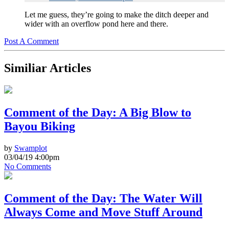
Let me guess, they’re going to make the ditch deeper and
wider with an overflow pond here and there.
Post A Comment
Similiar Articles
Comment of the Day: A Big Blow to
Bayou Biking
by
Swamplot
03/04/19 4:00pm
No Comments
Comment of the Day: The Water Will
Always Come and Move Stuff Around