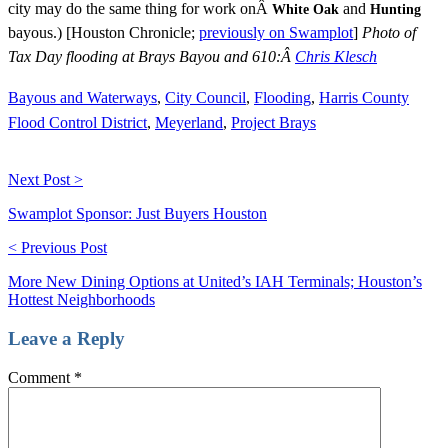
city may do the same thing for work onÂ
and
White Oak
Hunting
bayous.) [Houston Chronicle;
previously on Swamplot
]
Photo of
Tax Day flooding at Brays Bayou and 610:Â
Chris Klesch
Bayous and Waterways
,
City Council
,
Flooding
,
Harris County
Flood Control District
,
Meyerland
,
Project Brays
Next Post >
Swamplot Sponsor: Just Buyers Houston
< Previous Post
More New Dining Options at United’s IAH Terminals; Houston’s
Hottest Neighborhoods
Leave a Reply
Comment
*