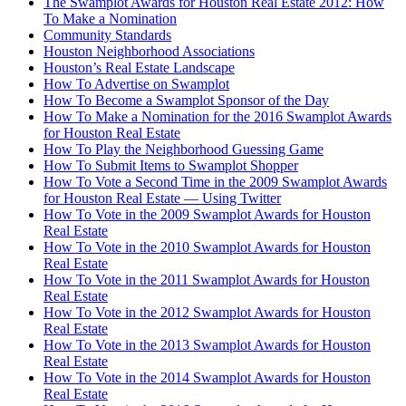
The Swamplot Awards for Houston Real Estate 2012: How
To Make a Nomination
Community Standards
Houston Neighborhood Associations
Houston’s Real Estate Landscape
How To Advertise on Swamplot
How To Become a Swamplot Sponsor of the Day
How To Make a Nomination for the 2016 Swamplot Awards
for Houston Real Estate
How To Play the Neighborhood Guessing Game
How To Submit Items to Swamplot Shopper
How To Vote a Second Time in the 2009 Swamplot Awards
for Houston Real Estate — Using Twitter
How To Vote in the 2009 Swamplot Awards for Houston
Real Estate
How To Vote in the 2010 Swamplot Awards for Houston
Real Estate
How To Vote in the 2011 Swamplot Awards for Houston
Real Estate
How To Vote in the 2012 Swamplot Awards for Houston
Real Estate
How To Vote in the 2013 Swamplot Awards for Houston
Real Estate
How To Vote in the 2014 Swamplot Awards for Houston
Real Estate