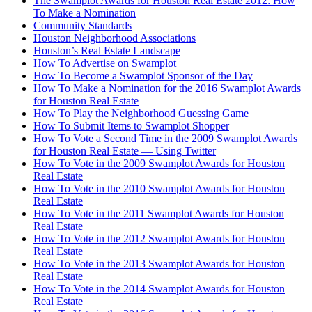
The Swamplot Awards for Houston Real Estate 2012: How
To Make a Nomination
Community Standards
Houston Neighborhood Associations
Houston’s Real Estate Landscape
How To Advertise on Swamplot
How To Become a Swamplot Sponsor of the Day
How To Make a Nomination for the 2016 Swamplot Awards
for Houston Real Estate
How To Play the Neighborhood Guessing Game
How To Submit Items to Swamplot Shopper
How To Vote a Second Time in the 2009 Swamplot Awards
for Houston Real Estate — Using Twitter
How To Vote in the 2009 Swamplot Awards for Houston
Real Estate
How To Vote in the 2010 Swamplot Awards for Houston
Real Estate
How To Vote in the 2011 Swamplot Awards for Houston
Real Estate
How To Vote in the 2012 Swamplot Awards for Houston
Real Estate
How To Vote in the 2013 Swamplot Awards for Houston
Real Estate
How To Vote in the 2014 Swamplot Awards for Houston
Real Estate