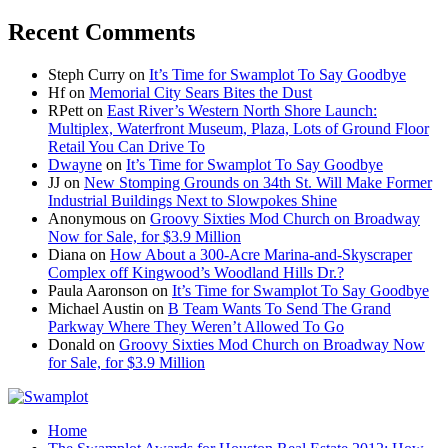
Recent Comments
Steph Curry
on
It’s Time for Swamplot To Say Goodbye
Hf
on
Memorial City Sears Bites the Dust
RPett
on
East River’s Western North Shore Launch:
Multiplex, Waterfront Museum, Plaza, Lots of Ground Floor
Retail You Can Drive To
Dwayne
on
It’s Time for Swamplot To Say Goodbye
JJ
on
New Stomping Grounds on 34th St. Will Make Former
Industrial Buildings Next to Slowpokes Shine
Anonymous
on
Groovy Sixties Mod Church on Broadway
Now for Sale, for $3.9 Million
Diana
on
How About a 300-Acre Marina-and-Skyscraper
Complex off Kingwood’s Woodland Hills Dr.?
Paula Aaronson
on
It’s Time for Swamplot To Say Goodbye
Michael Austin
on
B Team Wants To Send The Grand
Parkway Where They Weren’t Allowed To Go
Donald
on
Groovy Sixties Mod Church on Broadway Now
for Sale, for $3.9 Million
Home