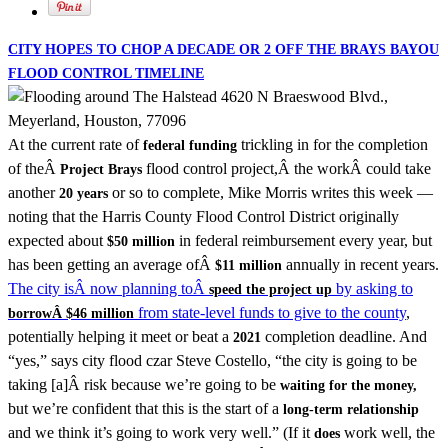
CITY HOPES TO CHOP A DECADE OR 2 OFF THE BRAYS BAYOU
FLOOD CONTROL TIMELINE
At the current rate of
trickling in for the completion
federal funding
of theÂ
flood control project,Â the workÂ could take
Project Brays
another
or so to complete, Mike Morris writes this week —
20 years
noting that the Harris County Flood Control District originally
expected about
in federal reimbursement every year, but
$50 million
has been getting an average ofÂ
annually in recent years.
$11 million
The city isÂ now planning toÂ
by asking to
speed the project up
from state-level funds to give to the county
,
borrowÂ $46 million
potentially helping it meet or beat a
completion deadline. And
2021
“yes,” says city flood czar Steve Costello, “the city is going to be
taking [a]Â risk because we’re going to be
waiting for the money,
but we’re confident that this is the start of a
long-term relationship
and we think it’s going to work very well.” (If it
work well, the
does