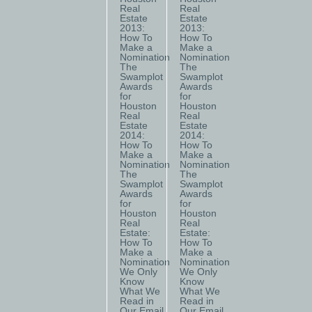
Real
Real
Estate
Estate
2013:
2013:
How To
How To
Make a
Make a
Nomination
Nomination
The
The
Swamplot
Swamplot
Awards
Awards
for
for
Houston
Houston
Real
Real
Estate
Estate
2014:
2014:
How To
How To
Make a
Make a
Nomination
Nomination
The
The
Swamplot
Swamplot
Awards
Awards
for
for
Houston
Houston
Real
Real
Estate:
Estate:
How To
How To
Make a
Make a
Nomination
Nomination
We Only
We Only
Know
Know
What We
What We
Read in
Read in
Our Email
Our Email