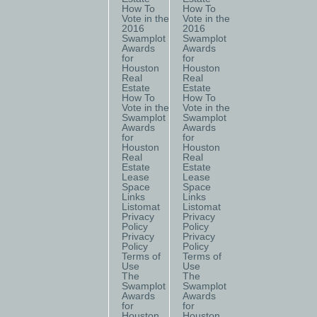
How To
How To
Vote in the
Vote in the
2016
2016
Swamplot
Swamplot
Awards
Awards
for
for
Houston
Houston
Real
Real
Estate
Estate
How To
How To
Vote in the
Vote in the
Swamplot
Swamplot
Awards
Awards
for
for
Houston
Houston
Real
Real
Estate
Estate
Lease
Lease
Space
Space
Links
Links
Listomat
Listomat
Privacy
Privacy
Policy
Policy
Privacy
Privacy
Policy
Policy
Terms of
Terms of
Use
Use
The
The
Swamplot
Swamplot
Awards
Awards
for
for
Houston
Houston