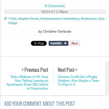
8 Comments
03/21/17 2:30pm
77005
,
Adaptive Reuse
,
Redevelopment
,
Remodeling
,
Restaurants
,
Rice-
Village
by
Christine Gerbode
< Previous Post
Next Post >
Dolce Midtown on W. Gray
Houston Could Get a Rugby
Now Talking Leasing as
Stadium, Also Maybe a Team
Apartments Enter 38th Month
To Play In It
of Construction
ADD YOUR COMMENT ABOUT THIS POST