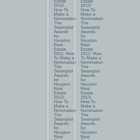
Estate
Estate
2010:
2010:
How To
How To
Make a
Make a
Nomination
Nomination
The
The
Swamplot
Swamplot
Awards
Awards
for
for
Houston
Houston
Real
Real
Estate
Estate
2011: How
2011: How
To Make a
To Make a
Nomination
Nomination
The
The
Swamplot
Swamplot
Awards
Awards
for
for
Houston
Houston
Real
Real
Estate
Estate
2013:
2013:
How To
How To
Make a
Make a
Nomination
Nomination
The
The
Swamplot
Swamplot
Awards
Awards
for
for
Houston
Houston
Real
Real