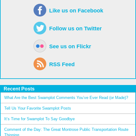
Like us on Facebook
Follow us on Twitter
See us on Flickr
RSS Feed
Recent Posts
What Are the Best Swamplot Comments You’ve Ever Read (or Made)?
Tell Us Your Favorite Swamplot Posts
It’s Time for Swamplot To Say Goodbye
Comment of the Day: The Great Montrose Public Transportation Route
Thinning