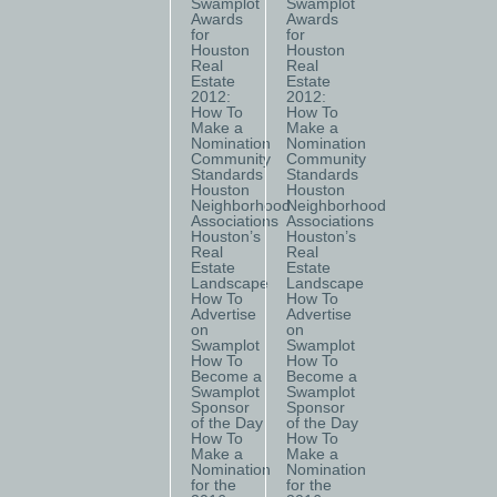
Swamplot
Swamplot
Awards
Awards
for
for
Houston
Houston
Real
Real
Estate
Estate
2012:
2012:
How To
How To
Make a
Make a
Nomination
Nomination
Community
Community
Standards
Standards
Houston
Houston
Neighborhood
Neighborhood
Associations
Associations
Houston’s
Houston’s
Real
Real
Estate
Estate
Landscape
Landscape
How To
How To
Advertise
Advertise
on
on
Swamplot
Swamplot
How To
How To
Become a
Become a
Swamplot
Swamplot
Sponsor
Sponsor
of the Day
of the Day
How To
How To
Make a
Make a
Nomination
Nomination
for the
for the