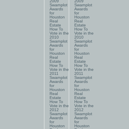
2009
2009
Swamplot
Swamplot
Awards
Awards
for
for
Houston
Houston
Real
Real
Estate
Estate
How To
How To
Vote in the
Vote in the
2010
2010
Swamplot
Swamplot
Awards
Awards
for
for
Houston
Houston
Real
Real
Estate
Estate
How To
How To
Vote in the
Vote in the
2011
2011
Swamplot
Swamplot
Awards
Awards
for
for
Houston
Houston
Real
Real
Estate
Estate
How To
How To
Vote in the
Vote in the
2012
2012
Swamplot
Swamplot
Awards
Awards
for
for
Houston
Houston