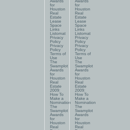
Awards
Awards
for
for
Houston
Houston
Real
Real
Estate
Estate
Lease
Lease
Space
Space
Links
Links
Listomat
Listomat
Privacy
Privacy
Policy
Policy
Privacy
Privacy
Policy
Policy
Terms of
Terms of
Use
Use
The
The
Swamplot
Swamplot
Awards
Awards
for
for
Houston
Houston
Real
Real
Estate
Estate
2009:
2009:
How To
How To
Make a
Make a
Nomination
Nomination
The
The
Swamplot
Swamplot
Awards
Awards
for
for
Houston
Houston
Real
Real