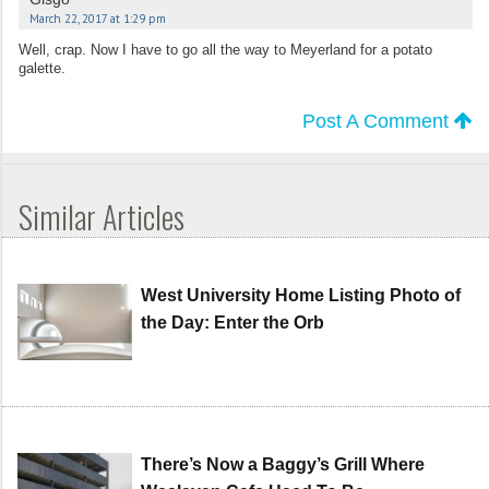
March 22, 2017 at 1:29 pm
Well, crap. Now I have to go all the way to Meyerland for a potato
galette.
Post A Comment
Similar Articles
West University Home Listing Photo of
the Day: Enter the Orb
There’s Now a Baggy’s Grill Where