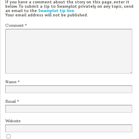
If you have a comment about the story on this page, enter it
below. To submit a tip to Swamplot privately on any topic, send
an email to the
Swamplot tip line
.
Your email address will not be published.
Comment
*
Name
*
Email
*
Website