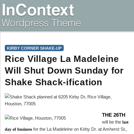
KIRBY CORNER SHAKE-UP
Rice Village La Madeleine
Will Shut Down Sunday for
Shake Shack-ification
THE 26TH
will be the
last
for the La Madeleine on Kirby Dr. at Amherst St.,
day of business