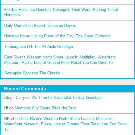
FlixBus Rolls into Houston; Solange’s Third Ward; Parking Ticket
Hotspots
Daily Demolition Report: Donovan Downs
Houston Home Listing Photo of the Day: The Great Outdoors
Timbergrove H-E-B’s All-Aisle Goodbye
East River’s Western North Shore Launch: Multiplex, Waterfront
Museum, Plaza, Lots of Ground Floor Retail You Can Drive To
Swamplot Sponsor: The Classic
Recent Comments
Steph Curry
on
It’s Time for Swamplot To Say Goodbye
Hf
on
Memorial City Sears Bites the Dust
RPett
on
East River’s Western North Shore Launch: Multiplex,
Waterfront Museum, Plaza, Lots of Ground Floor Retail You Can Drive
To