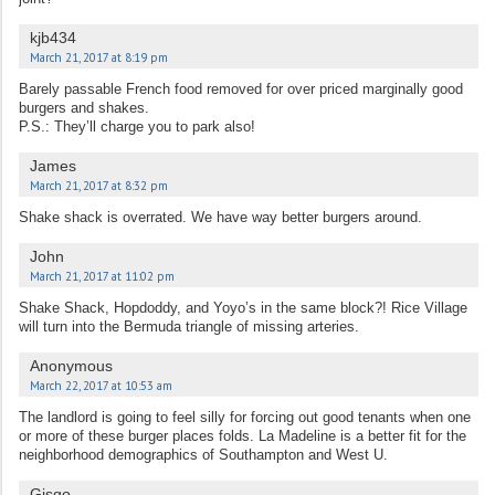
kjb434
March 21, 2017 at 8:19 pm
Barely passable French food removed for over priced marginally good
burgers and shakes.
P.S.: They’ll charge you to park also!
James
March 21, 2017 at 8:32 pm
Shake shack is overrated. We have way better burgers around.
John
March 21, 2017 at 11:02 pm
Shake Shack, Hopdoddy, and Yoyo’s in the same block?! Rice Village
will turn into the Bermuda triangle of missing arteries.
Anonymous
March 22, 2017 at 10:53 am
The landlord is going to feel silly for forcing out good tenants when one
or more of these burger places folds. La Madeline is a better fit for the
neighborhood demographics of Southampton and West U.
Gisgo