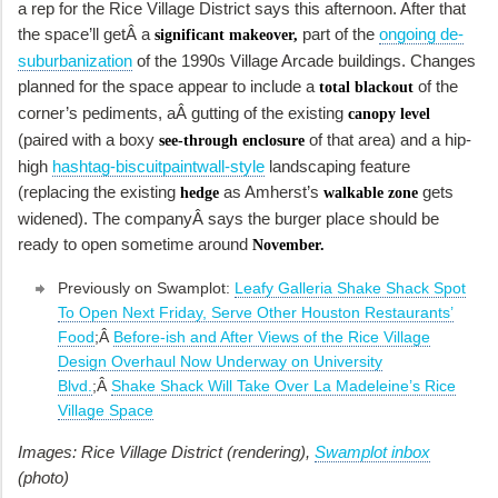
a rep for the Rice Village District says this afternoon. After that
the space’ll getÂ a
part of the
ongoing de-
significant makeover,
suburbanization
of the 1990s Village Arcade buildings. Changes
planned for the space appear to include a
of the
total blackout
corner’s pediments, aÂ gutting of the existing
canopy level
(paired with a boxy
of that area) and a hip-
see-through enclosure
high
hashtag-biscuitpaintwall-style
landscaping feature
(replacing the existing
as Amherst’s
gets
hedge
walkable zone
widened). The companyÂ says the burger place should be
ready to open sometime around
November.
Previously on Swamplot:
Leafy Galleria Shake Shack Spot
To Open Next Friday, Serve Other Houston Restaurants’
Food
;Â
Before-ish and After Views of the Rice Village
Design Overhaul Now Underway on University
Blvd.
;Â
Shake Shack Will Take Over La Madeleine’s Rice
Village Space
Images: Rice Village District (rendering),
Swamplot inbox
(photo)