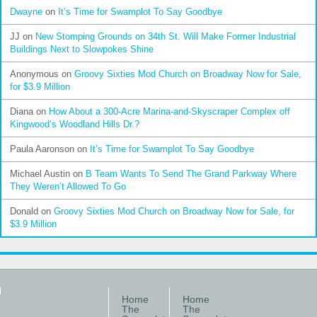
Dwayne
on
It’s Time for Swamplot To Say Goodbye
JJ
on
New Stomping Grounds on 34th St. Will Make Former Industrial
Buildings Next to Slowpokes Shine
Anonymous
on
Groovy Sixties Mod Church on Broadway Now for Sale,
for $3.9 Million
Diana
on
How About a 300-Acre Marina-and-Skyscraper Complex off
Kingwood’s Woodland Hills Dr.?
Paula Aaronson
on
It’s Time for Swamplot To Say Goodbye
Michael Austin
on
B Team Wants To Send The Grand Parkway Where
They Weren’t Allowed To Go
Donald
on
Groovy Sixties Mod Church on Broadway Now for Sale, for
$3.9 Million
Home
Home
The
The