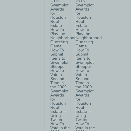
2016
2016
Swamplot
Swamplot
Awards
Awards
for
for
Houston
Houston
Real
Real
Estate
Estate
How To
How To
Play the
Play the
Neighborhood
Neighborhood
Guessing
Guessing
Game
Game
How To
How To
Submit
Submit
Items to
Items to
Swamplot
Swamplot
Shopper
Shopper
How To
How To
Vote a
Vote a
Second
Second
Time in
Time in
the 2009
the 2009
Swamplot
Swamplot
Awards
Awards
for
for
Houston
Houston
Real
Real
Estate —
Estate —
Using
Using
Twitter
Twitter
How To
How To
Vote in the
Vote in the