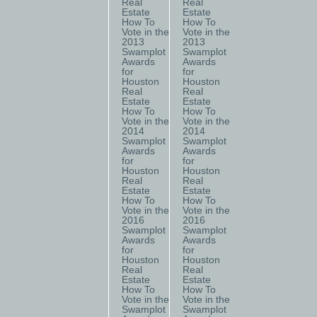
Real
Real
Estate
Estate
How To
How To
Vote in the
Vote in the
2013
2013
Swamplot
Swamplot
Awards
Awards
for
for
Houston
Houston
Real
Real
Estate
Estate
How To
How To
Vote in the
Vote in the
2014
2014
Swamplot
Swamplot
Awards
Awards
for
for
Houston
Houston
Real
Real
Estate
Estate
How To
How To
Vote in the
Vote in the
2016
2016
Swamplot
Swamplot
Awards
Awards
for
for
Houston
Houston
Real
Real
Estate
Estate
How To
How To
Vote in the
Vote in the
Swamplot
Swamplot