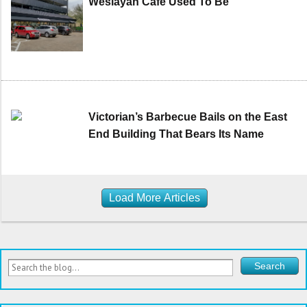
Weslayan Cafe Used To Be
Victorian’s Barbecue Bails on the East
End Building That Bears Its Name
Load More Articles