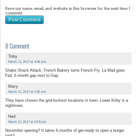
Save my name, email, and website in this browser for the next time I
comment.
8 Comment
Toby
March 21, 2017 at 4:40 pm
Shake Shack Attack. French Bakery turns French Fry. La Mad goes
Fad. 6 month gap next to Gap.
Mary
March 21, 2017 at 5:00 pm
They have chosen the grid-lockiest locations in town. Lower Kirby is a
nightmare.
Neil
March 21, 2017 at 5:09 pm
November opening? It takes 6 months of get-ready to open a burger
joint?