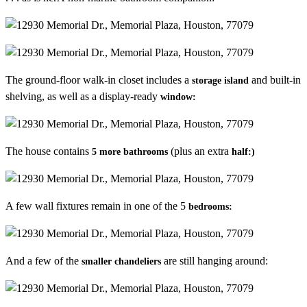
The ground-floor walk-in closet includes a
and built-in
storage island
shelving, as well as a display-ready
window:
The house contains
(plus an extra
5 more bathrooms
half:)
A few wall fixtures remain in one of the 5
bedrooms:
And a few of the
are still hanging around:
smaller chandeliers