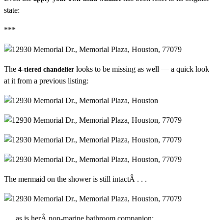
state:
***
The
looks to be missing as well — a quick look
4-tiered chandelier
at it from a previous listing:
The mermaid on the shower is still intactÂ . . .
. . . as is herÂ non-marine bathroom companion: