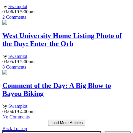
by
Swamplot
03/06/19 5:00pm
2 Comments
West University Home Listing Photo of
the Day: Enter the Orb
by
Swamplot
03/05/19 5:00pm
8 Comments
Comment of the Day: A Big Blow to
Bayou Biking
by
Swamplot
03/04/19 4:00pm
No Comments
Load More Articles
Back To Top