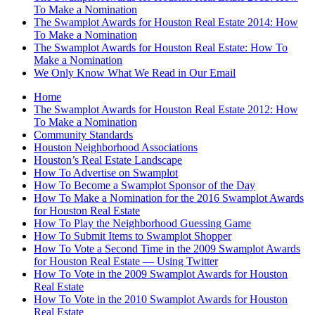
To Make a Nomination
The Swamplot Awards for Houston Real Estate 2014: How
To Make a Nomination
The Swamplot Awards for Houston Real Estate: How To
Make a Nomination
We Only Know What We Read in Our Email
Home
The Swamplot Awards for Houston Real Estate 2012: How
To Make a Nomination
Community Standards
Houston Neighborhood Associations
Houston’s Real Estate Landscape
How To Advertise on Swamplot
How To Become a Swamplot Sponsor of the Day
How To Make a Nomination for the 2016 Swamplot Awards
for Houston Real Estate
How To Play the Neighborhood Guessing Game
How To Submit Items to Swamplot Shopper
How To Vote a Second Time in the 2009 Swamplot Awards
for Houston Real Estate — Using Twitter
How To Vote in the 2009 Swamplot Awards for Houston
Real Estate
How To Vote in the 2010 Swamplot Awards for Houston
Real Estate