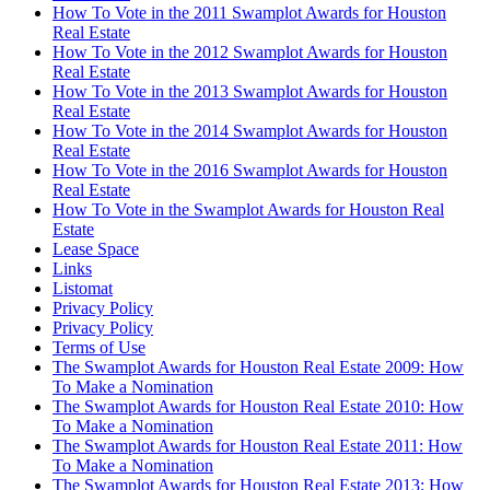
How To Vote in the 2011 Swamplot Awards for Houston
Real Estate
How To Vote in the 2012 Swamplot Awards for Houston
Real Estate
How To Vote in the 2013 Swamplot Awards for Houston
Real Estate
How To Vote in the 2014 Swamplot Awards for Houston
Real Estate
How To Vote in the 2016 Swamplot Awards for Houston
Real Estate
How To Vote in the Swamplot Awards for Houston Real
Estate
Lease Space
Links
Listomat
Privacy Policy
Privacy Policy
Terms of Use
The Swamplot Awards for Houston Real Estate 2009: How
To Make a Nomination
The Swamplot Awards for Houston Real Estate 2010: How
To Make a Nomination
The Swamplot Awards for Houston Real Estate 2011: How
To Make a Nomination
The Swamplot Awards for Houston Real Estate 2013: How