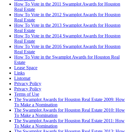
How To Vote in the 2011 Swamplot Awards for Houston
Real Estate
How To Vote in the 2012 Swamplot Awards for Houston
Real Estate
How To Vote in the 2013 Swamplot Awards for Houston
Real Estate
How To Vote in the 2014 Swamplot Awards for Houston
Real Estate
How To Vote in the 2016 Swamplot Awards for Houston
Real Estate
How To Vote in the Swamplot Awards for Houston Real
Estate
Lease Space
Links
Listomat
Privacy Policy
Privacy Policy
Terms of Use
The Swamplot Awards for Houston Real Estate 2009: How
To Make a Nomination
The Swamplot Awards for Houston Real Estate 2010: How
To Make a Nomination
The Swamplot Awards for Houston Real Estate 2011: How
To Make a Nomination
The Swamplot Awards for Houston Real Estate 2013: How