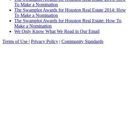
To Make a Nomination
The Swamplot Awards for Houston Real Estate 2014: How
To Make a Nomination
The Swamplot Awards for Houston Real Estate: How To
Make a Nomination
We Only Know What We Read in Our Email
Terms of Use
|
Privacy Policy
|
Community Standards