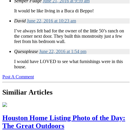
Semper Fudge
June 21, 2016 at 9:59 am
It would be like living in a Buca di Beppo!
David
June 22, 2016 at 10:23 am
I’ve always felt bad for the owner of the little 50’s ranch on
the corner next door. They built this monstrosity just a few
feet from his bedroom wall.
Quesoplease
June 22, 2016 at 1:54 pm
I would have LOVED to see what furnishings were in this
house.
Post A Comment
Similiar Articles
Houston Home Listing Photo of the Day:
The Great Outdoors