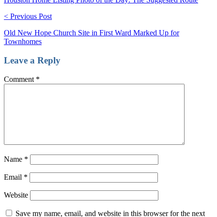
< Previous Post
Old New Hope Church Site in First Ward Marked Up for
Townhomes
Leave a Reply
Comment
*
Name
*
Email
*
Website
Save my name, email, and website in this browser for the next