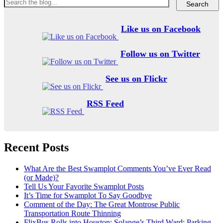
Like us on Facebook
Follow us on Twitter
See us on Flickr
RSS Feed
Recent Posts
What Are the Best Swamplot Comments You’ve Ever Read
(or Made)?
Tell Us Your Favorite Swamplot Posts
It’s Time for Swamplot To Say Goodbye
Comment of the Day: The Great Montrose Public
Transportation Route Thinning
FlixBus Rolls into Houston; Solange’s Third Ward; Parking