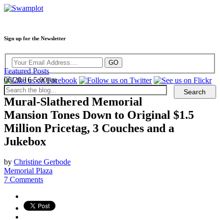
Sign up for the Newsletter
Featured Posts
06/20/16 5:00pm
Mural-Slathered Memorial
Mansion Tones Down to Original $1.5
Million Pricetag, 3 Couches and a
Jukebox
by
Christine Gerbode
Memorial Plaza
7 Comments