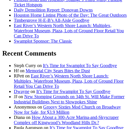
Ticket Hotspots
Daily Demolition Report: Donovan Downs
Houston Home Listing Photo of the Day: The Great Outdoors
Timbergrove H-E-B’s All-Aisle Goodbye
East River’s Western North Shore Launch: Multiplex,
Waterfront Museum, Plaza, Lots of Ground Floor Retail You
Can Drive To
Swamplot Sponsor: The Classic
Recent Comments
Steph Curry
on
It’s Time for Swamplot To Say Goodbye
Hf
on
Memorial City Sears Bites the Dust
RPett
on
East River’s Western North Shore Launch:
Multiplex, Waterfront Museum, Plaza, Lots of Ground Floor
Retail You Can Drive To
Dwayne
on
It’s Time for Swamplot To Say Goodbye
JJ
on
New Stomping Grounds on 34th St. Will Make Former
Industrial Buildings Next to Slowpokes Shine
Anonymous
on
Groovy Sixties Mod Church on Broadway
Now for Sale, for $3.9 Million
Diana
on
How About a 300-Acre Marina-and-Skyscraper
Complex off Kingwood’s Woodland Hills Dr.?
Paula Aaronson
on
It’s Time for Swamplot To Say Goodbye