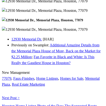
12930 Memorial Dr.
[HAR]
Previously on Swamplot:
Additional Amazing Details from
the Memorial Plaza House of More, Back on the Market for
$2.25 Million
;
Fan Favorite in Black and White: Is This
Really the Gaudiest House in Houston?
New Management
77079
,
Faux-Finishes
,
Home Listings
,
Homes for Sale
,
Memorial
Plaza
,
Real Estate Marketing
Next Post >
Houston Home Listing Photo of the Day: The Suggested Route