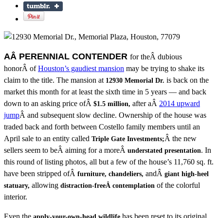
AÂ PERENNIAL CONTENDER
for theÂ dubious
honorÂ of
Houston’s gaudiest mansion
may be trying to shake its
claim to the title. The mansion at
is back on the
12930 Memorial Dr.
market this month for at least the sixth time in 5 years — and back
down to an asking price ofÂ
after aÂ
2014 upward
$1.5 million,
jump
Â and subsequent slow decline. Ownership of the house was
traded back and forth between Costello family members until an
April sale to an entity called
Â the new
Triple Gate Investments;
sellers seem to beÂ aiming for a moreÂ
. In
understated presentation
this round of listing photos, all but a few of the house’s 11,760 sq. ft.
have been stripped ofÂ
andÂ
furniture, chandeliers,
giant high-heel
allowing
of the colorful
statuary,
distraction-freeÂ contemplation
interior.
Even the
has been reset to its original
apply-your-own-head wildlife