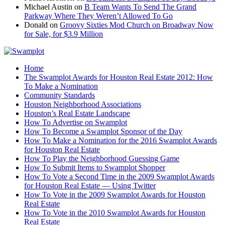
Michael Austin
on
B Team Wants To Send The Grand
Parkway Where They Weren’t Allowed To Go
Donald
on
Groovy Sixties Mod Church on Broadway Now
for Sale, for $3.9 Million
Home
The Swamplot Awards for Houston Real Estate 2012: How
To Make a Nomination
Community Standards
Houston Neighborhood Associations
Houston’s Real Estate Landscape
How To Advertise on Swamplot
How To Become a Swamplot Sponsor of the Day
How To Make a Nomination for the 2016 Swamplot Awards
for Houston Real Estate
How To Play the Neighborhood Guessing Game
How To Submit Items to Swamplot Shopper
How To Vote a Second Time in the 2009 Swamplot Awards
for Houston Real Estate — Using Twitter
How To Vote in the 2009 Swamplot Awards for Houston
Real Estate
How To Vote in the 2010 Swamplot Awards for Houston
Real Estate