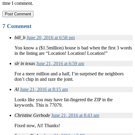
time I comment.
7 Comment
bill_b
June 20, 2016 at 6:58 pm
You know a ($1.5million) house is bad when the first 3 words
in the listing are “Location! Location! Location!”
slr in texas
June 21, 2016 at 6:59 am
For a mere million and a half, I’m surprised the neighbors
don’t chip in and raze the joint.
Al
June 21, 2016 at 8:15 am
Looks like you may have fat-fingered the ZIP in the
keywords. This is 77079.
Christine Gerbode
June 21, 2016 at 8:43 am
Fixed now, Al! Thanks!