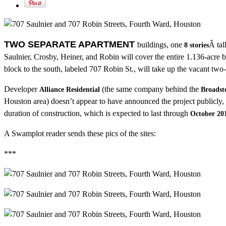
TWO SEPARATE APARTMENT
buildings, one
Â tal
8 stories
Saulnier, Crosby, Heiner, and Robin will cover the entire 1.136-acre b
block to the south, labeled 707 Robin St., will take up the vacant two
Developer
(the same company behind the
Alliance Residential
Broadst
Houston area) doesn’t appear to have announced the project publicly,
duration of construction, which is expected to last through
October 20
A Swamplot reader sends these pics of the sites:
***