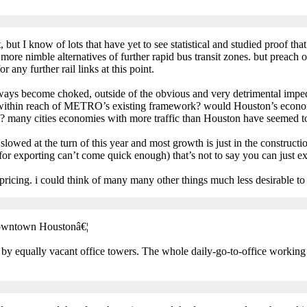
but I know of lots that have yet to see statistical and studied proof that 
e nimble alternatives of further rapid bus transit zones. but preach 
 any further rail links at this point.
eeways become choked, outside of the obvious and very detrimental impe
 within reach of METRO’s existing framework? would Houston’s econom
s? many cities economies with more traffic than Houston have seemed to
y slowed at the turn of this year and most growth is just in the construct
 for exporting can’t come quick enough) that’s not to say you can just e
t pricing. i could think of many many other things much less desirable t
downtown Houstonâ€¦
 by equally vacant office towers. The whole daily-go-to-office workin