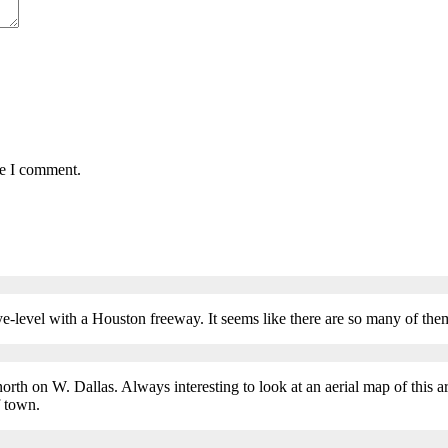
me I comment.
eye-level with a Houston freeway. It seems like there are so many of
 north on W. Dallas. Always interesting to look at an aerial map of this 
f town.