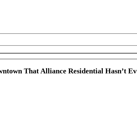
ntown That Alliance Residential Hasn’t Ev