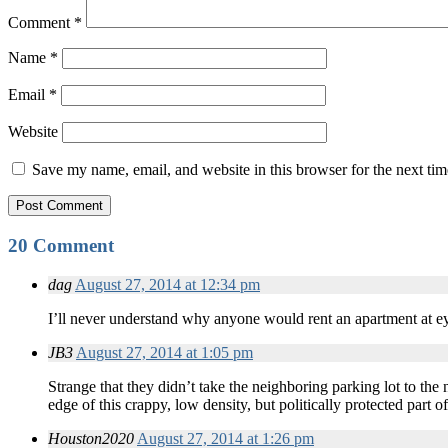
Comment
*
Name
*
Email
*
Website
Save my name, email, and website in this browser for the next ti
20 Comment
dag
August 27, 2014 at 12:34 pm
I’ll never understand why anyone would rent an apartment at 
JB3
August 27, 2014 at 1:05 pm
Strange that they didn’t take the neighboring parking lot to the
edge of this crappy, low density, but politically protected part o
Houston2020
August 27, 2014 at 1:26 pm