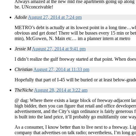
Always amazed at the new mid rise apartments going up along fr
be. UNconceivable!
Adoile
August 27, 2014 at 7:24 pm
METRO’s debt is actually at its lowest point in a long time…whi
obvious and get done! There will be busses every 15 min or b
min), McGowen, N. Main etc… im a planner intern at metro
Jessie M
August 27, 2014 at 9:41 pm
I didn’t realize the gulf freeway started at that point. When doe
Christian
August 27, 2014 at 11:33 pm
Hopefully that part of I-45 will be buried or at least below-grad
TheNiche
August 28, 2014 at 3:22 am
@ dag: Where there exists a large block of freeway-adjacent land
high bidder, then you can figure that retail and office developers
advertisement, and the City’s sign ordinance is fairly generous fo
is built into the land price, it’ll probably go multifamily one way
As a consumer, I know better than to live next to a freeway. Ligh
company that advertises on talk radio; nevertheless, I’m long go