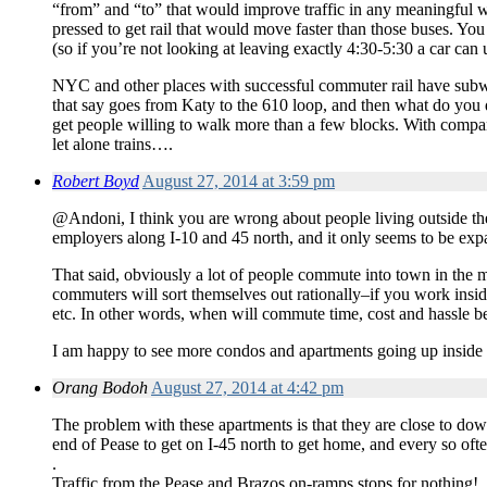
“from” and “to” that would improve traffic in any meaningful
pressed to get rail that would move faster than those buses. You
(so if you’re not looking at leaving exactly 4:30-5:30 a car can 
NYC and other places with successful commuter rail have subway
that say goes from Katy to the 610 loop, and then what do you 
get people willing to walk more than a few blocks. With compan
let alone trains….
Robert Boyd
August 27, 2014 at 3:59 pm
@Andoni, I think you are wrong about people living outside the 
employers along I-10 and 45 north, and it only seems to be exp
That said, obviously a lot of people commute into town in the 
commuters will sort themselves out rationally–if you work insid
etc. In other words, when will commute time, cost and hassle b
I am happy to see more condos and apartments going up inside th
Orang Bodoh
August 27, 2014 at 4:42 pm
The problem with these apartments is that they are close to dow
end of Pease to get on I-45 north to get home, and every so ofte
.
Traffic from the Pease and Brazos on-ramps stops for nothing!