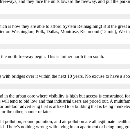
eeways, and they face the units toward the freeway, and put the parki
ch is how they are able to afford System Reimagining! But the great amo
etter on Washington, Polk, Dallas, Montrose, Richmond (12 min), Westh
s the north freeway begin. This is farther north than south.
e with bridges over it within the next 10 years. No excuse to have a abov
 in the urban core where visibility is high but access is constrained fo
 will tend to bid low and that industrial users are priced out. A multifami
r outdoor advertising that is affixed to a building that is being marketed
 or the other, sooner or later.
t pollution, sound pollution, and air pollution are all legitimate health
ld. There’s nothing wrong with living in an apartment or being long gold