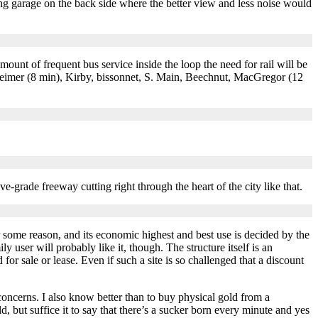
ng garage on the back side where the better view and less noise would
unt of frequent bus service inside the loop the need for rail will be
eimer (8 min), Kirby, bissonnet, S. Main, Beechnut, MacGregor (12
e-grade freeway cutting right through the heart of the city like that.
r some reason, and its economic highest and best use is decided by the
ly user will probably like it, though. The structure itself is an
 for sale or lease. Even if such a site is so challenged that a discount
 concerns. I also know better than to buy physical gold from a
, but suffice it to say that there’s a sucker born every minute and yes