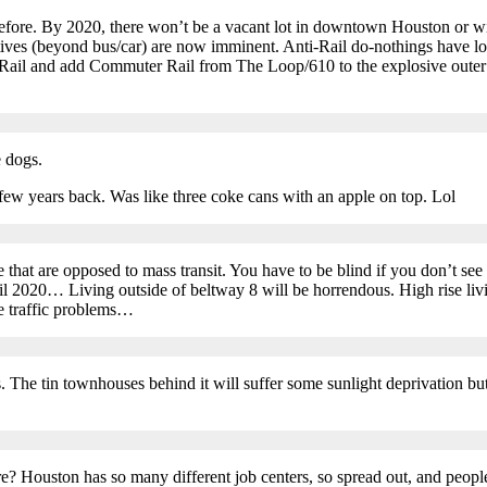
efore. By 2020, there won’t be a vacant lot in downtown Houston or wi
tives (beyond bus/car) are now imminent. Anti-Rail do-nothings have los
oRail and add Commuter Rail from The Loop/610 to the explosive outer s
e dogs.
few years back. Was like three coke cans with an apple on top. Lol
hat are opposed to mass transit. You have to be blind if you don’t see 
til 2020… Living outside of beltway 8 will be horrendous. High rise liv
 traffic problems…
rs. The tin townhouses behind it will suffer some sunlight deprivation
uston has so many different job centers, so spread out, and people li