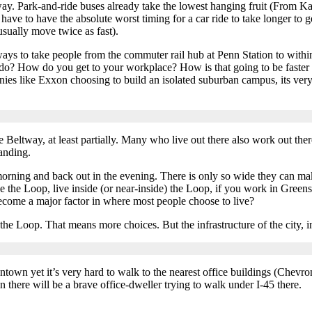
 way. Park-and-ride buses already take the lowest hanging fruit (Fr
 have to have the absolute worst timing for a car ride to take longer to 
usually move twice as fast).
s to take people from the commuter rail hub at Penn Station to within 
do? How do you get to your workplace? How is that going to be faster a
ies like Exxon choosing to build an isolated suburban campus, its very
Beltway, at least partially. Many who live out there also work out the
anding.
morning and back out in the evening. There is only so wide they can ma
e the Loop, live inside (or near-inside) the Loop, if you work in Greens
ecome a major factor in where most people choose to live?
e Loop. That means more choices. But the infrastructure of the city, in
ntown yet it’s very hard to walk to the nearest office buildings (Chevr
n there will be a brave office-dweller trying to walk under I-45 there.