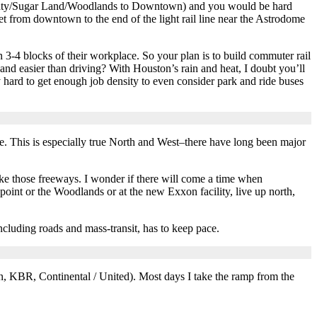
om Katy/Sugar Land/Woodlands to Downtown) and you would be hard
get from downtown to the end of the light rail line near the Astrodome
3-4 blocks of their workplace. So your plan is to build commuter rail
nd easier than driving? With Houston’s rain and heat, I doubt you’ll
 hard to get enough job density to even consider park and ride buses
re. This is especially true North and West–there have long been major
ke those freeways. I wonder if there will come a time when
point or the Woodlands or at the new Exxon facility, live up north,
cluding roads and mass-transit, has to keep pace.
on, KBR, Continental / United). Most days I take the ramp from the