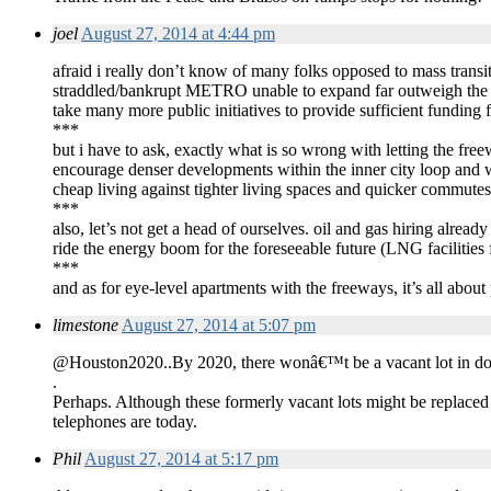
joel
August 27, 2014 at 4:44 pm
afraid i really don’t know of many folks opposed to mass transit, 
straddled/bankrupt METRO unable to expand far outweigh the mor
take many more public initiatives to provide sufficient funding for
***
but i have to ask, exactly what is so wrong with letting the fr
encourage denser developments within the inner city loop and
cheap living against tighter living spaces and quicker commute
***
also, let’s not get a head of ourselves. oil and gas hiring alread
ride the energy boom for the foreseeable future (LNG facilities
***
and as for eye-level apartments with the freeways, it’s all abou
limestone
August 27, 2014 at 5:07 pm
@Houston2020..By 2020, there wonâ€™t be a vacant lot in 
.
Perhaps. Although these formerly vacant lots might be replaced
telephones are today.
Phil
August 27, 2014 at 5:17 pm