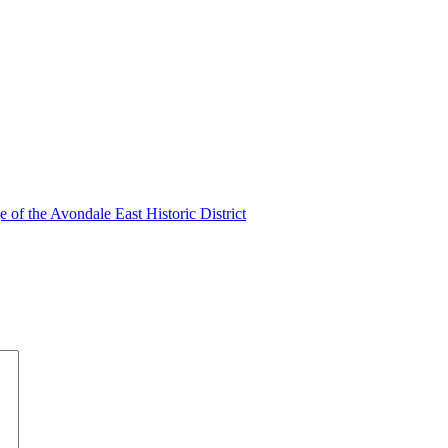
of the Avondale East Historic District