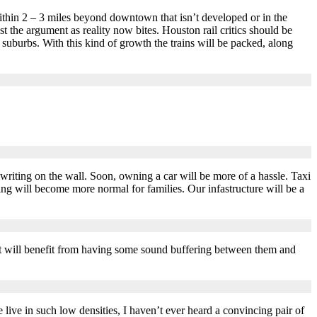
thin 2 – 3 miles beyond downtown that isn’t developed or in the
t the argument as reality now bites. Houston rail critics should be
uburbs. With this kind of growth the trains will be packed, along
writing on the wall. Soon, owning a car will be more of a hassle. Taxi
ing will become more normal for families. Our infastructure will be a
 but will benefit from having some sound buffering between them and
ve in such low densities, I haven’t ever heard a convincing pair of