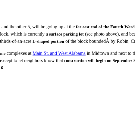
l and the other 5, will be going up at the
far east end of the Fourth Ward
lock, which is currently a
(see photo above), and be
surface parking lot
-thirds-of-an-acre
of the block boundedÂ by Robin, Cr
L-shaped portion
complexes at
Main St. and West Alabama
in Midtown and next to
one
 except to let neighbors know that
construction will begin on September 
16.