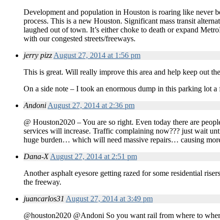
Development and population in Houston is roaring like never b
process. This is a new Houston. Significant mass transit alterna
laughed out of town. It’s either choke to death or expand Metr
with our congested streets/freeways.
jerry pizz
August 27, 2014 at 1:56 pm
This is great. Will really improve this area and help keep out th
On a side note – I took an enormous dump in this parking lot a 
Andoni
August 27, 2014 at 2:36 pm
@ Houston2020 – You are so right. Even today there are people t
services will increase. Traffic complaining now??? just wait un
huge burden… which will need massive repairs… causing more
Dana-X
August 27, 2014 at 2:51 pm
Another asphalt eyesore getting razed for some residential rise
the freeway.
juancarlos31
August 27, 2014 at 3:49 pm
@houston2020 @Andoni So you want rail from where to where? Ho