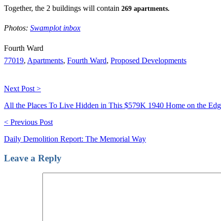
Together, the 2 buildings will contain
269 apartments.
Photos:
Swamplot inbox
Fourth Ward
77019
,
Apartments
,
Fourth Ward
,
Proposed Developments
Next Post >
All the Places To Live Hidden in This $579K 1940 Home on the Edge 
< Previous Post
Daily Demolition Report: The Memorial Way
Leave a Reply