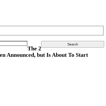
The 2
en Announced, but Is About To Start