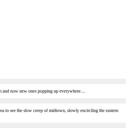
 them and now new ones popping up everywhere…
area to see the slow creep of midtown, slowly encircling the eastern