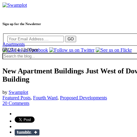
Sign up for the Newsletter
Apartments
08/27/14 12:00pm
New Apartment Buildings Just West of Dow
Building
by
Swamplot
Featured Posts
,
Fourth Ward
,
Proposed Developments
20 Comments