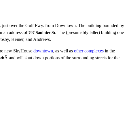
just over the Gulf Fwy. from Downtown. The building bounded by
,
ar an address of
The (presumably taller) building one
707 Saulnier St.
osby, Heiner, and Andrews.
 the new SkyHouse
downtown
, as well as
other complexes
in the
Â and will shut down portions of the surrounding streets for the
8th