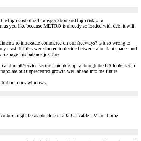
the high cost of rail transportation and high risk of a
on as you like because METRO is already so loaded with debt it will
diments to intra-state commerce on our freeways? is it so wrong to
y crash if folks were forced to decide between abundant spaces and
 manage this balance just fine.
ion and retail/service sectors catching up. although the US looks set to
xtrapolate out unprecented growth well ahead into the future.
o find out ones windows.
g culture might be as obsolete in 2020 as cable TV and home